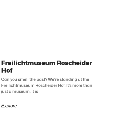
Freilichtmuseum Roscheider
Hof
Can you smell the past? We’re standing at the
Freilichtmuseum Roscheider Hof. It’s more than
just a museum. It is
Explore