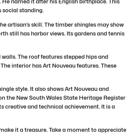
 He named it after his English birthplace. This
s social standing.
he artisan’s skill. The timber shingles may show
h still has harbor views. Its gardens and tennis
d walls. The roof features stepped hips and
 The interior has Art Nouveau features. These
ingle style. It also shows Art Nouveau and
 on the New South Wales State Heritage Register
ts creative and technical achievement. It is a
n make it a treasure. Take a moment to appreciate