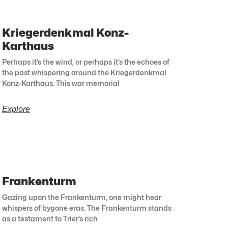
Kriegerdenkmal Konz-
Karthaus
Perhaps it’s the wind, or perhaps it’s the echoes of
the past whispering around the Kriegerdenkmal
Konz-Karthaus. This war memorial
Explore
Frankenturm
Gazing upon the Frankenturm, one might hear
whispers of bygone eras. The Frankenturm stands
as a testament to Trier’s rich