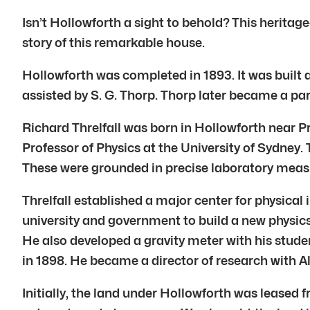
Isn’t Hollowforth a sight to behold? This heritage
story of this remarkable house.
Hollowforth was completed in 1893. It was built 
assisted by S. G. Thorp. Thorp later became a par
Richard Threlfall was born in Hollowforth near P
Professor of Physics at the University of Sydney. 
These were grounded in precise laboratory measu
Threlfall established a major center for physica
university and government to build a new physics b
He also developed a gravity meter with his studen
in 1898. He became a director of research with A
Initially, the land under Hollowforth was leased