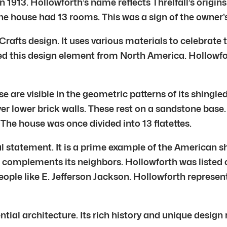
1913. Hollowforth’s name reflects Threlfall’s origins.
 The house had 13 rooms. This was a sign of the owner’
afts design. It uses various materials to celebrate t
d this design element from North America. Hollowfort
e are visible in the geometric patterns of its shingle
r lower brick walls. These rest on a sandstone base.
 The house was once divided into 13 flatettes.
l statement. It is a prime example of the American sh
e complements its neighbors. Hollowforth was listed
 people like E. Jefferson Jackson. Hollowforth represen
ntial architecture. Its rich history and unique desig