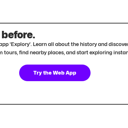
 before.
r app ‘Explory’. Learn all about the history and disc
tours, find nearby places, and start exploring instan
Try the Web App