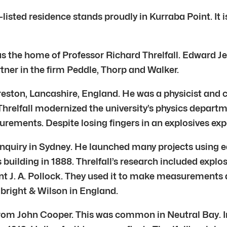
-listed residence stands proudly in Kurraba Point. It i
as the home of Professor Richard Threlfall. Edward J
tner in the firm Peddle, Thorp and Walker.
reston, Lancashire, England. He was a physicist and 
Threlfall modernized the university’s physics departme
rements. Despite losing fingers in an explosives exp
l inquiry in Sydney. He launched many projects usin
uilding in 1888. Threlfall’s research included explos
t J. A. Pollock. They used it to make measurements ac
lbright & Wilson in England.
 from John Cooper. This was common in Neutral Bay. I