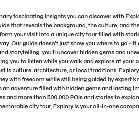
 many fascinating insights you can discover with Explo
de that reveals the background, the culture, and the 
m your visit into a unique city tour filled with stori
way. Our guide doesn’t just show you where to go – it
nd storytelling, you’ll uncover hidden gems and unex
ng you to listen while you walk and explore at your o
is culture, architecture, or local traditions, Explory
dney with freedom while still being guided by expert 
s an adventure filled with hidden gems and lasting i
ties and more than 500,000 POIs and stories to explor
memorable city tour, Explory is your all-in-one comp