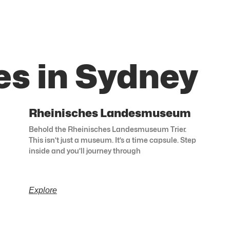
es in Sydney
Rheinisches Landesmuseum
Behold the Rheinisches Landesmuseum Trier.
This isn’t just a museum. It’s a time capsule. Step
inside and you’ll journey through
Explore