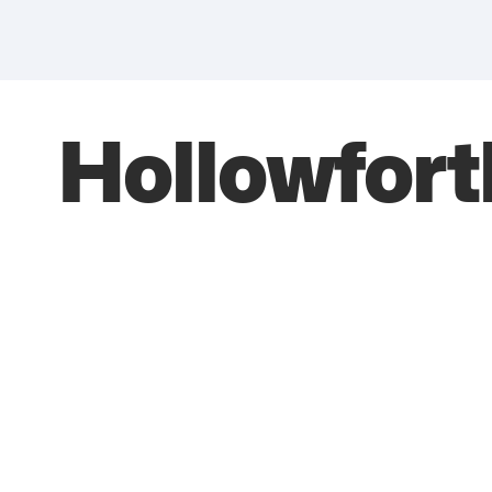
Hollowfort