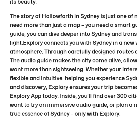
its beauty.
The story of Hollowforth in Sydney is just one of
need more than just a map – you need a smart gui
guide, you can dive deeper into Sydney and transfor
light.Explory connects you with Sydney in a new 
atmosphere. Through carefully designed routes a
The audio guide makes the city come alive, allowi
want more than sightseeing. Whether your interest 
flexible and intuitive, helping you experience Sy
and discovery, Explory ensures your trip become
Explory App today. Inside, you’ll find over 300 ci
want to try an immersive audio guide, or plan a 
true essence of Sydney – only with Explory.