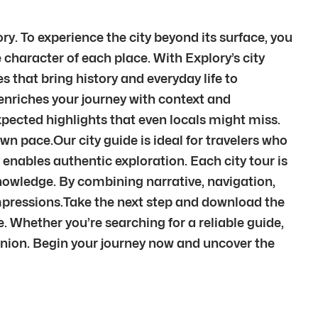
ry. To experience the city beyond its surface, you
character of each place. With Explory’s city
es that bring history and everyday life to
 enriches your journey with context and
pected highlights that even locals might miss.
wn pace.Our city guide is ideal for travelers who
 enables authentic exploration. Each city tour is
knowledge. By combining narrative, navigation,
mpressions.Take the next step and download the
e. Whether you’re searching for a reliable guide,
anion. Begin your journey now and uncover the