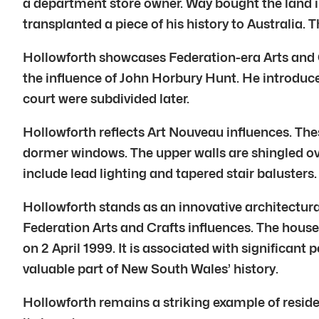
a department store owner. Way bought the land in 
transplanted a piece of his history to Australia.
Hollowforth showcases Federation-era Arts and Cr
the influence of John Horbury Hunt. He introduce
court were subdivided later.
Hollowforth reflects Art Nouveau influences. Thes
dormer windows. The upper walls are shingled ove
include lead lighting and tapered stair balusters.
Hollowforth stands as an innovative architectura
Federation Arts and Crafts influences. The hous
on 2 April 1999. It is associated with significant
valuable part of New South Wales’ history.
Hollowforth remains a striking example of reside