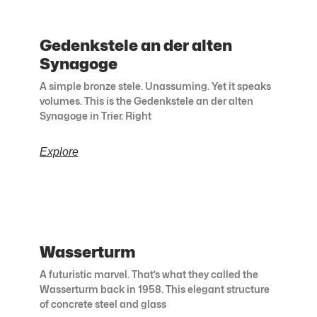
Gedenkstele an der alten
Synagoge
A simple bronze stele. Unassuming. Yet it speaks
volumes. This is the Gedenkstele an der alten
Synagoge in Trier. Right
Explore
Wasserturm
A futuristic marvel. That’s what they called the
Wasserturm back in 1958. This elegant structure
of concrete steel and glass