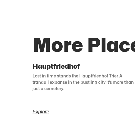
More Plac
Hauptfriedhof
Lost in time stands the Hauptfriedhof Trier. A
tranquil expanse in the bustling city it’s more than
just a cemetery.
Explore