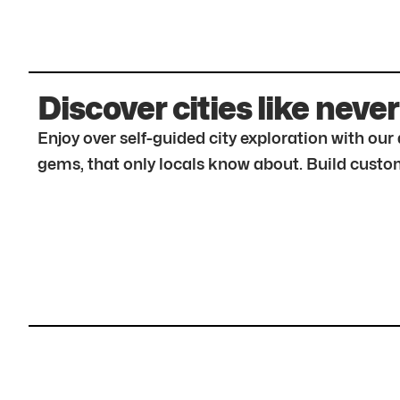
Discover cities like never
Enjoy over self-guided city exploration with ou
gems, that only locals know about. Build custom 