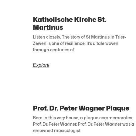
Katholische Kirche St.
Martinus
Listen closely. The story of St Martinus in Trier-
Zewen is one of resilience. It’s a tale woven
through centuries of
Explore
Prof. Dr. Peter Wagner Plaque
Born in this very house, a plaque commemorates
Prof. Dr. Peter Wagner. Prof. Dr. Peter Wagner was a
renowned musicologist