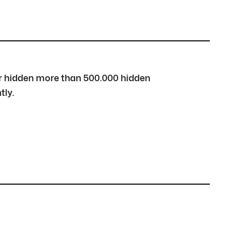
over hidden more than 500.000 hidden
tly.