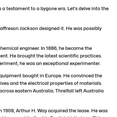
s a testament to a bygone era. Let’s delve into the
eaffreson Jackson designed it. He was possibly
chemical engineer. In 1886, he became the
nt. He brought the latest scientific practices.
eriment, he was an exceptional experimenter.
g equipment bought in Europe. He convinced the
ives and the electrical properties of materials.
ross eastern Australia. Threlfall left Australia
n 1908, Arthur H. Way acquired the lease. He was