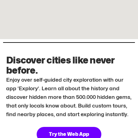
Discover cities like never
before.
Enjoy over self-guided city exploration with our
app ‘Explory’. Learn all about the history and
discover hidden more than 500.000 hidden gems,
that only locals know about. Build custom tours,
find nearby places, and start exploring instantly.
Try the Web App