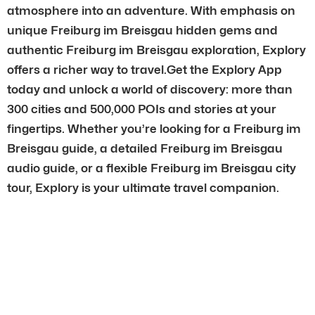
atmosphere into an adventure. With emphasis on
unique Freiburg im Breisgau hidden gems and
authentic Freiburg im Breisgau exploration, Explory
offers a richer way to travel.Get the Explory App
today and unlock a world of discovery: more than
300 cities and 500,000 POIs and stories at your
fingertips. Whether you’re looking for a Freiburg im
Breisgau guide, a detailed Freiburg im Breisgau
audio guide, or a flexible Freiburg im Breisgau city
tour, Explory is your ultimate travel companion.