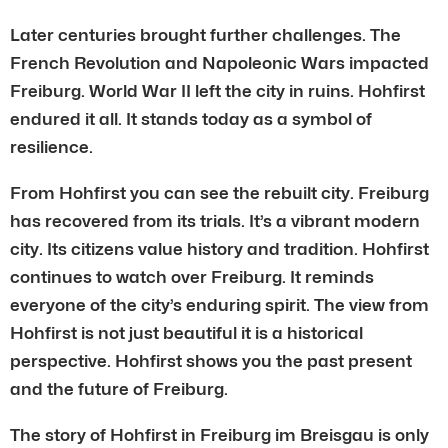
Later centuries brought further challenges. The
French Revolution and Napoleonic Wars impacted
Freiburg. World War II left the city in ruins. Hohfirst
endured it all. It stands today as a symbol of
resilience.
From Hohfirst you can see the rebuilt city. Freiburg
has recovered from its trials. It’s a vibrant modern
city. Its citizens value history and tradition. Hohfirst
continues to watch over Freiburg. It reminds
everyone of the city’s enduring spirit. The view from
Hohfirst is not just beautiful it is a historical
perspective. Hohfirst shows you the past present
and the future of Freiburg.
The story of Hohfirst in Freiburg im Breisgau is only