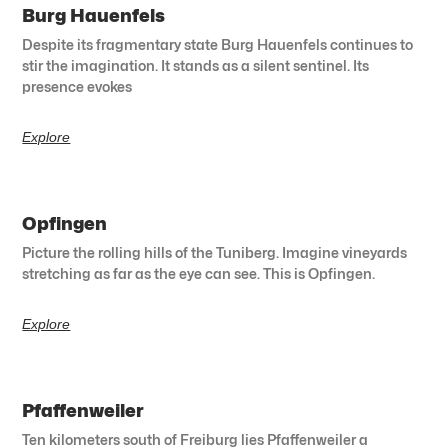
Burg Hauenfels
Despite its fragmentary state Burg Hauenfels continues to
stir the imagination. It stands as a silent sentinel. Its
presence evokes
Explore
Opfingen
Picture the rolling hills of the Tuniberg. Imagine vineyards
stretching as far as the eye can see. This is Opfingen.
Explore
Pfaffenweiler
Ten kilometers south of Freiburg lies Pfaffenweiler a