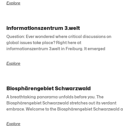
Explore
informationszentrum 3.welt
Question: Ever wondered where critical discussions on
global issues take place? Right here at
informationszentrum 3.welt in Freiburg. It emerged
Explore
Biosphärengebiet Schwarzwald
A breathtaking panorama unfolds before you. The
Biosphärengebiet Schwarzwald stretches out its verdant
embrace. Welcome to the Biosphärengebiet Schwarzwald a
Explore