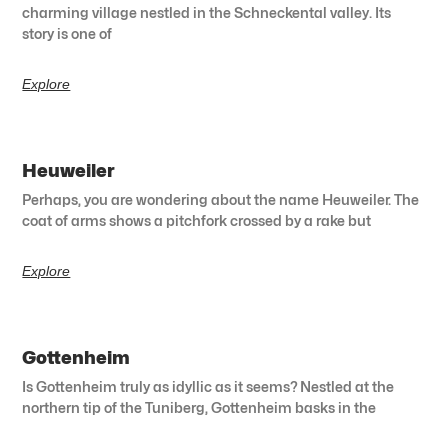
charming village nestled in the Schneckental valley. Its
story is one of
Explore
Heuweiler
Perhaps, you are wondering about the name Heuweiler. The
coat of arms shows a pitchfork crossed by a rake but
Explore
Gottenheim
Is Gottenheim truly as idyllic as it seems? Nestled at the
northern tip of the Tuniberg, Gottenheim basks in the