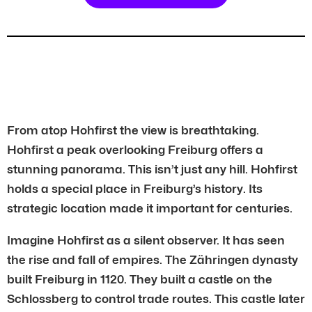
From atop Hohfirst the view is breathtaking.
Hohfirst a peak overlooking Freiburg offers a
stunning panorama. This isn’t just any hill. Hohfirst
holds a special place in Freiburg’s history. Its
strategic location made it important for centuries.
Imagine Hohfirst as a silent observer. It has seen
the rise and fall of empires. The Zähringen dynasty
built Freiburg in 1120. They built a castle on the
Schlossberg to control trade routes. This castle later