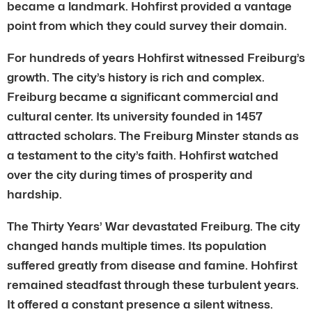
became a landmark. Hohfirst provided a vantage
point from which they could survey their domain.
For hundreds of years Hohfirst witnessed Freiburg’s
growth. The city’s history is rich and complex.
Freiburg became a significant commercial and
cultural center. Its university founded in 1457
attracted scholars. The Freiburg Minster stands as
a testament to the city’s faith. Hohfirst watched
over the city during times of prosperity and
hardship.
The Thirty Years’ War devastated Freiburg. The city
changed hands multiple times. Its population
suffered greatly from disease and famine. Hohfirst
remained steadfast through these turbulent years.
It offered a constant presence a silent witness.