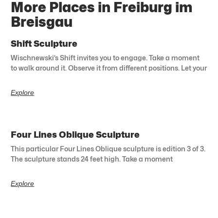
More Places in Freiburg im
Breisgau
Shift Sculpture
Wischnewski’s Shift invites you to engage. Take a moment
to walk around it. Observe it from different positions. Let your
Explore
Four Lines Oblique Sculpture
This particular Four Lines Oblique sculpture is edition 3 of 3.
The sculpture stands 24 feet high. Take a moment
Explore