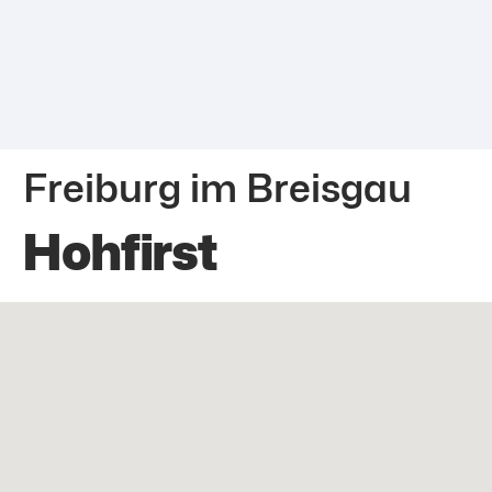
Freiburg im Breisgau
Hohfirst