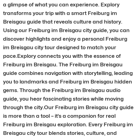
a glimpse of what you can experience. Explory
transforms your trip with a smart Freiburg im
Breisgau guide that reveals culture and history.
Using our Freiburg im Breisgau city guide, you can
discover highlights and enjoy a personal Freiburg
im Breisgau city tour designed to match your
pace.Explory connects you with the essence of
Freiburg im Breisgau. The Freiburg im Breisgau
guide combines navigation with storytelling, leading
you to landmarks and Freiburg im Breisgau hidden
gems. Through the Freiburg im Breisgau audio
guide, you hear fascinating stories while moving
through the city.Our Freiburg im Breisgau city guide
is more than a tool – it’s a companion for real
Freiburg im Breisgau exploration. Every Freiburg im
Breisgau city tour blends stories, culture, and