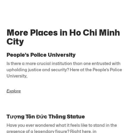
More Places in Ho Chi Minh
City
People’s Police University
Is there a more crucial institution than one entrusted with
upholding justice and security? Here at the People’s Police
University,
Explore
Tượng Tôn Đức Thắng Statue
Have you ever wondered what it feels like to stand in the
presence of a legendary figure? Right here, in