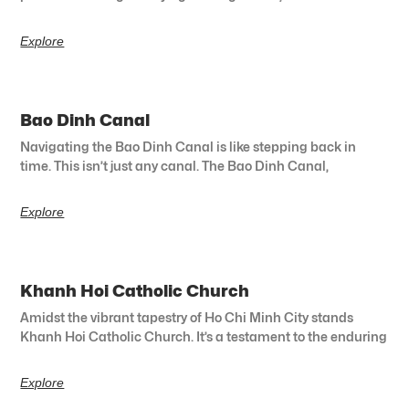
Explore
Bao Dinh Canal
Navigating the Bao Dinh Canal is like stepping back in
time. This isn’t just any canal. The Bao Dinh Canal,
Explore
Khanh Hoi Catholic Church
Amidst the vibrant tapestry of Ho Chi Minh City stands
Khanh Hoi Catholic Church. It’s a testament to the enduring
Explore