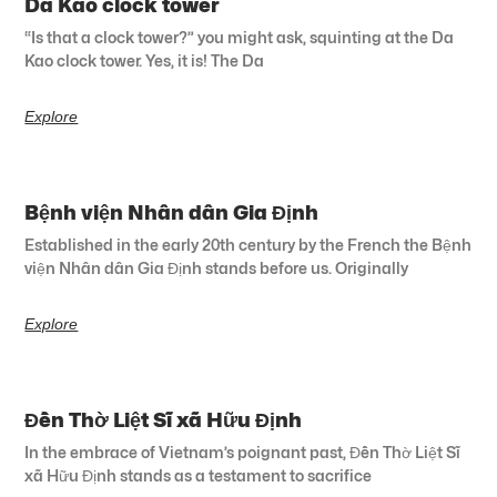
Da Kao clock tower
“Is that a clock tower?” you might ask, squinting at the Da
Kao clock tower. Yes, it is! The Da
Explore
Bệnh viện Nhân dân Gia Định
Established in the early 20th century by the French the Bệnh
viện Nhân dân Gia Định stands before us. Originally
Explore
Đền Thờ Liệt Sĩ xã Hữu Định
In the embrace of Vietnam’s poignant past, Đền Thờ Liệt Sĩ
xã Hữu Định stands as a testament to sacrifice