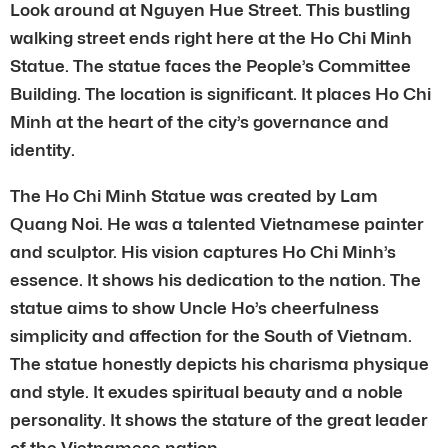
Look around at Nguyen Hue Street. This bustling
walking street ends right here at the Ho Chi Minh
Statue. The statue faces the People’s Committee
Building. The location is significant. It places Ho Chi
Minh at the heart of the city’s governance and
identity.
The Ho Chi Minh Statue was created by Lam
Quang Noi. He was a talented Vietnamese painter
and sculptor. His vision captures Ho Chi Minh’s
essence. It shows his dedication to the nation. The
statue aims to show Uncle Ho’s cheerfulness
simplicity and affection for the South of Vietnam.
The statue honestly depicts his charisma physique
and style. It exudes spiritual beauty and a noble
personality. It shows the stature of the great leader
of the Vietnamese nation.