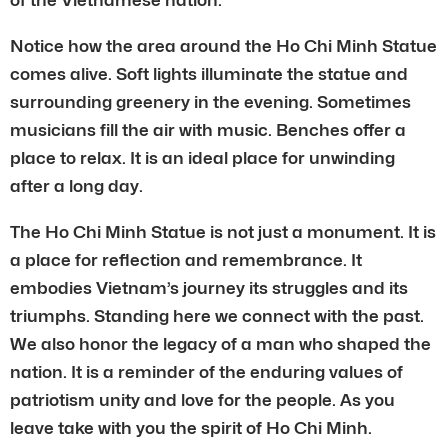
Notice how the area around the Ho Chi Minh Statue
comes alive. Soft lights illuminate the statue and
surrounding greenery in the evening. Sometimes
musicians fill the air with music. Benches offer a
place to relax. It is an ideal place for unwinding
after a long day.
The Ho Chi Minh Statue is not just a monument. It is
a place for reflection and remembrance. It
embodies Vietnam’s journey its struggles and its
triumphs. Standing here we connect with the past.
We also honor the legacy of a man who shaped the
nation. It is a reminder of the enduring values of
patriotism unity and love for the people. As you
leave take with you the spirit of Ho Chi Minh.