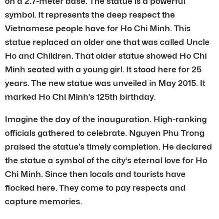
on a 2.7-meter base. The statue is a powerful
symbol. It represents the deep respect the
Vietnamese people have for Ho Chi Minh. This
statue replaced an older one that was called Uncle
Ho and Children. That older statue showed Ho Chi
Minh seated with a young girl. It stood here for 25
years. The new statue was unveiled in May 2015. It
marked Ho Chi Minh’s 125th birthday.
Imagine the day of the inauguration. High-ranking
officials gathered to celebrate. Nguyen Phu Trong
praised the statue’s timely completion. He declared
the statue a symbol of the city’s eternal love for Ho
Chi Minh. Since then locals and tourists have
flocked here. They come to pay respects and
capture memories.