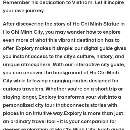
Remember his dedication to Vietnam. Let it inspire
your own journey.
After discovering the story of Ho Chi Minh Statue in
Ho Chi Minh City, you may wonder how to explore
even more of what this vibrant destination has to
offer. Explory makes it simple: our digital guide gives
you instant access to the city’s culture, history, and
unique atmosphere. With our interactive city guide,
you can uncover the background of Ho Chi Minh
City while following engaging routes designed for
curious travelers. Whether you’re on a short trip or
staying longer, Explory transforms your visit into a
personalized city tour that connects stories with
places in an intuitive way.Explory is more than just
an ordinary travel tool – it is your companion for
deeper exploration of Ho Chi Minh City. Each guide