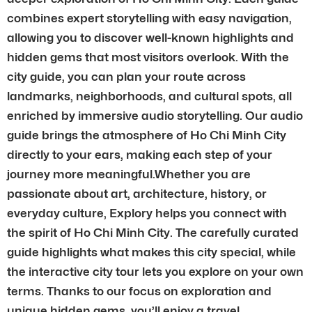
combines expert storytelling with easy navigation,
allowing you to discover well-known highlights and
hidden gems that most visitors overlook. With the
city guide, you can plan your route across
landmarks, neighborhoods, and cultural spots, all
enriched by immersive audio storytelling. Our audio
guide brings the atmosphere of Ho Chi Minh City
directly to your ears, making each step of your
journey more meaningful.Whether you are
passionate about art, architecture, history, or
everyday culture, Explory helps you connect with
the spirit of Ho Chi Minh City. The carefully curated
guide highlights what makes this city special, while
the interactive city tour lets you explore on your own
terms. Thanks to our focus on exploration and
unique hidden gems, you’ll enjoy a travel