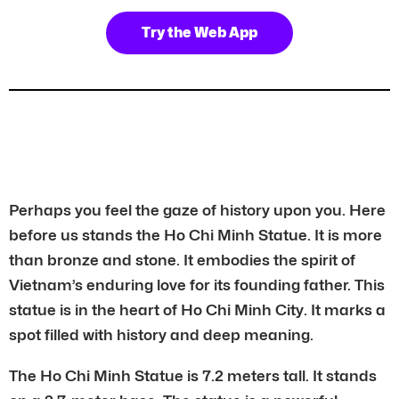
Try the Web App
Perhaps you feel the gaze of history upon you. Here
before us stands the Ho Chi Minh Statue. It is more
than bronze and stone. It embodies the spirit of
Vietnam’s enduring love for its founding father. This
statue is in the heart of Ho Chi Minh City. It marks a
spot filled with history and deep meaning.
The Ho Chi Minh Statue is 7.2 meters tall. It stands