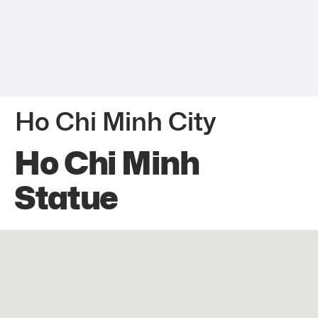
Ho Chi Minh City
Ho Chi Minh
Statue