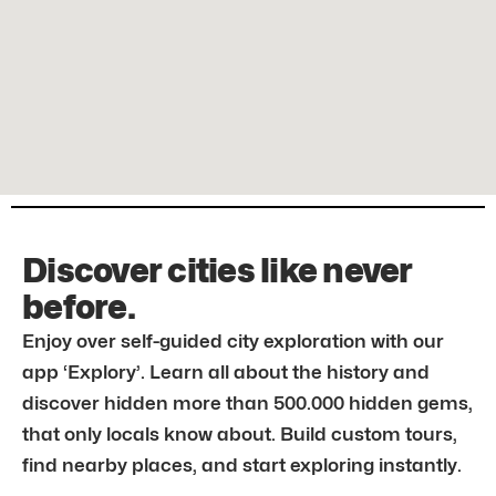
Discover cities like never
before.
Enjoy over self-guided city exploration with our
app ‘Explory’. Learn all about the history and
discover hidden more than 500.000 hidden gems,
that only locals know about. Build custom tours,
find nearby places, and start exploring instantly.