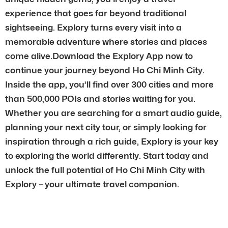
experience that goes far beyond traditional
sightseeing. Explory turns every visit into a
memorable adventure where stories and places
come alive.Download the Explory App now to
continue your journey beyond Ho Chi Minh City.
Inside the app, you’ll find over 300 cities and more
than 500,000 POIs and stories waiting for you.
Whether you are searching for a smart audio guide,
planning your next city tour, or simply looking for
inspiration through a rich guide, Explory is your key
to exploring the world differently. Start today and
unlock the full potential of Ho Chi Minh City with
Explory – your ultimate travel companion.