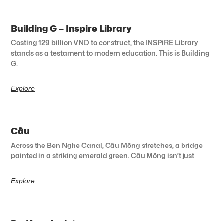
Building G – Inspire Library
Costing 129 billion VND to construct, the INSPiRE Library
stands as a testament to modern education. This is Building
G.
Explore
Cầu
Across the Ben Nghe Canal, Cầu Mống stretches, a bridge
painted in a striking emerald green. Cầu Mống isn’t just
Explore