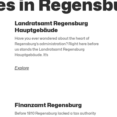
es in Regensb
Landratsamt Regensburg
Hauptgebäude
Have you ever wondered about the heart of
Regensburg’s administration? Right here before
us stands the Landratsamt Regensburg
Hauptgebäude. It’s
Explore
Finanzamt Regensburg
Before 1810 Regensburg lacked a tax authority