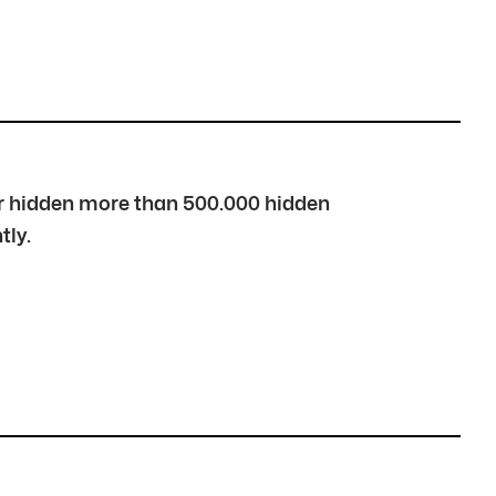
over hidden more than 500.000 hidden
tly.