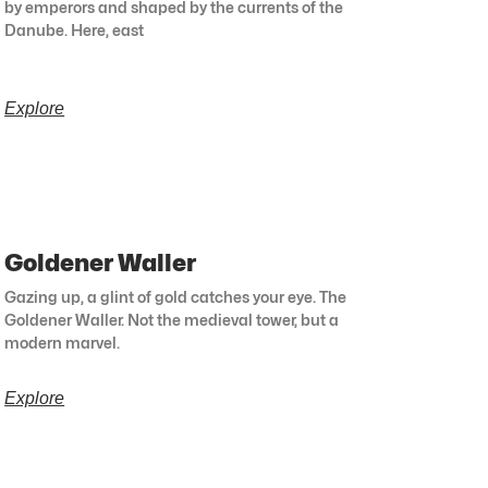
by emperors and shaped by the currents of the
Danube. Here, east
Explore
Goldener Waller
Gazing up, a glint of gold catches your eye. The
Goldener Waller. Not the medieval tower, but a
modern marvel.
Explore