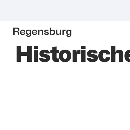
Regensburg
Historisch