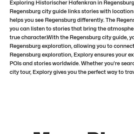
Exploring Historischer Hafenkran in Regensburg i
Regensburg city guide links stories with locations
helps you see Regensburg differently. The Regens
you can listen to stories that bring the atmosphe
true character.With the Regensburg city guide, 
Regensburg exploration, allowing you to connec
Regensburg exploration, Explory ensures your e
POIs and stories worldwide. Whether you’re searc
city tour, Explory gives you the perfect way to trav