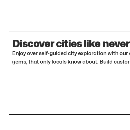
Discover cities like never
Enjoy over self-guided city exploration with ou
gems, that only locals know about. Build custom 