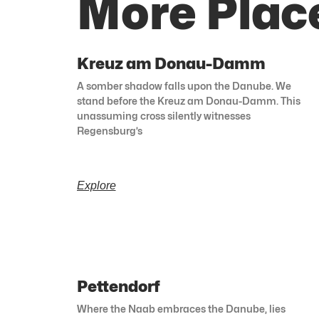
More Plac
Kreuz am Donau-Damm
A somber shadow falls upon the Danube. We
stand before the Kreuz am Donau-Damm. This
unassuming cross silently witnesses
Regensburg’s
Explore
Pettendorf
Where the Naab embraces the Danube, lies