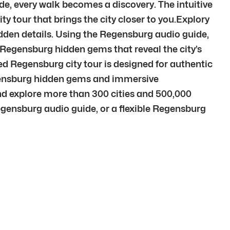
e, every walk becomes a discovery. The intuitive
ty tour that brings the city closer to you.Explory
idden details. Using the Regensburg audio guide,
o Regensburg hidden gems that reveal the city’s
d Regensburg city tour is designed for authentic
egensburg hidden gems and immersive
d explore more than 300 cities and 500,000
egensburg audio guide, or a flexible Regensburg