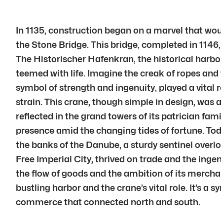
In 1135, construction began on a marvel that wou
the Stone Bridge. This bridge, completed in 11
The Historischer Hafenkran, the historical harbo
teemed with life. Imagine the creak of ropes and
symbol of strength and ingenuity, played a vital 
strain. This crane, though simple in design, was
reflected in the grand towers of its patrician fam
presence amid the changing tides of fortune. To
the banks of the Danube, a sturdy sentinel overlo
Free Imperial City, thrived on trade and the ingenu
the flow of goods and the ambition of its merch
bustling harbor and the crane’s vital role. It’s a
commerce that connected north and south.