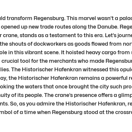
ld transform Regensburg. This marvel wasn’t a palace
46, opened up new trade routes along the Danube. R
r crane, stands as a testament to this era. Let’s jou
 the shouts of dockworkers as goods flowed from nor
role in this vibrant scene. It hoisted heavy cargo fro
 a crucial tool for the merchants who made Regensbur
ilies. The Historischer Hafenkran witnessed this opule
day, the Historischer Hafenkran remains a powerful r
oking the waters that once brought the city such pros
ity of its people. The crane’s presence offers a glimps
ants. So, as you admire the Historischer Hafenkran,
 symbol of a time when Regensburg stood at the crossro