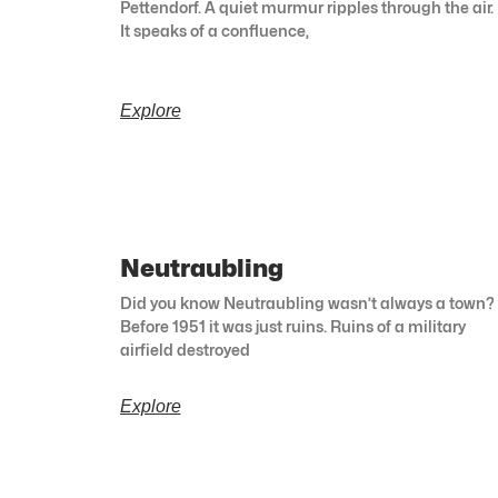
Pettendorf. A quiet murmur ripples through the air.
It speaks of a confluence,
Explore
Neutraubling
Did you know Neutraubling wasn’t always a town?
Before 1951 it was just ruins. Ruins of a military
airfield destroyed
Explore