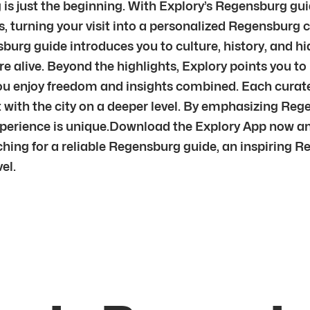
s just the beginning. With Explory’s Regensburg guid
, turning your visit into a personalized Regensburg ci
burg guide introduces you to culture, history, and h
re alive. Beyond the highlights, Explory points you t
you enjoy freedom and insights combined. Each curate
t with the city on a deeper level. By emphasizing R
xperience is unique.Download the Explory App now an
hing for a reliable Regensburg guide, an inspiring R
el.