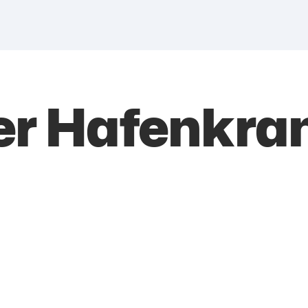
er Hafenkra