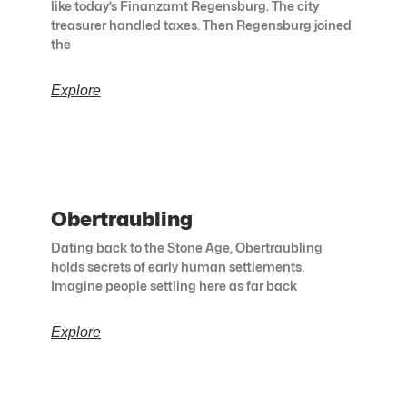
like today’s Finanzamt Regensburg. The city
treasurer handled taxes. Then Regensburg joined
the
Explore
Obertraubling
Dating back to the Stone Age, Obertraubling
holds secrets of early human settlements.
Imagine people settling here as far back
Explore