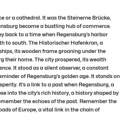
 or a cathedral. It was the Steinerne Brücke,
egensburg became a bustling hub of commerce.
rney back to a time when Regensburg’s harbor
th to south. The Historischer Hafenkran, a
m ships, its wooden frame groaning under the
g their home. The city prospered, its wealth
nce. It stood as a silent observer, a constant
eminder of Regensburg’s golden age. It stands on
perity. It’s a link to a past when Regensburg, a
e into the city’s rich history, a history shaped by
 remember the echoes of the past. Remember the
ads of Europe, a vital link in the chain of