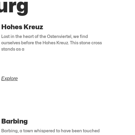
urg
Hohes Kreuz
Lost in the heart of the Ostenviertel, we find
ourselves before the Hohes Kreuz. This stone cross
stands as a
Explore
Barbing
Barbing, a town whispered to have been touched