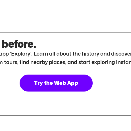
 before.
r app ‘Explory’. Learn all about the history and disc
tours, find nearby places, and start exploring instan
Try the Web App