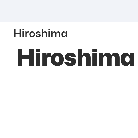
Hiroshima
Hiroshima