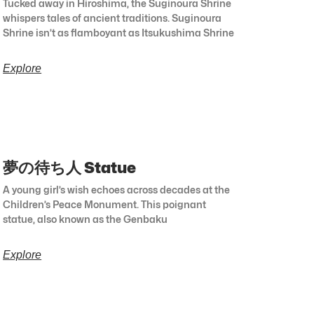
Tucked away in Hiroshima, the Suginoura Shrine
whispers tales of ancient traditions. Suginoura
Shrine isn’t as flamboyant as Itsukushima Shrine
Explore
夢の待ち人 Statue
A young girl’s wish echoes across decades at the
Children’s Peace Monument. This poignant
statue, also known as the Genbaku
Explore