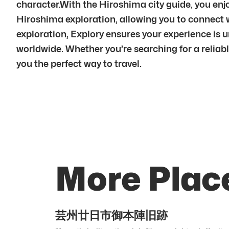
character.With the Hiroshima city guide, you en
Hiroshima exploration, allowing you to connect
exploration, Explory ensures your experience is
worldwide. Whether you’re searching for a reliabl
you the perfect way to travel.
More Plac
芸州廿日市御本陣旧跡