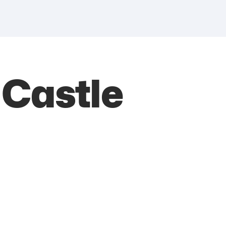
 Castle