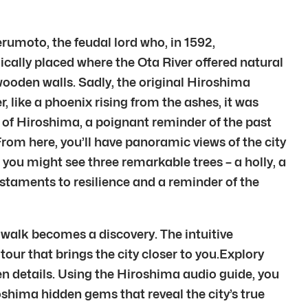
rumoto, the feudal lord who, in 1592,
ically placed where the Ota River offered natural
wooden walls. Sadly, the original Hiroshima
 like a phoenix rising from the ashes, it was
t of Hiroshima, a poignant reminder of the past
From here, you’ll have panoramic views of the city
you might see three remarkable trees – a holly, a
estaments to resilience and a reminder of the
 walk becomes a discovery. The intuitive
tour that brings the city closer to you.Explory
en details. Using the Hiroshima audio guide, you
oshima hidden gems that reveal the city’s true