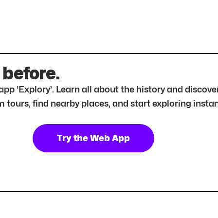
 before.
r app ‘Explory’. Learn all about the history and disc
tours, find nearby places, and start exploring instan
Try the Web App