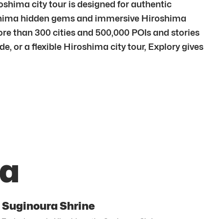
shima city tour is designed for authentic
roshima hidden gems and immersive Hiroshima
re than 300 cities and 500,000 POIs and stories
, or a flexible Hiroshima city tour, Explory gives
ma
Suginoura Shrine