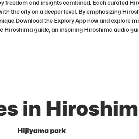
joy freedom and insights combined. Each curated Hiro
 with the city on a deeper level. By emphasizing Hi
 unique.Download the Explory App now and explore mo
e Hiroshima guide, an inspiring Hiroshima audio guide
es in Hiroshi
Hijiyama park