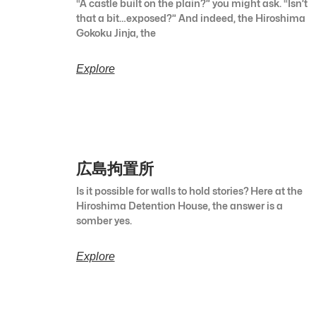
“A castle built on the plain?” you might ask. “Isn’t
that a bit…exposed?” And indeed, the Hiroshima
Gokoku Jinja, the
Explore
広島拘置所
Is it possible for walls to hold stories? Here at the
Hiroshima Detention House, the answer is a
somber yes.
Explore