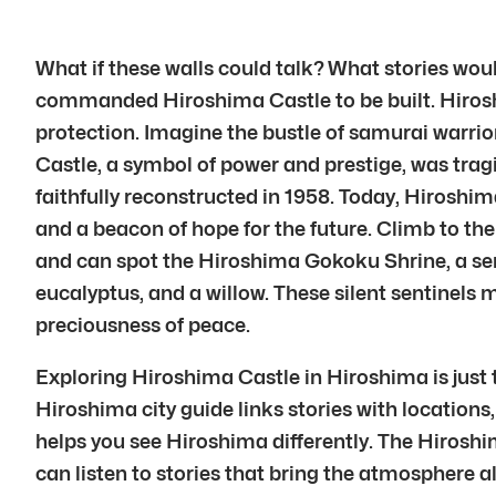
What if these walls could talk? What stories woul
commanded Hiroshima Castle to be built. Hiroshim
protection. Imagine the bustle of samurai warrior
Castle, a symbol of power and prestige, was trag
faithfully reconstructed in 1958. Today, Hiroshi
and a beacon of hope for the future. Climb to the
and can spot the Hiroshima Gokoku Shrine, a sere
eucalyptus, and a willow. These silent sentinels 
preciousness of peace.
Exploring Hiroshima Castle in Hiroshima is just 
Hiroshima city guide links stories with locations,
helps you see Hiroshima differently. The Hiroshi
can listen to stories that bring the atmosphere a