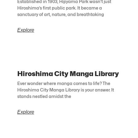
Established in 1903, Hijiyama Park wasn’t just
Hiroshima’s first public park. It became a
sanctuary of art, nature, and breathtaking
Explore
Hiroshima City Manga Library
Ever wonder where manga comes to life? The
Hiroshima City Manga Library is your answer. It
stands nestled amidst the
Explore