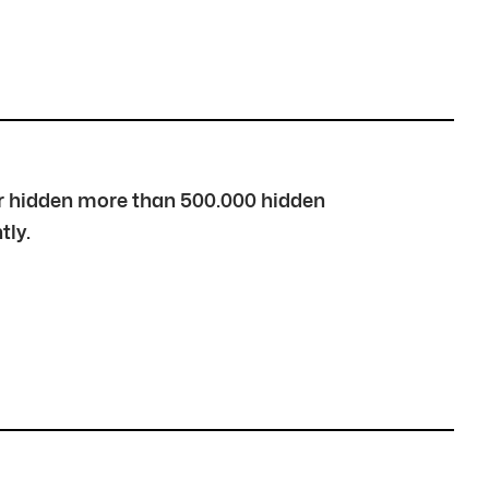
over hidden more than 500.000 hidden
tly.