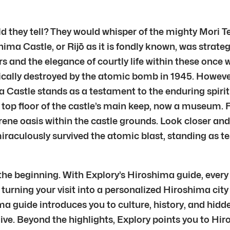
d they tell? They would whisper of the mighty Mori Te
a Castle, or Rijō as it is fondly known, was strateg
s and the elegance of courtly life within these once 
ically destroyed by the atomic bomb in 1945. However,
ma Castle stands as a testament to the enduring spiri
 top floor of the castle’s main keep, now a museum. 
ne oasis within the castle grounds. Look closer and 
miraculously survived the atomic blast, standing as t
the beginning. With Explory’s Hiroshima guide, every
 turning your visit into a personalized Hiroshima city 
ma guide introduces you to culture, history, and hidd
live. Beyond the highlights, Explory points you to Hir