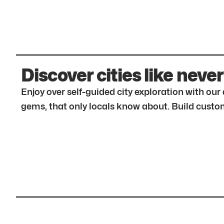
Discover cities like never
Enjoy over self-guided city exploration with ou
gems, that only locals know about. Build custom 