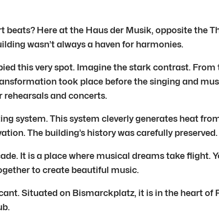
 beats? Here at the Haus der Musik, opposite the Th
ilding wasn’t always a haven for harmonies.
ed this very spot. Imagine the stark contrast. From 
 transformation took place before the singing and mu
r rehearsals and concerts.
ng system. This system cleverly generates heat fro
ion. The building’s history was carefully preserved.
ade. It is a place where musical dreams take flight. 
gether to create beautiful music.
icant. Situated on Bismarckplatz, it is in the heart 
ub.