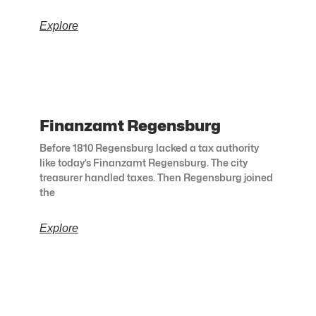
Explore
Finanzamt Regensburg
Before 1810 Regensburg lacked a tax authority
like today’s Finanzamt Regensburg. The city
treasurer handled taxes. Then Regensburg joined
the
Explore