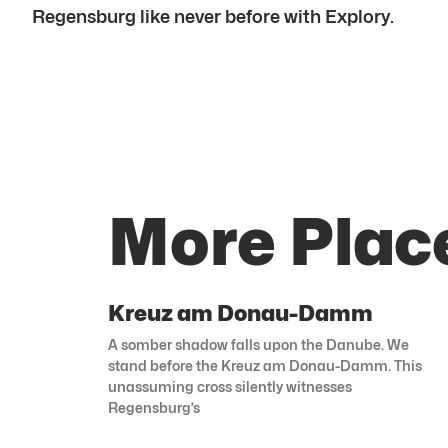
Regensburg like never before with Explory.
More Plac
Kreuz am Donau-Damm
A somber shadow falls upon the Danube. We
stand before the Kreuz am Donau-Damm. This
unassuming cross silently witnesses
Regensburg’s