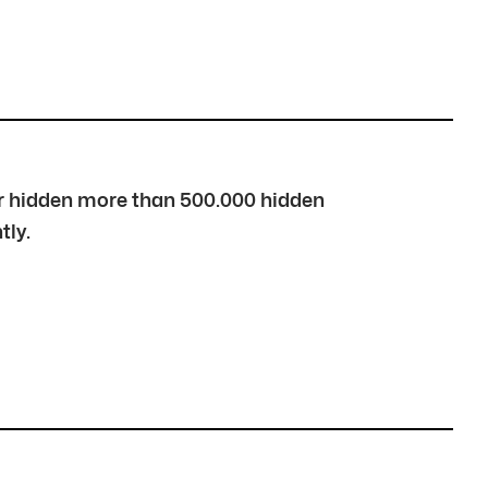
over hidden more than 500.000 hidden
tly.