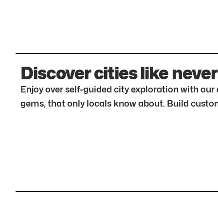
Discover cities like never
Enjoy over self-guided city exploration with ou
gems, that only locals know about. Build custom 