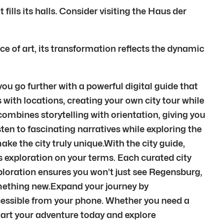
ills its halls. Consider visiting the Haus der
ce of art, its transformation reflects the dynamic
u go further with a powerful digital guide that
 with locations, creating your own city tour while
ombines storytelling with orientation, giving you
ten to fascinating narratives while exploring the
ke the city truly unique.With the city guide,
fers exploration on your terms. Each curated city
ploration ensures you won’t just see Regensburg,
omething new.Expand your journey by
cessible from your phone. Whether you need a
 Start your adventure today and explore