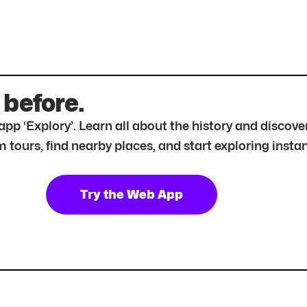
 before.
r app ‘Explory’. Learn all about the history and disc
tours, find nearby places, and start exploring instan
Try the Web App