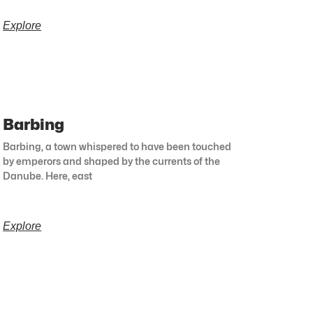
Explore
Barbing
Barbing, a town whispered to have been touched
by emperors and shaped by the currents of the
Danube. Here, east
Explore