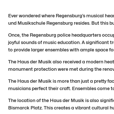
Ever wondered where Regensburg’s musical heart
und Musikschule Regensburg resides. But this bu
Once, the Regensburg police headquarters occupi
joyful sounds of music education. A significant
to provide larger ensembles with ample space fo
The Haus der Musik also received a modern heati
monument protection were met during the renovat
The Haus der Musik is more than just a pretty fac
musicians perfect their craft. Ensembles come to
The location of the Haus der Musik is also signif
Bismarck Platz. This creates a vibrant cultural h