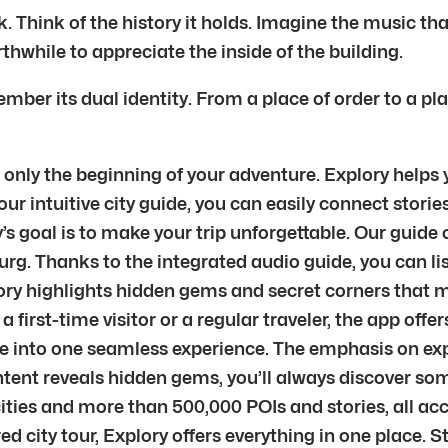
hink of the history it holds. Imagine the music that f
thwhile to appreciate the inside of the building.
ber its dual identity. From a place of order to a pla
nly the beginning of your adventure. Explory helps yo
r intuitive city guide, you can easily connect stories
 goal is to make your trip unforgettable. Our guide c
rg. Thanks to the integrated audio guide, you can lis
ry highlights hidden gems and secret corners that ma
e a first-time visitor or a regular traveler, the app of
ere into one seamless experience. The emphasis on ex
ontent reveals hidden gems, you’ll always discover s
ities and more than 500,000 POIs and stories, all ac
ured city tour, Explory offers everything in one place.