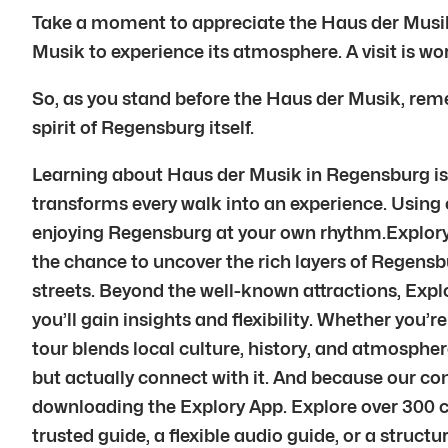
Take a moment to appreciate the Haus der Musik. T
Musik to experience its atmosphere. A visit is wor
So, as you stand before the Haus der Musik, remem
spirit of Regensburg itself.
Learning about Haus der Musik in Regensburg is o
transforms every walk into an experience. Using ou
enjoying Regensburg at your own rhythm.Explory’s
the chance to uncover the rich layers of Regensbu
streets. Beyond the well-known attractions, Explo
you’ll gain insights and flexibility. Whether you’r
tour blends local culture, history, and atmosph
but actually connect with it. And because our c
downloading the Explory App. Explore over 300 c
trusted guide, a flexible audio guide, or a struct