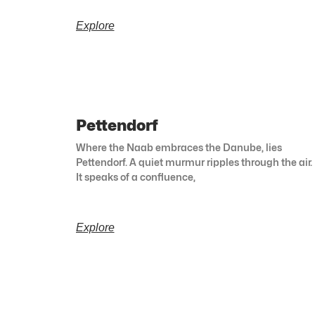
Explore
Pettendorf
Where the Naab embraces the Danube, lies
Pettendorf. A quiet murmur ripples through the air.
It speaks of a confluence,
Explore