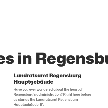
es in Regensb
Landratsamt Regensburg
Hauptgebäude
Have you ever wondered about the heart of
Regensburg’s administration? Right here before
us stands the Landratsamt Regensburg
Hauptgebäude. It’s