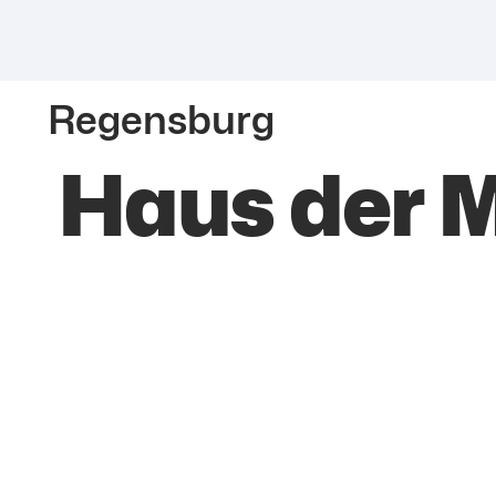
Regensburg
Haus der 