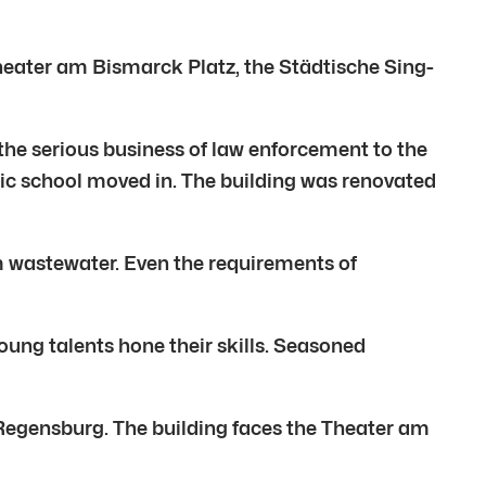
eater am Bismarck Platz, the Städtische Sing-
the serious business of law enforcement to the
sic school moved in. The building was renovated
m wastewater. Even the requirements of
Young talents hone their skills. Seasoned
of Regensburg. The building faces the Theater am