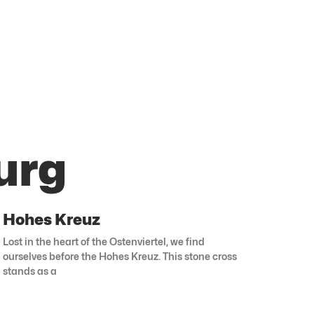
urg
Hohes Kreuz
Lost in the heart of the Ostenviertel, we find
ourselves before the Hohes Kreuz. This stone cross
stands as a