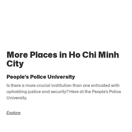
More Places in Ho Chi Minh
City
People’s Police University
Is there a more crucial institution than one entrusted with
upholding justice and security? Here at the People’s Police
University,
Explore