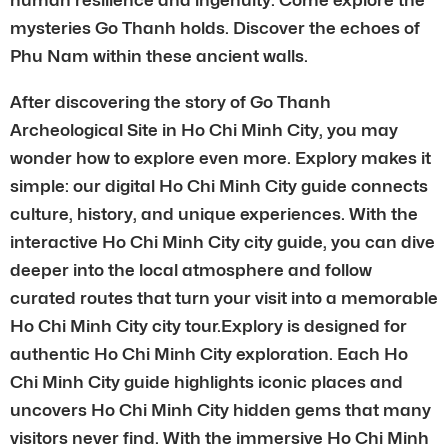
mysteries Go Thanh holds. Discover the echoes of
Phu Nam within these ancient walls.
After discovering the story of Go Thanh
Archeological Site in Ho Chi Minh City, you may
wonder how to explore even more. Explory makes it
simple: our digital Ho Chi Minh City guide connects
culture, history, and unique experiences. With the
interactive Ho Chi Minh City city guide, you can dive
deeper into the local atmosphere and follow
curated routes that turn your visit into a memorable
Ho Chi Minh City city tour.Explory is designed for
authentic Ho Chi Minh City exploration. Each Ho
Chi Minh City guide highlights iconic places and
uncovers Ho Chi Minh City hidden gems that many
visitors never find. With the immersive Ho Chi Minh