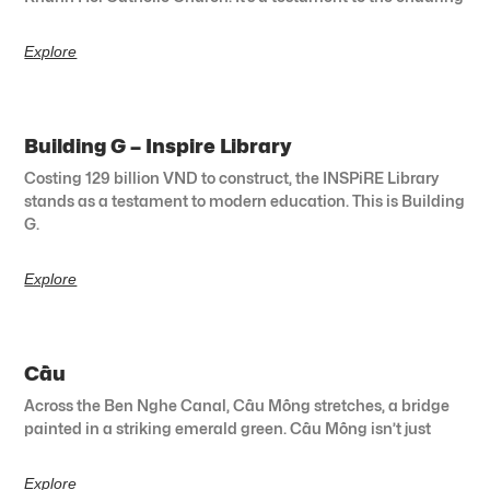
Explore
Building G – Inspire Library
Costing 129 billion VND to construct, the INSPiRE Library
stands as a testament to modern education. This is Building
G.
Explore
Cầu
Across the Ben Nghe Canal, Cầu Mống stretches, a bridge
painted in a striking emerald green. Cầu Mống isn’t just
Explore