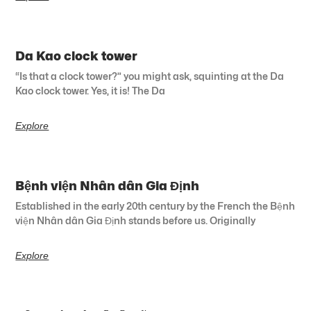
Da Kao clock tower
“Is that a clock tower?” you might ask, squinting at the Da
Kao clock tower. Yes, it is! The Da
Explore
Bệnh viện Nhân dân Gia Định
Established in the early 20th century by the French the Bệnh
viện Nhân dân Gia Định stands before us. Originally
Explore