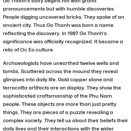
Go Thanh’s story begins not with grand
pronouncements but with humble discoveries.
People digging uncovered bricks. They spoke of an
ancient city. Thus Go Thanh was born a name
reflecting the discovery. In 1987 Go Thanh’s
significance was officially recognized. It became a
relic of Oc Eo culture.
Archaeologists have unearthed twelve wells and
tombs. Scattered across the mound they reveal
glimpses into daily life. Gold copper stone and
terracotta artifacts are on display. They show the
sophisticated craftsmanship of the Phu Nam
people. These objects are more than just pretty
things. They are pieces of a puzzle revealing a
complex society. They tell us about their beliefs their
daily lives and their interactions with the wider