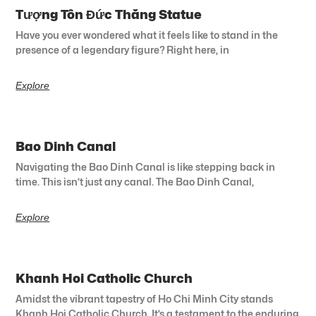
Tượng Tôn Đức Thắng Statue
Have you ever wondered what it feels like to stand in the
presence of a legendary figure? Right here, in
Explore
Bao Dinh Canal
Navigating the Bao Dinh Canal is like stepping back in
time. This isn’t just any canal. The Bao Dinh Canal,
Explore
Khanh Hoi Catholic Church
Amidst the vibrant tapestry of Ho Chi Minh City stands
Khanh Hoi Catholic Church. It’s a testament to the enduring