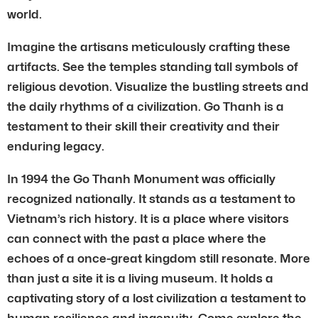
world.
Imagine the artisans meticulously crafting these
artifacts. See the temples standing tall symbols of
religious devotion. Visualize the bustling streets and
the daily rhythms of a civilization. Go Thanh is a
testament to their skill their creativity and their
enduring legacy.
In 1994 the Go Thanh Monument was officially
recognized nationally. It stands as a testament to
Vietnam’s rich history. It is a place where visitors
can connect with the past a place where the
echoes of a once-great kingdom still resonate. More
than just a site it is a living museum. It holds a
captivating story of a lost civilization a testament to
human resilience and ingenuity. Come explore the