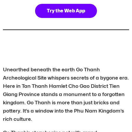
Try the Web App
Unearthed beneath the earth Go Thanh
Archeological Site whispers secrets of a bygone era.
Here in Tan Thanh Hamlet Cho Gao District Tien
Giang Province stands a monument to a forgotten
kingdom. Go Thanh is more than just bricks and
pottery. It’s a window into the Phu Nam Kingdom’s
rich culture.