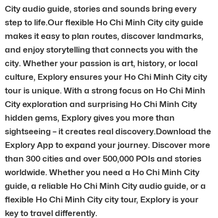
City audio guide, stories and sounds bring every
step to life.Our flexible Ho Chi Minh City city guide
makes it easy to plan routes, discover landmarks,
and enjoy storytelling that connects you with the
city. Whether your passion is art, history, or local
culture, Explory ensures your Ho Chi Minh City city
tour is unique. With a strong focus on Ho Chi Minh
City exploration and surprising Ho Chi Minh City
hidden gems, Explory gives you more than
sightseeing – it creates real discovery.Download the
Explory App to expand your journey. Discover more
than 300 cities and over 500,000 POIs and stories
worldwide. Whether you need a Ho Chi Minh City
guide, a reliable Ho Chi Minh City audio guide, or a
flexible Ho Chi Minh City city tour, Explory is your
key to travel differently.