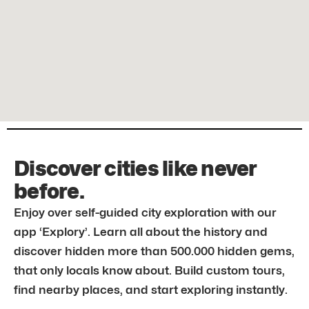
Discover cities like never
before.
Enjoy over self-guided city exploration with our
app ‘Explory’. Learn all about the history and
discover hidden more than 500.000 hidden gems,
that only locals know about. Build custom tours,
find nearby places, and start exploring instantly.