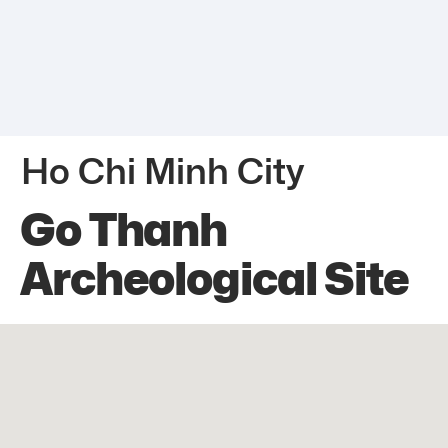
Ho Chi Minh City
Go Thanh
Archeological Site