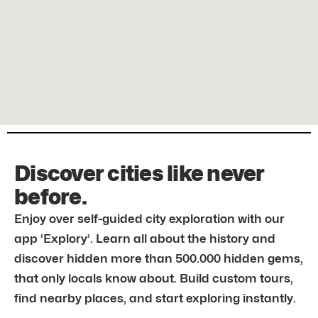
Discover cities like never
before.
Enjoy over self-guided city exploration with our
app ‘Explory’. Learn all about the history and
discover hidden more than 500.000 hidden gems,
that only locals know about. Build custom tours,
find nearby places, and start exploring instantly.