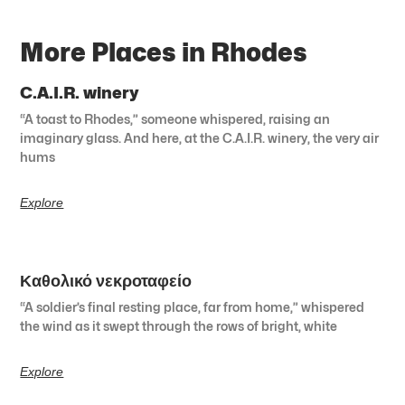
More Places in Rhodes
C.A.I.R. winery
“A toast to Rhodes,” someone whispered, raising an
imaginary glass. And here, at the C.A.I.R. winery, the very air
hums
Explore
Καθολικό νεκροταφείο
“A soldier’s final resting place, far from home,” whispered
the wind as it swept through the rows of bright, white
Explore