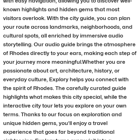
with easy navigation, allowing you to discover well-
known highlights and hidden gems that most
visitors overlook. With the city guide, you can plan
your route across landmarks, neighborhoods, and
cultural spots, all enriched by immersive audio
storytelling. Our audio guide brings the atmosphere
of Rhodes directly to your ears, making each step of
your journey more meaningful.Whether you are
passionate about art, architecture, history, or
everyday culture, Explory helps you connect with
the spirit of Rhodes. The carefully curated guide
highlights what makes this city special, while the
interactive city tour lets you explore on your own
terms. Thanks to our focus on exploration and
unique hidden gems, you’ll enjoy a travel
experience that goes far beyond traditional