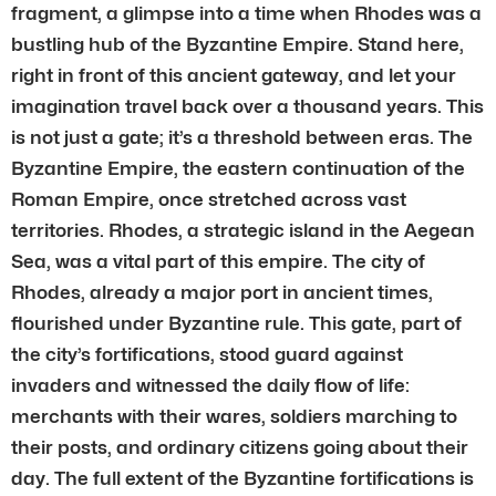
fragment, a glimpse into a time when Rhodes was a
bustling hub of the Byzantine Empire. Stand here,
right in front of this ancient gateway, and let your
imagination travel back over a thousand years. This
is not just a gate; it’s a threshold between eras. The
Byzantine Empire, the eastern continuation of the
Roman Empire, once stretched across vast
territories. Rhodes, a strategic island in the Aegean
Sea, was a vital part of this empire. The city of
Rhodes, already a major port in ancient times,
flourished under Byzantine rule. This gate, part of
the city’s fortifications, stood guard against
invaders and witnessed the daily flow of life:
merchants with their wares, soldiers marching to
their posts, and ordinary citizens going about their
day. The full extent of the Byzantine fortifications is