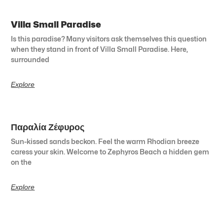
Villa Small Paradise
Is this paradise? Many visitors ask themselves this question
when they stand in front of Villa Small Paradise. Here,
surrounded
Explore
Παραλία Ζέφυρος
Sun-kissed sands beckon. Feel the warm Rhodian breeze
caress your skin. Welcome to Zephyros Beach a hidden gem
on the
Explore