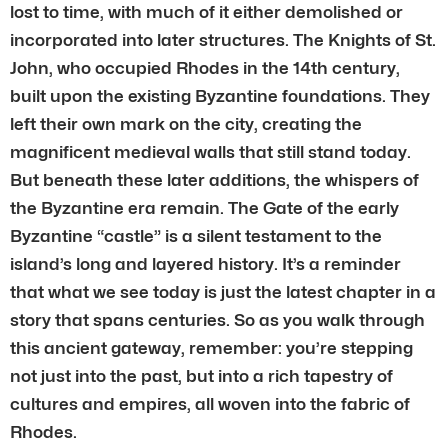
lost to time, with much of it either demolished or
incorporated into later structures. The Knights of St.
John, who occupied Rhodes in the 14th century,
built upon the existing Byzantine foundations. They
left their own mark on the city, creating the
magnificent medieval walls that still stand today.
But beneath these later additions, the whispers of
the Byzantine era remain. The Gate of the early
Byzantine “castle” is a silent testament to the
island’s long and layered history. It’s a reminder
that what we see today is just the latest chapter in a
story that spans centuries. So as you walk through
this ancient gateway, remember: you’re stepping
not just into the past, but into a rich tapestry of
cultures and empires, all woven into the fabric of
Rhodes.