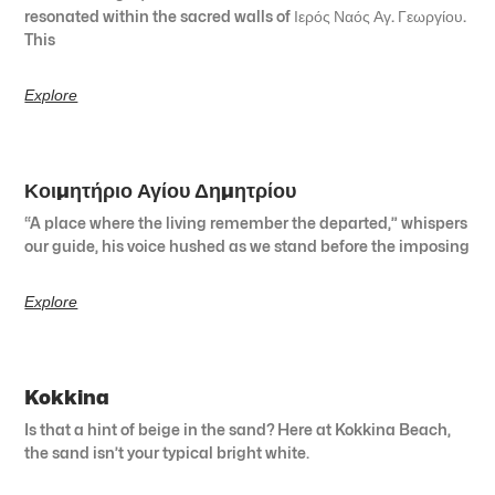
resonated within the sacred walls of Ιερός Ναός Αγ. Γεωργίου.
This
Explore
Κοιμητήριο Αγίου Δημητρίου
“A place where the living remember the departed,” whispers
our guide, his voice hushed as we stand before the imposing
Explore
Kokkina
Is that a hint of beige in the sand? Here at Kokkina Beach,
the sand isn’t your typical bright white.