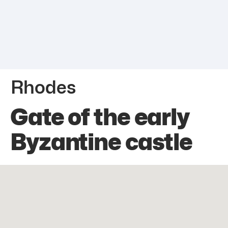
Rhodes
Gate of the early
Byzantine castle