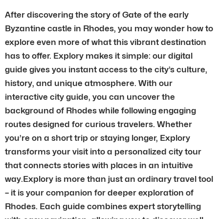
After discovering the story of Gate of the early
Byzantine castle in Rhodes, you may wonder how to
explore even more of what this vibrant destination
has to offer. Explory makes it simple: our digital
guide gives you instant access to the city’s culture,
history, and unique atmosphere. With our
interactive city guide, you can uncover the
background of Rhodes while following engaging
routes designed for curious travelers. Whether
you’re on a short trip or staying longer, Explory
transforms your visit into a personalized city tour
that connects stories with places in an intuitive
way.Explory is more than just an ordinary travel tool
– it is your companion for deeper exploration of
Rhodes. Each guide combines expert storytelling