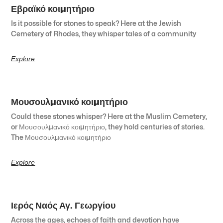
Εβραϊκό κοιμητήριο
Is it possible for stones to speak? Here at the Jewish
Cemetery of Rhodes, they whisper tales of a community
Explore
Μουσουλμανικό κοιμητήριο
Could these stones whisper? Here at the Muslim Cemetery,
or Μουσουλμανικό κοιμητήριο, they hold centuries of stories.
The Μουσουλμανικό κοιμητήριο
Explore
Ιερός Ναός Αγ. Γεωργίου
Across the ages, echoes of faith and devotion have