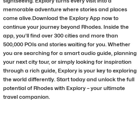
sightseeing. Explory turns every visit into a
memorable adventure where stories and places
come alive.Download the Explory App now to
continue your journey beyond Rhodes. Inside the
app, you’ll find over 300 cities and more than
500,000 POIs and stories waiting for you. Whether
you are searching for a smart audio guide, planning
your next city tour, or simply looking for inspiration
through a rich guide, Explory is your key to exploring
the world differently. Start today and unlock the full
potential of Rhodes with Explory – your ultimate
travel companion.