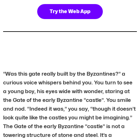
Try the Web App
“Was this gate really built by the Byzantines?” a
curious voice whispers behind you. You turn to see
a young boy, his eyes wide with wonder, staring at
the Gate of the early Byzantine “castle”. You smile
and nod. “Indeed it was,” you say, “though it doesn’t
look quite like the castles you might be imagining.”
The Gate of the early Byzantine “castle” is not a
towering structure of stone and steel. It’s a