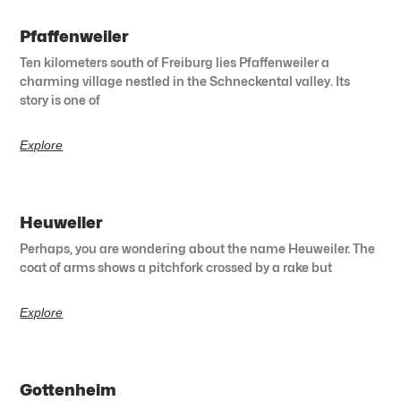
Pfaffenweiler
Ten kilometers south of Freiburg lies Pfaffenweiler a
charming village nestled in the Schneckental valley. Its
story is one of
Explore
Heuweiler
Perhaps, you are wondering about the name Heuweiler. The
coat of arms shows a pitchfork crossed by a rake but
Explore
Gottenheim