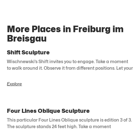
More Places in Freiburg im
Breisgau
Shift Sculpture
Wischnewski’s Shift invites you to engage. Take a moment
to walk around it. Observe it from different positions. Let your
Explore
Four Lines Oblique Sculpture
This particular Four Lines Oblique sculpture is edition 3 of 3.
The sculpture stands 24 feet high. Take a moment