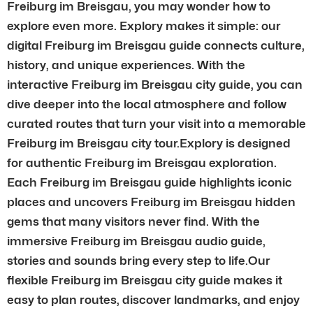
Freiburg im Breisgau, you may wonder how to
explore even more. Explory makes it simple: our
digital Freiburg im Breisgau guide connects culture,
history, and unique experiences. With the
interactive Freiburg im Breisgau city guide, you can
dive deeper into the local atmosphere and follow
curated routes that turn your visit into a memorable
Freiburg im Breisgau city tour.Explory is designed
for authentic Freiburg im Breisgau exploration.
Each Freiburg im Breisgau guide highlights iconic
places and uncovers Freiburg im Breisgau hidden
gems that many visitors never find. With the
immersive Freiburg im Breisgau audio guide,
stories and sounds bring every step to life.Our
flexible Freiburg im Breisgau city guide makes it
easy to plan routes, discover landmarks, and enjoy