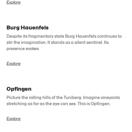
Explore
Burg Hauenfels
Despite its fragmentary state Burg Hauenfels continues to
stir the imagination. It stands as a silent sentinel. Its
presence evokes
Explore
Opfingen
Picture the rolling hills of the Tuniberg. Imagine vineyards
stretching as far as the eye can see. This is Opfingen.
Explore