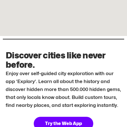
Discover cities like never
before.
Enjoy over self-guided city exploration with our
app ‘Explory’. Learn all about the history and
discover hidden more than 500.000 hidden gems,
that only locals know about. Build custom tours,
find nearby places, and start exploring instantly.
Try the Web App