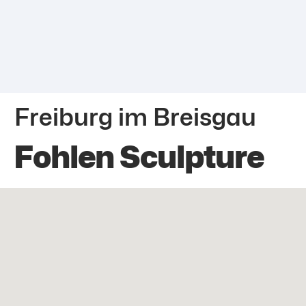
Freiburg im Breisgau
Fohlen Sculpture