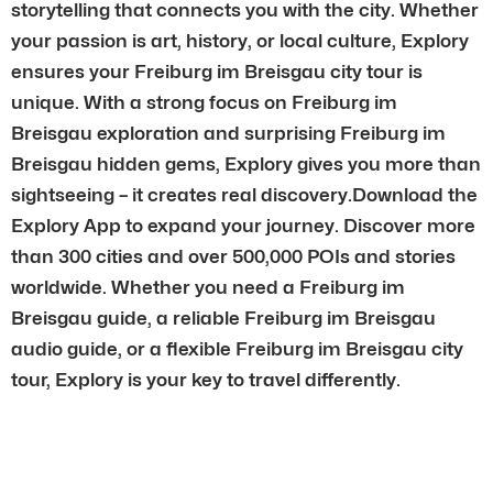
storytelling that connects you with the city. Whether
your passion is art, history, or local culture, Explory
ensures your Freiburg im Breisgau city tour is
unique. With a strong focus on Freiburg im
Breisgau exploration and surprising Freiburg im
Breisgau hidden gems, Explory gives you more than
sightseeing – it creates real discovery.Download the
Explory App to expand your journey. Discover more
than 300 cities and over 500,000 POIs and stories
worldwide. Whether you need a Freiburg im
Breisgau guide, a reliable Freiburg im Breisgau
audio guide, or a flexible Freiburg im Breisgau city
tour, Explory is your key to travel differently.