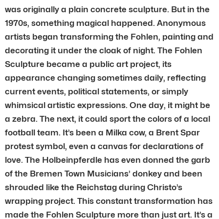
was originally a plain concrete sculpture. But in the
1970s, something magical happened. Anonymous
artists began transforming the Fohlen, painting and
decorating it under the cloak of night. The Fohlen
Sculpture became a public art project, its
appearance changing sometimes daily, reflecting
current events, political statements, or simply
whimsical artistic expressions. One day, it might be
a zebra. The next, it could sport the colors of a local
football team. It’s been a Milka cow, a Brent Spar
protest symbol, even a canvas for declarations of
love. The Holbeinpferdle has even donned the garb
of the Bremen Town Musicians’ donkey and been
shrouded like the Reichstag during Christo’s
wrapping project. This constant transformation has
made the Fohlen Sculpture more than just art. It’s a