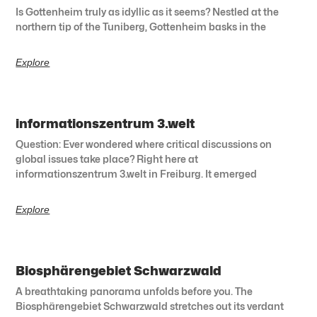
Is Gottenheim truly as idyllic as it seems? Nestled at the
northern tip of the Tuniberg, Gottenheim basks in the
Explore
informationszentrum 3.welt
Question: Ever wondered where critical discussions on
global issues take place? Right here at
informationszentrum 3.welt in Freiburg. It emerged
Explore
Biosphärengebiet Schwarzwald
A breathtaking panorama unfolds before you. The
Biosphärengebiet Schwarzwald stretches out its verdant