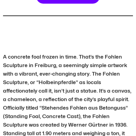
A concrete foal frozen in time. That’s the Fohlen
Sculpture in Freiburg, a seemingly simple artwork
with a vibrant, ever-changing story. The Fohlen
Sculpture, or “Holbeinpferdle” as locals
affectionately call it, isn’t just a statue. It’s a canvas,
a chameleon, a reflection of the city’s playful spirit.
Officially titled “Stehendes Fohlen aus Betonguss”
(Standing Foal, Concrete Cast), the Fohlen
Sculpture was created by Werner Gürtner in 1936.
Standing tall at 1.90 meters and weighing a ton, it