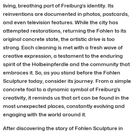
living, breathing part of Freiburg’s identity. Its
reinventions are documented in photos, postcards,
and even television features. While the city has
attempted restorations, returning the Fohlen to its
original concrete state, the artistic drive is too
strong. Each cleaning is met with a fresh wave of
creative expression, a testament to the enduring
spirit of the Holbeinpferdle and the community that
embraces it. So, as you stand before the Fohlen
Sculpture today, consider its journey. From a simple
concrete foal to a dynamic symbol of Freiburg’s
creativity, it reminds us that art can be found in the
most unexpected places, constantly evolving and
engaging with the world around it.
After discovering the story of Fohlen Sculpture in