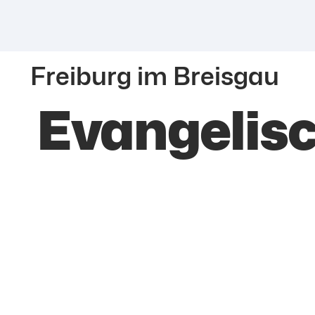
Freiburg im Breisgau
Evangelis