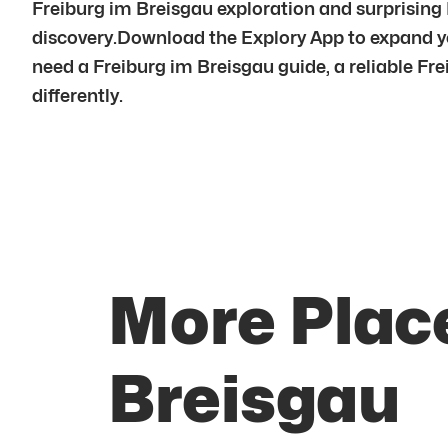
Freiburg im Breisgau exploration and surprising 
discovery.Download the Explory App to expand yo
need a Freiburg im Breisgau guide, a reliable Frei
differently.
More Place
Breisgau