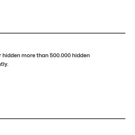
over hidden more than 500.000 hidden
tly.