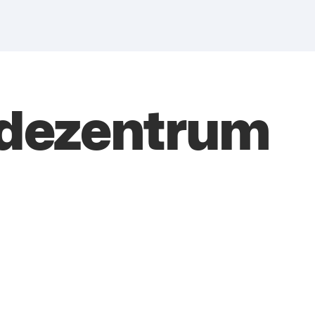
ndezentrum