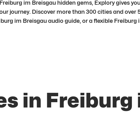
Freiburg im Breisgau hidden gems, Explory gives you 
ur journey. Discover more than 300 cities and over 
burg im Breisgau audio guide, or a flexible Freiburg i
s in Freiburg