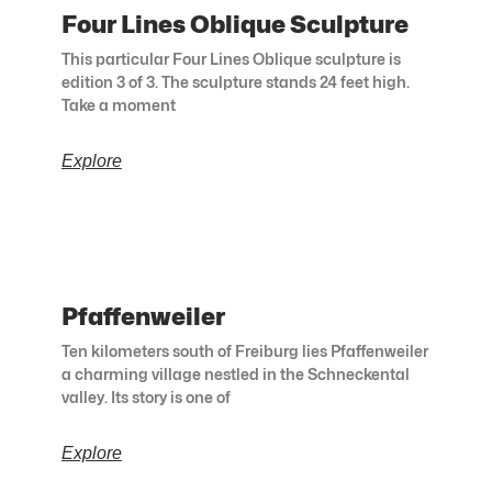
Four Lines Oblique Sculpture
This particular Four Lines Oblique sculpture is
edition 3 of 3. The sculpture stands 24 feet high.
Take a moment
Explore
Pfaffenweiler
Ten kilometers south of Freiburg lies Pfaffenweiler
a charming village nestled in the Schneckental
valley. Its story is one of
Explore