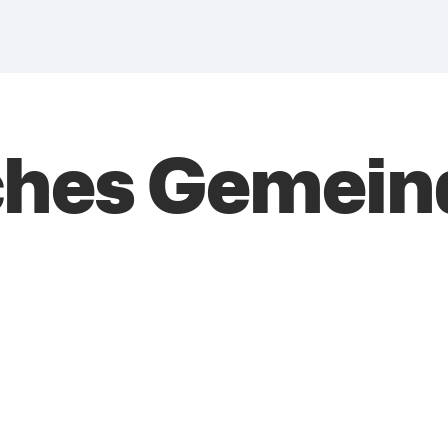
ches Gemei