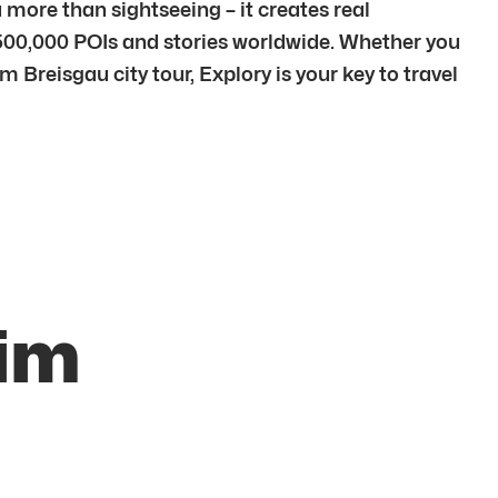
more than sightseeing – it creates real
500,000 POIs and stories worldwide. Whether you
m Breisgau city tour, Explory is your key to travel
 im