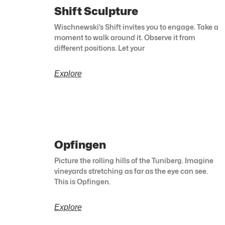
Shift Sculpture
Wischnewski’s Shift invites you to engage. Take a
moment to walk around it. Observe it from
different positions. Let your
Explore
Opfingen
Picture the rolling hills of the Tuniberg. Imagine
vineyards stretching as far as the eye can see.
This is Opfingen.
Explore