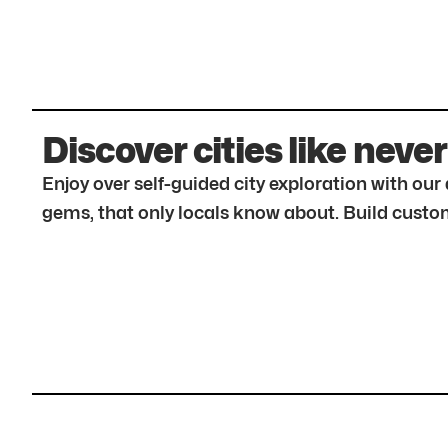
Discover cities like never
Enjoy over self-guided city exploration with ou
gems, that only locals know about. Build custom 