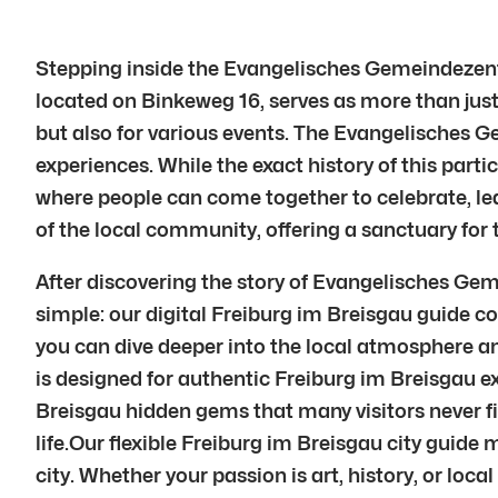
Stepping inside the Evangelisches Gemeindezent
located on Binkeweg 16, serves as more than just 
but also for various events. The Evangelisches 
experiences. While the exact history of this parti
where people can come together to celebrate, l
of the local community, offering a sanctuary for t
After discovering the story of Evangelisches G
simple: our digital Freiburg im Breisgau guide co
you can dive deeper into the local atmosphere an
is designed for authentic Freiburg im Breisgau e
Breisgau hidden gems that many visitors never fi
life.Our flexible Freiburg im Breisgau city guide
city. Whether your passion is art, history, or loc