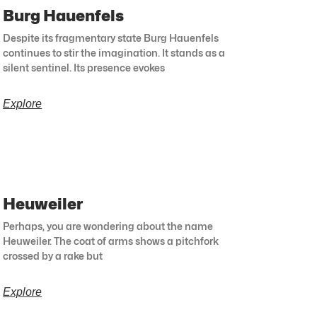
Burg Hauenfels
Despite its fragmentary state Burg Hauenfels
continues to stir the imagination. It stands as a
silent sentinel. Its presence evokes
Explore
Heuweiler
Perhaps, you are wondering about the name
Heuweiler. The coat of arms shows a pitchfork
crossed by a rake but
Explore