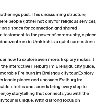
atherings past. This unassuming structure,
re people gather not only for religious services,
ring a space for connection and shared
t’s a testament to the power of community, a place
eindezentrum in Umkirch is a quiet cornerstone
der how to explore even more. Explory makes it
 the interactive Freiburg im Breisgau city guide,
emorable Freiburg im Breisgau city tour.Explory
ts iconic places and uncovers Freiburg im
ide, stories and sounds bring every step to
 enjoy storytelling that connects you with the
ity tour is unique. With a strong focus on