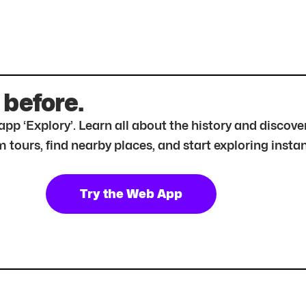
 before.
r app ‘Explory’. Learn all about the history and disc
tours, find nearby places, and start exploring instan
Try the Web App