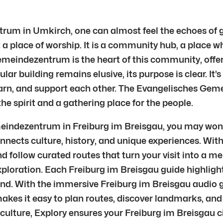
rum in Umkirch, one can almost feel the echoes of g
a place of worship. It is a community hub, a place whe
Gemeindezentrum is the heart of this community, offe
cular building remains elusive, its purpose is clear. I
earn, and support each other. The Evangelisches Gem
he spirit and a gathering place for the people.
emeindezentrum in Freiburg im Breisgau, you may won
nnects culture, history, and unique experiences. With
d follow curated routes that turn your visit into a m
xploration. Each Freiburg im Breisgau guide highligh
nd. With the immersive Freiburg im Breisgau audio gu
 makes it easy to plan routes, discover landmarks, and
al culture, Explory ensures your Freiburg im Breisgau c