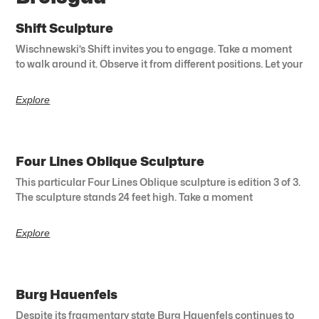
Shift Sculpture
Wischnewski’s Shift invites you to engage. Take a moment
to walk around it. Observe it from different positions. Let your
Explore
Four Lines Oblique Sculpture
This particular Four Lines Oblique sculpture is edition 3 of 3.
The sculpture stands 24 feet high. Take a moment
Explore
Burg Hauenfels
Despite its fragmentary state Burg Hauenfels continues to