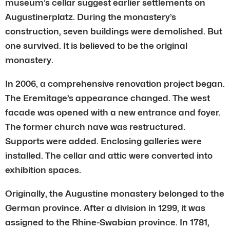
museum’s cellar suggest earlier settlements on
Augustinerplatz. During the monastery’s
construction, seven buildings were demolished. But
one survived. It is believed to be the original
monastery.
In 2006, a comprehensive renovation project began.
The Eremitage’s appearance changed. The west
facade was opened with a new entrance and foyer.
The former church nave was restructured.
Supports were added. Enclosing galleries were
installed. The cellar and attic were converted into
exhibition spaces.
Originally, the Augustine monastery belonged to the
German province. After a division in 1299, it was
assigned to the Rhine-Swabian province. In 1781,