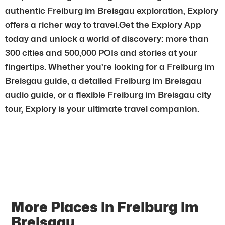
authentic Freiburg im Breisgau exploration, Explory
offers a richer way to travel.Get the Explory App
today and unlock a world of discovery: more than
300 cities and 500,000 POIs and stories at your
fingertips. Whether you’re looking for a Freiburg im
Breisgau guide, a detailed Freiburg im Breisgau
audio guide, or a flexible Freiburg im Breisgau city
tour, Explory is your ultimate travel companion.
More Places in Freiburg im
Breisgau