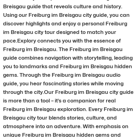
Breisgau guide that reveals culture and history.
Using our Freiburg im Breisgau city guide, you can
discover highlights and enjoy a personal Freiburg
im Breisgau city tour designed to match your
pace.Explory connects you with the essence of
Freiburg im Breisgau. The Freiburg im Breisgau
guide combines navigation with storytelling, leading
you to landmarks and Freiburg im Breisgau hidden
gems. Through the Freiburg im Breisgau audio
guide, you hear fascinating stories while moving
through the city.Our Freiburg im Breisgau city guide
is more than a tool – it’s a companion for real
Freiburg im Breisgau exploration. Every Freiburg im
Breisgau city tour blends stories, culture, and
atmosphere into an adventure. With emphasis on
unique Freiburg im Breisgau hidden gems and