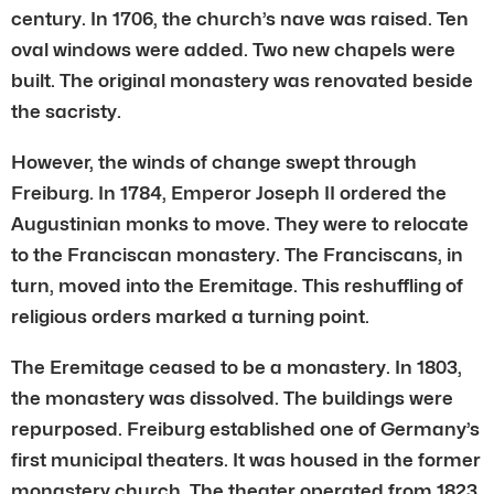
century. In 1706, the church’s nave was raised. Ten
oval windows were added. Two new chapels were
built. The original monastery was renovated beside
the sacristy.
However, the winds of change swept through
Freiburg. In 1784, Emperor Joseph II ordered the
Augustinian monks to move. They were to relocate
to the Franciscan monastery. The Franciscans, in
turn, moved into the Eremitage. This reshuffling of
religious orders marked a turning point.
The Eremitage ceased to be a monastery. In 1803,
the monastery was dissolved. The buildings were
repurposed. Freiburg established one of Germany’s
first municipal theaters. It was housed in the former
monastery church. The theater operated from 1823