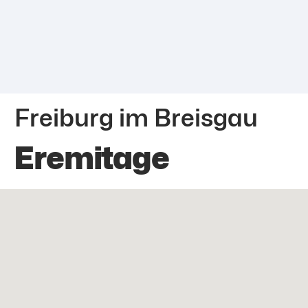
Freiburg im Breisgau
Eremitage