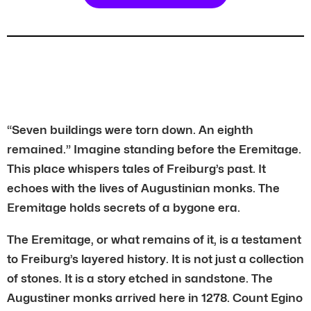
“Seven buildings were torn down. An eighth
remained.” Imagine standing before the Eremitage.
This place whispers tales of Freiburg’s past. It
echoes with the lives of Augustinian monks. The
Eremitage holds secrets of a bygone era.
The Eremitage, or what remains of it, is a testament
to Freiburg’s layered history. It is not just a collection
of stones. It is a story etched in sandstone. The
Augustiner monks arrived here in 1278. Count Egino