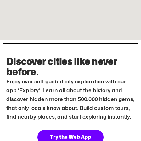
Discover cities like never
before.
Enjoy over self-guided city exploration with our
app ‘Explory’. Learn all about the history and
discover hidden more than 500.000 hidden gems,
that only locals know about. Build custom tours,
find nearby places, and start exploring instantly.
Try the Web App