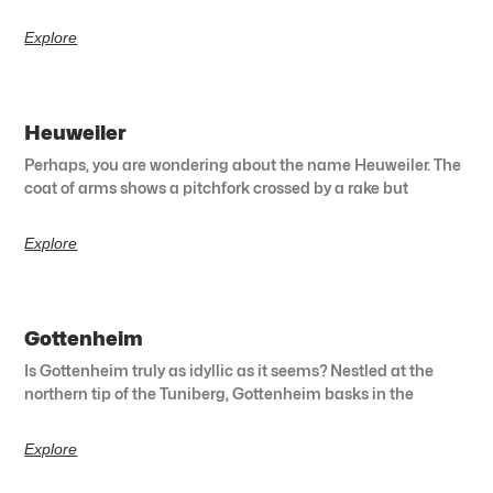
Explore
Heuweiler
Perhaps, you are wondering about the name Heuweiler. The
coat of arms shows a pitchfork crossed by a rake but
Explore
Gottenheim
Is Gottenheim truly as idyllic as it seems? Nestled at the
northern tip of the Tuniberg, Gottenheim basks in the
Explore