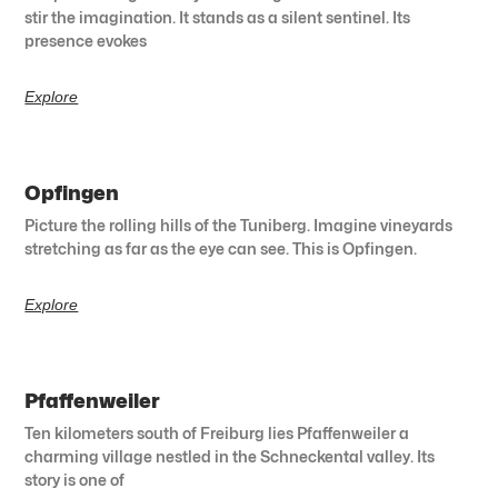
stir the imagination. It stands as a silent sentinel. Its
presence evokes
Explore
Opfingen
Picture the rolling hills of the Tuniberg. Imagine vineyards
stretching as far as the eye can see. This is Opfingen.
Explore
Pfaffenweiler
Ten kilometers south of Freiburg lies Pfaffenweiler a
charming village nestled in the Schneckental valley. Its
story is one of