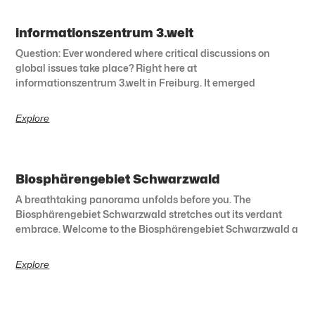
informationszentrum 3.welt
Question: Ever wondered where critical discussions on
global issues take place? Right here at
informationszentrum 3.welt in Freiburg. It emerged
Explore
Biosphärengebiet Schwarzwald
A breathtaking panorama unfolds before you. The
Biosphärengebiet Schwarzwald stretches out its verdant
embrace. Welcome to the Biosphärengebiet Schwarzwald a
Explore