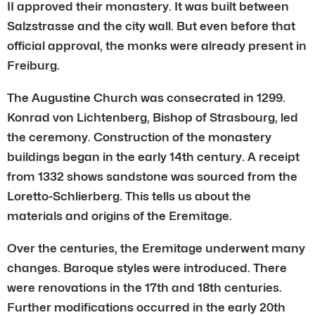
II approved their monastery. It was built between
Salzstrasse and the city wall. But even before that
official approval, the monks were already present in
Freiburg.
The Augustine Church was consecrated in 1299.
Konrad von Lichtenberg, Bishop of Strasbourg, led
the ceremony. Construction of the monastery
buildings began in the early 14th century. A receipt
from 1332 shows sandstone was sourced from the
Loretto-Schlierberg. This tells us about the
materials and origins of the Eremitage.
Over the centuries, the Eremitage underwent many
changes. Baroque styles were introduced. There
were renovations in the 17th and 18th centuries.
Further modifications occurred in the early 20th