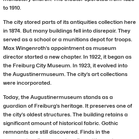
to 1910.
The city stored parts of its antiquities collection here
in 1874. But many buildings fell into disrepair. They
served as a school or a munitions depot for troops.
Max Wingenroth’s appointment as museum
director started a new chapter. In 1922, it began as
the Freiburg City Museum. In 1923, it evolved into
the Augustinermuseum. The city’s art collections
were incorporated.
Today, the Augustinermuseum stands as a
guardian of Freiburg’s heritage. It preserves one of
the city’s oldest structures. The building retains a
significant amount of historical fabric. Gothic
remnants are still discovered. Finds in the