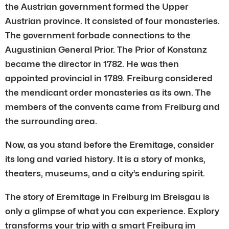
the Austrian government formed the Upper
Austrian province. It consisted of four monasteries.
The government forbade connections to the
Augustinian General Prior. The Prior of Konstanz
became the director in 1782. He was then
appointed provincial in 1789. Freiburg considered
the mendicant order monasteries as its own. The
members of the convents came from Freiburg and
the surrounding area.
Now, as you stand before the Eremitage, consider
its long and varied history. It is a story of monks,
theaters, museums, and a city’s enduring spirit.
The story of Eremitage in Freiburg im Breisgau is
only a glimpse of what you can experience. Explory
transforms your trip with a smart Freiburg im