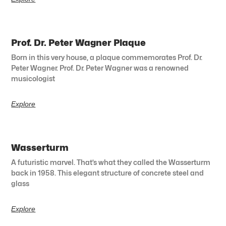
Prof. Dr. Peter Wagner Plaque
Born in this very house, a plaque commemorates Prof. Dr.
Peter Wagner. Prof. Dr. Peter Wagner was a renowned
musicologist
Explore
Wasserturm
A futuristic marvel. That’s what they called the Wasserturm
back in 1958. This elegant structure of concrete steel and
glass
Explore