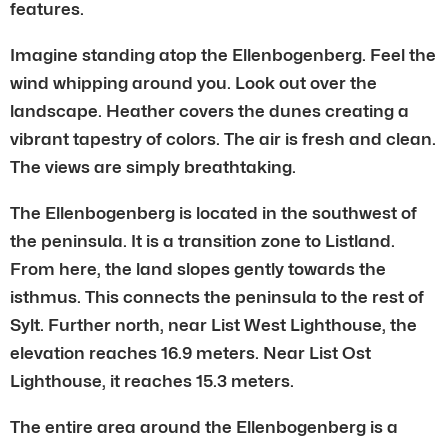
features.
Imagine standing atop the Ellenbogenberg. Feel the
wind whipping around you. Look out over the
landscape. Heather covers the dunes creating a
vibrant tapestry of colors. The air is fresh and clean.
The views are simply breathtaking.
The Ellenbogenberg is located in the southwest of
the peninsula. It is a transition zone to Listland.
From here, the land slopes gently towards the
isthmus. This connects the peninsula to the rest of
Sylt. Further north, near List West Lighthouse, the
elevation reaches 16.9 meters. Near List Ost
Lighthouse, it reaches 15.3 meters.
The entire area around the Ellenbogenberg is a