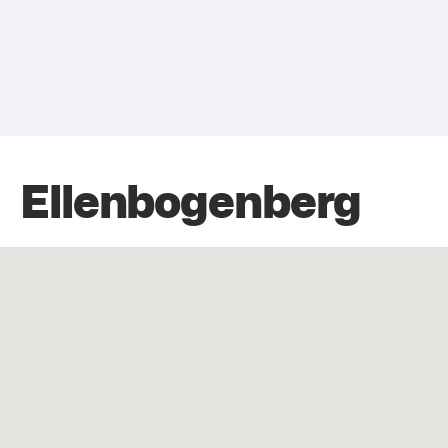
Ellenbogenberg