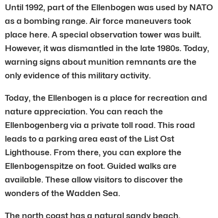
Until 1992, part of the Ellenbogen was used by NATO
as a bombing range. Air force maneuvers took
place here. A special observation tower was built.
However, it was dismantled in the late 1980s. Today,
warning signs about munition remnants are the
only evidence of this military activity.
Today, the Ellenbogen is a place for recreation and
nature appreciation. You can reach the
Ellenbogenberg via a private toll road. This road
leads to a parking area east of the List Ost
Lighthouse. From there, you can explore the
Ellenbogenspitze on foot. Guided walks are
available. These allow visitors to discover the
wonders of the Wadden Sea.
The north coast has a natural sandy beach.