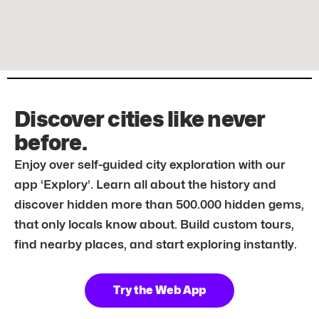
Discover cities like never
before.
Enjoy over self-guided city exploration with our
app ‘Explory’. Learn all about the history and
discover hidden more than 500.000 hidden gems,
that only locals know about. Build custom tours,
find nearby places, and start exploring instantly.
Try the Web App