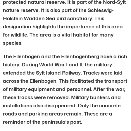
protected natural reserve. It is part of the Nord-Sylt
nature reserve. It is also part of the Schleswig-
Holstein Wadden Sea bird sanctuary. This
designation highlights the importance of this area
for wildlife. The area is a vital habitat for many
species.
The Ellenbogen and the Ellenbogenberg have a rich
history. During World War I and II, the military
extended the Sylt Island Railway. Tracks were laid
across the Ellenbogen. This facilitated the transport
of military equipment and personnel. After the war,
these tracks were removed. Military bunkers and
installations also disappeared. Only the concrete
roads and parking areas remain. These are a
reminder of the peninsula’s past.