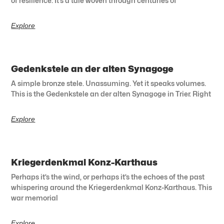
of resilience. It’s a tale woven through centuries of
Explore
Gedenkstele an der alten Synagoge
A simple bronze stele. Unassuming. Yet it speaks volumes.
This is the Gedenkstele an der alten Synagoge in Trier. Right
Explore
Kriegerdenkmal Konz-Karthaus
Perhaps it’s the wind, or perhaps it’s the echoes of the past
whispering around the Kriegerdenkmal Konz-Karthaus. This
war memorial
Explore