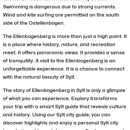
Swimming is dangerous due to strong currents.
Wind and kite surfing are permitted on the south
side of the Ostellenbogen.
The Ellenbogenberg is more than just a high point. It
is a place where history, nature, and recreation
meet. It offers panoramic views. It provides a sense
of tranquility. A visit to the Ellenbogenberg is an
unforgettable experience. It is a chance to connect
with the natural beauty of Sylt.
The story of Ellenbogenberg in Sylt is only a glimpse
of what you can experience. Explory transforms
your trip with a smart Sylt guide that reveals culture
and history. Using our Sylt city guide, you can
discover highlights and enjoy a personal Sylt city