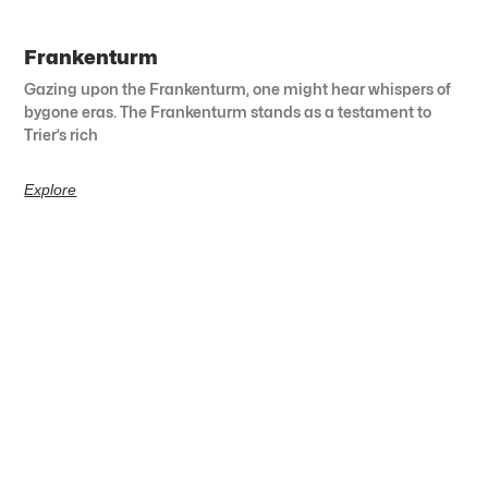
Frankenturm
Gazing upon the Frankenturm, one might hear whispers of
bygone eras. The Frankenturm stands as a testament to
Trier’s rich
Explore