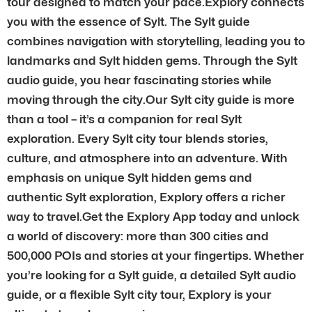
tour designed to match your pace.Explory connects
you with the essence of Sylt. The Sylt guide
combines navigation with storytelling, leading you to
landmarks and Sylt hidden gems. Through the Sylt
audio guide, you hear fascinating stories while
moving through the city.Our Sylt city guide is more
than a tool – it’s a companion for real Sylt
exploration. Every Sylt city tour blends stories,
culture, and atmosphere into an adventure. With
emphasis on unique Sylt hidden gems and
authentic Sylt exploration, Explory offers a richer
way to travel.Get the Explory App today and unlock
a world of discovery: more than 300 cities and
500,000 POIs and stories at your fingertips. Whether
you’re looking for a Sylt guide, a detailed Sylt audio
guide, or a flexible Sylt city tour, Explory is your