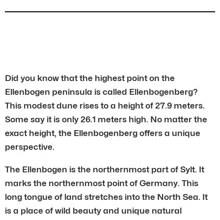
Did you know that the highest point on the
Ellenbogen peninsula is called Ellenbogenberg?
This modest dune rises to a height of 27.9 meters.
Some say it is only 26.1 meters high. No matter the
exact height, the Ellenbogenberg offers a unique
perspective.
The Ellenbogen is the northernmost part of Sylt. It
marks the northernmost point of Germany. This
long tongue of land stretches into the North Sea. It
is a place of wild beauty and unique natural