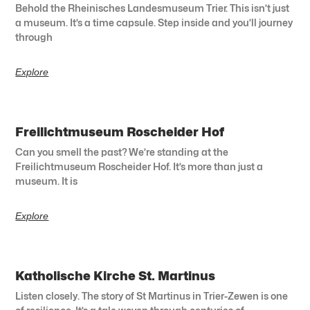
Behold the Rheinisches Landesmuseum Trier. This isn’t just
a museum. It’s a time capsule. Step inside and you’ll journey
through
Explore
Freilichtmuseum Roscheider Hof
Can you smell the past? We’re standing at the
Freilichtmuseum Roscheider Hof. It’s more than just a
museum. It is
Explore
Katholische Kirche St. Martinus
Listen closely. The story of St Martinus in Trier-Zewen is one