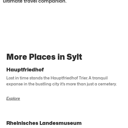
ultimate travel companion.
More Places in Sylt
Hauptfriedhof
Lost in time stands the Hauptfriedhof Trier. A tranquil
expanse in the bustling city it’s more than just a cemetery.
Explore
Rheinisches Landesmuseum