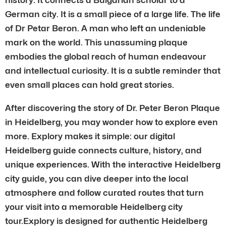
German city. It is a small piece of a large life. The life
of Dr Petar Beron. A man who left an undeniable
mark on the world. This unassuming plaque
embodies the global reach of human endeavour
and intellectual curiosity. It is a subtle reminder that
even small places can hold great stories.
After discovering the story of Dr. Peter Beron Plaque
in Heidelberg, you may wonder how to explore even
more. Explory makes it simple: our digital
Heidelberg guide connects culture, history, and
unique experiences. With the interactive Heidelberg
city guide, you can dive deeper into the local
atmosphere and follow curated routes that turn
your visit into a memorable Heidelberg city
tour.Explory is designed for authentic Heidelberg