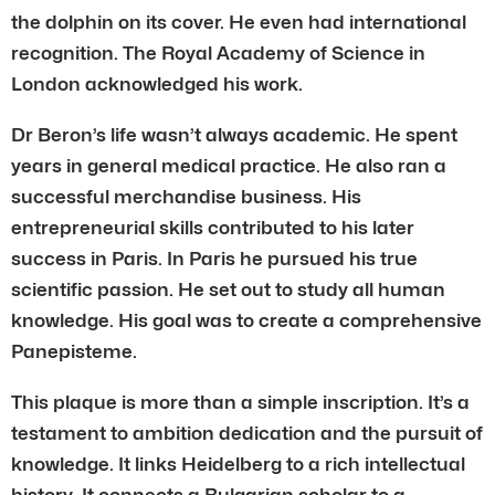
the dolphin on its cover. He even had international
recognition. The Royal Academy of Science in
London acknowledged his work.
Dr Beron’s life wasn’t always academic. He spent
years in general medical practice. He also ran a
successful merchandise business. His
entrepreneurial skills contributed to his later
success in Paris. In Paris he pursued his true
scientific passion. He set out to study all human
knowledge. His goal was to create a comprehensive
Panepisteme.
This plaque is more than a simple inscription. It’s a
testament to ambition dedication and the pursuit of
knowledge. It links Heidelberg to a rich intellectual
history. It connects a Bulgarian scholar to a