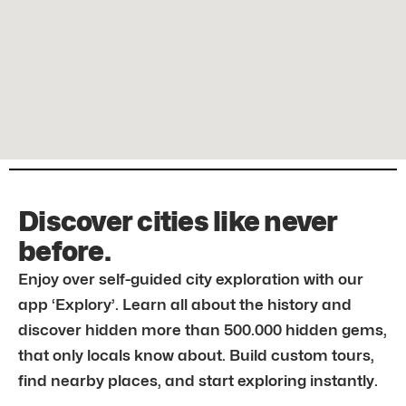
Discover cities like never
before.
Enjoy over self-guided city exploration with our
app ‘Explory’. Learn all about the history and
discover hidden more than 500.000 hidden gems,
that only locals know about. Build custom tours,
find nearby places, and start exploring instantly.