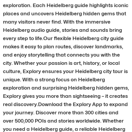
exploration. Each Heidelberg guide highlights iconic
places and uncovers Heidelberg hidden gems that
many visitors never find. With the immersive
Heidelberg audio guide, stories and sounds bring
every step to life.Our flexible Heidelberg city guide
makes it easy to plan routes, discover landmarks,
and enjoy storytelling that connects you with the
city. Whether your passion is art, history, or local
culture, Explory ensures your Heidelberg city tour is
unique. With a strong focus on Heidelberg
exploration and surprising Heidelberg hidden gems,
Explory gives you more than sightseeing – it creates
real discovery.Download the Explory App to expand
your journey. Discover more than 300 cities and
over 500,000 POIs and stories worldwide. Whether
you need a Heidelberg guide, a reliable Heidelberg