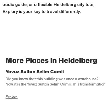
audio guide, or a flexible Heidelberg city tour,
Explory is your key to travel differently.
More Places in Heidelberg
Yavuz Sultan Selim Camii
Did you know that this building was once a warehouse?
Now, it is the Yavuz Sultan Selim Camii. This transformation
Explore