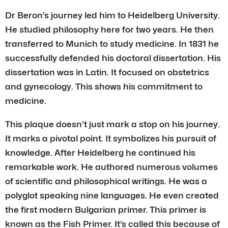
Dr Beron’s journey led him to Heidelberg University.
He studied philosophy here for two years. He then
transferred to Munich to study medicine. In 1831 he
successfully defended his doctoral dissertation. His
dissertation was in Latin. It focused on obstetrics
and gynecology. This shows his commitment to
medicine.
This plaque doesn’t just mark a stop on his journey.
It marks a pivotal point. It symbolizes his pursuit of
knowledge. After Heidelberg he continued his
remarkable work. He authored numerous volumes
of scientific and philosophical writings. He was a
polyglot speaking nine languages. He even created
the first modern Bulgarian primer. This primer is
known as the Fish Primer. It’s called this because of