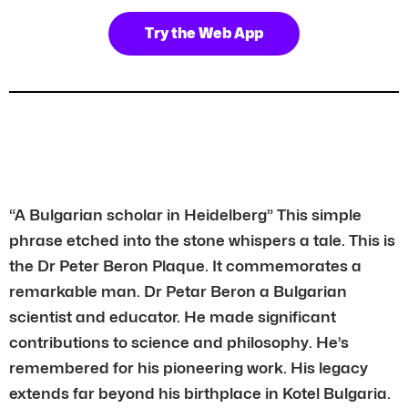
Try the Web App
“A Bulgarian scholar in Heidelberg” This simple
phrase etched into the stone whispers a tale. This is
the Dr Peter Beron Plaque. It commemorates a
remarkable man. Dr Petar Beron a Bulgarian
scientist and educator. He made significant
contributions to science and philosophy. He’s
remembered for his pioneering work. His legacy
extends far beyond his birthplace in Kotel Bulgaria.