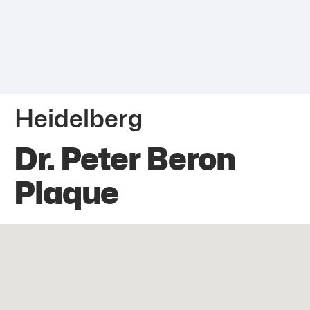
Heidelberg
Dr. Peter Beron
Plaque