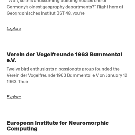
“Wait, so this unassuming building houses one of
Germany’s oldest geography departments?” Right here at
Geographisches Institut BST 48, you’re
Explore
Verein der Vogelfreunde 1963 Bammental
e.V.
Twelve bird enthusiasts a passionate group founded the
Verein der Vogelfreunde 1963 Bammental e V on January 12
1963. Their
Explore
European Institute for Neuromorphic
Computing