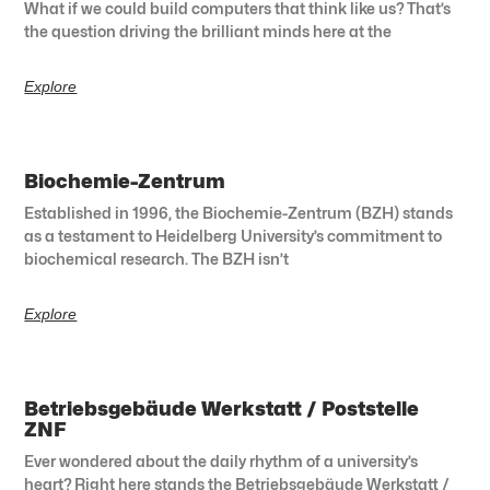
What if we could build computers that think like us? That’s
the question driving the brilliant minds here at the
Explore
Biochemie-Zentrum
Established in 1996, the Biochemie-Zentrum (BZH) stands
as a testament to Heidelberg University’s commitment to
biochemical research. The BZH isn’t
Explore
Betriebsgebäude Werkstatt / Poststelle
ZNF
Ever wondered about the daily rhythm of a university’s
heart? Right here stands the Betriebsgebäude Werkstatt /