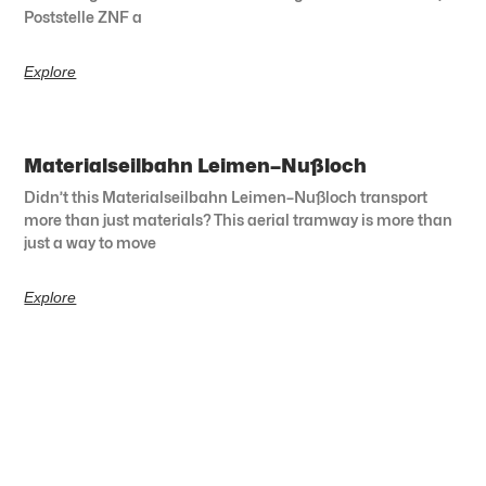
Poststelle ZNF a
Explore
Materialseilbahn Leimen–Nußloch
Didn’t this Materialseilbahn Leimen–Nußloch transport
more than just materials? This aerial tramway is more than
just a way to move
Explore