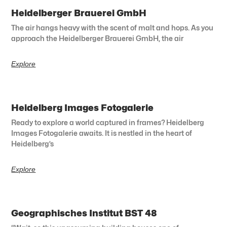
Heidelberger Brauerei GmbH
The air hangs heavy with the scent of malt and hops. As you
approach the Heidelberger Brauerei GmbH, the air
Explore
Heidelberg Images Fotogalerie
Ready to explore a world captured in frames? Heidelberg
Images Fotogalerie awaits. It is nestled in the heart of
Heidelberg’s
Explore
Geographisches Institut BST 48