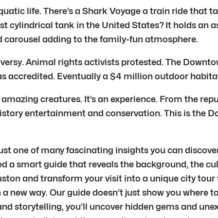
tic life. There’s a Shark Voyage a train ride that t
ylindrical tank in the United States? It holds an a
nd carousel adding to the family-fun atmosphere.
versy. Animal rights activists protested. The Downt
s accredited. Eventually a $4 million outdoor habitat
amazing creatures. It’s an experience. From the repur
of history entertainment and conservation. This is t
t one of many fascinating insights you can discover 
d a smart guide that reveals the background, the cul
ston and transform your visit into a unique city tour 
n a new way. Our guide doesn’t just show you where to
nd storytelling, you’ll uncover hidden gems and unex