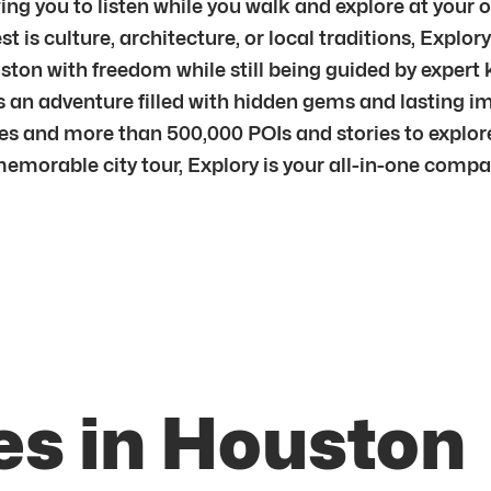
ng you to listen while you walk and explore at your o
is culture, architecture, or local traditions, Explory
ouston with freedom while still being guided by exper
s an adventure filled with hidden gems and lasting i
ties and more than 500,000 POIs and stories to explor
memorable city tour, Explory is your all-in-one comp
es in Houston