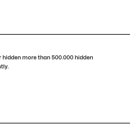
over hidden more than 500.000 hidden
tly.