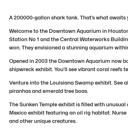
A 200000-gallon shark tank. That’s what awaits
Welcome to the Downtown Aquarium in Houston. Th
Station No 1 and the Central Waterworks Buildin
won. They envisioned a stunning aquarium within
Opened in 2003 the Downtown Aquarium now boast
shipwreck exhibit. You’ll see vibrant coral reefs 
Venture into the Louisiana Swamp exhibit. See al
piranhas and emerald tree boas.
The Sunken Temple exhibit is filled with unusual c
Mexico exhibit featuring an oil rig habitat. Nur
and other unique creatures.