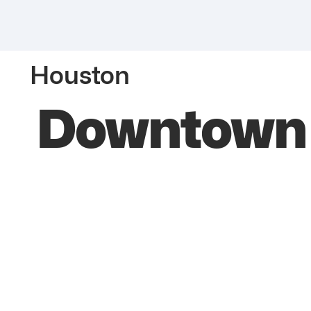
Houston
Downtown