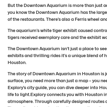
But the Downtown Aquarium is more than just aqua
you know the Downtown Aquarium has the largest c
of the restaurants. There’s also a Ferris wheel a
The aquarium’s white tiger exhibit caused contro
tigers received exemplary care and the exhibit wa
The Downtown Aquarium isn’t just a place to see 
exhibits and thrilling rides it’s a unique blend 
Houston.
The story of Downtown Aquarium in Houston is jus
surface, you need more than just a map – you nee
Explory’s city guide, you can dive deeper into Hou
life to light.Explory connects you with Houston i
atmosphere. Through carefully designed routes a