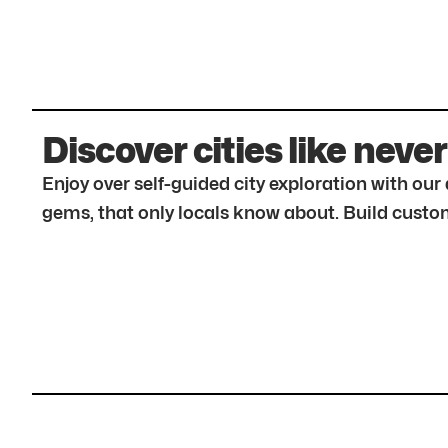
Discover cities like never
Enjoy over self-guided city exploration with ou
gems, that only locals know about. Build custom 