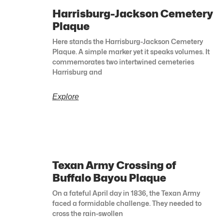
Harrisburg-Jackson Cemetery
Plaque
Here stands the Harrisburg-Jackson Cemetery
Plaque. A simple marker yet it speaks volumes. It
commemorates two intertwined cemeteries
Harrisburg and
Explore
Texan Army Crossing of
Buffalo Bayou Plaque
On a fateful April day in 1836, the Texan Army
faced a formidable challenge. They needed to
cross the rain-swollen