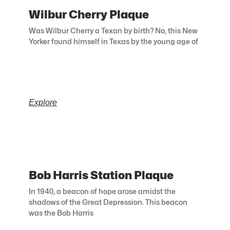
Wilbur Cherry Plaque
Was Wilbur Cherry a Texan by birth? No, this New
Yorker found himself in Texas by the young age of
Explore
Bob Harris Station Plaque
In 1940, a beacon of hope arose amidst the
shadows of the Great Depression. This beacon
was the Bob Harris