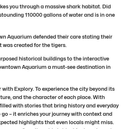
akes you through a massive shark habitat. Did
stounding 110000 gallons of water and is in one
own Aquarium defended their care stating their
 was created for the tigers.
posed historical buildings to the interactive
he Downtown Aquarium a must-see destination in
with Explory. To experience the city beyond its
ture, and the character of each place. With
filled with stories that bring history and everyday
 go – it enriches your journey with context and
pected highlights that even locals might miss.