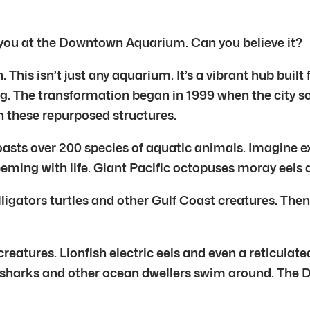
 you at the Downtown Aquarium. Can you believe it?
is isn’t just any aquarium. It’s a vibrant hub built
g. The transformation began in 1999 when the city s
 these repurposed structures.
s over 200 species of aquatic animals. Imagine ex
teeming with life. Giant Pacific octopuses moray eels 
ligators turtles and other Gulf Coast creatures. The
reatures. Lionfish electric eels and even a reticulate
se sharks and other ocean dwellers swim around. The D