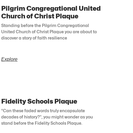
Pilgrim Congregational United
Church of Christ Plaque
Standing before the Pilgrim Congregational
United Church of Christ Plaque you are about to
discover a story of faith resilience
Explore
Fidelity Schools Plaque
“Can these faded words truly encapsulate
decades of history?”, you might wonder as you
stand before the Fidelity Schools Plaque.