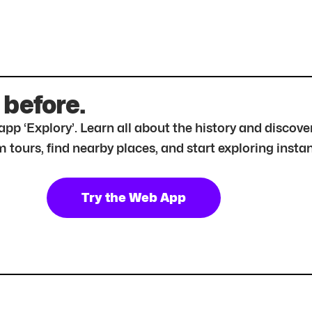
 before.
r app ‘Explory’. Learn all about the history and disc
tours, find nearby places, and start exploring instan
Try the Web App