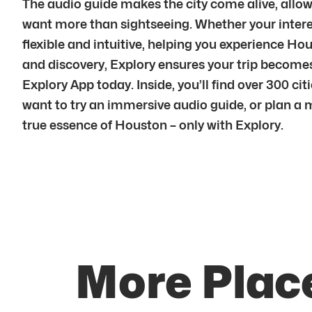
The audio guide makes the city come alive, allowi
want more than sightseeing. Whether your interest 
flexible and intuitive, helping you experience H
and discovery, Explory ensures your trip become
Explory App today. Inside, you’ll find over 300 ci
want to try an immersive audio guide, or plan a 
true essence of Houston – only with Explory.
More Plac