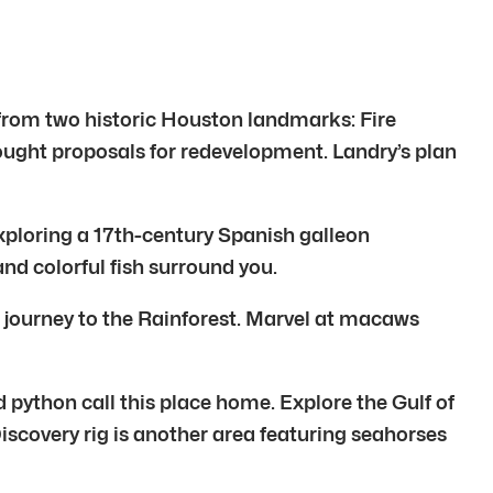
 from two historic Houston landmarks: Fire
ought proposals for redevelopment. Landry’s plan
ploring a 17th-century Spanish galleon
and colorful fish surround you.
n journey to the Rainforest. Marvel at macaws
d python call this place home. Explore the Gulf of
iscovery rig is another area featuring seahorses