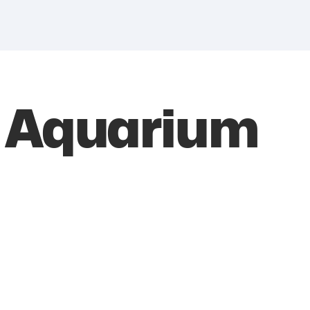
 Aquarium