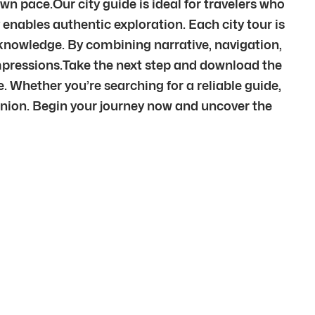
wn pace.Our city guide is ideal for travelers who
 enables authentic exploration. Each city tour is
t knowledge. By combining narrative, navigation,
mpressions.Take the next step and download the
e. Whether you’re searching for a reliable guide,
anion. Begin your journey now and uncover the