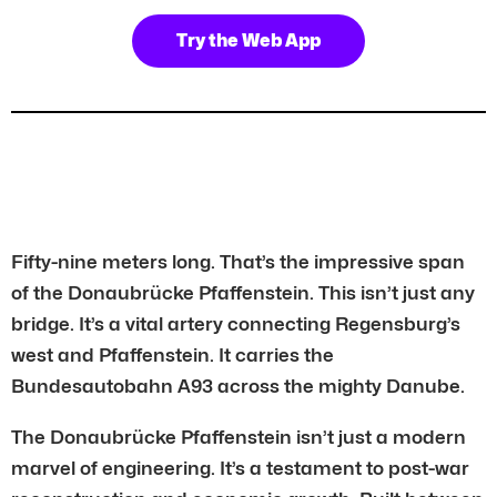
Try the Web App
Fifty-nine meters long. That’s the impressive span
of the Donaubrücke Pfaffenstein. This isn’t just any
bridge. It’s a vital artery connecting Regensburg’s
west and Pfaffenstein. It carries the
Bundesautobahn A93 across the mighty Danube.
The Donaubrücke Pfaffenstein isn’t just a modern
marvel of engineering. It’s a testament to post-war