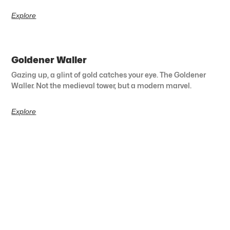
Explore
Goldener Waller
Gazing up, a glint of gold catches your eye. The Goldener
Waller. Not the medieval tower, but a modern marvel.
Explore