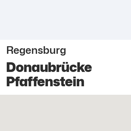
Regensburg
Donaubrücke
Pfaffenstein