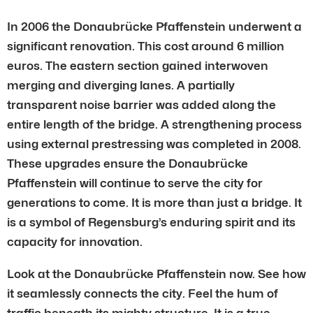
In 2006 the Donaubrücke Pfaffenstein underwent a
significant renovation. This cost around 6 million
euros. The eastern section gained interwoven
merging and diverging lanes. A partially
transparent noise barrier was added along the
entire length of the bridge. A strengthening process
using external prestressing was completed in 2008.
These upgrades ensure the Donaubrücke
Pfaffenstein will continue to serve the city for
generations to come. It is more than just a bridge. It
is a symbol of Regensburg’s enduring spirit and its
capacity for innovation.
Look at the Donaubrücke Pfaffenstein now. See how
it seamlessly connects the city. Feel the hum of
traffic beneath its mighty structure. It is a true