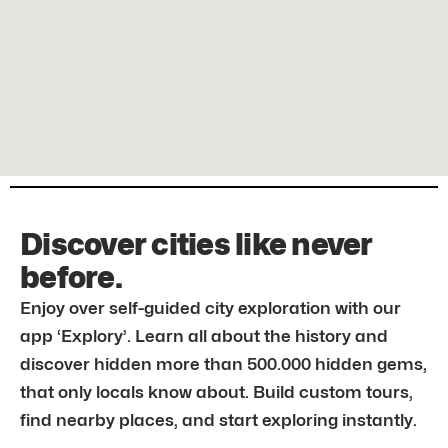
Discover cities like never
before.
Enjoy over self-guided city exploration with our
app ‘Explory’. Learn all about the history and
discover hidden more than 500.000 hidden gems,
that only locals know about. Build custom tours,
find nearby places, and start exploring instantly.