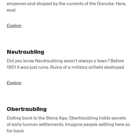
emperors and shaped by the currents of the Danube. Here,
east
Explore
Neutraubling
Did you know Neutraubling wasn’t always a town? Before
1951 it was just ruins. Ruins of a military airfield destroyed
Explore
Obertraubling
Dating back to the Stone Age, Obertraubling holds secrets
of early human settlements. Imagine people settling here as
far back