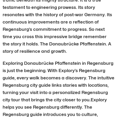
testament to engineering prowess. Its story
resonates with the history of post-war Germany. Its
continuous improvements are a reflection of
Regensburg’s commitment to progress. So next
time you cross this impressive bridge remember
the story it holds. The Donaubrücke Pfaffenstein. A
story of resilience and growth.
Exploring Donaubrücke Pfaffenstein in Regensburg
is just the beginning. With Explory’s Regensburg
guide, every walk becomes a discovery. The intuitive
Regensburg city guide links stories with locations,
turning your visit into a personalized Regensburg
city tour that brings the city closer to you.Explory
helps you see Regensburg differently. The
Regensburg guide introduces you to culture,