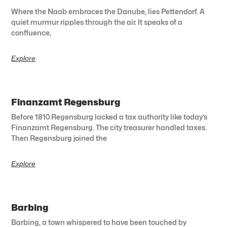
Where the Naab embraces the Danube, lies Pettendorf. A
quiet murmur ripples through the air. It speaks of a
confluence,
Explore
Finanzamt Regensburg
Before 1810 Regensburg lacked a tax authority like today’s
Finanzamt Regensburg. The city treasurer handled taxes.
Then Regensburg joined the
Explore
Barbing
Barbing, a town whispered to have been touched by