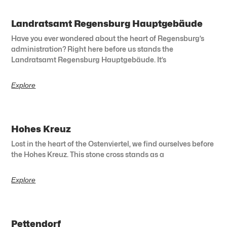
Landratsamt Regensburg Hauptgebäude
Have you ever wondered about the heart of Regensburg’s
administration? Right here before us stands the
Landratsamt Regensburg Hauptgebäude. It’s
Explore
Hohes Kreuz
Lost in the heart of the Ostenviertel, we find ourselves before
the Hohes Kreuz. This stone cross stands as a
Explore
Pettendorf