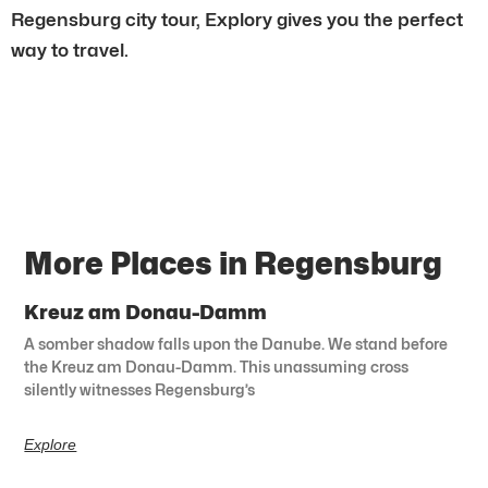
Regensburg city tour, Explory gives you the perfect
way to travel.
More Places in Regensburg
Kreuz am Donau-Damm
A somber shadow falls upon the Danube. We stand before
the Kreuz am Donau-Damm. This unassuming cross
silently witnesses Regensburg’s
Explore