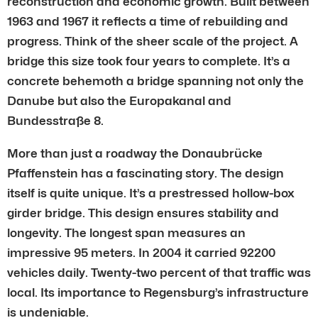
reconstruction and economic growth. Built between
1963 and 1967 it reflects a time of rebuilding and
progress. Think of the sheer scale of the project. A
bridge this size took four years to complete. It’s a
concrete behemoth a bridge spanning not only the
Danube but also the Europakanal and
Bundesstraße 8.
More than just a roadway the Donaubrücke
Pfaffenstein has a fascinating story. The design
itself is quite unique. It’s a prestressed hollow-box
girder bridge. This design ensures stability and
longevity. The longest span measures an
impressive 95 meters. In 2004 it carried 92200
vehicles daily. Twenty-two percent of that traffic was
local. Its importance to Regensburg’s infrastructure
is undeniable.