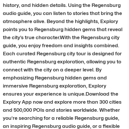
history, and hidden details. Using the Regensburg
audio guide, you can listen to stories that bring the
atmosphere alive. Beyond the highlights, Explory
points you to Regensburg hidden gems that reveal
the city’s true character.With the Regensburg city
guide, you enjoy freedom and insights combined.
Each curated Regensburg city tour is designed for
authentic Regensburg exploration, allowing you to
connect with the city on a deeper level. By
emphasizing Regensburg hidden gems and
immersive Regensburg exploration, Explory
ensures your experience is unique.Download the
Explory App now and explore more than 300 cities
and 500,000 POIs and stories worldwide. Whether
you’re searching for a reliable Regensburg guide,
an inspiring Regensburg audio guide, or a flexible