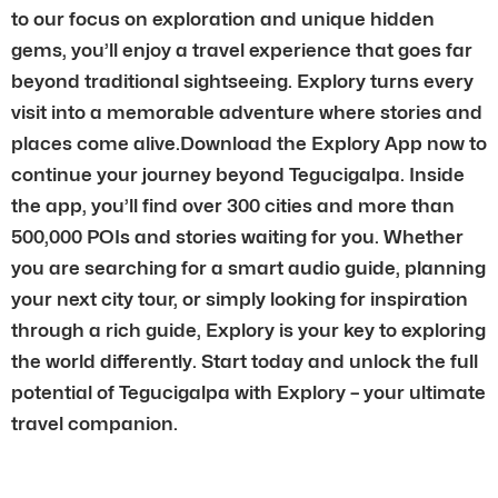
to our focus on exploration and unique hidden
gems, you’ll enjoy a travel experience that goes far
beyond traditional sightseeing. Explory turns every
visit into a memorable adventure where stories and
places come alive.Download the Explory App now to
continue your journey beyond Tegucigalpa. Inside
the app, you’ll find over 300 cities and more than
500,000 POIs and stories waiting for you. Whether
you are searching for a smart audio guide, planning
your next city tour, or simply looking for inspiration
through a rich guide, Explory is your key to exploring
the world differently. Start today and unlock the full
potential of Tegucigalpa with Explory – your ultimate
travel companion.