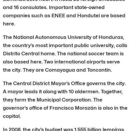
and 16 consulates. Important state-owned
companies such as ENEE and Hondutel are based
here.
The National Autonomous University of Honduras,
the country’s most important public university, calls
Distrito Central home. The national soccer team is
also based here. Two international airports serve
the city. They are Comayagua and Toncontín.
The Central District Mayor’s Office governs the city.
A mayor leads it along with 10 aldermen. Together,
they form the Municipal Corporation. The
governor’s office of Francisco Morazán is also in the
capital.
In 2008, the city’s budget was 1.555 billion lempiras.