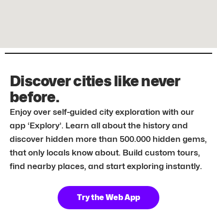
Discover cities like never
before.
Enjoy over self-guided city exploration with our
app ‘Explory’. Learn all about the history and
discover hidden more than 500.000 hidden gems,
that only locals know about. Build custom tours,
find nearby places, and start exploring instantly.
Try the Web App