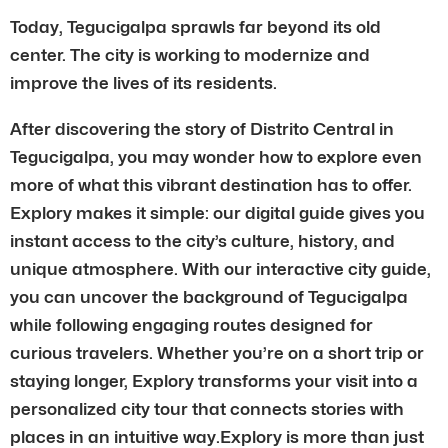
Today, Tegucigalpa sprawls far beyond its old
center. The city is working to modernize and
improve the lives of its residents.
After discovering the story of Distrito Central in
Tegucigalpa, you may wonder how to explore even
more of what this vibrant destination has to offer.
Explory makes it simple: our digital guide gives you
instant access to the city’s culture, history, and
unique atmosphere. With our interactive city guide,
you can uncover the background of Tegucigalpa
while following engaging routes designed for
curious travelers. Whether you’re on a short trip or
staying longer, Explory transforms your visit into a
personalized city tour that connects stories with
places in an intuitive way.Explory is more than just