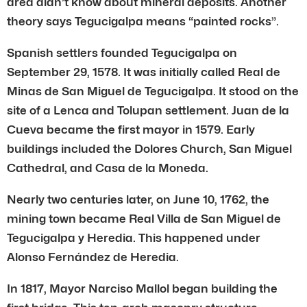
area didn’t know about mineral deposits. Another
theory says Tegucigalpa means “painted rocks”.
Spanish settlers founded Tegucigalpa on
September 29, 1578. It was initially called Real de
Minas de San Miguel de Tegucigalpa. It stood on the
site of a Lenca and Tolupan settlement. Juan de la
Cueva became the first mayor in 1579. Early
buildings included the Dolores Church, San Miguel
Cathedral, and Casa de la Moneda.
Nearly two centuries later, on June 10, 1762, the
mining town became Real Villa de San Miguel de
Tegucigalpa y Heredia. This happened under
Alonso Fernández de Heredia.
In 1817, Mayor Narciso Mallol began building the