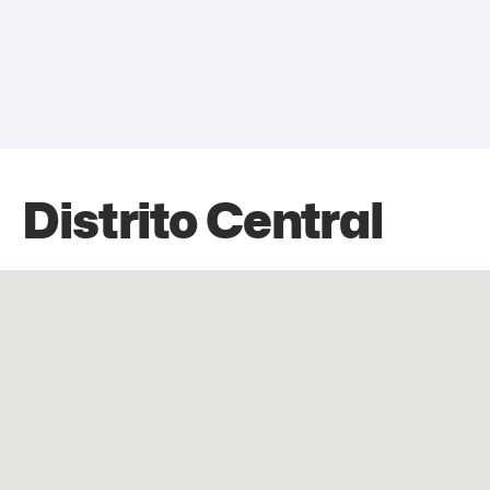
Distrito Central