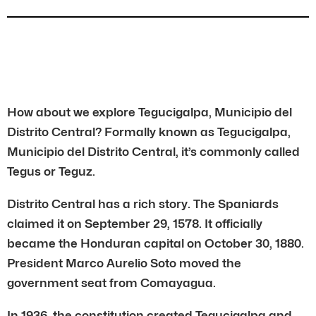
How about we explore Tegucigalpa, Municipio del
Distrito Central? Formally known as Tegucigalpa,
Municipio del Distrito Central, it’s commonly called
Tegus or Teguz.
Distrito Central has a rich story. The Spaniards
claimed it on September 29, 1578. It officially
became the Honduran capital on October 30, 1880.
President Marco Aurelio Soto moved the
government seat from Comayagua.
In 1936, the constitution created Tegucigalpa and