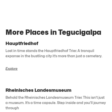
More Places in Tegucigalpa
Hauptfriedhof
Lost in time stands the Hauptfriedhof Trier. A tranquil
expanse in the bustling city it’s more than just a cemetery.
Explore
Rheinisches Landesmuseum
Behold the Rheinisches Landesmuseum Trier. This isn’t just
a museum. It’s a time capsule. Step inside and you’ll journey
through