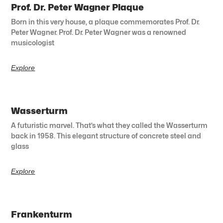
Prof. Dr. Peter Wagner Plaque
Born in this very house, a plaque commemorates Prof. Dr.
Peter Wagner. Prof. Dr. Peter Wagner was a renowned
musicologist
Explore
Wasserturm
A futuristic marvel. That’s what they called the Wasserturm
back in 1958. This elegant structure of concrete steel and
glass
Explore
Frankenturm