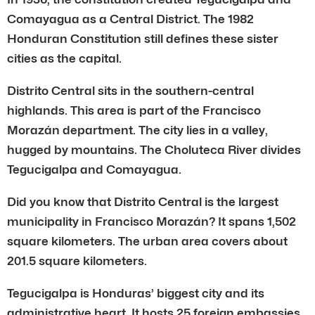
Comayagua as a Central District. The 1982
Honduran Constitution still defines these sister
cities as the capital.
Distrito Central sits in the southern-central
highlands. This area is part of the Francisco
Morazán department. The city lies in a valley,
hugged by mountains. The Choluteca River divides
Tegucigalpa and Comayagua.
Did you know that Distrito Central is the largest
municipality in Francisco Morazán? It spans 1,502
square kilometers. The urban area covers about
201.5 square kilometers.
Tegucigalpa is Honduras’ biggest city and its
administrative heart. It hosts 25 foreign embassies