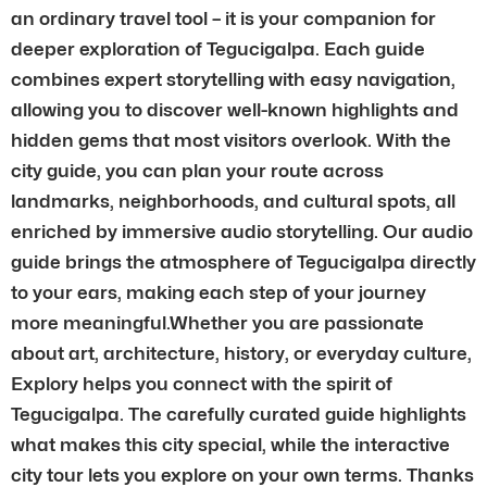
an ordinary travel tool – it is your companion for
deeper exploration of Tegucigalpa. Each guide
combines expert storytelling with easy navigation,
allowing you to discover well-known highlights and
hidden gems that most visitors overlook. With the
city guide, you can plan your route across
landmarks, neighborhoods, and cultural spots, all
enriched by immersive audio storytelling. Our audio
guide brings the atmosphere of Tegucigalpa directly
to your ears, making each step of your journey
more meaningful.Whether you are passionate
about art, architecture, history, or everyday culture,
Explory helps you connect with the spirit of
Tegucigalpa. The carefully curated guide highlights
what makes this city special, while the interactive
city tour lets you explore on your own terms. Thanks