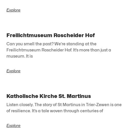
Explore
Freilichtmuseum Roscheider Hof
Can you smell the past? We’re standing at the
Freilichtmuseum Roscheider Hof. It’s more than just a
museum. It is
Explore
Katholische Kirche St. Martinus
Listen closely. The story of St Martinus in Trier-Zewen is one
of resilience. It’s a tale woven through centuries of
Explore