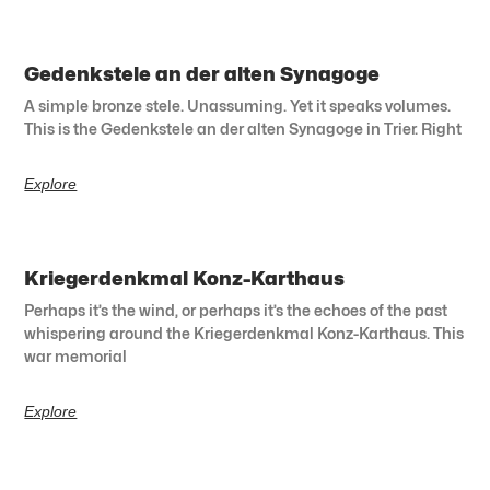
Gedenkstele an der alten Synagoge
A simple bronze stele. Unassuming. Yet it speaks volumes.
This is the Gedenkstele an der alten Synagoge in Trier. Right
Explore
Kriegerdenkmal Konz-Karthaus
Perhaps it’s the wind, or perhaps it’s the echoes of the past
whispering around the Kriegerdenkmal Konz-Karthaus. This
war memorial
Explore