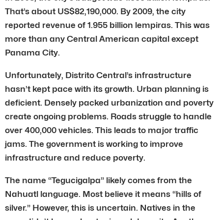
That’s about US$82,190,000. By 2009, the city
reported revenue of 1.955 billion lempiras. This was
more than any Central American capital except
Panama City.
Unfortunately, Distrito Central’s infrastructure
hasn’t kept pace with its growth. Urban planning is
deficient. Densely packed urbanization and poverty
create ongoing problems. Roads struggle to handle
over 400,000 vehicles. This leads to major traffic
jams. The government is working to improve
infrastructure and reduce poverty.
The name “Tegucigalpa” likely comes from the
Nahuatl language. Most believe it means “hills of
silver.” However, this is uncertain. Natives in the