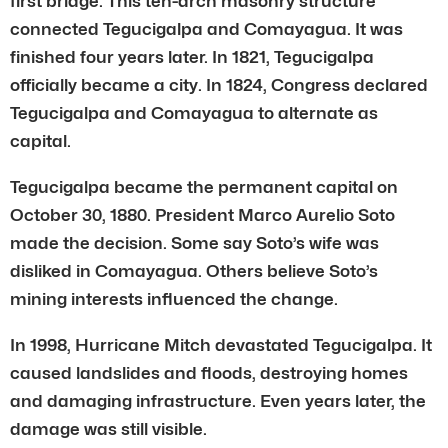
first bridge. This ten-arch masonry structure
connected Tegucigalpa and Comayagua. It was
finished four years later. In 1821, Tegucigalpa
officially became a city. In 1824, Congress declared
Tegucigalpa and Comayagua to alternate as
capital.
Tegucigalpa became the permanent capital on
October 30, 1880. President Marco Aurelio Soto
made the decision. Some say Soto’s wife was
disliked in Comayagua. Others believe Soto’s
mining interests influenced the change.
In 1998, Hurricane Mitch devastated Tegucigalpa. It
caused landslides and floods, destroying homes
and damaging infrastructure. Even years later, the
damage was still visible.