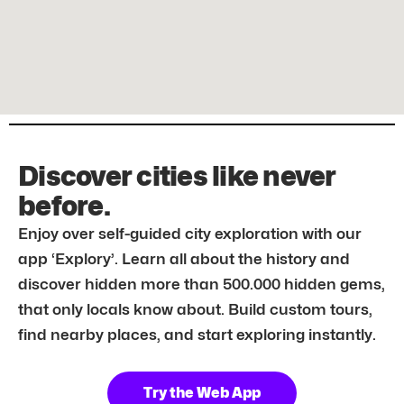
Discover cities like never
before.
Enjoy over self-guided city exploration with our
app ‘Explory’. Learn all about the history and
discover hidden more than 500.000 hidden gems,
that only locals know about. Build custom tours,
find nearby places, and start exploring instantly.
Try the Web App