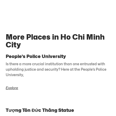
More Places in Ho Chi Minh
City
People’s Police University
Is there a more crucial institution than one entrusted with
upholding justice and security? Here at the People’s Police
University,
Explore
Tượng Tôn Đức Thắng Statue