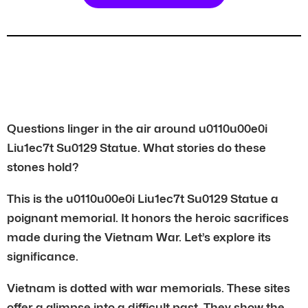
Questions linger in the air around u0110u00e0i
Liu1ec7t Su0129 Statue. What stories do these
stones hold?
This is the u0110u00e0i Liu1ec7t Su0129 Statue a
poignant memorial. It honors the heroic sacrifices
made during the Vietnam War. Let’s explore its
significance.
Vietnam is dotted with war memorials. These sites
offer a glimpse into a difficult past. They show the