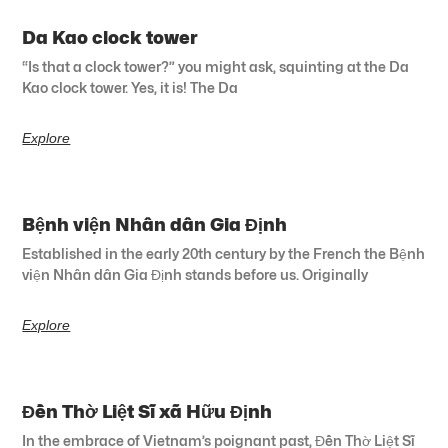
Da Kao clock tower
“Is that a clock tower?” you might ask, squinting at the Da
Kao clock tower. Yes, it is! The Da
Explore
Bệnh viện Nhân dân Gia Định
Established in the early 20th century by the French the Bệnh
viện Nhân dân Gia Định stands before us. Originally
Explore
Đền Thờ Liệt Sĩ xã Hữu Định
In the embrace of Vietnam’s poignant past, Đền Thờ Liệt Sĩ