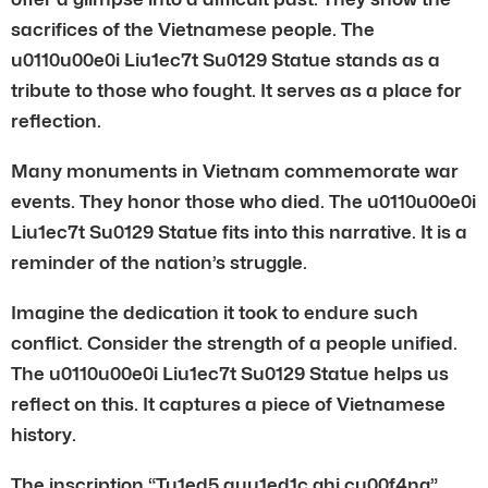
sacrifices of the Vietnamese people. The
u0110u00e0i Liu1ec7t Su0129 Statue stands as a
tribute to those who fought. It serves as a place for
reflection.
Many monuments in Vietnam commemorate war
events. They honor those who died. The u0110u00e0i
Liu1ec7t Su0129 Statue fits into this narrative. It is a
reminder of the nation’s struggle.
Imagine the dedication it took to endure such
conflict. Consider the strength of a people unified.
The u0110u00e0i Liu1ec7t Su0129 Statue helps us
reflect on this. It captures a piece of Vietnamese
history.
The inscription “Tu1ed5 quu1ed1c ghi cu00f4ng”