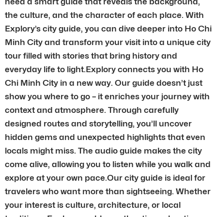
need a smart guide that reveals the background,
the culture, and the character of each place. With
Explory’s city guide, you can dive deeper into Ho Chi
Minh City and transform your visit into a unique city
tour filled with stories that bring history and
everyday life to light.Explory connects you with Ho
Chi Minh City in a new way. Our guide doesn’t just
show you where to go – it enriches your journey with
context and atmosphere. Through carefully
designed routes and storytelling, you’ll uncover
hidden gems and unexpected highlights that even
locals might miss. The audio guide makes the city
come alive, allowing you to listen while you walk and
explore at your own pace.Our city guide is ideal for
travelers who want more than sightseeing. Whether
your interest is culture, architecture, or local