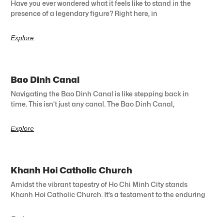
Have you ever wondered what it feels like to stand in the
presence of a legendary figure? Right here, in
Explore
Bao Dinh Canal
Navigating the Bao Dinh Canal is like stepping back in
time. This isn’t just any canal. The Bao Dinh Canal,
Explore
Khanh Hoi Catholic Church
Amidst the vibrant tapestry of Ho Chi Minh City stands
Khanh Hoi Catholic Church. It’s a testament to the enduring