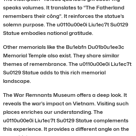
speaks volumes. It translates to “The Fatherland
remembers their công”. It reinforces the statue’s
solemn purpose. The u0110u00e0i Liu1ec7t Su0129
Statue embodies national gratitude.
Other memorials like the Bu1ebfn Du01b0u1ee3c
Memorial Temple also exist. They share similar
themes of remembrance. The u0110u00e0i Liu1ec7t
Su0129 Statue adds to this rich memorial
landscape.
The War Remnants Museum offers a deep look. It
reveals the war’s impact on Vietnam. Visiting such
places enriches our understanding. The
u0110u00e0i Liu1ec7t Su0129 Statue complements
this experience. It provides a different angle on the