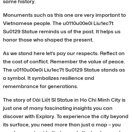
same history.
Monuments such as this one are very important to
Vietnamese people. The u0110u00e0i Liu1ec7t
Su0129 Statue reminds us of the past. It helps us
honor those who shaped the present.
As we stand here let’s pay our respects. Reflect on
the cost of conflict. Remember the value of peace.
The u0110u00e0i Liu1ec7t Su0129 Statue stands as
a symbol. It symbolizes resilience and
remembrance for generations.
The story of Đài Liệt Sĩ Statue in Ho Chi Minh City is
just one of many fascinating insights you can
discover with Explory. To experience the city beyond
its surface, you need more than just a map – you