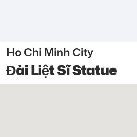
Ho Chi Minh City
Đài Liệt Sĩ Statue