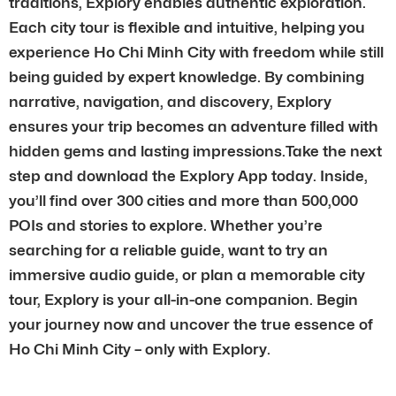
traditions, Explory enables authentic exploration.
Each city tour is flexible and intuitive, helping you
experience Ho Chi Minh City with freedom while still
being guided by expert knowledge. By combining
narrative, navigation, and discovery, Explory
ensures your trip becomes an adventure filled with
hidden gems and lasting impressions.Take the next
step and download the Explory App today. Inside,
you’ll find over 300 cities and more than 500,000
POIs and stories to explore. Whether you’re
searching for a reliable guide, want to try an
immersive audio guide, or plan a memorable city
tour, Explory is your all-in-one companion. Begin
your journey now and uncover the true essence of
Ho Chi Minh City – only with Explory.