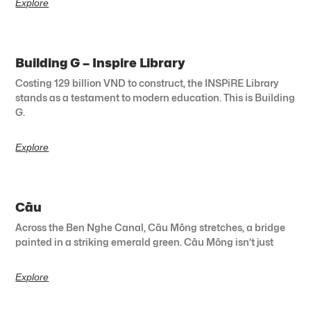
Explore
Building G – Inspire Library
Costing 129 billion VND to construct, the INSPiRE Library
stands as a testament to modern education. This is Building
G.
Explore
Cầu
Across the Ben Nghe Canal, Cầu Mống stretches, a bridge
painted in a striking emerald green. Cầu Mống isn’t just
Explore