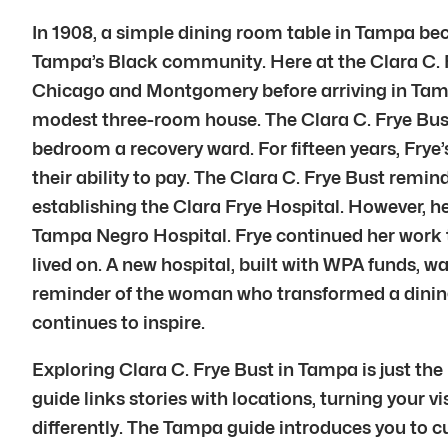
In 1908, a simple dining room table in Tampa beca
Tampa’s Black community. Here at the Clara C. Fr
Chicago and Montgomery before arriving in Tampa
modest three-room house. The Clara C. Frye Bus
bedroom a recovery ward. For fifteen years, Frye
their ability to pay. The Clara C. Frye Bust remin
establishing the Clara Frye Hospital. However, he
Tampa Negro Hospital. Frye continued her work the
lived on. A new hospital, built with WPA funds, 
reminder of the woman who transformed a dining 
continues to inspire.
Exploring Clara C. Frye Bust in Tampa is just th
guide links stories with locations, turning your v
differently. The Tampa guide introduces you to cu