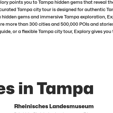
lory points you to Tampa hidden gems that reveal the 
urated Tampa city tour is designed for authentic Ta
pa hidden gems and immersive Tampa exploration, Exp
e more than 300 cities and 500,000 POIs and stories
de, or a flexible Tampa city tour, Explory gives you t
es in Tampa
Rheinisches Landesmuseum