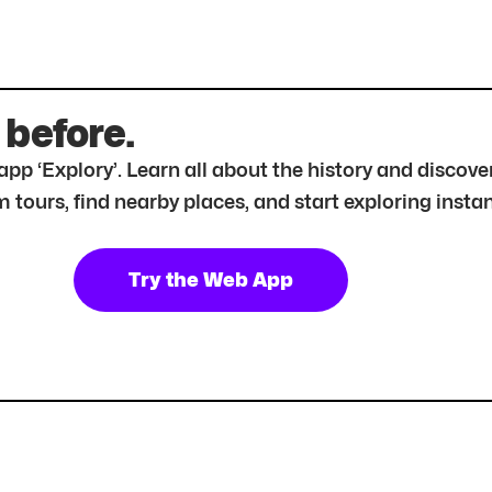
 before.
r app ‘Explory’. Learn all about the history and disc
tours, find nearby places, and start exploring instan
Try the Web App