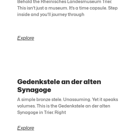
Behold the Rheinisches Landesmuseum Trier.
This isn’t just a museum. It’s a time capsule. Step
inside and you’ll journey through
Explore
Gedenkstele an der alten
Synagoge
A simple bronze stele. Unassuming. Yet it speaks
volumes. This is the Gedenkstele an der alten
Synagoge in Trier. Right
Explore