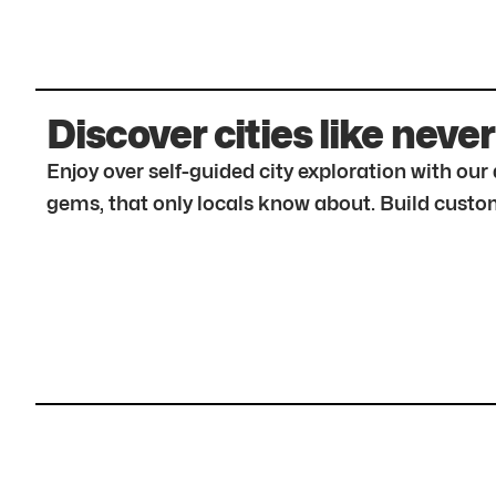
Discover cities like never
Enjoy over self-guided city exploration with ou
gems, that only locals know about. Build custom 