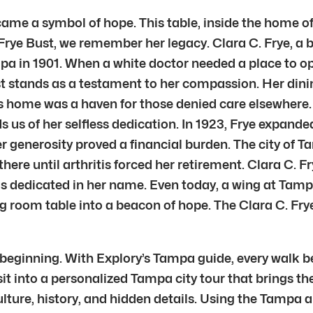
me a symbol of hope. This table, inside the home of 
ye Bust, we remember her legacy. Clara C. Frye, a bi
 in 1901. When a white doctor needed a place to ope
t stands as a testament to her compassion. Her di
’s home was a haven for those denied care elsewhere.
ds us of her selfless dedication. In 1923, Frye expand
r generosity proved a financial burden. The city of T
re until arthritis forced her retirement. Clara C. F
was dedicated in her name. Even today, a wing at Ta
room table into a beacon of hope. The Clara C. Fry
e beginning. With Explory’s Tampa guide, every walk 
isit into a personalized Tampa city tour that brings t
lture, history, and hidden details. Using the Tampa au