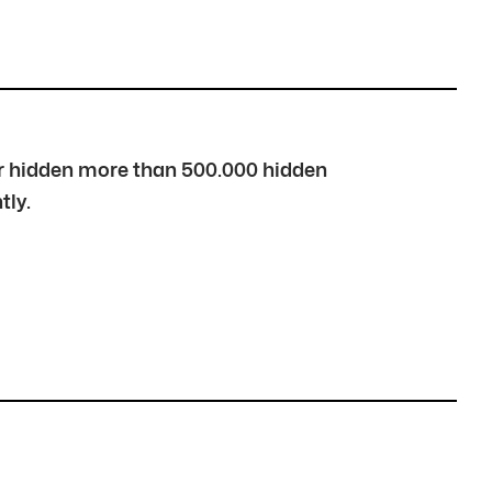
over hidden more than 500.000 hidden
tly.