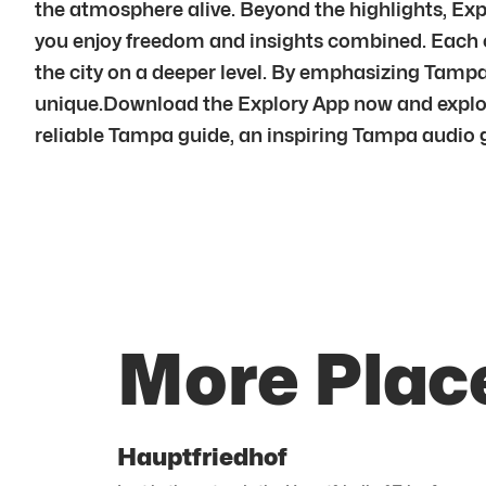
the atmosphere alive. Beyond the highlights, Exp
you enjoy freedom and insights combined. Each c
the city on a deeper level. By emphasizing Tam
unique.Download the Explory App now and explor
reliable Tampa guide, an inspiring Tampa audio gui
More Plac
Hauptfriedhof