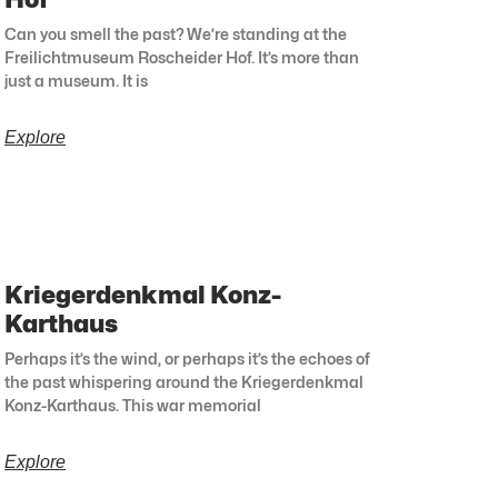
Can you smell the past? We’re standing at the
Freilichtmuseum Roscheider Hof. It’s more than
just a museum. It is
Explore
Kriegerdenkmal Konz-
Karthaus
Perhaps it’s the wind, or perhaps it’s the echoes of
the past whispering around the Kriegerdenkmal
Konz-Karthaus. This war memorial
Explore