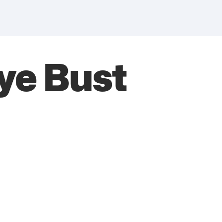
rye Bust