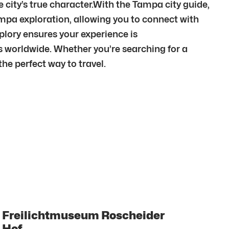
city’s true character.With the Tampa city guide,
mpa exploration, allowing you to connect with
lory ensures your experience is
 worldwide. Whether you’re searching for a
he perfect way to travel.
Freilichtmuseum Roscheider
Hof