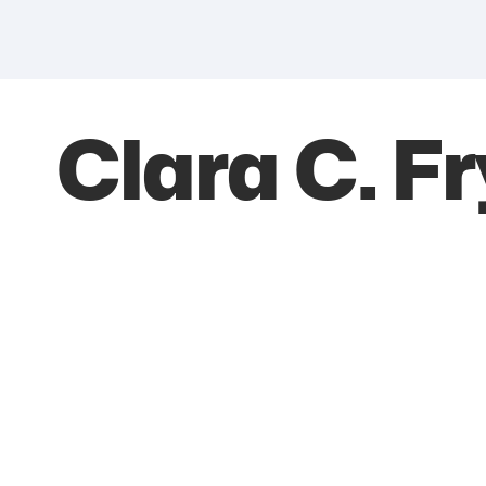
Clara C. F