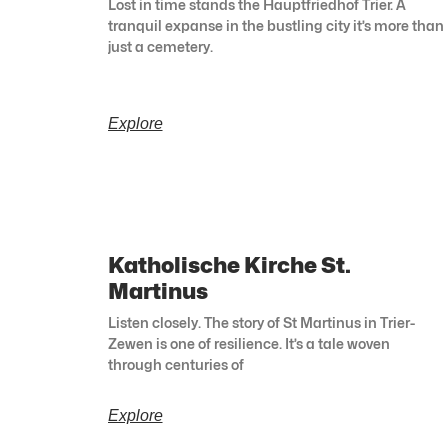
Lost in time stands the Hauptfriedhof Trier. A
tranquil expanse in the bustling city it’s more than
just a cemetery.
Explore
Katholische Kirche St.
Martinus
Listen closely. The story of St Martinus in Trier-
Zewen is one of resilience. It’s a tale woven
through centuries of
Explore