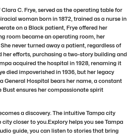
Clara C. Frye, served as the operating table for
racial woman born in 1872, trained as a nurse in
rate on a Black patient, Frye offered her
ning room became an operating room, her
 She never turned away a patient, regardless of
ed her efforts, purchasing a two-story building and
ampa acquired the hospital in 1928, renaming it
rye died impoverished in 1936, but her legacy
mpa General Hospital bears her name, a constant
e Bust ensures her compassionate spirit
becomes a discovery. The intuitive Tampa city
he city closer to you.Explory helps you see Tampa
dio guide, you can listen to stories that bring