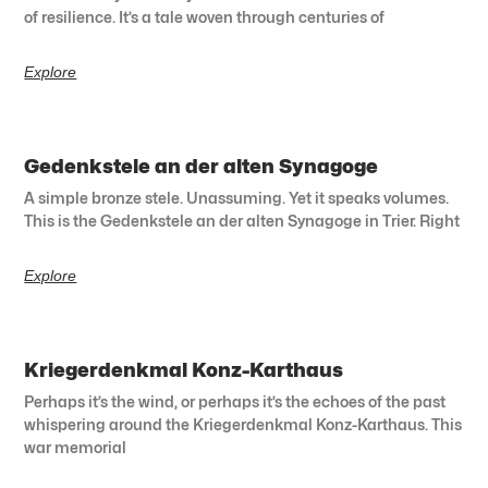
of resilience. It’s a tale woven through centuries of
Explore
Gedenkstele an der alten Synagoge
A simple bronze stele. Unassuming. Yet it speaks volumes.
This is the Gedenkstele an der alten Synagoge in Trier. Right
Explore
Kriegerdenkmal Konz-Karthaus
Perhaps it’s the wind, or perhaps it’s the echoes of the past
whispering around the Kriegerdenkmal Konz-Karthaus. This
war memorial