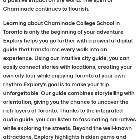
Chaminade continues to flourish.
Learning about Chaminade College School in
Toronto is only the beginning of your adventure.
Explory helps you go further with a powerful digital
guide that transforms every walk into an
experience. Using our intuitive city guide, you can
easily connect stories with locations, creating your
own city tour while enjoying Toronto at your own
rhythm.Explory’s goal is to make your trip
unforgettable. Our guide combines storytelling with
orientation, giving you the chance to uncover the
rich layers of Toronto. Thanks to the integrated
audio guide, you can listen to fascinating narratives
while exploring the streets. Beyond the well-known
attractions, Explory highlights hidden gems and