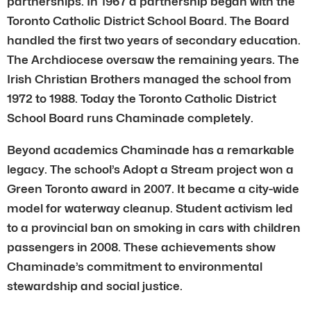
partnerships. In 1967 a partnership began with the
Toronto Catholic District School Board. The Board
handled the first two years of secondary education.
The Archdiocese oversaw the remaining years. The
Irish Christian Brothers managed the school from
1972 to 1988. Today the Toronto Catholic District
School Board runs Chaminade completely.
Beyond academics Chaminade has a remarkable
legacy. The school’s Adopt a Stream project won a
Green Toronto award in 2007. It became a city-wide
model for waterway cleanup. Student activism led
to a provincial ban on smoking in cars with children
passengers in 2008. These achievements show
Chaminade’s commitment to environmental
stewardship and social justice.