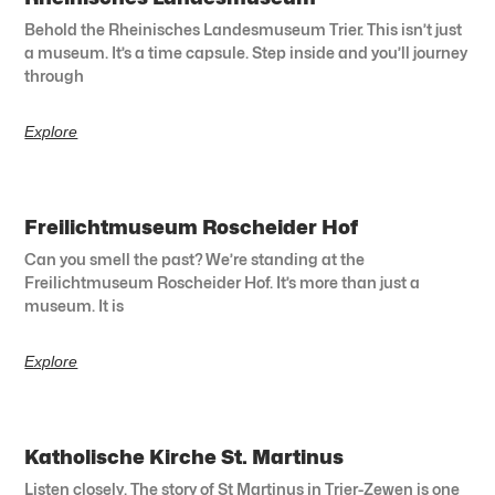
Behold the Rheinisches Landesmuseum Trier. This isn’t just
a museum. It’s a time capsule. Step inside and you’ll journey
through
Explore
Freilichtmuseum Roscheider Hof
Can you smell the past? We’re standing at the
Freilichtmuseum Roscheider Hof. It’s more than just a
museum. It is
Explore
Katholische Kirche St. Martinus
Listen closely. The story of St Martinus in Trier-Zewen is one