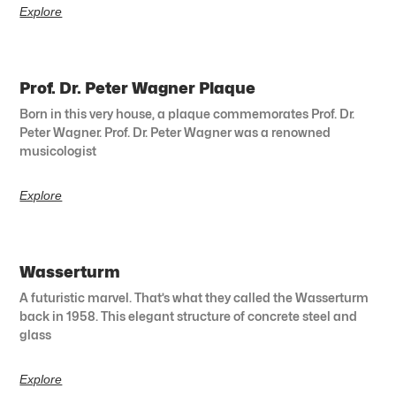
Explore
Prof. Dr. Peter Wagner Plaque
Born in this very house, a plaque commemorates Prof. Dr.
Peter Wagner. Prof. Dr. Peter Wagner was a renowned
musicologist
Explore
Wasserturm
A futuristic marvel. That’s what they called the Wasserturm
back in 1958. This elegant structure of concrete steel and
glass
Explore