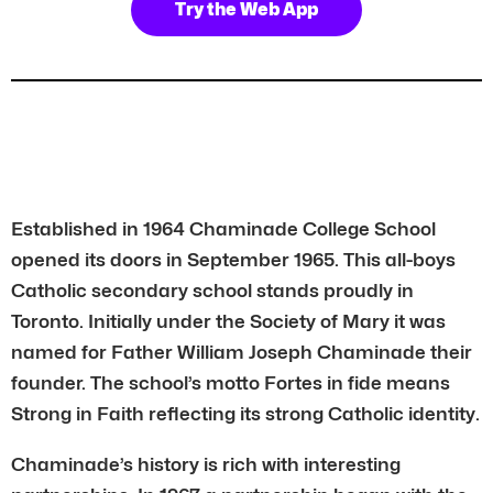
Try the Web App
Established in 1964 Chaminade College School
opened its doors in September 1965. This all-boys
Catholic secondary school stands proudly in
Toronto. Initially under the Society of Mary it was
named for Father William Joseph Chaminade their
founder. The school’s motto Fortes in fide means
Strong in Faith reflecting its strong Catholic identity.
Chaminade’s history is rich with interesting