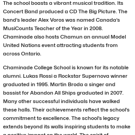
The school boasts a vibrant musical tradition. Its
Concert Band produced a CD The Big Picture. The
band’s leader Alex Voros was named Canada’s
MusiCounts Teacher of the Year in 2008.
Chaminade also hosts Chamun an annual Model
United Nations event attracting students from
across Ontario.
Chaminade College School is known for its notable
alumni. Lukas Rossi a Rockstar Supernova winner
graduated in 1995. Martin Broda a singer and
bassist for Abandon All Ships graduated in 2007.
Many other successful individuals have walked
these halls. Their achievements reflect the school’s
commitment to excellence. The school’s legacy
extends beyond its walls inspiring students to make
a positive impact on the world. The spirit of