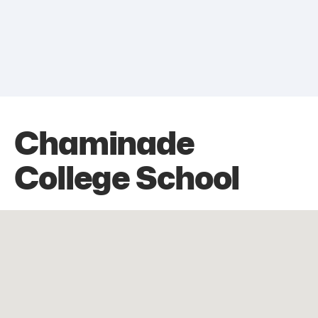
Chaminade
College School