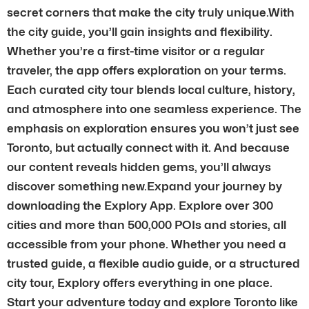
secret corners that make the city truly unique.With
the city guide, you’ll gain insights and flexibility.
Whether you’re a first-time visitor or a regular
traveler, the app offers exploration on your terms.
Each curated city tour blends local culture, history,
and atmosphere into one seamless experience. The
emphasis on exploration ensures you won’t just see
Toronto, but actually connect with it. And because
our content reveals hidden gems, you’ll always
discover something new.Expand your journey by
downloading the Explory App. Explore over 300
cities and more than 500,000 POIs and stories, all
accessible from your phone. Whether you need a
trusted guide, a flexible audio guide, or a structured
city tour, Explory offers everything in one place.
Start your adventure today and explore Toronto like