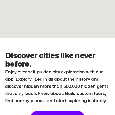
Discover cities like never
before.
Enjoy over self-guided city exploration with our
app ‘Explory’. Learn all about the history and
discover hidden more than 500.000 hidden gems,
that only locals know about. Build custom tours,
find nearby places, and start exploring instantly.