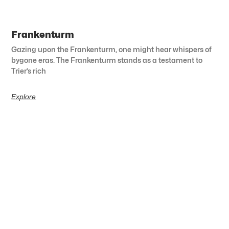
Frankenturm
Gazing upon the Frankenturm, one might hear whispers of
bygone eras. The Frankenturm stands as a testament to
Trier’s rich
Explore