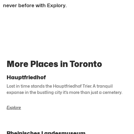
never before with Explory.
More Places in Toronto
Hauptfriedhof
Lost in time stands the Hauptfriedhof Trier. A tranquil
expanse in the bustling city it’s more than just a cemetery.
Explore
Rheinisches Landesmuseum