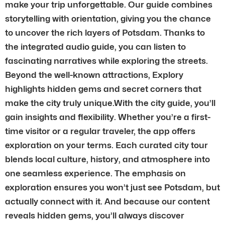
make your trip unforgettable. Our guide combines
storytelling with orientation, giving you the chance
to uncover the rich layers of Potsdam. Thanks to
the integrated audio guide, you can listen to
fascinating narratives while exploring the streets.
Beyond the well-known attractions, Explory
highlights hidden gems and secret corners that
make the city truly unique.With the city guide, you’ll
gain insights and flexibility. Whether you’re a first-
time visitor or a regular traveler, the app offers
exploration on your terms. Each curated city tour
blends local culture, history, and atmosphere into
one seamless experience. The emphasis on
exploration ensures you won’t just see Potsdam, but
actually connect with it. And because our content
reveals hidden gems, you’ll always discover