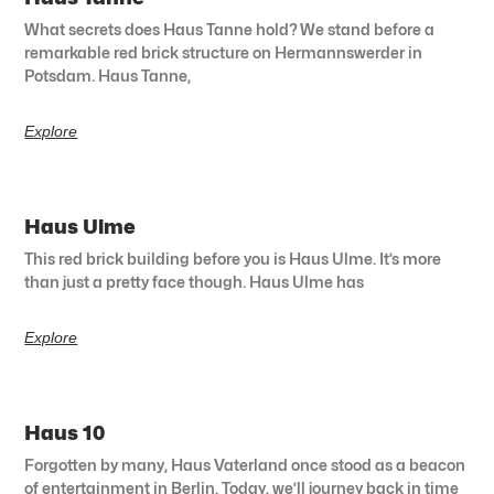
What secrets does Haus Tanne hold? We stand before a
remarkable red brick structure on Hermannswerder in
Potsdam. Haus Tanne,
Explore
Haus Ulme
This red brick building before you is Haus Ulme. It’s more
than just a pretty face though. Haus Ulme has
Explore
Haus 10
Forgotten by many, Haus Vaterland once stood as a beacon
of entertainment in Berlin. Today, we’ll journey back in time