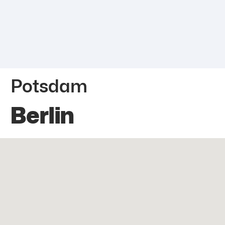
Potsdam
Berlin