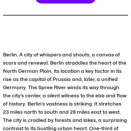
Berlin. A city of whispers and shouts, a canvas of
scars and renewal. Berlin straddles the heart of the
North German Plain, its location a key factor in its
rise as the capital of Prussia and, later, a unified
Germany. The Spree River winds its way through
the city’s center, a silent witness to the ebb and flow
of history. Berlin’s vastness is striking. It stretches
23 miles north to south and 28 miles east to west.
The city is cradled by forests and lakes, a surprising
contrast to its bustling urban heart. One-third of