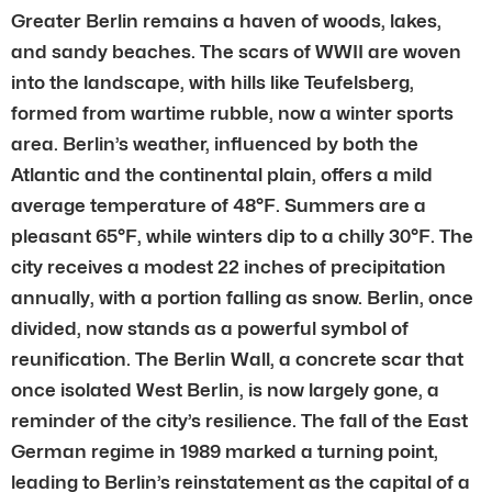
Greater Berlin remains a haven of woods, lakes,
and sandy beaches. The scars of WWII are woven
into the landscape, with hills like Teufelsberg,
formed from wartime rubble, now a winter sports
area. Berlin’s weather, influenced by both the
Atlantic and the continental plain, offers a mild
average temperature of 48°F. Summers are a
pleasant 65°F, while winters dip to a chilly 30°F. The
city receives a modest 22 inches of precipitation
annually, with a portion falling as snow. Berlin, once
divided, now stands as a powerful symbol of
reunification. The Berlin Wall, a concrete scar that
once isolated West Berlin, is now largely gone, a
reminder of the city’s resilience. The fall of the East
German regime in 1989 marked a turning point,
leading to Berlin’s reinstatement as the capital of a