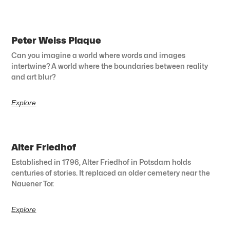
Peter Weiss Plaque
Can you imagine a world where words and images
intertwine? A world where the boundaries between reality
and art blur?
Explore
Alter Friedhof
Established in 1796, Alter Friedhof in Potsdam holds
centuries of stories. It replaced an older cemetery near the
Nauener Tor.
Explore