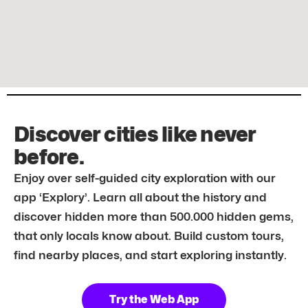
Discover cities like never
before.
Enjoy over self-guided city exploration with our
app ‘Explory’. Learn all about the history and
discover hidden more than 500.000 hidden gems,
that only locals know about. Build custom tours,
find nearby places, and start exploring instantly.
Try the Web App