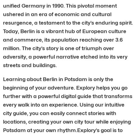
unified Germany in 1990. This pivotal moment
ushered in an era of economic and cultural
resurgence, a testament to the city’s enduring spirit.
Today, Berlin is a vibrant hub of European culture
and commerce, its population reaching over 3.6
million. The city’s story is one of triumph over
adversity, a powerful narrative etched into its very
streets and buildings.
Learning about Berlin in Potsdam is only the
beginning of your adventure. Explory helps you go
further with a powerful digital guide that transforms
every walk into an experience. Using our intuitive
city guide, you can easily connect stories with
locations, creating your own city tour while enjoying
Potsdam at your own rhythm.Explory’s goal is to