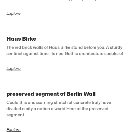
Explore
Haus Birke
The red brick walls of Haus Birke stand before you. A sturdy
sentinel against time. Its neo-Gothic architecture speaks of
Explore
preserved segment of Berlin Wall
Could this unassuming stretch of concrete truly have
divided a city a nation a world Here at the preserved
segment
Explore