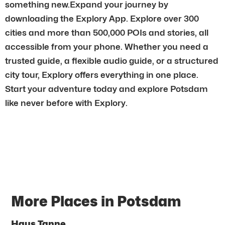
something new.Expand your journey by
downloading the Explory App. Explore over 300
cities and more than 500,000 POIs and stories, all
accessible from your phone. Whether you need a
trusted guide, a flexible audio guide, or a structured
city tour, Explory offers everything in one place.
Start your adventure today and explore Potsdam
like never before with Explory.
More Places in Potsdam
Haus Tanne