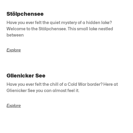
Stölpchensee
Have you ever felt the quiet mystery of a hidden lake?
Welcome to the Stölpchensee. This small lake nestled
between
Explore
Glienicker See
Have you ever felt the chill of a Cold War border? Here at
Glienicker See you can almost feel it.
Explore