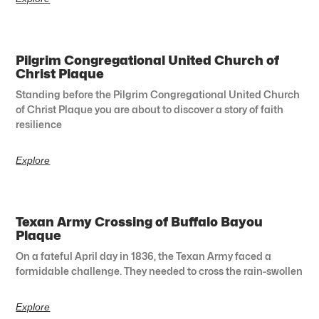
Pilgrim Congregational United Church of
Christ Plaque
Standing before the Pilgrim Congregational United Church
of Christ Plaque you are about to discover a story of faith
resilience
Explore
Texan Army Crossing of Buffalo Bayou
Plaque
On a fateful April day in 1836, the Texan Army faced a
formidable challenge. They needed to cross the rain-swollen
Explore