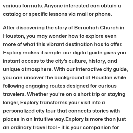
various formats. Anyone interested can obtain a
catalog or specific lessons via mail or phone.
After discovering the story of Berachah Church in
Houston, you may wonder how to explore even
more of what this vibrant destination has to offer.
Explory makes it simple: our digital guide gives you
instant access to the city’s culture, history, and
unique atmosphere. With our interactive city guide,
you can uncover the background of Houston while
following engaging routes designed for curious
travelers. Whether you’re on a short trip or staying
longer, Explory transforms your visit into a
personalized city tour that connects stories with
places in an intuitive way.Explory is more than just
an ordinary travel tool – it is your companion for