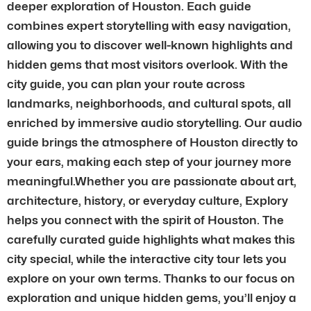
deeper exploration of Houston. Each guide
combines expert storytelling with easy navigation,
allowing you to discover well-known highlights and
hidden gems that most visitors overlook. With the
city guide, you can plan your route across
landmarks, neighborhoods, and cultural spots, all
enriched by immersive audio storytelling. Our audio
guide brings the atmosphere of Houston directly to
your ears, making each step of your journey more
meaningful.Whether you are passionate about art,
architecture, history, or everyday culture, Explory
helps you connect with the spirit of Houston. The
carefully curated guide highlights what makes this
city special, while the interactive city tour lets you
explore on your own terms. Thanks to our focus on
exploration and unique hidden gems, you’ll enjoy a