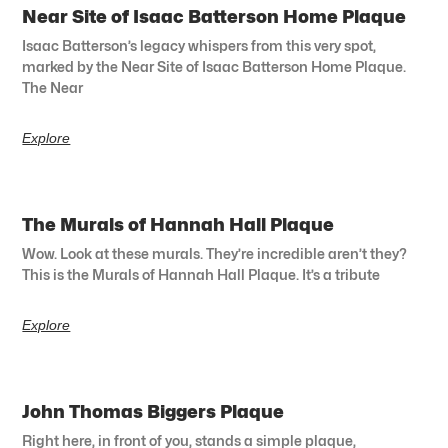
Near Site of Isaac Batterson Home Plaque
Isaac Batterson’s legacy whispers from this very spot,
marked by the Near Site of Isaac Batterson Home Plaque.
The Near
Explore
The Murals of Hannah Hall Plaque
Wow. Look at these murals. They’re incredible aren’t they?
This is the Murals of Hannah Hall Plaque. It’s a tribute
Explore
John Thomas Biggers Plaque
Right here, in front of you, stands a simple plaque,