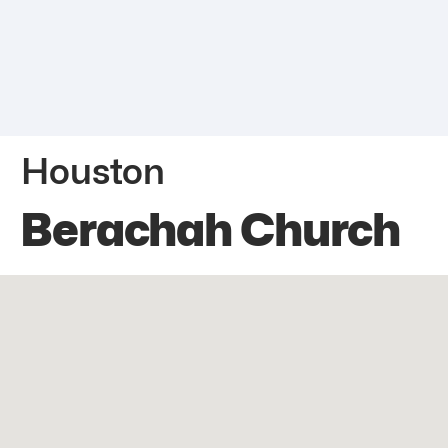
Houston
Berachah Church