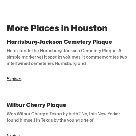
More Places in Houston
Harrisburg-Jackson Cemetery Plaque
Here stands the Harrisburg-Jackson Cemetery Plaque. A
simple marker yet it speaks volumes. It commemorates two
intertwined cemeteries Harrisburg and
Explore
Wilbur Cherry Plaque
Was Wilbur Cherry a Texan by birth? No, this New Yorker
found himself in Texas by the young age of
Explore