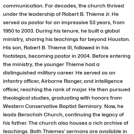
communication. For decades, the church thrived
under the leadership of Robert B. Thieme Jr. He
served as pastor for an impressive 53 years, from
1950 to 2003. During his tenure, he built a global
ministry, sharing his teachings far beyond Houston.
His son, Robert B. Thieme III, followed in his
footsteps, becoming pastor in 2004. Before entering
the ministry, the younger Thieme had a
distinguished military career. He served as an
infantry officer, Airborne Ranger, and intelligence
officer, reaching the rank of major. He then pursued
theological studies, graduating with honors from
Western Conservative Baptist Seminary. Now, he
leads Berachah Church, continuing the legacy of
his father. The church also houses a rich archive of
teachings. Both Thiemes’ sermons are available in