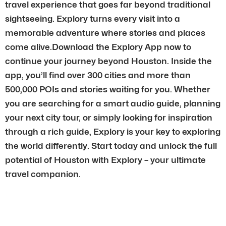
travel experience that goes far beyond traditional
sightseeing. Explory turns every visit into a
memorable adventure where stories and places
come alive.Download the Explory App now to
continue your journey beyond Houston. Inside the
app, you’ll find over 300 cities and more than
500,000 POIs and stories waiting for you. Whether
you are searching for a smart audio guide, planning
your next city tour, or simply looking for inspiration
through a rich guide, Explory is your key to exploring
the world differently. Start today and unlock the full
potential of Houston with Explory – your ultimate
travel companion.