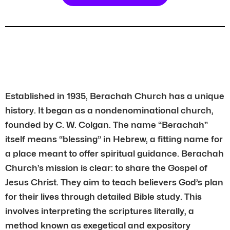
Established in 1935, Berachah Church has a unique
history. It began as a nondenominational church,
founded by C. W. Colgan. The name “Berachah”
itself means “blessing” in Hebrew, a fitting name for
a place meant to offer spiritual guidance. Berachah
Church’s mission is clear: to share the Gospel of
Jesus Christ. They aim to teach believers God’s plan
for their lives through detailed Bible study. This
involves interpreting the scriptures literally, a
method known as exegetical and expository