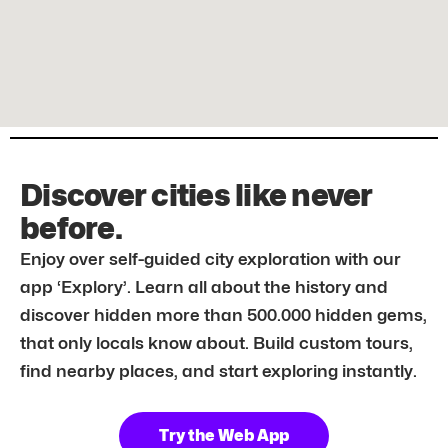
Discover cities like never
before.
Enjoy over self-guided city exploration with our
app ‘Explory’. Learn all about the history and
discover hidden more than 500.000 hidden gems,
that only locals know about. Build custom tours,
find nearby places, and start exploring instantly.
Try the Web App