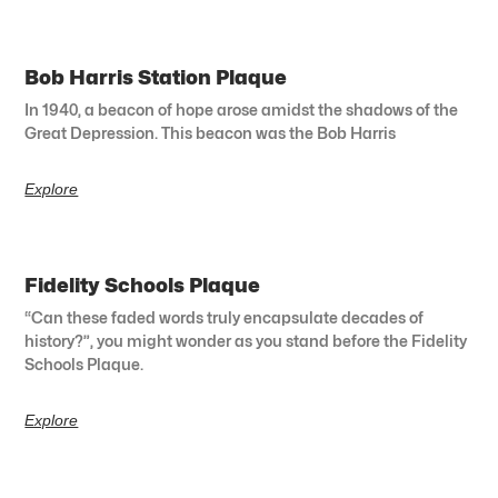
Bob Harris Station Plaque
In 1940, a beacon of hope arose amidst the shadows of the
Great Depression. This beacon was the Bob Harris
Explore
Fidelity Schools Plaque
“Can these faded words truly encapsulate decades of
history?”, you might wonder as you stand before the Fidelity
Schools Plaque.
Explore