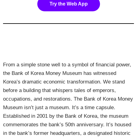
Try the Web App
From a simple stone well to a symbol of financial power,
the Bank of Korea Money Museum has witnessed
Korea’s dramatic economic transformation. We stand
before a building that whispers tales of emperors,
occupations, and restorations. The Bank of Korea Money
Museum isn’t just a museum. It’s a time capsule.
Established in 2001 by the Bank of Korea, the museum
commemorates the bank’s 50th anniversary. It’s housed
in the bank’s former headquarters, a designated historic