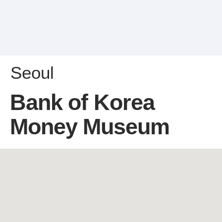
Seoul
Bank of Korea
Money Museum