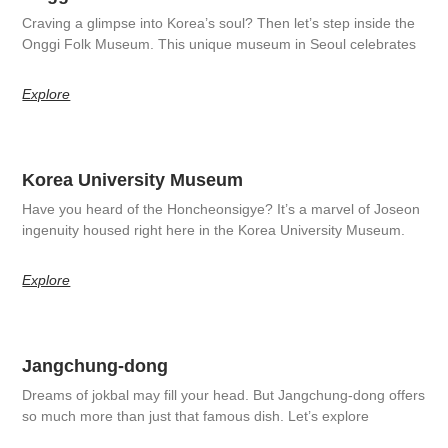
Craving a glimpse into Korea’s soul? Then let’s step inside the
Onggi Folk Museum. This unique museum in Seoul celebrates
Explore
Korea University Museum
Have you heard of the Honcheonsigye? It’s a marvel of Joseon
ingenuity housed right here in the Korea University Museum.
Explore
Jangchung-dong
Dreams of jokbal may fill your head. But Jangchung-dong offers
so much more than just that famous dish. Let’s explore