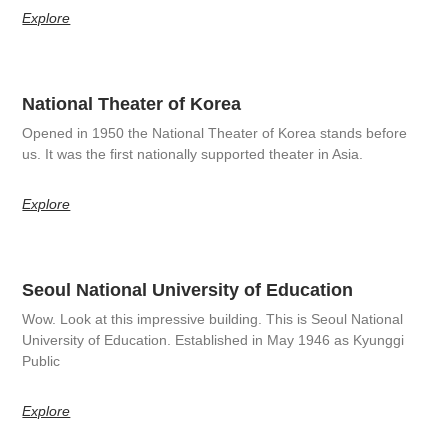
Explore
National Theater of Korea
Opened in 1950 the National Theater of Korea stands before
us. It was the first nationally supported theater in Asia.
Explore
Seoul National University of Education
Wow. Look at this impressive building. This is Seoul National
University of Education. Established in May 1946 as Kyunggi
Public
Explore