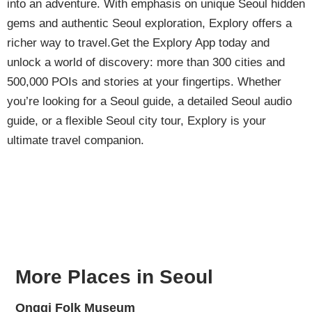
into an adventure. With emphasis on unique Seoul hidden
gems and authentic Seoul exploration, Explory offers a
richer way to travel.Get the Explory App today and
unlock a world of discovery: more than 300 cities and
500,000 POIs and stories at your fingertips. Whether
you’re looking for a Seoul guide, a detailed Seoul audio
guide, or a flexible Seoul city tour, Explory is your
ultimate travel companion.
More Places in Seoul
Onggi Folk Museum