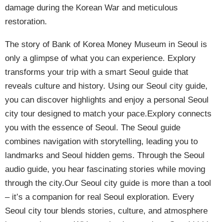
damage during the Korean War and meticulous
restoration.
The story of Bank of Korea Money Museum in Seoul is
only a glimpse of what you can experience. Explory
transforms your trip with a smart Seoul guide that
reveals culture and history. Using our Seoul city guide,
you can discover highlights and enjoy a personal Seoul
city tour designed to match your pace.Explory connects
you with the essence of Seoul. The Seoul guide
combines navigation with storytelling, leading you to
landmarks and Seoul hidden gems. Through the Seoul
audio guide, you hear fascinating stories while moving
through the city.Our Seoul city guide is more than a tool
– it’s a companion for real Seoul exploration. Every
Seoul city tour blends stories, culture, and atmosphere