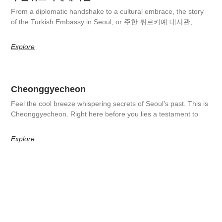
From a diplomatic handshake to a cultural embrace, the story
of the Turkish Embassy in Seoul, or 주한 튀르키예 대사관,
Explore
Cheonggyecheon
Feel the cool breeze whispering secrets of Seoul’s past. This is
Cheonggyecheon. Right here before you lies a testament to
Explore