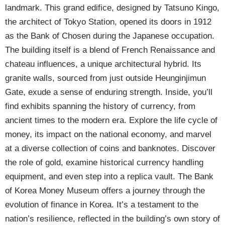
landmark. This grand edifice, designed by Tatsuno Kingo,
the architect of Tokyo Station, opened its doors in 1912
as the Bank of Chosen during the Japanese occupation.
The building itself is a blend of French Renaissance and
chateau influences, a unique architectural hybrid. Its
granite walls, sourced from just outside Heunginjimun
Gate, exude a sense of enduring strength. Inside, you’ll
find exhibits spanning the history of currency, from
ancient times to the modern era. Explore the life cycle of
money, its impact on the national economy, and marvel
at a diverse collection of coins and banknotes. Discover
the role of gold, examine historical currency handling
equipment, and even step into a replica vault. The Bank
of Korea Money Museum offers a journey through the
evolution of finance in Korea. It’s a testament to the
nation’s resilience, reflected in the building’s own story of