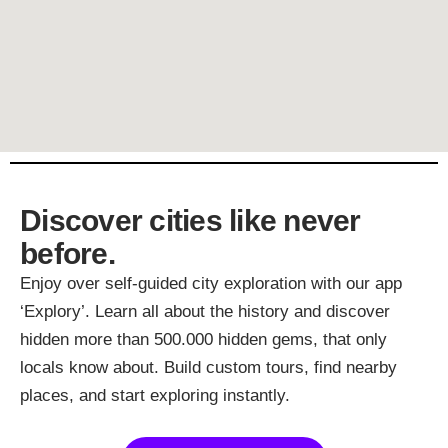
Discover cities like never
before.
Enjoy over self-guided city exploration with our app
‘Explory’. Learn all about the history and discover
hidden more than 500.000 hidden gems, that only
locals know about. Build custom tours, find nearby
places, and start exploring instantly.