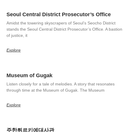
Seoul Central District Prosecutor’s Office
Amidst the towering skyscrapers of Seoul’s Seocho District
stands the Seoul Central District Prosecutor’s Office. A bastion
of justice, it
Explore
Museum of Gugak
Listen closely for a tale of melodies. A story that resonates
through time at the Museum of Gugak. The Museum
Explore
주한튀르키예대사관