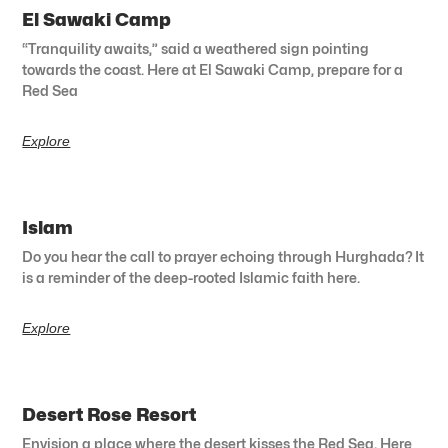
El Sawaki Camp
“Tranquility awaits,” said a weathered sign pointing
towards the coast. Here at El Sawaki Camp, prepare for a
Red Sea
Explore
Islam
Do you hear the call to prayer echoing through Hurghada? It
is a reminder of the deep-rooted Islamic faith here.
Explore
Desert Rose Resort
Envision a place where the desert kisses the Red Sea. Here