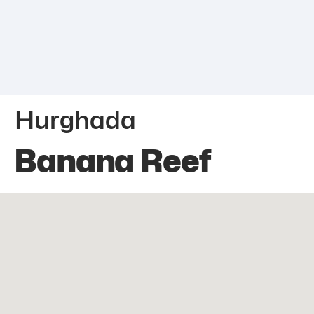
Hurghada
Banana Reef