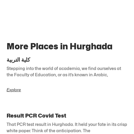
More Places in Hurghada
كلية التربية
Stepping into the world of academia, we find ourselves at
the Faculty of Education, or as it’s known in Arabic,
Explore
Result PCR Covid Test
That PCR test result in Hurghada. It held your fate in its crisp
white paper. Think of the anticipation. The