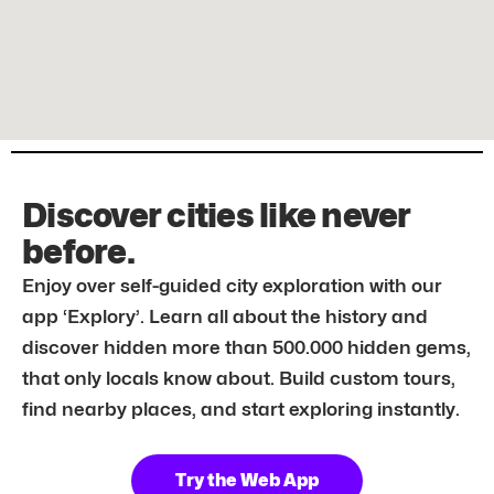
Discover cities like never
before.
Enjoy over self-guided city exploration with our
app ‘Explory’. Learn all about the history and
discover hidden more than 500.000 hidden gems,
that only locals know about. Build custom tours,
find nearby places, and start exploring instantly.
Try the Web App