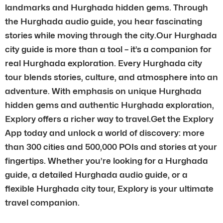
landmarks and Hurghada hidden gems. Through
the Hurghada audio guide, you hear fascinating
stories while moving through the city.Our Hurghada
city guide is more than a tool – it’s a companion for
real Hurghada exploration. Every Hurghada city
tour blends stories, culture, and atmosphere into an
adventure. With emphasis on unique Hurghada
hidden gems and authentic Hurghada exploration,
Explory offers a richer way to travel.Get the Explory
App today and unlock a world of discovery: more
than 300 cities and 500,000 POIs and stories at your
fingertips. Whether you’re looking for a Hurghada
guide, a detailed Hurghada audio guide, or a
flexible Hurghada city tour, Explory is your ultimate
travel companion.