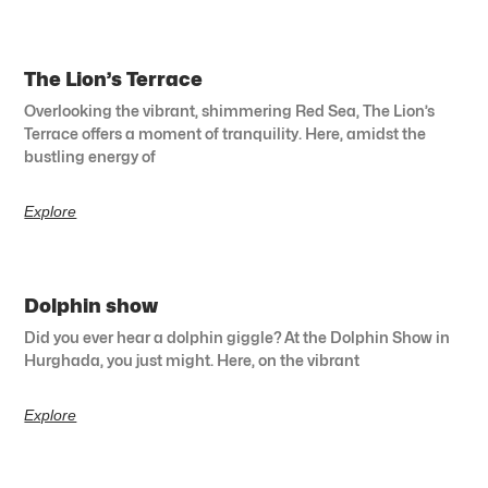
The Lion’s Terrace
Overlooking the vibrant, shimmering Red Sea, The Lion’s
Terrace offers a moment of tranquility. Here, amidst the
bustling energy of
Explore
Dolphin show
Did you ever hear a dolphin giggle? At the Dolphin Show in
Hurghada, you just might. Here, on the vibrant
Explore