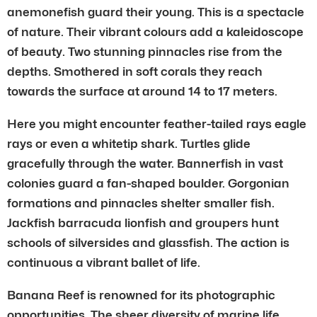
anemonefish guard their young. This is a spectacle
of nature. Their vibrant colours add a kaleidoscope
of beauty. Two stunning pinnacles rise from the
depths. Smothered in soft corals they reach
towards the surface at around 14 to 17 meters.
Here you might encounter feather-tailed rays eagle
rays or even a whitetip shark. Turtles glide
gracefully through the water. Bannerfish in vast
colonies guard a fan-shaped boulder. Gorgonian
formations and pinnacles shelter smaller fish.
Jackfish barracuda lionfish and groupers hunt
schools of silversides and glassfish. The action is
continuous a vibrant ballet of life.
Banana Reef is renowned for its photographic
opportunities. The sheer diversity of marine life