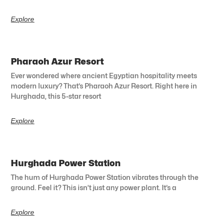
Explore
Pharaoh Azur Resort
Ever wondered where ancient Egyptian hospitality meets
modern luxury? That’s Pharaoh Azur Resort. Right here in
Hurghada, this 5-star resort
Explore
Hurghada Power Station
The hum of Hurghada Power Station vibrates through the
ground. Feel it? This isn’t just any power plant. It’s a
Explore