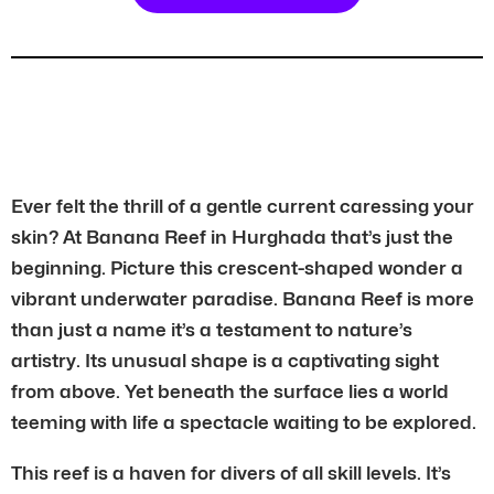
Ever felt the thrill of a gentle current caressing your
skin? At Banana Reef in Hurghada that’s just the
beginning. Picture this crescent-shaped wonder a
vibrant underwater paradise. Banana Reef is more
than just a name it’s a testament to nature’s
artistry. Its unusual shape is a captivating sight
from above. Yet beneath the surface lies a world
teeming with life a spectacle waiting to be explored.
This reef is a haven for divers of all skill levels. It’s