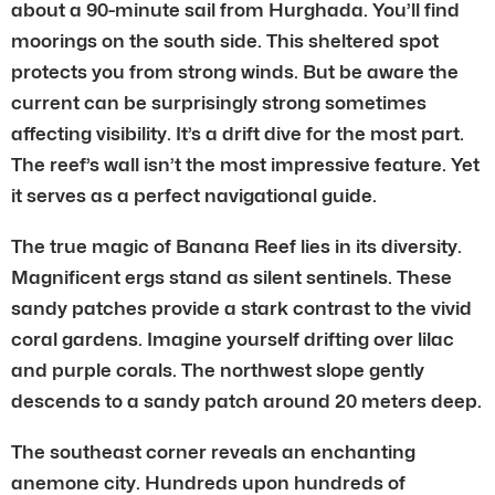
about a 90-minute sail from Hurghada. You’ll find
moorings on the south side. This sheltered spot
protects you from strong winds. But be aware the
current can be surprisingly strong sometimes
affecting visibility. It’s a drift dive for the most part.
The reef’s wall isn’t the most impressive feature. Yet
it serves as a perfect navigational guide.
The true magic of Banana Reef lies in its diversity.
Magnificent ergs stand as silent sentinels. These
sandy patches provide a stark contrast to the vivid
coral gardens. Imagine yourself drifting over lilac
and purple corals. The northwest slope gently
descends to a sandy patch around 20 meters deep.
The southeast corner reveals an enchanting
anemone city. Hundreds upon hundreds of