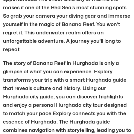
makes it one of the Red Sea’s most stunning spots.
So grab your camera your diving gear and immerse
yourself in the magic of Banana Reef. You won’t
regret it. This underwater realm offers an
unforgettable adventure. A journey you’ll long to
repeat.
The story of Banana Reef in Hurghada is only a
glimpse of what you can experience. Explory
transforms your trip with a smart Hurghada guide
that reveals culture and history. Using our
Hurghada city guide, you can discover highlights
and enjoy a personal Hurghada city tour designed
to match your pace.Explory connects you with the
essence of Hurghada. The Hurghada guide
combines navigation with storytelling, leading you to