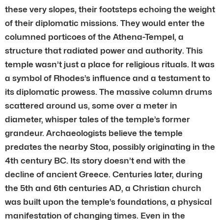
these very slopes, their footsteps echoing the weight
of their diplomatic missions. They would enter the
columned porticoes of the Athena-Tempel, a
structure that radiated power and authority. This
temple wasn’t just a place for religious rituals. It was
a symbol of Rhodes’s influence and a testament to
its diplomatic prowess. The massive column drums
scattered around us, some over a meter in
diameter, whisper tales of the temple’s former
grandeur. Archaeologists believe the temple
predates the nearby Stoa, possibly originating in the
4th century BC. Its story doesn’t end with the
decline of ancient Greece. Centuries later, during
the 5th and 6th centuries AD, a Christian church
was built upon the temple’s foundations, a physical
manifestation of changing times. Even in the