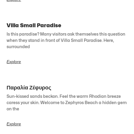
Villa Small Paradise
Is this paradise? Many visitors ask themselves this question
when they stand in front of Villa Small Paradise. Here,
surrounded
Explore
Παραλία Ζέφυρος
Sun-kissed sands beckon. Feel the warm Rhodian breeze
caress your skin. Welcome to Zephyros Beach a hidden gem
on the
Explore