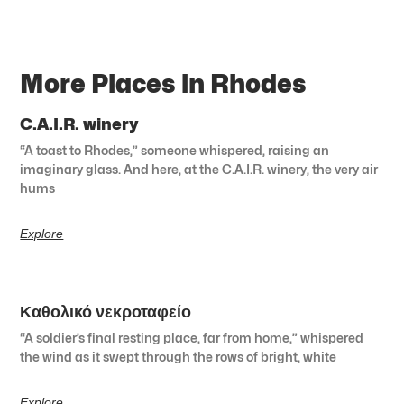
More Places in Rhodes
C.A.I.R. winery
“A toast to Rhodes,” someone whispered, raising an
imaginary glass. And here, at the C.A.I.R. winery, the very air
hums
Explore
Καθολικό νεκροταφείο
“A soldier’s final resting place, far from home,” whispered
the wind as it swept through the rows of bright, white
Explore