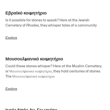
Εβραϊκό κοιμητήριο
Is it possible for stones to speak? Here at the Jewish
Cemetery of Rhodes, they whisper tales of a community
Explore
Μουσουλμανικό κοιμητήριο
Could these stones whisper? Here at the Muslim Cemetery,
or Μουσουλμανικό κοιμητήριο, they hold centuries of stories.
The Μουσουλμανικό κοιμητήριο
Explore
Ιερός Ναός Αγ. Γεωργίου