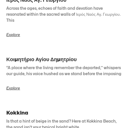
Across the ages, echoes of faith and devotion have
resonated within the sacred walls of Ιερός Ναός Αγ. Γεωργίου.
This
Explore
Κοιμητήριο Αγίου Δημητρίου
“A place where the living remember the departed,” whispers
our guide, his voice hushed as we stand before the imposing
Explore
Kokkina
Is that a hint of beige in the sand? Here at Kokkina Beach,
the sand isn’t your typical bright white.