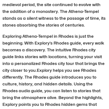
medieval period, the site continued to evolve with
the addition of a monastery. The Athena-Tempel
stands as a silent witness to the passage of time, its
stones absorbing the stories of centuries.
Exploring Athena-Tempel in Rhodes is just the
beginning. With Explory’s Rhodes guide, every walk
becomes a discovery. The intuitive Rhodes city
guide links stories with locations, turning your visit
into a personalized Rhodes city tour that brings the
city closer to you.Explory helps you see Rhodes
differently. The Rhodes guide introduces you to
culture, history, and hidden details. Using the
Rhodes audio guide, you can listen to stories that
bring the atmosphere alive. Beyond the highlights,
Explory points you to Rhodes hidden gems that