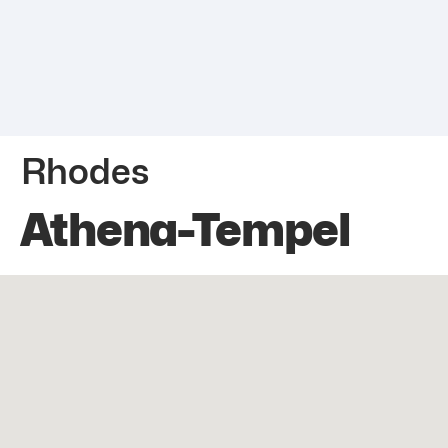
Rhodes
Athena-Tempel