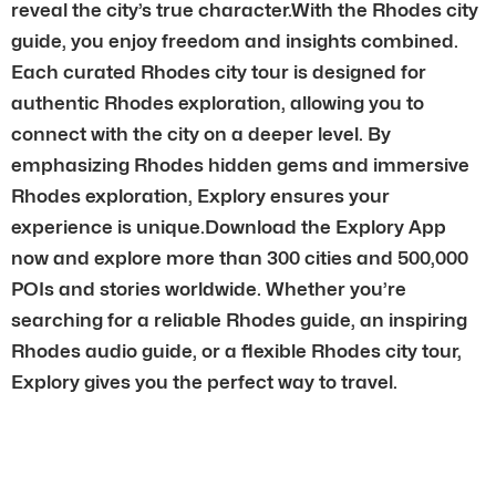
reveal the city’s true character.With the Rhodes city
guide, you enjoy freedom and insights combined.
Each curated Rhodes city tour is designed for
authentic Rhodes exploration, allowing you to
connect with the city on a deeper level. By
emphasizing Rhodes hidden gems and immersive
Rhodes exploration, Explory ensures your
experience is unique.Download the Explory App
now and explore more than 300 cities and 500,000
POIs and stories worldwide. Whether you’re
searching for a reliable Rhodes guide, an inspiring
Rhodes audio guide, or a flexible Rhodes city tour,
Explory gives you the perfect way to travel.