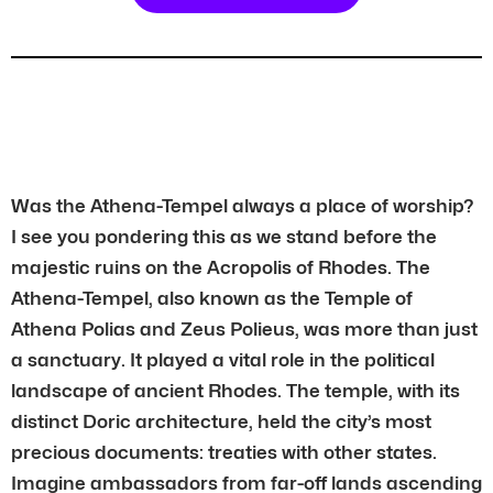
Was the Athena-Tempel always a place of worship?
I see you pondering this as we stand before the
majestic ruins on the Acropolis of Rhodes. The
Athena-Tempel, also known as the Temple of
Athena Polias and Zeus Polieus, was more than just
a sanctuary. It played a vital role in the political
landscape of ancient Rhodes. The temple, with its
distinct Doric architecture, held the city’s most
precious documents: treaties with other states.
Imagine ambassadors from far-off lands ascending