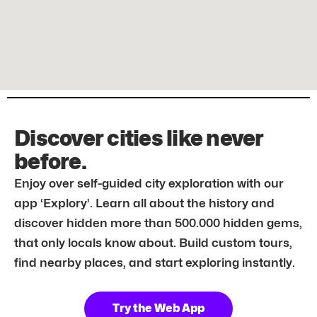
Discover cities like never
before.
Enjoy over self-guided city exploration with our
app ‘Explory’. Learn all about the history and
discover hidden more than 500.000 hidden gems,
that only locals know about. Build custom tours,
find nearby places, and start exploring instantly.
Try the Web App