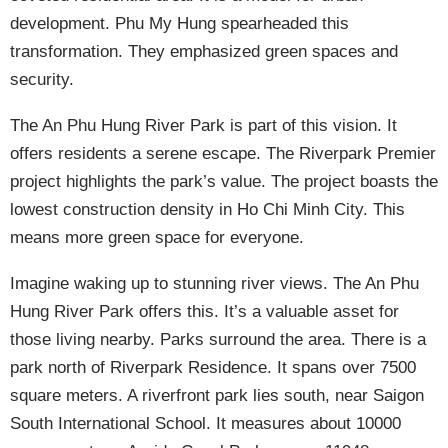
development. Phu My Hung spearheaded this
transformation. They emphasized green spaces and
security.
The An Phu Hung River Park is part of this vision. It
offers residents a serene escape. The Riverpark Premier
project highlights the park’s value. The project boasts the
lowest construction density in Ho Chi Minh City. This
means more green space for everyone.
Imagine waking up to stunning river views. The An Phu
Hung River Park offers this. It’s a valuable asset for
those living nearby. Parks surround the area. There is a
park north of Riverpark Residence. It spans over 7500
square meters. A riverfront park lies south, near Saigon
South International School. It measures about 10000