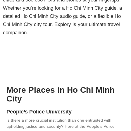
Whether you’re looking for a Ho Chi Minh City guide, a
detailed Ho Chi Minh City audio guide, or a flexible Ho
Chi Minh City city tour, Explory is your ultimate travel
companion.
More Places in Ho Chi Minh
City
People’s Police University
Is there a more crucial institution than one entrusted with
upholding justice and security? Here at the People’s Police