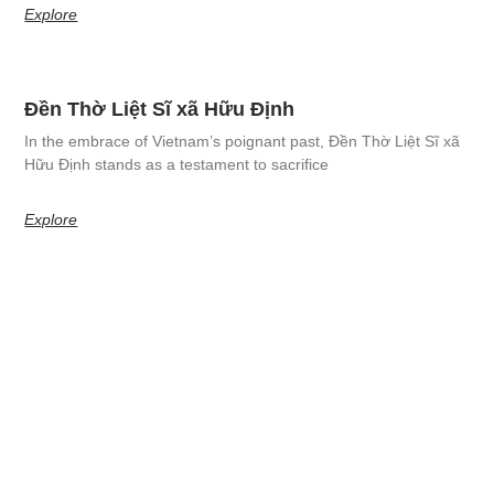
Explore
Đền Thờ Liệt Sĩ xã Hữu Định
In the embrace of Vietnam’s poignant past, Đền Thờ Liệt Sĩ xã
Hữu Định stands as a testament to sacrifice
Explore