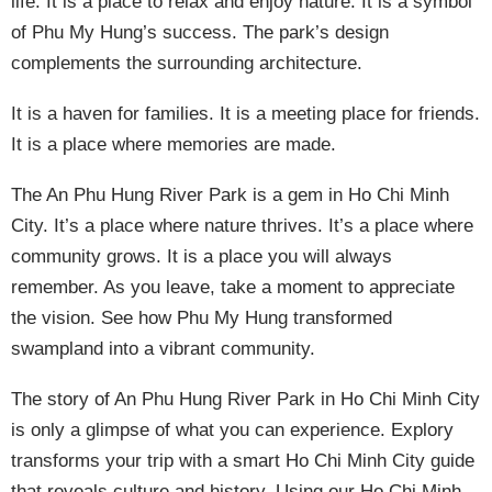
life. It is a place to relax and enjoy nature. It is a symbol
of Phu My Hung’s success. The park’s design
complements the surrounding architecture.
It is a haven for families. It is a meeting place for friends.
It is a place where memories are made.
The An Phu Hung River Park is a gem in Ho Chi Minh
City. It’s a place where nature thrives. It’s a place where
community grows. It is a place you will always
remember. As you leave, take a moment to appreciate
the vision. See how Phu My Hung transformed
swampland into a vibrant community.
The story of An Phu Hung River Park in Ho Chi Minh City
is only a glimpse of what you can experience. Explory
transforms your trip with a smart Ho Chi Minh City guide
that reveals culture and history. Using our Ho Chi Minh