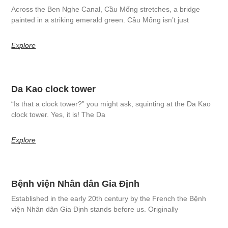
Across the Ben Nghe Canal, Cầu Mống stretches, a bridge
painted in a striking emerald green. Cầu Mống isn’t just
Explore
Da Kao clock tower
“Is that a clock tower?” you might ask, squinting at the Da Kao
clock tower. Yes, it is! The Da
Explore
Bệnh viện Nhân dân Gia Định
Established in the early 20th century by the French the Bệnh
viện Nhân dân Gia Định stands before us. Originally