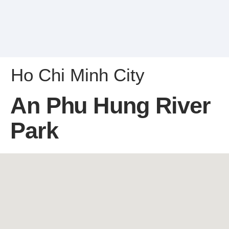
Ho Chi Minh City
An Phu Hung River
Park