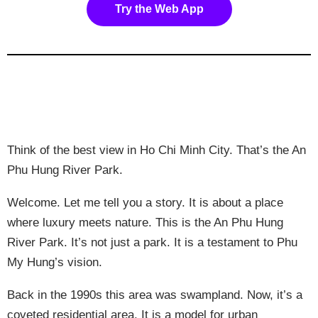
Try the Web App
Think of the best view in Ho Chi Minh City. That’s the An
Phu Hung River Park.
Welcome. Let me tell you a story. It is about a place
where luxury meets nature. This is the An Phu Hung
River Park. It’s not just a park. It is a testament to Phu
My Hung’s vision.
Back in the 1990s this area was swampland. Now, it’s a
coveted residential area. It is a model for urban