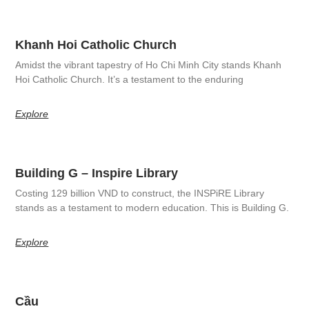
Khanh Hoi Catholic Church
Amidst the vibrant tapestry of Ho Chi Minh City stands Khanh
Hoi Catholic Church. It’s a testament to the enduring
Explore
Building G – Inspire Library
Costing 129 billion VND to construct, the INSPiRE Library
stands as a testament to modern education. This is Building G.
Explore
Cầu