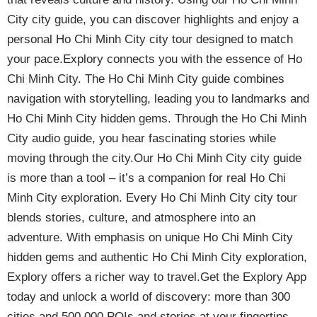
City city guide, you can discover highlights and enjoy a
personal Ho Chi Minh City city tour designed to match
your pace.Explory connects you with the essence of Ho
Chi Minh City. The Ho Chi Minh City guide combines
navigation with storytelling, leading you to landmarks and
Ho Chi Minh City hidden gems. Through the Ho Chi Minh
City audio guide, you hear fascinating stories while
moving through the city.Our Ho Chi Minh City city guide
is more than a tool – it’s a companion for real Ho Chi
Minh City exploration. Every Ho Chi Minh City city tour
blends stories, culture, and atmosphere into an
adventure. With emphasis on unique Ho Chi Minh City
hidden gems and authentic Ho Chi Minh City exploration,
Explory offers a richer way to travel.Get the Explory App
today and unlock a world of discovery: more than 300
cities and 500,000 POIs and stories at your fingertips.