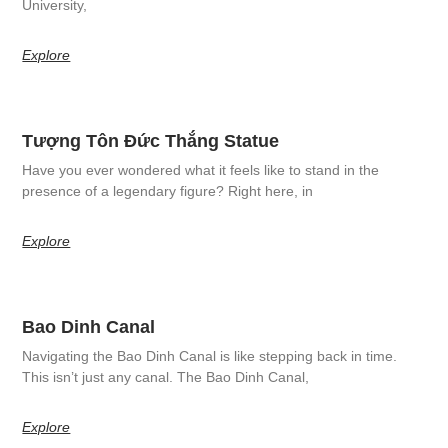
University,
Explore
Tượng Tôn Đức Thắng Statue
Have you ever wondered what it feels like to stand in the
presence of a legendary figure? Right here, in
Explore
Bao Dinh Canal
Navigating the Bao Dinh Canal is like stepping back in time.
This isn’t just any canal. The Bao Dinh Canal,
Explore