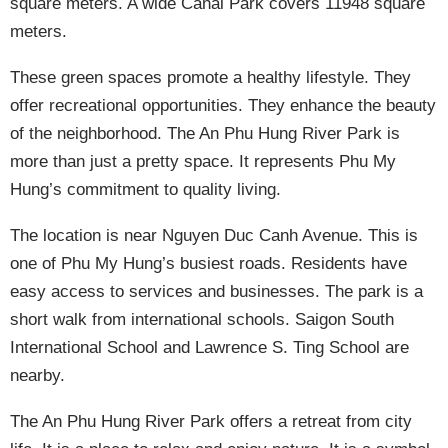
square meters. A wide Canal Park covers 11948 square
meters.
These green spaces promote a healthy lifestyle. They
offer recreational opportunities. They enhance the beauty
of the neighborhood. The An Phu Hung River Park is
more than just a pretty space. It represents Phu My
Hung’s commitment to quality living.
The location is near Nguyen Duc Canh Avenue. This is
one of Phu My Hung’s busiest roads. Residents have
easy access to services and businesses. The park is a
short walk from international schools. Saigon South
International School and Lawrence S. Ting School are
nearby.
The An Phu Hung River Park offers a retreat from city