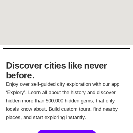
Discover cities like never
before.
Enjoy over self-guided city exploration with our app
‘Explory’. Learn all about the history and discover
hidden more than 500.000 hidden gems, that only
locals know about. Build custom tours, find nearby
places, and start exploring instantly.