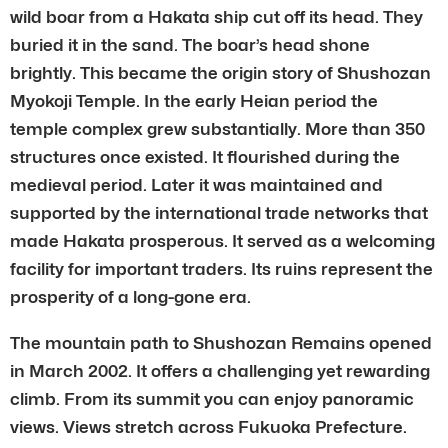
wild boar from a Hakata ship cut off its head. They
buried it in the sand. The boar’s head shone
brightly. This became the origin story of Shushozan
Myokoji Temple. In the early Heian period the
temple complex grew substantially. More than 350
structures once existed. It flourished during the
medieval period. Later it was maintained and
supported by the international trade networks that
made Hakata prosperous. It served as a welcoming
facility for important traders. Its ruins represent the
prosperity of a long-gone era.
The mountain path to Shushozan Remains opened
in March 2002. It offers a challenging yet rewarding
climb. From its summit you can enjoy panoramic
views. Views stretch across Fukuoka Prefecture.