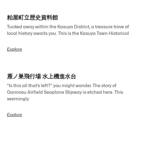
粕屋町立歴史資料館
Tucked away within the Kasuya District, a treasure trove of
local history awaits you. This is the Kasuya Town Historical
Explore
雁ノ巣飛行場 水上機進水台
“Is this all that’s left?” you might wonder. The story of
Gannosu Airfield Seaplane Slipway is etched here. This
seemingly
Explore