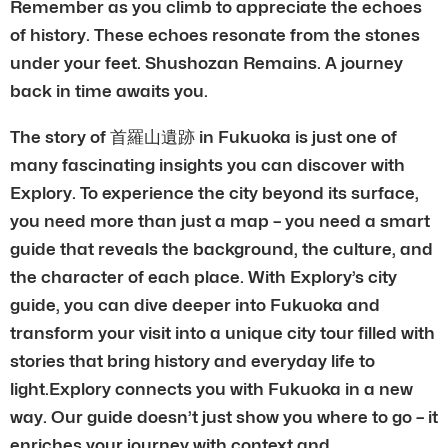
Remember as you climb to appreciate the echoes
of history. These echoes resonate from the stones
under your feet. Shushozan Remains. A journey
back in time awaits you.
The story of 首羅山遺跡 in Fukuoka is just one of
many fascinating insights you can discover with
Explory. To experience the city beyond its surface,
you need more than just a map – you need a smart
guide that reveals the background, the culture, and
the character of each place. With Explory’s city
guide, you can dive deeper into Fukuoka and
transform your visit into a unique city tour filled with
stories that bring history and everyday life to
light.Explory connects you with Fukuoka in a new
way. Our guide doesn’t just show you where to go – it
enriches your journey with context and