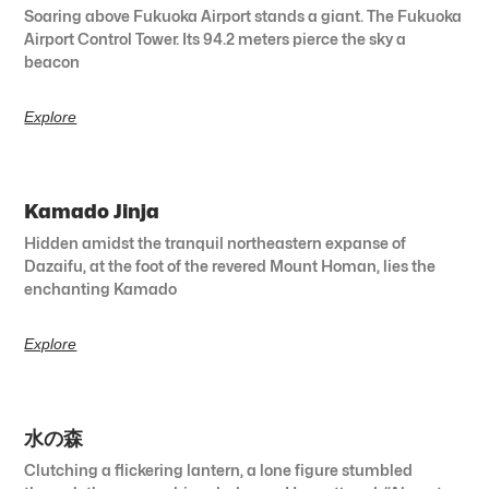
Soaring above Fukuoka Airport stands a giant. The Fukuoka
Airport Control Tower. Its 94.2 meters pierce the sky a
beacon
Explore
Kamado Jinja
Hidden amidst the tranquil northeastern expanse of
Dazaifu, at the foot of the revered Mount Homan, lies the
enchanting Kamado
Explore
水の森
Clutching a flickering lantern, a lone figure stumbled