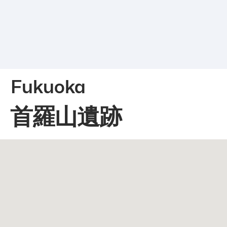
Fukuoka
首羅山遺跡