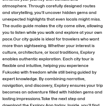
atmosphere. Through carefully designed routes
and storytelling, you’ll uncover hidden gems and
unexpected highlights that even locals might miss.
The audio guide makes the city come alive, allowing
you to listen while you walk and explore at your own
pace.Our city guide is ideal for travelers who want
more than sightseeing. Whether your interest is
culture, architecture, or local traditions, Explory
enables authentic exploration. Each city tour is
flexible and intuitive, helping you experience
Fukuoka with freedom while still being guided by
expert knowledge. By combining narrative,
navigation, and discovery, Explory ensures your trip
becomes an adventure filled with hidden gems and
lasting impressions.Take the next step and
download the Explory App today. Inside, you’ll find