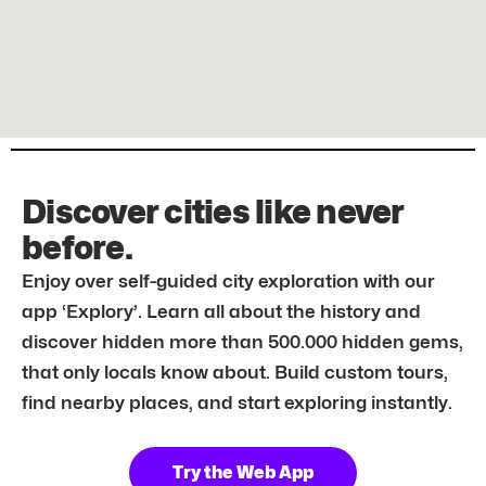
Discover cities like never
before.
Enjoy over self-guided city exploration with our
app ‘Explory’. Learn all about the history and
discover hidden more than 500.000 hidden gems,
that only locals know about. Build custom tours,
find nearby places, and start exploring instantly.
Try the Web App