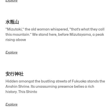
Explore
水瓶山
“Mizutaki,” the old woman whispered, “that’s what they call
this mountain.” We stand here, before Mizutayama, a peak
rising above
Explore
安行神社
Hidden amongst the bustling streets of Fukuoka stands the
Anshin Shrine. Its unassuming presence belies a rich
history. This Shinto
Explore