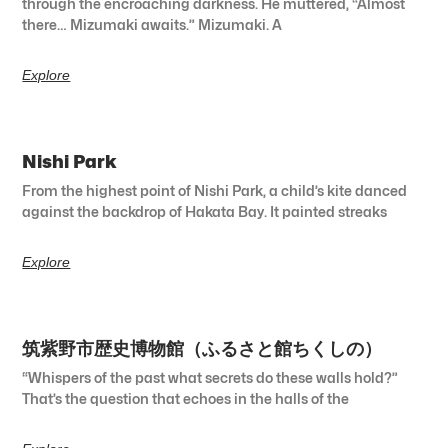
through the encroaching darkness. He muttered, “Almost
there… Mizumaki awaits.” Mizumaki. A
Explore
Nishi Park
From the highest point of Nishi Park, a child’s kite danced
against the backdrop of Hakata Bay. It painted streaks
Explore
筑紫野市歴史博物館（ふるさと館ちくしの）
“Whispers of the past what secrets do these walls hold?”
That’s the question that echoes in the halls of the