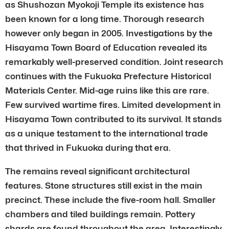
as Shushozan Myokoji Temple its existence has
been known for a long time. Thorough research
however only began in 2005. Investigations by the
Hisayama Town Board of Education revealed its
remarkably well-preserved condition. Joint research
continues with the Fukuoka Prefecture Historical
Materials Center. Mid-age ruins like this are rare.
Few survived wartime fires. Limited development in
Hisayama Town contributed to its survival. It stands
as a unique testament to the international trade
that thrived in Fukuoka during that era.
The remains reveal significant architectural
features. Stone structures still exist in the main
precinct. These include the five-room hall. Smaller
chambers and tiled buildings remain. Pottery
shards are found throughout the area. Interestingly