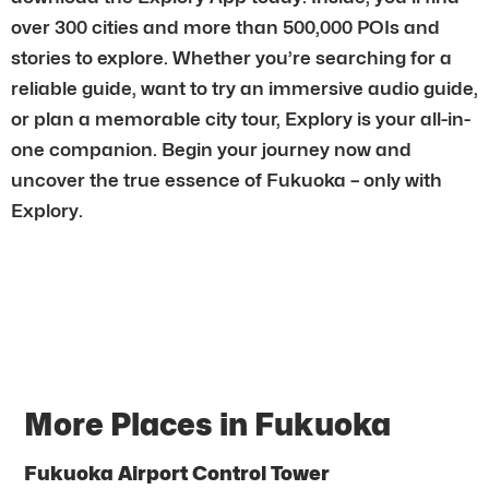
over 300 cities and more than 500,000 POIs and
stories to explore. Whether you’re searching for a
reliable guide, want to try an immersive audio guide,
or plan a memorable city tour, Explory is your all-in-
one companion. Begin your journey now and
uncover the true essence of Fukuoka – only with
Explory.
More Places in Fukuoka
Fukuoka Airport Control Tower