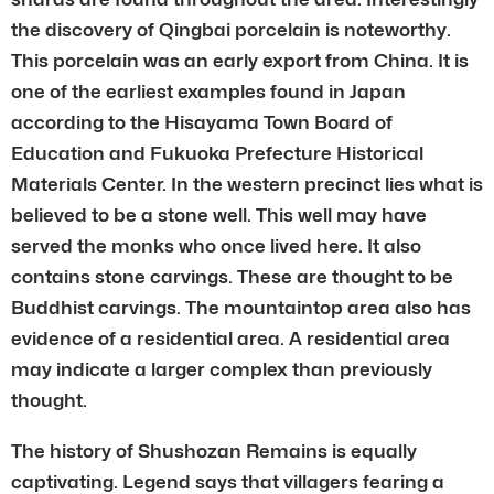
the discovery of Qingbai porcelain is noteworthy.
This porcelain was an early export from China. It is
one of the earliest examples found in Japan
according to the Hisayama Town Board of
Education and Fukuoka Prefecture Historical
Materials Center. In the western precinct lies what is
believed to be a stone well. This well may have
served the monks who once lived here. It also
contains stone carvings. These are thought to be
Buddhist carvings. The mountaintop area also has
evidence of a residential area. A residential area
may indicate a larger complex than previously
thought.
The history of Shushozan Remains is equally
captivating. Legend says that villagers fearing a