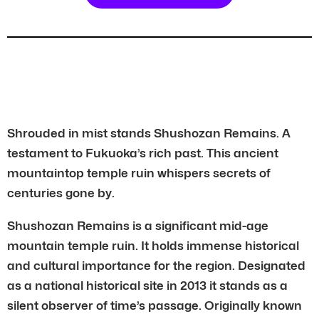
Shrouded in mist stands Shushozan Remains. A
testament to Fukuoka’s rich past. This ancient
mountaintop temple ruin whispers secrets of
centuries gone by.
Shushozan Remains is a significant mid-age
mountain temple ruin. It holds immense historical
and cultural importance for the region. Designated
as a national historical site in 2013 it stands as a
silent observer of time’s passage. Originally known