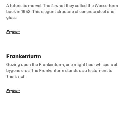
A futuristic marvel. That’s what they called the Wasserturm
back in 1958. This elegant structure of concrete steel and
glass
Explore
Frankenturm
Gazing upon the Frankenturm, one might hear whispers of
bygone eras. The Frankenturm stands as a testament to
Trier’s rich
Explore