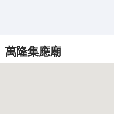
萬隆集應廟