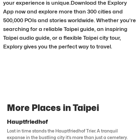
your experience is unique.Download the Explory
App now and explore more than 300 cities and
500,000 POIs and stories worldwide. Whether you’re
searching for a reliable Taipei guide, an inspiring
Taipei audio guide, or a flexible Taipei city tour,
Explory gives you the perfect way to travel.
More Places in Taipei
Hauptfriedhof
Lost in time stands the Hauptfriedhof Trier. A tranquil
expanse in the bustling city it’s more than just a cemetery.