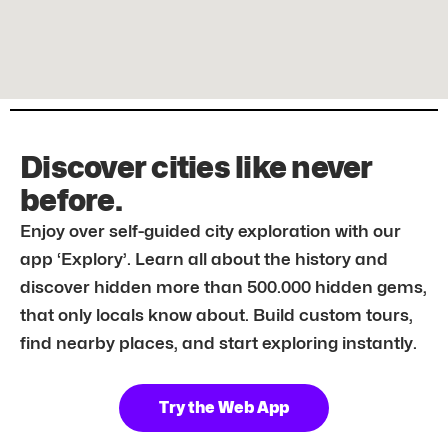
Discover cities like never
before.
Enjoy over self-guided city exploration with our
app ‘Explory’. Learn all about the history and
discover hidden more than 500.000 hidden gems,
that only locals know about. Build custom tours,
find nearby places, and start exploring instantly.
Try the Web App