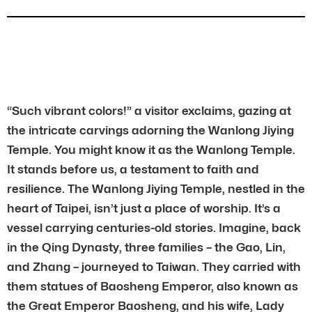
“Such vibrant colors!” a visitor exclaims, gazing at
the intricate carvings adorning the Wanlong Jiying
Temple. You might know it as the Wanlong Temple.
It stands before us, a testament to faith and
resilience. The Wanlong Jiying Temple, nestled in the
heart of Taipei, isn’t just a place of worship. It’s a
vessel carrying centuries-old stories. Imagine, back
in the Qing Dynasty, three families – the Gao, Lin,
and Zhang – journeyed to Taiwan. They carried with
them statues of Baosheng Emperor, also known as
the Great Emperor Baosheng, and his wife, Lady