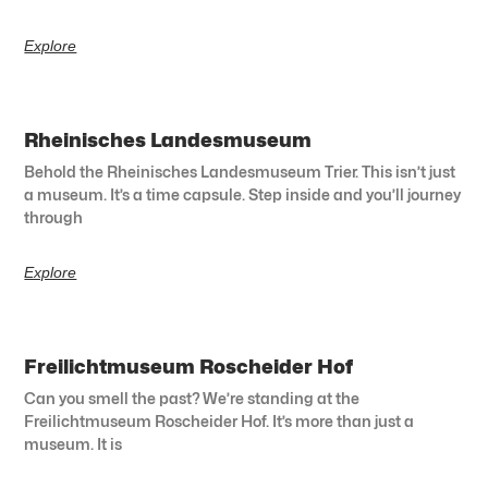
Explore
Rheinisches Landesmuseum
Behold the Rheinisches Landesmuseum Trier. This isn’t just
a museum. It’s a time capsule. Step inside and you’ll journey
through
Explore
Freilichtmuseum Roscheider Hof
Can you smell the past? We’re standing at the
Freilichtmuseum Roscheider Hof. It’s more than just a
museum. It is