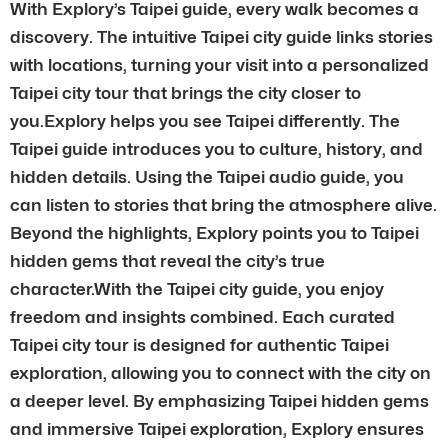
With Explory’s Taipei guide, every walk becomes a
discovery. The intuitive Taipei city guide links stories
with locations, turning your visit into a personalized
Taipei city tour that brings the city closer to
you.Explory helps you see Taipei differently. The
Taipei guide introduces you to culture, history, and
hidden details. Using the Taipei audio guide, you
can listen to stories that bring the atmosphere alive.
Beyond the highlights, Explory points you to Taipei
hidden gems that reveal the city’s true
character.With the Taipei city guide, you enjoy
freedom and insights combined. Each curated
Taipei city tour is designed for authentic Taipei
exploration, allowing you to connect with the city on
a deeper level. By emphasizing Taipei hidden gems
and immersive Taipei exploration, Explory ensures