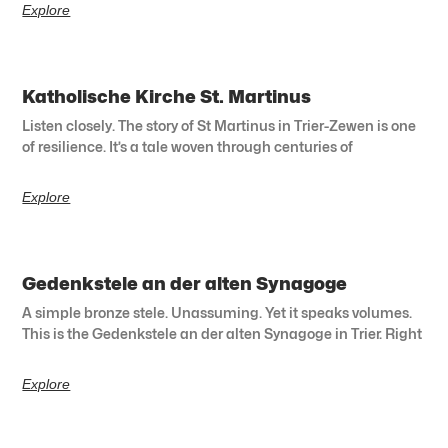
Explore
Katholische Kirche St. Martinus
Listen closely. The story of St Martinus in Trier-Zewen is one
of resilience. It’s a tale woven through centuries of
Explore
Gedenkstele an der alten Synagoge
A simple bronze stele. Unassuming. Yet it speaks volumes.
This is the Gedenkstele an der alten Synagoge in Trier. Right
Explore