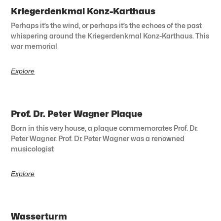
Kriegerdenkmal Konz-Karthaus
Perhaps it’s the wind, or perhaps it’s the echoes of the past
whispering around the Kriegerdenkmal Konz-Karthaus. This
war memorial
Explore
Prof. Dr. Peter Wagner Plaque
Born in this very house, a plaque commemorates Prof. Dr.
Peter Wagner. Prof. Dr. Peter Wagner was a renowned
musicologist
Explore
Wasserturm