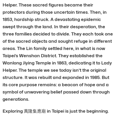
Helper. These sacred figures became their
protectors during those uncertain times. Then, in
1853, hardship struck. A devastating epidemic
swept through the land. In their desperation, the
three families decided to divide. They each took one
of the sacred objects and sought refuge in different
areas. The Lin family settled here, in what is now
Taipei’s Wenshan District. They established the
Wanlong Jiying Temple in 1863, dedicating it to Lady
Helper. The temple we see today isn’t the original
structure. It was rebuilt and expanded in 1985. But
its core purpose remains: a beacon of hope and a
symbol of unwavering belief passed down through
generations.
Exploring 萬隆集應廟 in Taipei is just the beginning.