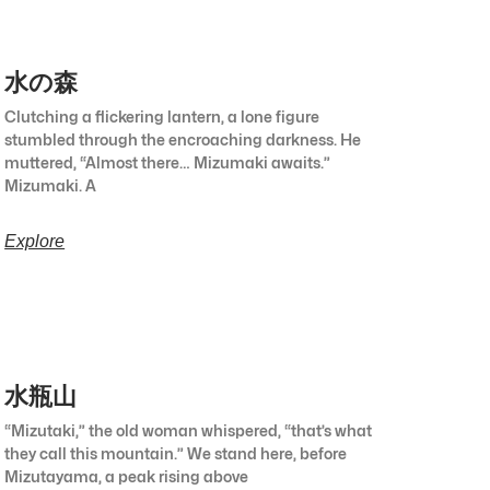
水の森
Clutching a flickering lantern, a lone figure
stumbled through the encroaching darkness. He
muttered, “Almost there… Mizumaki awaits.”
Mizumaki. A
Explore
水瓶山
“Mizutaki,” the old woman whispered, “that’s what
they call this mountain.” We stand here, before
Mizutayama, a peak rising above