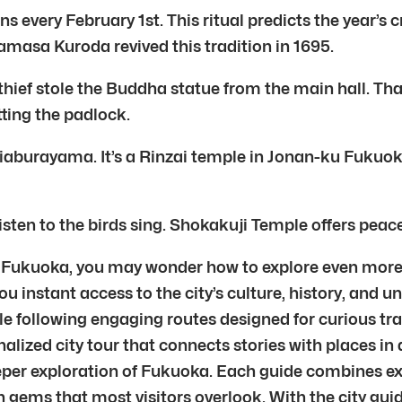
every February 1st. This ritual predicts the year’s cr
namasa Kuroda revived this tradition in 1695.
hief stole the Buddha statue from the main hall. Tha
ting the padlock.
hiaburayama. It’s a Rinzai temple in Jonan-ku Fuku
Listen to the birds sing. Shokakuji Temple offers peace
uoka, you may wonder how to explore even more of w
ou instant access to the city’s culture, history, and 
following engaging routes designed for curious trave
nalized city tour that connects stories with places in
eeper exploration of Fukuoka. Each guide combines exp
 gems that most visitors overlook. With the city gui