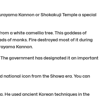
 Aburayama Kannon or Shokakuji Temple a special
rom a white camellia tree. This goddess of
ds of monks. Fire destroyed most of it during
burayama Kannon.
a. The government has designated it an important
nd national icon from the Showa era. You can
ra. He used ancient Korean techniques in the