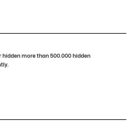
over hidden more than 500.000 hidden
tly.