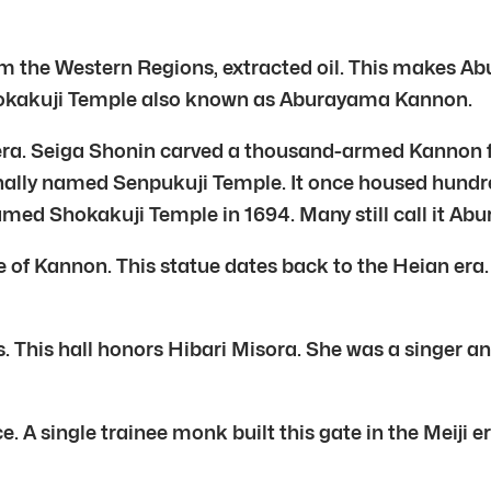
 from the Western Regions, extracted oil. This makes
Shokakuji Temple also known as Aburayama Kannon.
era. Seiga Shonin carved a thousand-armed Kannon f
ally named Senpukuji Temple. It once housed hundre
named Shokakuji Temple in 1694. Many still call it A
ue of Kannon. This statue dates back to the Heian er
. This hall honors Hibari Misora. She was a singer a
 A single trainee monk built this gate in the Meiji e