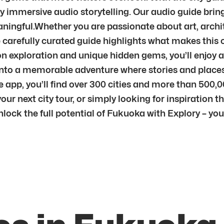
by immersive audio storytelling. Our audio guide bri
ingful.Whether you are passionate about art, archite
carefully curated guide highlights what makes this cit
n exploration and unique hidden gems, you’ll enjoy a
sit into a memorable adventure where stories and pla
 app, you’ll find over 300 cities and more than 500,0
ur next city tour, or simply looking for inspiration th
unlock the full potential of Fukuoka with Explory – y