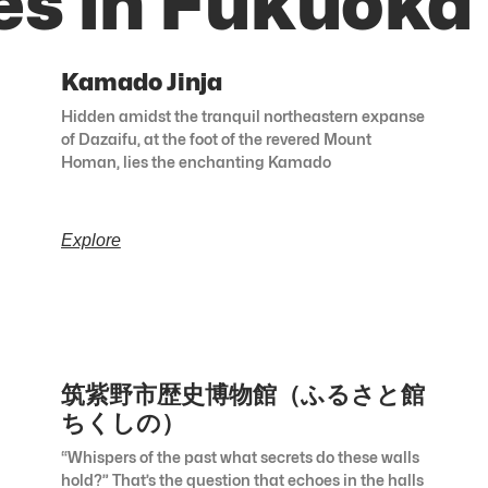
es in Fukuoka
Kamado Jinja
Hidden amidst the tranquil northeastern expanse
of Dazaifu, at the foot of the revered Mount
Homan, lies the enchanting Kamado
Explore
筑紫野市歴史博物館（ふるさと館
ちくしの）
“Whispers of the past what secrets do these walls
hold?” That’s the question that echoes in the halls