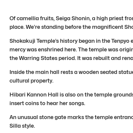
Of camellia fruits, Seiga Shonin, a high priest
place. We’re standing before the magnificent 
Shokakuji Temple’s history began in the Tenpyo 
mercy was enshrined here. The temple was origin
the Warring States period. It was rebuilt and re
Inside the main hall rests a wooden seated stat
cultural property.
Hibari Kannon Hall is also on the temple grounds
insert coins to hear her songs.
An unusual stone gate marks the temple entrance.
Silla style.