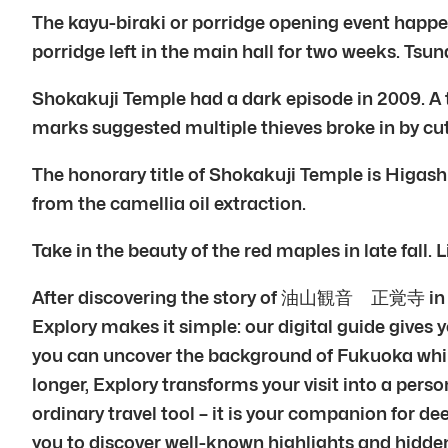
The kayu-biraki or porridge opening event happens 
porridge left in the main hall for two weeks. Tsu
Shokakuji Temple had a dark episode in 2009. A t
marks suggested multiple thieves broke in by cut
The honorary title of Shokakuji Temple is Higas
from the camellia oil extraction.
Take in the beauty of the red maples in late fall. 
After discovering the story of 油山観音 正覚寺 in Fuk
Explory makes it simple: our digital guide gives y
you can uncover the background of Fukuoka while 
longer, Explory transforms your visit into a perso
ordinary travel tool – it is your companion for d
you to discover well-known highlights and hidden