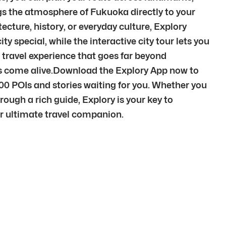
ngs the atmosphere of Fukuoka directly to your
cture, history, or everyday culture, Explory
y special, while the interactive city tour lets you
 travel experience that goes far beyond
ces come alive.Download the Explory App now to
00 POIs and stories waiting for you. Whether you
rough a rich guide, Explory is your key to
our ultimate travel companion.