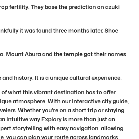
op fertility. They base the prediction on azuki
nkfully it was found three months later. Shoe
oka. Mount Abura and the temple got their names
 and history. It is a unique cultural experience.
hat this vibrant destination has to offer.
unique atmosphere. With our interactive city guide,
lers. Whether you’re on a short trip or staying
 an intuitive way.Explory is more than just an
ert storytelling with easy navigation, allowing
de, you can plan your route across landmarks,