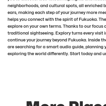
neighborhoods, and cultural spots, all enriched 
ears, making each step of your journey more mean
helps you connect with the spirit of Fukuoka. The 
explore on your own terms. Thanks to our focus o
traditional sightseeing. Explory turns every vi
continue your journey beyond Fukuoka. Inside the
are searching for a smart audio guide, planning yo
exploring the world differently. Start today and 