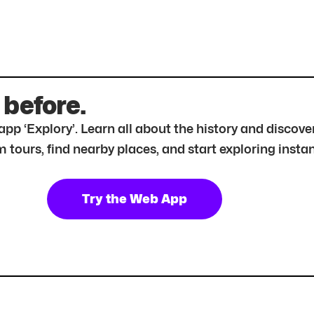
 before.
r app ‘Explory’. Learn all about the history and disc
tours, find nearby places, and start exploring instan
Try the Web App