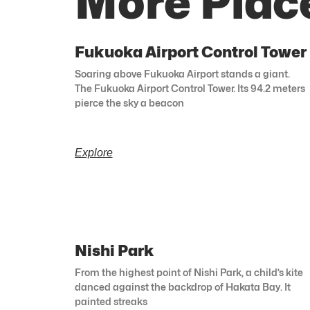
More Plac
Fukuoka Airport Control Tower
Soaring above Fukuoka Airport stands a giant.
The Fukuoka Airport Control Tower. Its 94.2 meters
pierce the sky a beacon
Explore
Nishi Park
From the highest point of Nishi Park, a child’s kite
danced against the backdrop of Hakata Bay. It
painted streaks