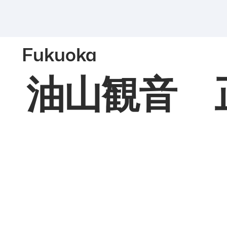
Fukuoka
油山観音 