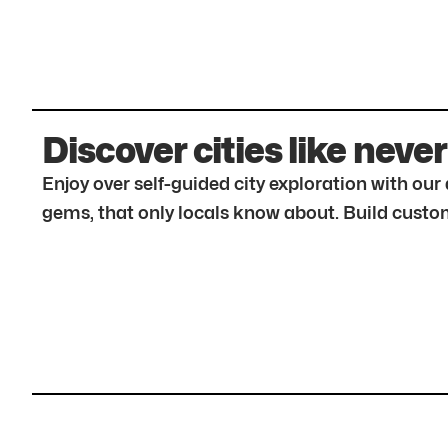
Discover cities like never
Enjoy over self-guided city exploration with ou
gems, that only locals know about. Build custom 