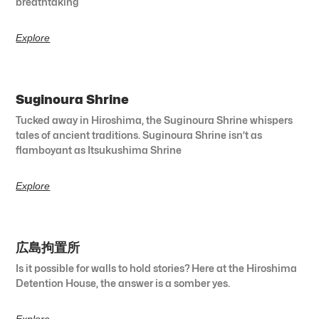
breathtaking
Explore
Suginoura Shrine
Tucked away in Hiroshima, the Suginoura Shrine whispers
tales of ancient traditions. Suginoura Shrine isn’t as
flamboyant as Itsukushima Shrine
Explore
広島拘置所
Is it possible for walls to hold stories? Here at the Hiroshima
Detention House, the answer is a somber yes.
Explore