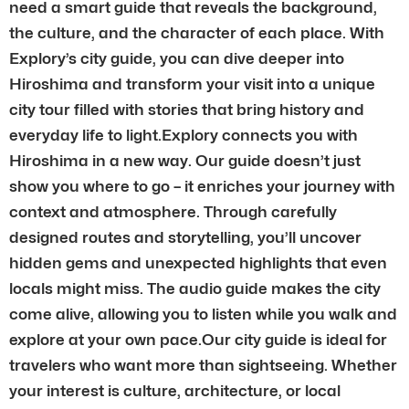
need a smart guide that reveals the background,
the culture, and the character of each place. With
Explory’s city guide, you can dive deeper into
Hiroshima and transform your visit into a unique
city tour filled with stories that bring history and
everyday life to light.Explory connects you with
Hiroshima in a new way. Our guide doesn’t just
show you where to go – it enriches your journey with
context and atmosphere. Through carefully
designed routes and storytelling, you’ll uncover
hidden gems and unexpected highlights that even
locals might miss. The audio guide makes the city
come alive, allowing you to listen while you walk and
explore at your own pace.Our city guide is ideal for
travelers who want more than sightseeing. Whether
your interest is culture, architecture, or local