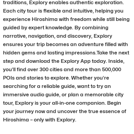
traditions, Explory enables authentic exploration.
Each city tour is flexible and intuitive, helping you
experience Hiroshima with freedom while still being
guided by expert knowledge. By combining
narrative, navigation, and discovery, Explory
ensures your trip becomes an adventure filled with
hidden gems and lasting impressions.Take the next
step and download the Explory App today. Inside,
you’ll find over 300 cities and more than 500,000
POIs and stories to explore. Whether you’re
searching for a reliable guide, want to try an
immersive audio guide, or plan a memorable city
tour, Explory is your all-in-one companion. Begin
your journey now and uncover the true essence of
Hiroshima – only with Explory.