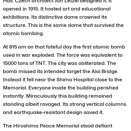
Hall. Czech architect Jan Letzel designed it. It
opened in 1915. It hosted art and educational
exhibitions. Its distinctive dome crowned its
structure. This is the same dome that survived the
atomic bombing.
At 815 am on that fateful day the first atomic bomb
used in war exploded. The force was equivalent to
15000 tons of TNT. The city was obliterated. The
bomb missed its intended target the Aioi Bridge.
Instead it fell near the Shima Hospital close to the
Memorial. Everyone inside the building perished
instantly. Miraculously this building remained
standing albeit ravaged. Its strong vertical columns
and earthquake-resistant design saved it.
The Hiroshima Peace Memorial stood defiant