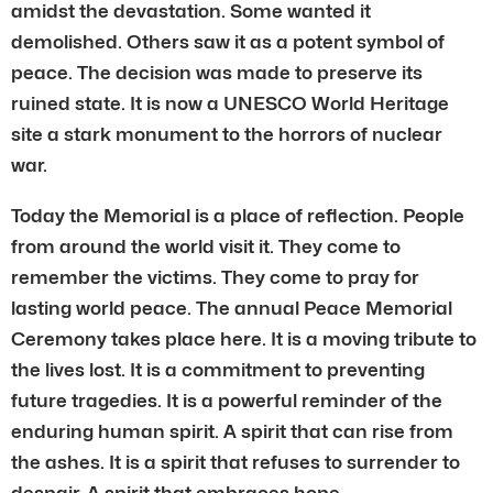
amidst the devastation. Some wanted it
demolished. Others saw it as a potent symbol of
peace. The decision was made to preserve its
ruined state. It is now a UNESCO World Heritage
site a stark monument to the horrors of nuclear
war.
Today the Memorial is a place of reflection. People
from around the world visit it. They come to
remember the victims. They come to pray for
lasting world peace. The annual Peace Memorial
Ceremony takes place here. It is a moving tribute to
the lives lost. It is a commitment to preventing
future tragedies. It is a powerful reminder of the
enduring human spirit. A spirit that can rise from
the ashes. It is a spirit that refuses to surrender to
despair. A spirit that embraces hope.