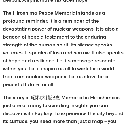
The Hiroshima Peace Memorial stands as a
profound reminder. It is a reminder of the
devastating power of nuclear weapons. It is also a
beacon of hope a testament to the enduring
strength of the human spirit. Its silence speaks
volumes. It speaks of loss and sorrow. It also speaks
of hope and resilience. Let its message resonate
within you. Let it inspire us all to work for a world
free from nuclear weapons. Let us strive for a
peaceful future for all.
The story of 昭和大禮記念 Memorial in Hiroshima is
just one of many fascinating insights you can
discover with Explory. To experience the city beyond
its surface, you need more than just a map – you