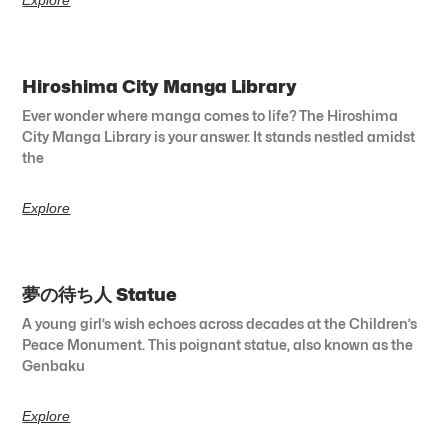
Hiroshima City Manga Library
Ever wonder where manga comes to life? The Hiroshima
City Manga Library is your answer. It stands nestled amidst
the
Explore
夢の待ち人 Statue
A young girl’s wish echoes across decades at the Children’s
Peace Monument. This poignant statue, also known as the
Genbaku
Explore