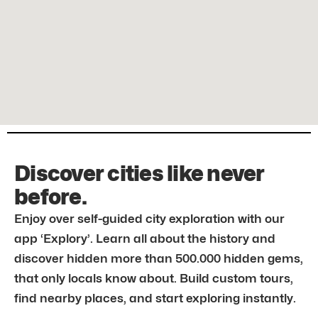
Discover cities like never
before.
Enjoy over self-guided city exploration with our
app ‘Explory’. Learn all about the history and
discover hidden more than 500.000 hidden gems,
that only locals know about. Build custom tours,
find nearby places, and start exploring instantly.