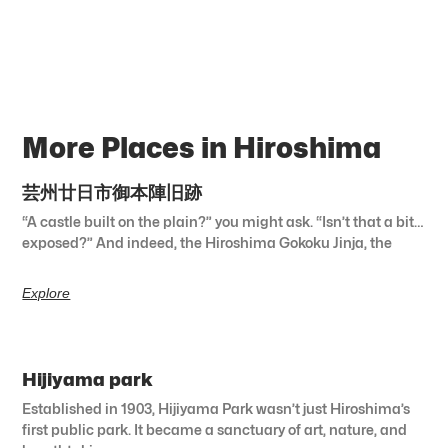
More Places in Hiroshima
芸州廿日市御本陣旧跡
“A castle built on the plain?” you might ask. “Isn’t that a bit…
exposed?” And indeed, the Hiroshima Gokoku Jinja, the
Explore
Hijiyama park
Established in 1903, Hijiyama Park wasn’t just Hiroshima’s
first public park. It became a sanctuary of art, nature, and