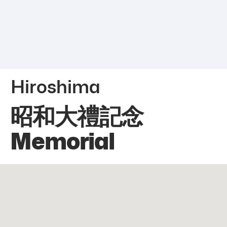
Hiroshima
昭和大禮記念
Memorial