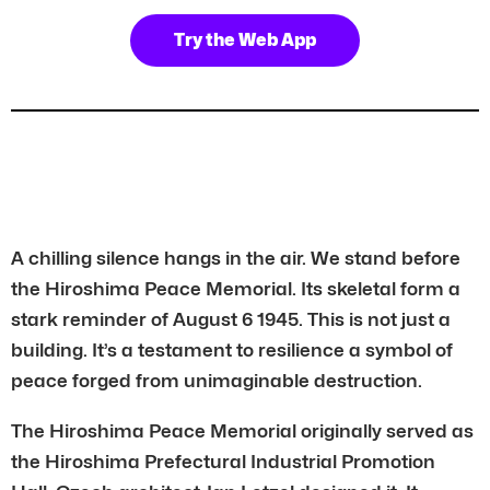
Try the Web App
A chilling silence hangs in the air. We stand before
the Hiroshima Peace Memorial. Its skeletal form a
stark reminder of August 6 1945. This is not just a
building. It’s a testament to resilience a symbol of
peace forged from unimaginable destruction.
The Hiroshima Peace Memorial originally served as
the Hiroshima Prefectural Industrial Promotion