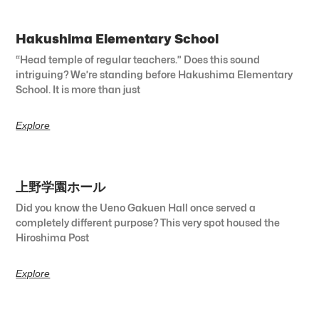
Hakushima Elementary School
“Head temple of regular teachers.” Does this sound
intriguing? We’re standing before Hakushima Elementary
School. It is more than just
Explore
上野学園ホール
Did you know the Ueno Gakuen Hall once served a
completely different purpose? This very spot housed the
Hiroshima Post
Explore