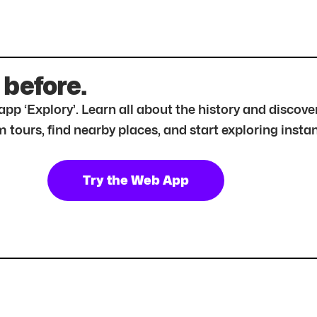
 before.
r app ‘Explory’. Learn all about the history and disc
tours, find nearby places, and start exploring instan
Try the Web App