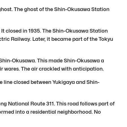
 ghost. The ghost of the Shin-Okusawa Station
. It closed in 1935. The Shin-Okusawa Station
ic Railway. Later, it became part of the Tokyu
a to Shin-Okusawa. This made Shin-Okusawa a
 wares. The air crackled with anticipation.
the line closed between Yukigaya and Shin-
long National Route 311. This road follows part of
formed into a residential neighborhood. No