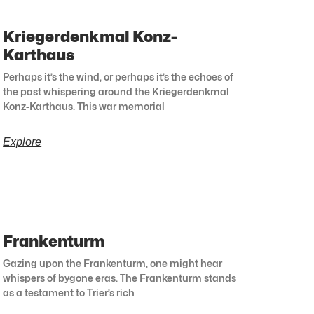
Kriegerdenkmal Konz-
Karthaus
Perhaps it’s the wind, or perhaps it’s the echoes of
the past whispering around the Kriegerdenkmal
Konz-Karthaus. This war memorial
Explore
Frankenturm
Gazing upon the Frankenturm, one might hear
whispers of bygone eras. The Frankenturm stands
as a testament to Trier’s rich