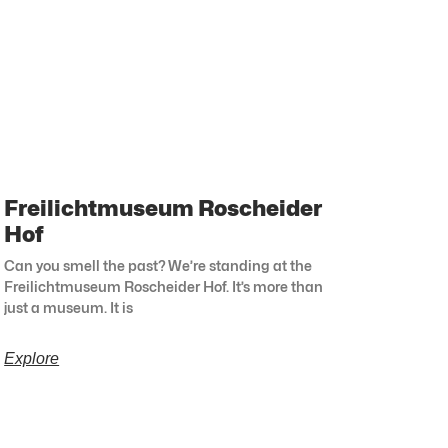
Freilichtmuseum Roscheider
Hof
Can you smell the past? We’re standing at the
Freilichtmuseum Roscheider Hof. It’s more than
just a museum. It is
Explore