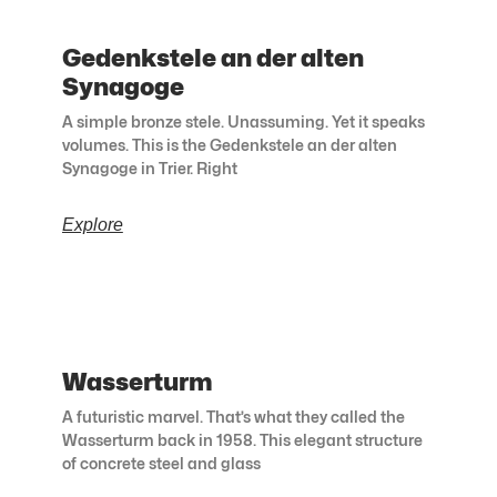
Gedenkstele an der alten
Synagoge
A simple bronze stele. Unassuming. Yet it speaks
volumes. This is the Gedenkstele an der alten
Synagoge in Trier. Right
Explore
Wasserturm
A futuristic marvel. That’s what they called the
Wasserturm back in 1958. This elegant structure
of concrete steel and glass