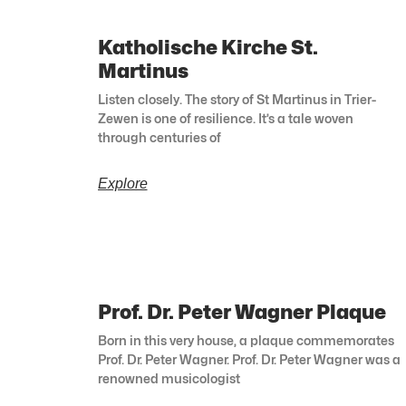
Katholische Kirche St.
Martinus
Listen closely. The story of St Martinus in Trier-
Zewen is one of resilience. It’s a tale woven
through centuries of
Explore
Prof. Dr. Peter Wagner Plaque
Born in this very house, a plaque commemorates
Prof. Dr. Peter Wagner. Prof. Dr. Peter Wagner was a
renowned musicologist