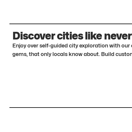
Discover cities like never
Enjoy over self-guided city exploration with ou
gems, that only locals know about. Build custom 