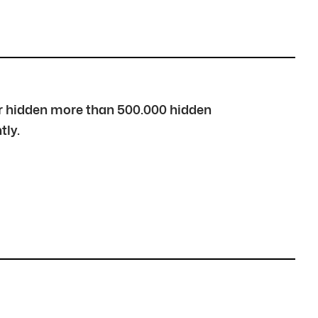
over hidden more than 500.000 hidden
tly.