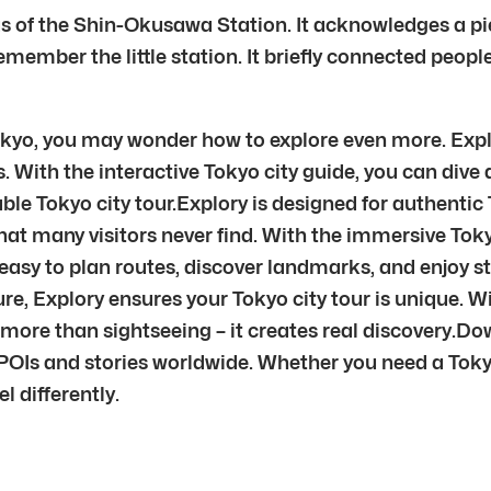
f the Shin-Okusawa Station. It acknowledges a piece 
ember the little station. It briefly connected people 
yo, you may wonder how to explore even more. Explo
. With the interactive Tokyo city guide, you can dive
ble Tokyo city tour.Explory is designed for authenti
at many visitors never find. With the immersive Toky
t easy to plan routes, discover landmarks, and enjoy st
ture, Explory ensures your Tokyo city tour is unique.
more than sightseeing – it creates real discovery.Do
OIs and stories worldwide. Whether you need a Tokyo 
el differently.