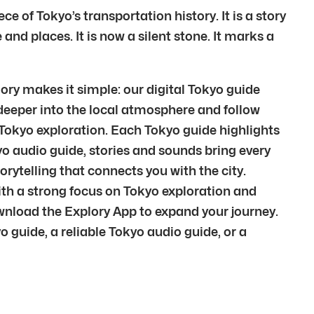
of Tokyo’s transportation history. It is a story
and places. It is now a silent stone. It marks a
ry makes it simple: our digital Tokyo guide
 deeper into the local atmosphere and follow
c Tokyo exploration. Each Tokyo guide highlights
o audio guide, stories and sounds bring every
orytelling that connects you with the city.
 With a strong focus on Tokyo exploration and
wnload the Explory App to expand your journey.
guide, a reliable Tokyo audio guide, or a