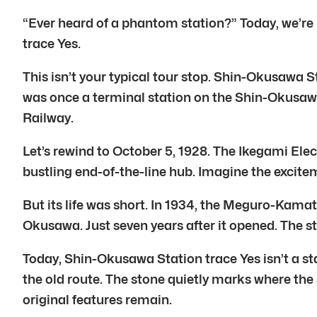
“Ever heard of a phantom station?” Today, we’re
trace Yes.
This isn’t your typical tour stop. Shin-Okusawa S
was once a terminal station on the Shin-Okusawa
Railway.
Let’s rewind to October 5, 1928. The Ikegami El
bustling end-of-the-line hub. Imagine the excite
But its life was short. In 1934, the Meguro-Kama
Okusawa. Just seven years after it opened. The s
Today, Shin-Okusawa Station trace Yes isn’t a stat
the old route. The stone quietly marks where the
original features remain.