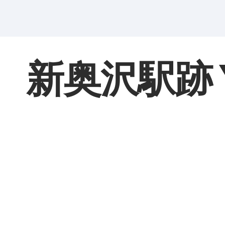
新奥沢駅跡 