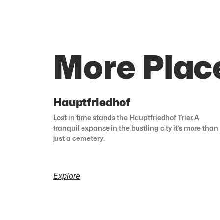
More Plac
Hauptfriedhof
Lost in time stands the Hauptfriedhof Trier. A
tranquil expanse in the bustling city it’s more than
just a cemetery.
Explore