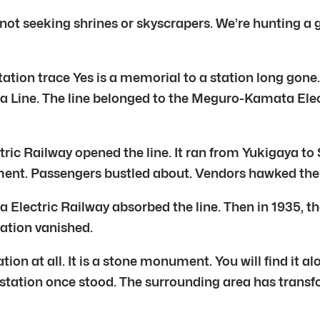
 not seeking shrines or skyscrapers. We’re hunting a
tation trace Yes is a memorial to a station long gone
 Line. The line belonged to the Meguro-Kamata Electr
ectric Railway opened the line. It ran from Yukigay
ment. Passengers bustled about. Vendors hawked their
ta Electric Railway absorbed the line. Then in 1935, 
tation vanished.
ion at all. It is a stone monument. You will find it a
 station once stood. The surrounding area has trans