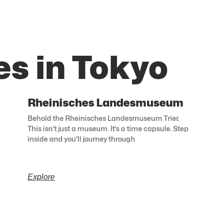
es in Tokyo
Rheinisches Landesmuseum
Behold the Rheinisches Landesmuseum Trier.
This isn’t just a museum. It’s a time capsule. Step
inside and you’ll journey through
Explore