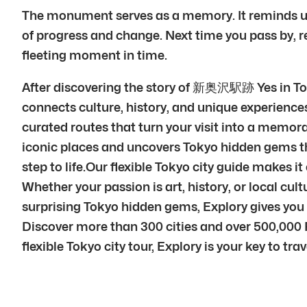
The monument serves as a memory. It reminds us o
of progress and change. Next time you pass by, rem
fleeting moment in time.
After discovering the story of 新奥沢駅跡 Yes in Tok
connects culture, history, and unique experiences
curated routes that turn your visit into a memora
iconic places and uncovers Tokyo hidden gems th
step to life.Our flexible Tokyo city guide makes i
Whether your passion is art, history, or local cul
surprising Tokyo hidden gems, Explory gives you 
Discover more than 300 cities and over 500,000 P
flexible Tokyo city tour, Explory is your key to trav