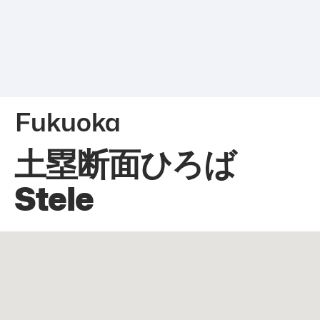
Fukuoka
土塁断面ひろば
Stele