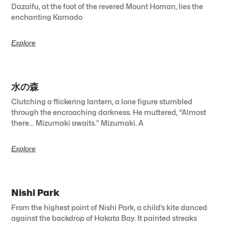
Dazaifu, at the foot of the revered Mount Homan, lies the
enchanting Kamado
Explore
水の森
Clutching a flickering lantern, a lone figure stumbled
through the encroaching darkness. He muttered, “Almost
there… Mizumaki awaits.” Mizumaki. A
Explore
Nishi Park
From the highest point of Nishi Park, a child’s kite danced
against the backdrop of Hakata Bay. It painted streaks