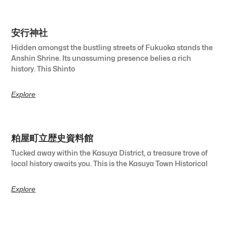
安行神社
Hidden amongst the bustling streets of Fukuoka stands the
Anshin Shrine. Its unassuming presence belies a rich
history. This Shinto
Explore
粕屋町立歴史資料館
Tucked away within the Kasuya District, a treasure trove of
local history awaits you. This is the Kasuya Town Historical
Explore