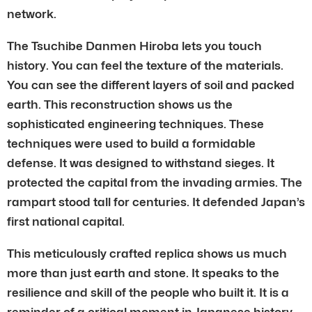
network.
The Tsuchibe Danmen Hiroba lets you touch
history. You can feel the texture of the materials.
You can see the different layers of soil and packed
earth. This reconstruction shows us the
sophisticated engineering techniques. These
techniques were used to build a formidable
defense. It was designed to withstand sieges. It
protected the capital from the invading armies. The
rampart stood tall for centuries. It defended Japan’s
first national capital.
This meticulously crafted replica shows us much
more than just earth and stone. It speaks to the
resilience and skill of the people who built it. It is a
reminder of a critical moment in Japanese history.