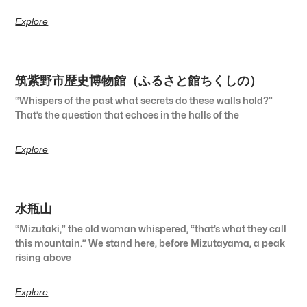
Explore
筑紫野市歴史博物館（ふるさと館ちくしの）
“Whispers of the past what secrets do these walls hold?”
That’s the question that echoes in the halls of the
Explore
水瓶山
“Mizutaki,” the old woman whispered, “that’s what they call
this mountain.” We stand here, before Mizutayama, a peak
rising above
Explore