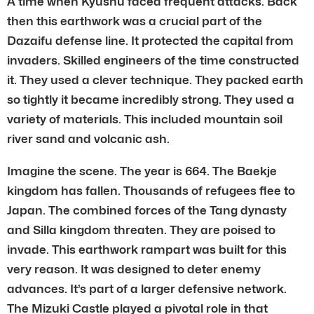
A time when Kyushu faced frequent attacks. Back
then this earthwork was a crucial part of the
Dazaifu defense line. It protected the capital from
invaders. Skilled engineers of the time constructed
it. They used a clever technique. They packed earth
so tightly it became incredibly strong. They used a
variety of materials. This included mountain soil
river sand and volcanic ash.
Imagine the scene. The year is 664. The Baekje
kingdom has fallen. Thousands of refugees flee to
Japan. The combined forces of the Tang dynasty
and Silla kingdom threaten. They are poised to
invade. This earthwork rampart was built for this
very reason. It was designed to deter enemy
advances. It’s part of a larger defensive network.
The Mizuki Castle played a pivotal role in that