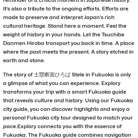
It’s also a tribute to the ongoing efforts. Efforts are
made to preserve and interpret Japan’s rich
cultural heritage. Stand here a moment. Feel the
weight of history in your hands. Let the Tsuchibe
Danmen Hiroba transport you back in time. A place
where the past meets the present. A story etched in
earth and stone.
The story of 土塁断面ひろば Stele in Fukuoka is only
a glimpse of what you can experience. Explory
transforms your trip with a smart Fukuoka guide
that reveals culture and history. Using our Fukuoka
city guide, you can discover highlights and enjoy a
personal Fukuoka city tour designed to match your
pace.Explory connects you with the essence of
Fukuoka. The Fukuoka guide combines navigation