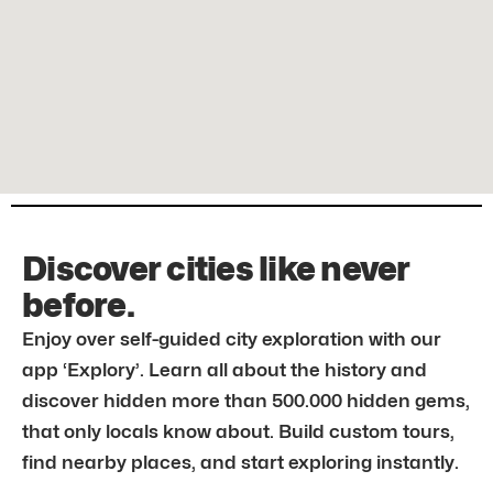
Discover cities like never
before.
Enjoy over self-guided city exploration with our
app ‘Explory’. Learn all about the history and
discover hidden more than 500.000 hidden gems,
that only locals know about. Build custom tours,
find nearby places, and start exploring instantly.