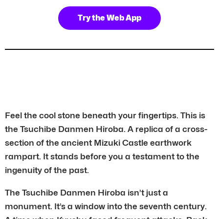
Try the Web App
Feel the cool stone beneath your fingertips. This is
the Tsuchibe Danmen Hiroba. A replica of a cross-
section of the ancient Mizuki Castle earthwork
rampart. It stands before you a testament to the
ingenuity of the past.
The Tsuchibe Danmen Hiroba isn’t just a
monument. It’s a window into the seventh century.