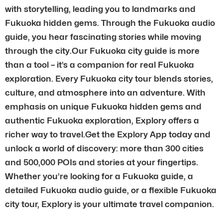
with storytelling, leading you to landmarks and
Fukuoka hidden gems. Through the Fukuoka audio
guide, you hear fascinating stories while moving
through the city.Our Fukuoka city guide is more
than a tool – it’s a companion for real Fukuoka
exploration. Every Fukuoka city tour blends stories,
culture, and atmosphere into an adventure. With
emphasis on unique Fukuoka hidden gems and
authentic Fukuoka exploration, Explory offers a
richer way to travel.Get the Explory App today and
unlock a world of discovery: more than 300 cities
and 500,000 POIs and stories at your fingertips.
Whether you’re looking for a Fukuoka guide, a
detailed Fukuoka audio guide, or a flexible Fukuoka
city tour, Explory is your ultimate travel companion.