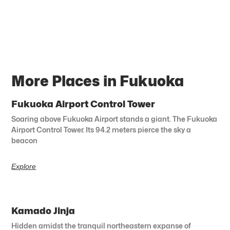
More Places in Fukuoka
Fukuoka Airport Control Tower
Soaring above Fukuoka Airport stands a giant. The Fukuoka
Airport Control Tower. Its 94.2 meters pierce the sky a
beacon
Explore
Kamado Jinja
Hidden amidst the tranquil northeastern expanse of