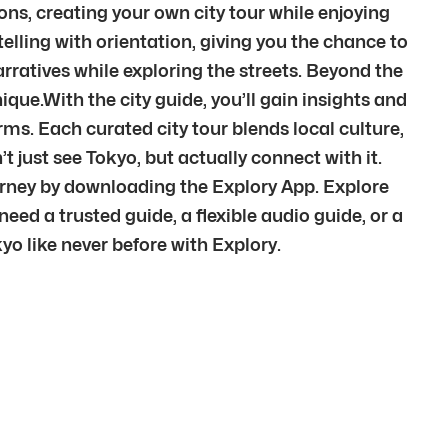
ions, creating your own city tour while enjoying
elling with orientation, giving you the chance to
arratives while exploring the streets. Beyond the
que.With the city guide, you’ll gain insights and
terms. Each curated city tour blends local culture,
just see Tokyo, but actually connect with it.
rney by downloading the Explory App. Explore
ed a trusted guide, a flexible audio guide, or a
yo like never before with Explory.