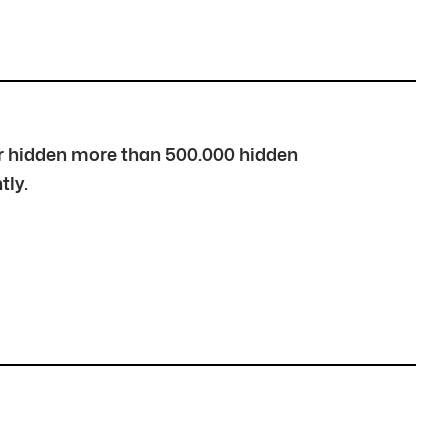
over hidden more than 500.000 hidden
tly.