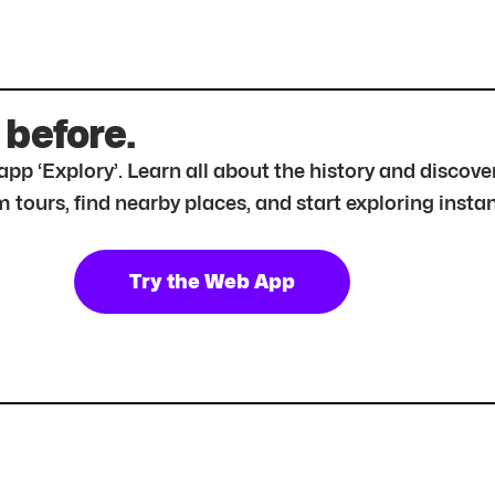
 before.
r app ‘Explory’. Learn all about the history and disc
tours, find nearby places, and start exploring instan
Try the Web App