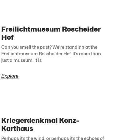
Freilichtmuseum Roscheider
Hof
Can you smell the past? We’re standing at the
Freilichtmuseum Roscheider Hof. It’s more than
just a museum. It is
Explore
Kriegerdenkmal Konz-
Karthaus
Perhaps it’s the wind, or perhaps it’s the echoes of