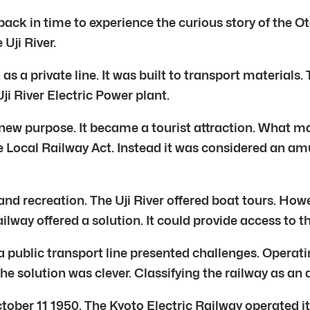
 back in time to experience the curious story of the O
 Uji River.
as a private line. It was built to transport materials
i River Electric Power plant.
ew purpose. It became a tourist attraction. What made
the Local Railway Act. Instead it was considered an am
nd recreation. The Uji River offered boat tours. Howe
railway offered a solution. It could provide access to
a public transport line presented challenges. Opera
The solution was clever. Classifying the railway as a
tober 11 1950. The Kyoto Electric Railway operated it