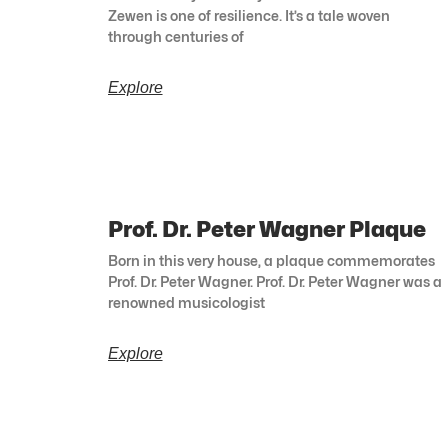
Zewen is one of resilience. It’s a tale woven
through centuries of
Explore
Prof. Dr. Peter Wagner Plaque
Born in this very house, a plaque commemorates
Prof. Dr. Peter Wagner. Prof. Dr. Peter Wagner was a
renowned musicologist
Explore