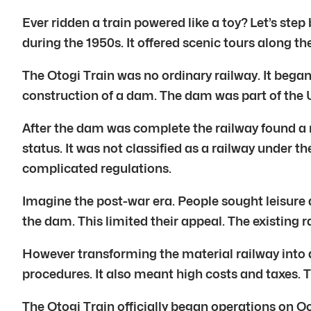
Ever ridden a train powered like a toy? Let’s step
during the 1950s. It offered scenic tours along the
The Otogi Train was no ordinary railway. It began 
construction of a dam. The dam was part of the Uj
After the dam was complete the railway found a n
status. It was not classified as a railway under 
complicated regulations.
Imagine the post-war era. People sought leisure a
the dam. This limited their appeal. The existing 
However transforming the material railway into 
procedures. It also meant high costs and taxes. 
The Otogi Train officially began operations on Oc