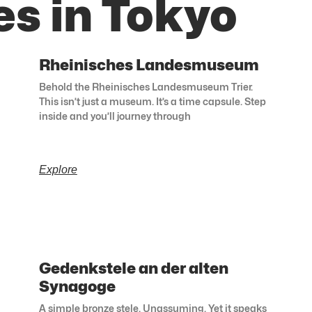
es in Tokyo
Rheinisches Landesmuseum
Behold the Rheinisches Landesmuseum Trier.
This isn’t just a museum. It’s a time capsule. Step
inside and you’ll journey through
Explore
Gedenkstele an der alten
Synagoge
A simple bronze stele. Unassuming. Yet it speaks