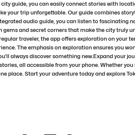
 city guide, you can easily connect stories with locat
e your trip unforgettable. Our guide combines storyt
ntegrated audio guide, you can listen to fascinating n
 gems and secret corners that make the city truly uni
 a regular traveler, the app offers exploration on your 
ence. The emphasis on exploration ensures you won’t 
ou’ll always discover something new.Expand your jou
ories, all accessible from your phone. Whether you ne
 one place. Start your adventure today and explore Tok