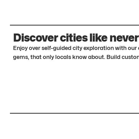
Discover cities like never
Enjoy over self-guided city exploration with ou
gems, that only locals know about. Build custom 