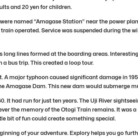
lts and 20 yen for children.
 were named “Amagase Station” near the power plant.
e train operated. Service was suspended during the wi
long lines formed at the boarding areas. Interestingl
 a bus trip. This created a loop tour.
t. A major typhoon caused significant damage in 1953
he Amagase Dam. This new dam would submerge much 
 It had run for just ten years. The Uji River sightsee
ever the memory of the Otogi Train remains. It was a
ttle bit of fun could create something special.
ning of your adventure. Explory helps you go furthe