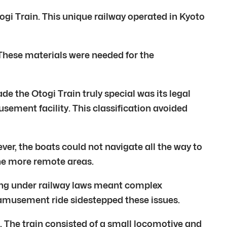
togi Train. This unique railway operated in Kyoto
. These materials were needed for the
 the Otogi Train truly special was its legal
usement facility. This classification avoided
ver, the boats could not navigate all the way to
 the more remote areas.
ting under railway laws meant complex
n amusement ride sidestepped these issues.
. The train consisted of a small locomotive and