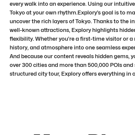
every walk into an experience. Using our intuitive
Tokyo at your own rhythm.Explory’s goal is to mak
uncover the rich layers of Tokyo. Thanks to the i
well-known attractions, Explory highlights hidden
flexibility. Whether you’re a first-time visitor or
history, and atmosphere into one seamless experi
And because our content reveals hidden gems, y
over 300 cities and more than 500,000 POIs and st
structured city tour, Explory offers everything in