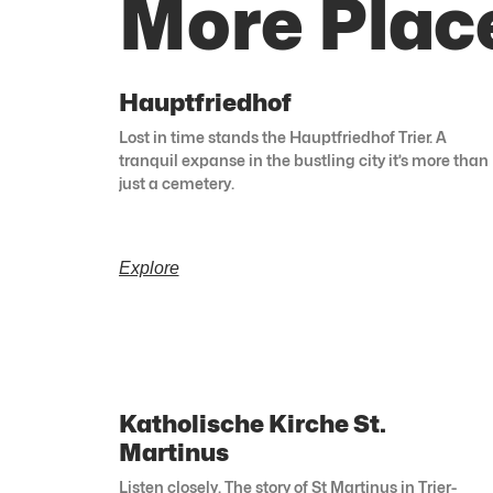
More Plac
Hauptfriedhof
Lost in time stands the Hauptfriedhof Trier. A
tranquil expanse in the bustling city it’s more than
just a cemetery.
Explore
Katholische Kirche St.
Martinus
Listen closely. The story of St Martinus in Trier-