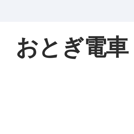
おとぎ電車