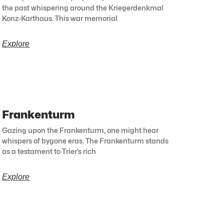
the past whispering around the Kriegerdenkmal
Konz-Karthaus. This war memorial
Explore
Frankenturm
Gazing upon the Frankenturm, one might hear
whispers of bygone eras. The Frankenturm stands
as a testament to Trier’s rich
Explore