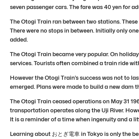
seven passenger cars. The fare was 40 yen for adu
The Otogi Train ran between two stations. These
There were no stops in between. Initially only on
added.
The Otogi Train became very popular. On holidays 
services. Tourists often combined a train ride with
However the Otogi Train’s success was not to las
emerged. Plans were made to build a new dam t
The Otogi Train ceased operations on May 31 1960.
transportation operates along the Uji River. How
It is a reminder of a time when ingenuity and a li
Learning about おとぎ電車 in Tokyo is only the begin