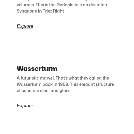
volumes. This is the Gedenkstele an der alten
Synagoge in Trier. Right
Explore
Wasserturm
A futuristic marvel. That’s what they called the
Wasserturm back in 1958. This elegant structure
of concrete steel and glass
Explore