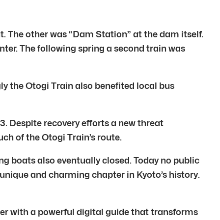
 The other was “Dam Station” at the dam itself.
nter. The following spring a second train was
y the Otogi Train also benefited local bus
. Despite recovery efforts a new threat
of the Otogi Train’s route.
ing boats also eventually closed. Today no public
 unique and charming chapter in Kyoto’s history.
r with a powerful digital guide that transforms