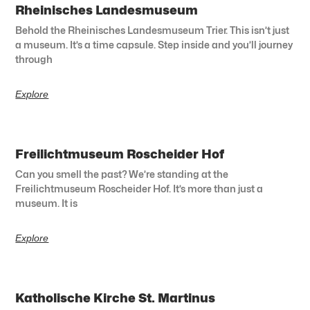
Rheinisches Landesmuseum
Behold the Rheinisches Landesmuseum Trier. This isn’t just
a museum. It’s a time capsule. Step inside and you’ll journey
through
Explore
Freilichtmuseum Roscheider Hof
Can you smell the past? We’re standing at the
Freilichtmuseum Roscheider Hof. It’s more than just a
museum. It is
Explore
Katholische Kirche St. Martinus