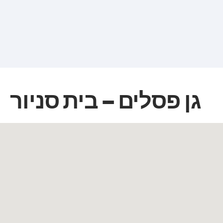
גן פסלים – בית סניור