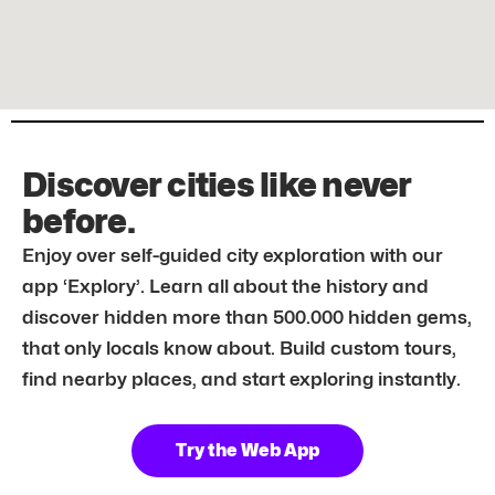
Discover cities like never
before.
Enjoy over self-guided city exploration with our
app ‘Explory’. Learn all about the history and
discover hidden more than 500.000 hidden gems,
that only locals know about. Build custom tours,
find nearby places, and start exploring instantly.
Try the Web App