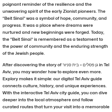
poignant reminder of the resilience and the
unwavering spirit of the early Zionist pioneers. The
“Beit Sinai” was a symbol of hope, community, and
progress. It was a place where dreams were
nurtured and new beginnings were forged. Today,
the “Beit Sinai” is remembered as a testament to
the power of community and the enduring strength
of the Jewish people.
After discovering the story of גן פסלים – בית סניור in Tel
Aviv, you may wonder how to explore even more.
Explory makes it simple: our digital Tel Aviv guide
connects culture, history, and unique experiences.
With the interactive Tel Aviv city guide, you can dive
deeper into the local atmosphere and follow
curated routes that turn your visit into a memorable