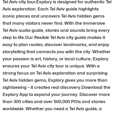
Tel Aviv city tour.Explory is designed for authentic Tel
Aviv exploration. Each Tel Aviv guide highlights
iconic places and uncovers Tel Aviv hidden gems
that many visitors never find. With the immersive
Tel Aviv audio guide, stories and sounds bring every
step to life.Our flexible Tel Aviv city guide makes it
easy to plan routes, discover landmarks, and enjoy
storytelling that connects you with the city. Whether
your passion is art, history, or local culture, Explory
ensures your Tel Aviv city tour is unique. With a
strong focus on Tel Aviv exploration and surprising
Tel Aviv hidden gems, Explory gives you more than
sightseeing – it creates real discovery.Download the
Explory App to expand your journey. Discover more
than 300 cities and over 500,000 POIs and stories
worldwide. Whether you need a Tel Aviv guide, a