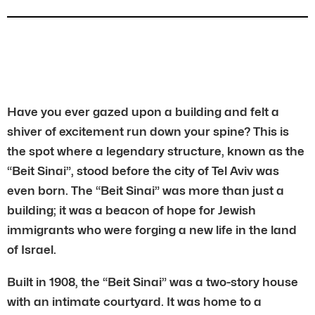
Have you ever gazed upon a building and felt a
shiver of excitement run down your spine? This is
the spot where a legendary structure, known as the
“Beit Sinai”, stood before the city of Tel Aviv was
even born. The “Beit Sinai” was more than just a
building; it was a beacon of hope for Jewish
immigrants who were forging a new life in the land
of Israel.
Built in 1908, the “Beit Sinai” was a two-story house
with an intimate courtyard. It was home to a