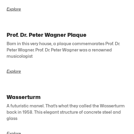
Explore
Prof. Dr. Peter Wagner Plaque
Born in this very house, a plaque commemorates Prof. Dr.
Peter Wagner. Prof. Dr. Peter Wagner was a renowned
musicologist
Explore
Wasserturm
A futuristic marvel. That’s what they called the Wasserturm
back in 1958. This elegant structure of concrete steel and
glass
Explore