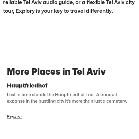
reliable Tel Aviv audio guide, or a flexible Tel Aviv city
tour, Explory is your key to travel differently.
More Places in Tel Aviv
Hauptfriedhof
Lost in time stands the Hauptfriedhof Trier. A tranquil
expanse in the bustling city it’s more than just a cemetery.
Explore