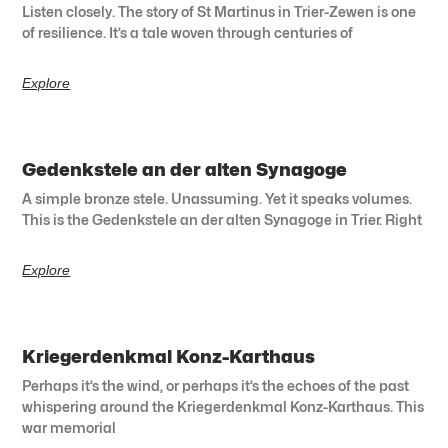
Listen closely. The story of St Martinus in Trier-Zewen is one
of resilience. It’s a tale woven through centuries of
Explore
Gedenkstele an der alten Synagoge
A simple bronze stele. Unassuming. Yet it speaks volumes.
This is the Gedenkstele an der alten Synagoge in Trier. Right
Explore
Kriegerdenkmal Konz-Karthaus
Perhaps it’s the wind, or perhaps it’s the echoes of the past
whispering around the Kriegerdenkmal Konz-Karthaus. This
war memorial