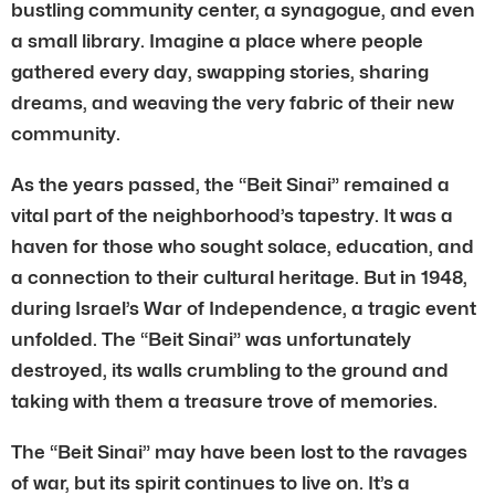
bustling community center, a synagogue, and even
a small library. Imagine a place where people
gathered every day, swapping stories, sharing
dreams, and weaving the very fabric of their new
community.
As the years passed, the “Beit Sinai” remained a
vital part of the neighborhood’s tapestry. It was a
haven for those who sought solace, education, and
a connection to their cultural heritage. But in 1948,
during Israel’s War of Independence, a tragic event
unfolded. The “Beit Sinai” was unfortunately
destroyed, its walls crumbling to the ground and
taking with them a treasure trove of memories.
The “Beit Sinai” may have been lost to the ravages
of war, but its spirit continues to live on. It’s a