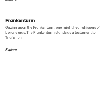
Frankenturm
Gazing upon the Frankenturm, one might hear whispers of
bygone eras. The Frankenturm stands as a testament to
Trier’s rich
Explore