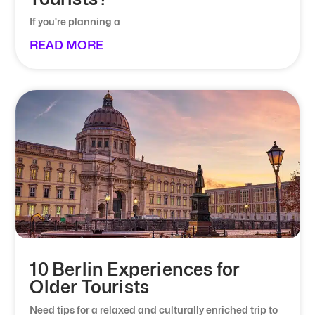
If you’re planning a
READ MORE
10 Berlin Experiences for
Older Tourists
Need tips for a relaxed and culturally enriched trip to