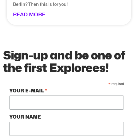
Berlin? Then this is for you!
READ MORE
Sign-up and be one of
the first Explorees!
*
required
*
YOUR E-MAIL
YOUR NAME