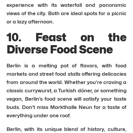
experience with its waterfall and panoramic
views of the city. Both are ideal spots for a picnic
or a lazy afternoon.
10. Feast on the
Diverse Food Scene
Berlin is a melting pot of flavors, with food
markets and street food stalls offering delicacies
from around the world. Whether you’re craving a
classic currywurst, a Turkish döner, or something
vegan, Berlin’s food scene will satisfy your taste
buds. Don’t miss Markthalle Neun for a taste of
everything under one roof.
Berlin, with its unique blend of history, culture,