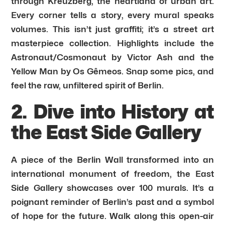
through Kreuzberg, the heartland of urban art.
Every corner tells a story, every mural speaks
volumes. This isn’t just graffiti; it’s a street art
masterpiece collection. Highlights include the
Astronaut/Cosmonaut by Victor Ash and the
Yellow Man by Os Gêmeos. Snap some pics, and
feel the raw, unfiltered spirit of Berlin.
2. Dive into History at
the East Side Gallery
A piece of the Berlin Wall transformed into an
international monument of freedom, the East
Side Gallery showcases over 100 murals. It’s a
poignant reminder of Berlin’s past and a symbol
of hope for the future. Walk along this open-air