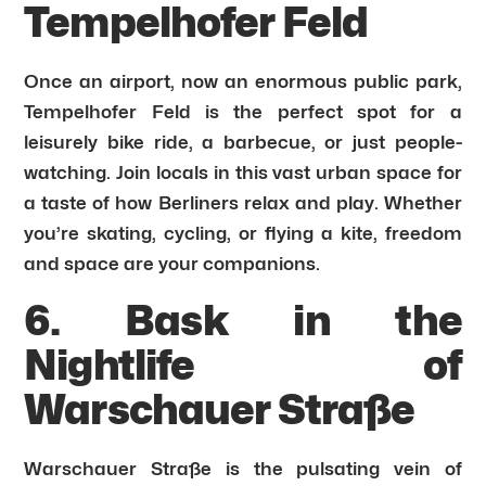
Tempelhofer Feld
Once an airport, now an enormous public park,
Tempelhofer Feld is the perfect spot for a
leisurely bike ride, a barbecue, or just people-
watching. Join locals in this vast urban space for
a taste of how Berliners relax and play. Whether
you’re skating, cycling, or flying a kite, freedom
and space are your companions.
6. Bask in the
Nightlife of
Warschauer Straße
Warschauer Straße is the pulsating vein of