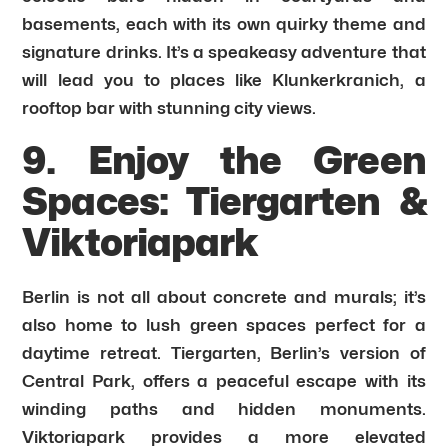
basements, each with its own quirky theme and
signature drinks. It’s a speakeasy adventure that
will lead you to places like Klunkerkranich, a
rooftop bar with stunning city views.
9. Enjoy the Green
Spaces: Tiergarten &
Viktoriapark
Berlin is not all about concrete and murals; it’s
also home to lush green spaces perfect for a
daytime retreat. Tiergarten, Berlin’s version of
Central Park, offers a peaceful escape with its
winding paths and hidden monuments.
Viktoriapark provides a more elevated