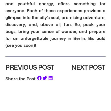
and youthful energy, offers something for
everyone. Each of these experiences provides a
glimpse into the city’s soul, promising adventure,
discovery, and, above all, fun. So, pack your
bags, bring your sense of wonder, and prepare
for an unforgettable journey in Berlin. Bis bald
(see you soon)!
PREVIOUS POST
NEXT POST
Share the Post: