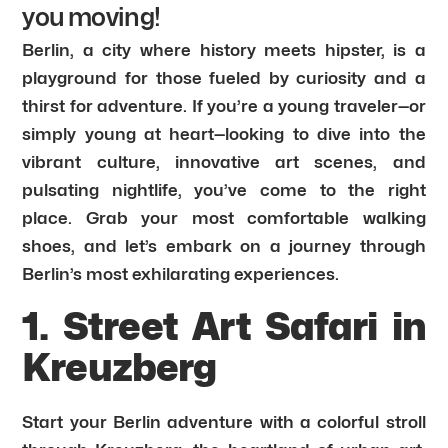
you moving!
Berlin, a city where history meets hipster, is a
playground for those fueled by curiosity and a
thirst for adventure. If you’re a young traveler—or
simply young at heart—looking to dive into the
vibrant culture, innovative art scenes, and
pulsating nightlife, you’ve come to the right
place. Grab your most comfortable walking
shoes, and let’s embark on a journey through
Berlin’s most exhilarating experiences.
1. Street Art Safari in
Kreuzberg
Start your Berlin adventure with a colorful stroll