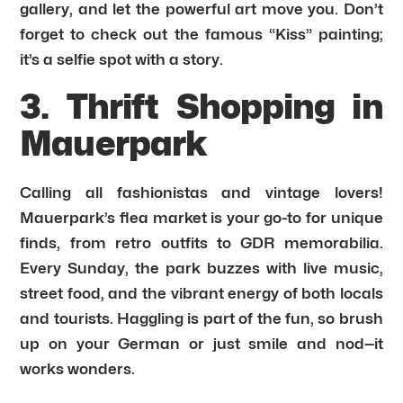
gallery, and let the powerful art move you. Don’t
forget to check out the famous “Kiss” painting;
it’s a selfie spot with a story.
3. Thrift Shopping in
Mauerpark
Calling all fashionistas and vintage lovers!
Mauerpark’s flea market is your go-to for unique
finds, from retro outfits to GDR memorabilia.
Every Sunday, the park buzzes with live music,
street food, and the vibrant energy of both locals
and tourists. Haggling is part of the fun, so brush
up on your German or just smile and nod—it
works wonders.