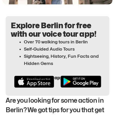
Explore Berlin for free
with our voice tour app!
Over 70 walking tours in Berlin
Self-Guided Audio Tours
Sightseeing, History, Fun Facts and
Hidden Gems
Download the app for free here:
Are you looking for some action in
Berlin? We got tips for you that get