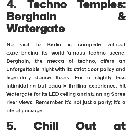
4. Techno Temples:
Berghain &
Watergate
No visit to Berlin is complete without
experiencing its world-famous techno scene.
Berghain, the mecca of techno, offers an
unforgettable night with its strict door policy and
legendary dance floors. For a slightly less
intimidating but equally thrilling experience, hit
Watergate for its LED ceiling and stunning Spree
river views. Remember, it’s not just a party; it’s a
rite of passage.
5. Chill Out at