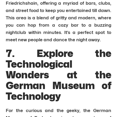
Friedrichshain, offering a myriad of bars, clubs,
and street food to keep you entertained till dawn.
This area is a blend of gritty and modern, where
you can hop from a cozy bar to a buzzing
nightclub within minutes. It’s a perfect spot to
meet new people and dance the night away.
7. Explore the
Technological
Wonders at the
German Museum of
Technology
For the curious and the geeky, the German