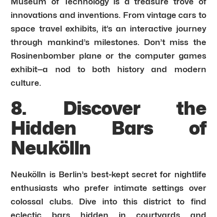
Museum of Technology is a treasure trove of
innovations and inventions. From vintage cars to
space travel exhibits, it’s an interactive journey
through mankind’s milestones. Don’t miss the
Rosinenbomber plane or the computer games
exhibit—a nod to both history and modern
culture.
8. Discover the
Hidden Bars of
Neukölln
Neukölln is Berlin’s best-kept secret for nightlife
enthusiasts who prefer intimate settings over
colossal clubs. Dive into this district to find
eclectic bars hidden in courtyards and