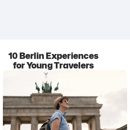
10 Berlin Experiences
for Young Travelers