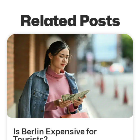
Related Posts
Is Berlin Expensive for
Tourists?