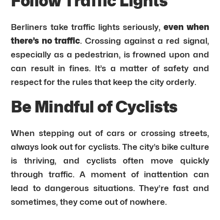
Follow Traffic Lights
Berliners take traffic lights seriously,
even when
there’s no traffic
. Crossing against a red signal,
especially as a pedestrian, is frowned upon and
can result in fines. It’s a matter of safety and
respect for the rules that keep the city orderly.
Be Mindful of Cyclists
When stepping out of cars or crossing streets,
always look out for cyclists. The city’s bike culture
is thriving, and cyclists often move quickly
through traffic. A moment of inattention can
lead to dangerous situations. They’re fast and
sometimes, they come out of nowhere.