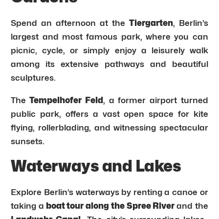
Spend an afternoon at the
Tiergarten
, Berlin’s
largest and most famous park, where you can
picnic, cycle, or simply enjoy a leisurely walk
among its extensive pathways and beautiful
sculptures.
The
Tempelhofer Feld
, a former airport turned
public park, offers a vast open space for kite
flying, rollerblading, and witnessing spectacular
sunsets.
Waterways and Lakes
Explore Berlin’s waterways by renting a canoe or
taking a
boat tour along the Spree River
and the