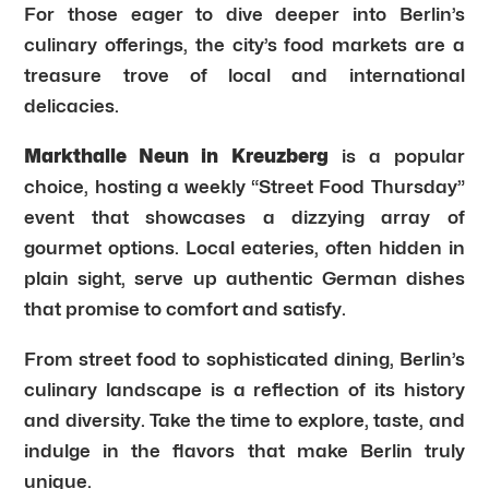
For those eager to dive deeper into Berlin’s
culinary offerings, the city’s food markets are a
treasure trove of local and international
delicacies.
Markthalle Neun in Kreuzberg
is a popular
choice, hosting a weekly “Street Food Thursday”
event that showcases a dizzying array of
gourmet options. Local eateries, often hidden in
plain sight, serve up authentic German dishes
that promise to comfort and satisfy.
From street food to sophisticated dining, Berlin’s
culinary landscape is a reflection of its history
and diversity. Take the time to explore, taste, and
indulge in the flavors that make Berlin truly
unique.