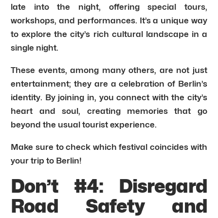
late into the night, offering special tours,
workshops, and performances. It’s a unique way
to explore the city’s rich cultural landscape in a
single night.
These events, among many others, are not just
entertainment; they are a celebration of Berlin’s
identity. By joining in, you connect with the city’s
heart and soul, creating memories that go
beyond the usual tourist experience.
Make sure to check which festival coincides with
your trip to Berlin!
Don’t #4: Disregard
Road Safety and