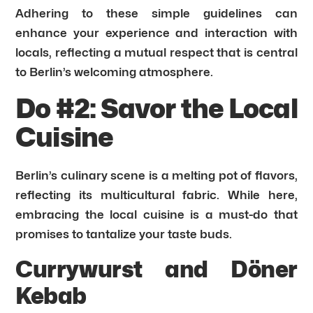
Adhering to these simple guidelines can
enhance your experience and interaction with
locals, reflecting a mutual respect that is central
to Berlin’s welcoming atmosphere.
Do #2: Savor the Local
Cuisine
Berlin’s culinary scene is a melting pot of flavors,
reflecting its multicultural fabric. While here,
embracing the local cuisine is a must-do that
promises to tantalize your taste buds.
Currywurst and Döner
Kebab