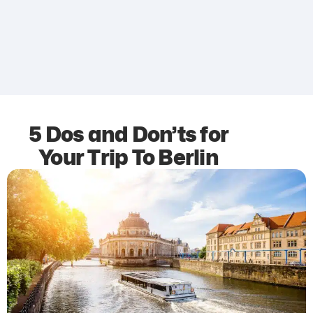
5 Dos and Don’ts for
Your Trip To Berlin