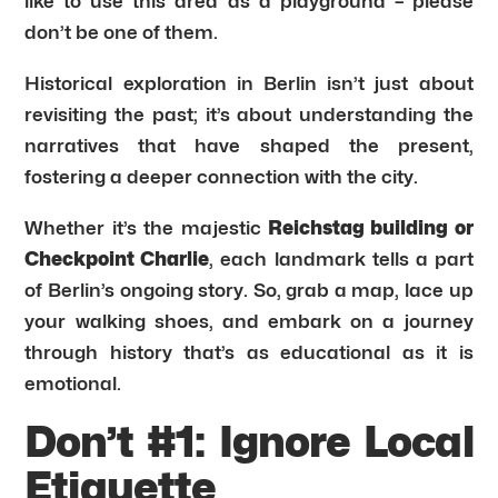
like to use this area as a playground – please
don’t be one of them.
Historical exploration in Berlin isn’t just about
revisiting the past; it’s about understanding the
narratives that have shaped the present,
fostering a deeper connection with the city.
Whether it’s the majestic
Reichstag building or
Checkpoint Charlie
, each landmark tells a part
of Berlin’s ongoing story. So, grab a map, lace up
your walking shoes, and embark on a journey
through history that’s as educational as it is
emotional.
Don’t #1: Ignore Local
Etiquette