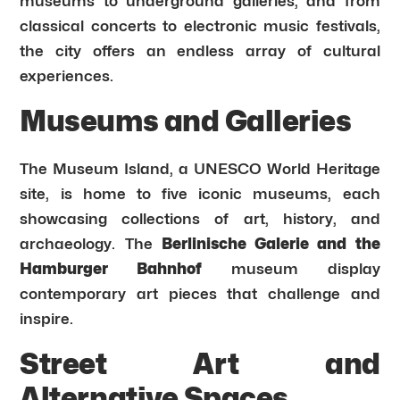
museums to underground galleries, and from
classical concerts to electronic music festivals,
the city offers an endless array of cultural
experiences.
Museums and Galleries
The Museum Island, a UNESCO World Heritage
site, is home to five iconic museums, each
showcasing collections of art, history, and
archaeology. The
Berlinische Galerie and the
Hamburger Bahnhof
museum display
contemporary art pieces that challenge and
inspire.
Street Art and
Alternative Spaces