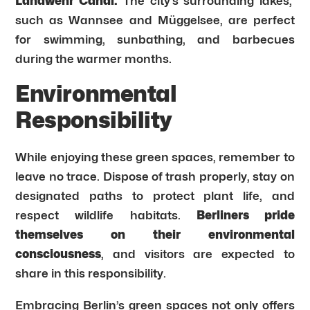
Landwehr Canal.
The city’s surrounding lakes,
such as Wannsee and Müggelsee, are perfect
for swimming, sunbathing, and barbecues
during the warmer months.
Environmental
Responsibility
While enjoying these green spaces, remember to
leave no trace. Dispose of trash properly, stay on
designated paths to protect plant life, and
respect wildlife habitats.
Berliners pride
themselves on their environmental
consciousness
, and visitors are expected to
share in this responsibility.
Embracing Berlin’s green spaces not only offers