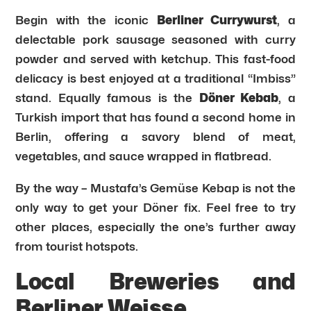
Begin with the iconic
Berliner Currywurst
, a
delectable pork sausage seasoned with curry
powder and served with ketchup. This fast-food
delicacy is best enjoyed at a traditional “Imbiss”
stand. Equally famous is the
Döner Kebab
, a
Turkish import that has found a second home in
Berlin, offering a savory blend of meat,
vegetables, and sauce wrapped in flatbread.
By the way – Mustafa’s Gemüse Kebap is not the
only way to get your Döner fix. Feel free to try
other places, especially the one’s further away
from tourist hotspots.
Local Breweries and
Berliner Weisse