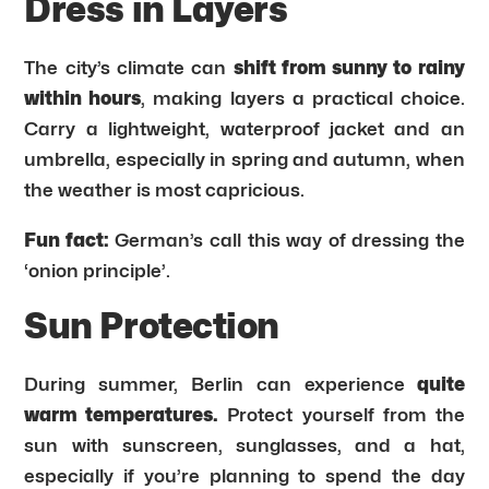
Dress in Layers
The city’s climate can
shift from sunny to rainy
within hours
, making layers a practical choice.
Carry a lightweight, waterproof jacket and an
umbrella, especially in spring and autumn, when
the weather is most capricious.
Fun fact:
German’s call this way of dressing the
‘onion principle’.
Sun Protection
During summer, Berlin can experience
quite
warm temperatures.
Protect yourself from the
sun with sunscreen, sunglasses, and a hat,
especially if you’re planning to spend the day