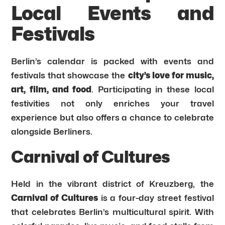
Local Events and
Festivals
Berlin’s calendar is packed with events and
festivals that showcase the
city’s love for music,
art, film, and food
. Participating in these local
festivities not only enriches your travel
experience but also offers a chance to celebrate
alongside Berliners.
Carnival of Cultures
Held in the vibrant district of Kreuzberg, the
Carnival of Cultures
is a four-day street festival
that celebrates Berlin’s multicultural spirit. With