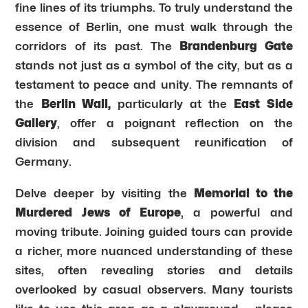
fine lines of its triumphs. To truly understand the
essence of Berlin, one must walk through the
corridors of its past. The
Brandenburg Gate
stands not just as a symbol of the city, but as a
testament to peace and unity. The remnants of
the
Berlin Wall,
particularly at the
East Side
Gallery
, offer a poignant reflection on the
division and subsequent reunification of
Germany.
Delve deeper by visiting the
Memorial to the
Murdered Jews of Europe
, a powerful and
moving tribute. Joining guided tours can provide
a richer, more nuanced understanding of these
sites, often revealing stories and details
overlooked by casual observers. Many tourists