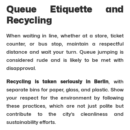
Queue Etiquette and
Recycling
When waiting in line, whether at a store, ticket
counter, or bus stop, maintain a respectful
distance and wait your turn. Queue jumping is
considered rude and is likely to be met with
disapproval.
Recycling is taken seriously in Berlin
, with
separate bins for paper, glass, and plastic. Show
your respect for the environment by following
these practices, which are not just polite but
contribute to the city’s cleanliness and
sustainability efforts.