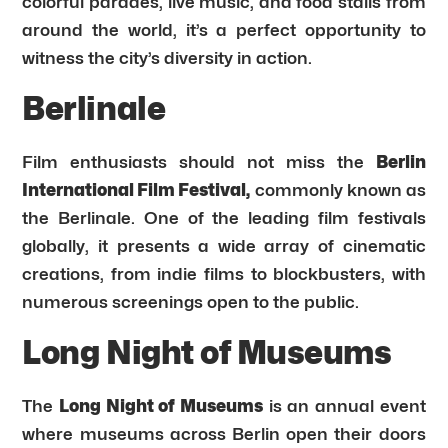
colorful parades, live music, and food stalls from
around the world, it’s a perfect opportunity to
witness the city’s diversity in action.
Berlinale
Film enthusiasts should not miss the
Berlin
International Film Festival,
commonly known as
the Berlinale. One of the leading film festivals
globally, it presents a wide array of cinematic
creations, from indie films to blockbusters, with
numerous screenings open to the public.
Long Night of Museums
The
Long Night of Museums
is an annual event
where museums across Berlin open their doors