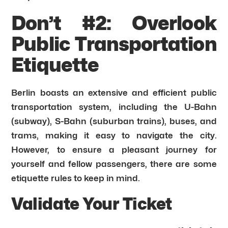
Don’t #2: Overlook
Public Transportation
Etiquette
Berlin boasts an extensive and efficient public
transportation system, including the U-Bahn
(subway), S-Bahn (suburban trains), buses, and
trams, making it easy to navigate the city.
However, to ensure a pleasant journey for
yourself and fellow passengers, there are some
etiquette rules to keep in mind.
Validate Your Ticket