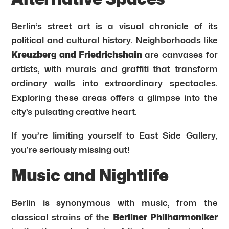
Berlin’s street art is a visual chronicle of its
political and cultural history. Neighborhoods like
Kreuzberg and Friedrichshain
are canvases for
artists, with murals and graffiti that transform
ordinary walls into extraordinary spectacles.
Exploring these areas offers a glimpse into the
city’s pulsating creative heart.
If you’re limiting yourself to East Side Gallery,
you’re seriously missing out!
Music and Nightlife
Berlin is synonymous with music, from the
classical strains of the
Berliner Philharmoniker