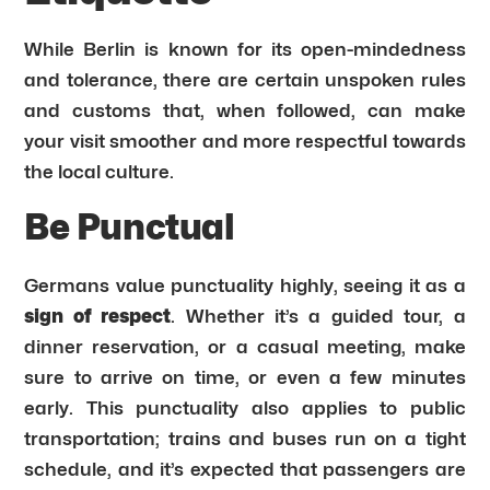
While Berlin is known for its open-mindedness
and tolerance, there are certain unspoken rules
and customs that, when followed, can make
your visit smoother and more respectful towards
the local culture.
Be Punctual
Germans value punctuality highly, seeing it as a
sign of respect
. Whether it’s a guided tour, a
dinner reservation, or a casual meeting, make
sure to arrive on time, or even a few minutes
early. This punctuality also applies to public
transportation; trains and buses run on a tight
schedule, and it’s expected that passengers are