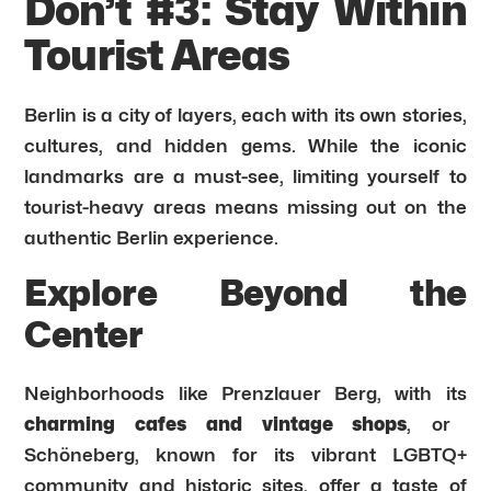
Don’t #3: Stay Within
Tourist Areas
Berlin is a city of layers, each with its own stories,
cultures, and hidden gems. While the iconic
landmarks are a must-see, limiting yourself to
tourist-heavy areas means missing out on the
authentic Berlin experience.
Explore Beyond the
Center
Neighborhoods like Prenzlauer Berg, with its
charming cafes and vintage shops
, or
Schöneberg, known for its vibrant LGBTQ+
community and historic sites, offer a taste of