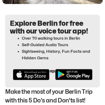
Explore Berlin for free
with our voice tour app!
Over 70 walking tours in Berlin
Self-Guided Audio Tours
Sightseeing, History, Fun Facts and
Hidden Gems
Download the app for free here:
Make the most of your Berlin Trip
with this 5 Do's and Don'ts list!