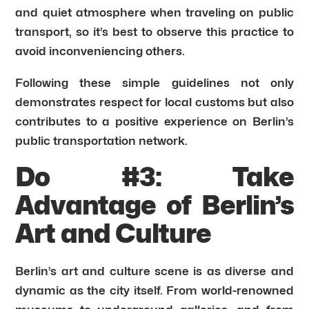
and quiet atmosphere when traveling on public
transport, so it’s best to observe this practice to
avoid inconveniencing others.
Following these simple guidelines not only
demonstrates respect for local customs but also
contributes to a positive experience on Berlin’s
public transportation network.
Do #3: Take
Advantage of Berlin’s
Art and Culture
Berlin’s art and culture scene is as diverse and
dynamic as the city itself. From world-renowned