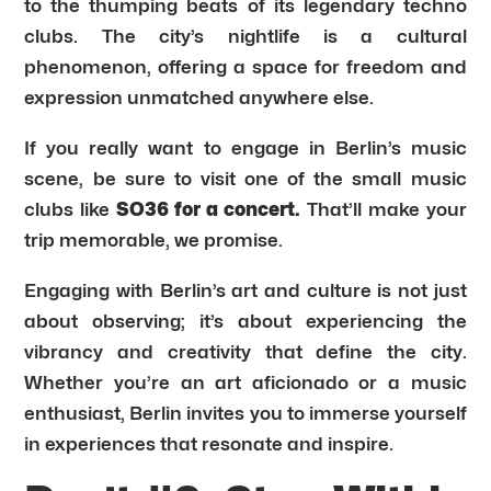
to the thumping beats of its legendary techno
clubs. The city’s nightlife is a cultural
phenomenon, offering a space for freedom and
expression unmatched anywhere else.
If you really want to engage in Berlin’s music
scene, be sure to visit one of the small music
clubs like
SO36 for a concert.
That’ll make your
trip memorable, we promise.
Engaging with Berlin’s art and culture is not just
about observing; it’s about experiencing the
vibrancy and creativity that define the city.
Whether you’re an art aficionado or a music
enthusiast, Berlin invites you to immerse yourself
in experiences that resonate and inspire.