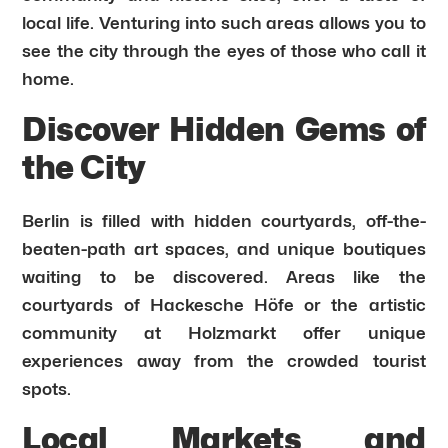
local life. Venturing into such areas allows you to
see the city through the eyes of those who call it
home.
Discover Hidden Gems of
the City
Berlin is filled with hidden courtyards, off-the-
beaten-path art spaces, and unique boutiques
waiting to be discovered. Areas like the
courtyards of Hackesche Höfe or the artistic
community at Holzmarkt offer unique
experiences away from the crowded tourist
spots.
Local Markets and