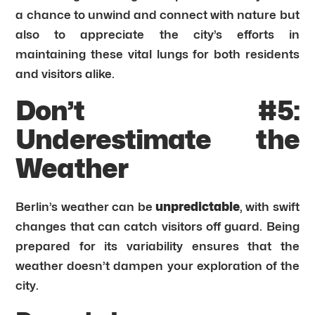
a chance to unwind and connect with nature but
also to appreciate the city’s efforts in
maintaining these vital lungs for both residents
and visitors alike.
Don’t #5:
Underestimate the
Weather
Berlin’s weather can be
unpredictable
, with swift
changes that can catch visitors off guard. Being
prepared for its variability ensures that the
weather doesn’t dampen your exploration of the
city.