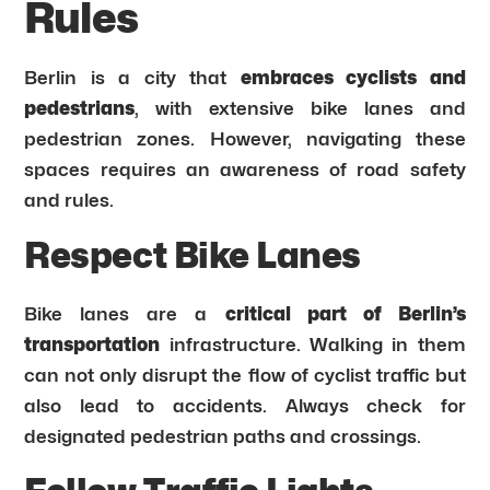
Rules
Berlin is a city that
embraces cyclists and
pedestrians
, with extensive bike lanes and
pedestrian zones. However, navigating these
spaces requires an awareness of road safety
and rules.
Respect Bike Lanes
Bike lanes are a
critical part of Berlin’s
transportation
infrastructure. Walking in them
can not only disrupt the flow of cyclist traffic but
also lead to accidents. Always check for
designated pedestrian paths and crossings.