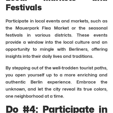
Festivals
Participate in local events and markets, such as
the Mauerpark Flea Market or the seasonal
festivals in various districts. These events
provide a window into the local culture and an
opportunity to mingle with Berliners, offering
insights into their daily lives and traditions.
By stepping out of the well-trodden tourist paths,
you open yourself up to a more enriching and
authentic Berlin experience. Embrace the
unknown, and let the city reveal its true colors,
one neighborhood at a time.
Do #4: Participate in