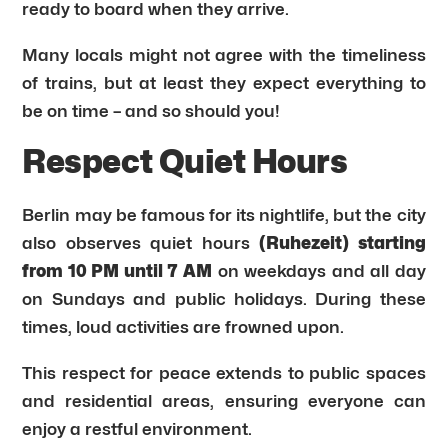
ready to board when they arrive.
Many locals might not agree with the timeliness
of trains, but at least they expect everything to
be on time – and so should you!
Respect Quiet Hours
Berlin may be famous for its nightlife, but the city
also observes quiet hours
(Ruhezeit) starting
from 10 PM until 7 AM
on weekdays and all day
on Sundays and public holidays. During these
times, loud activities are frowned upon.
This respect for peace extends to public spaces
and residential areas, ensuring everyone can
enjoy a restful environment.