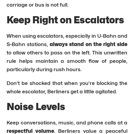
carriage or bus is not full.
Keep Right on Escalators
When using escalators, especially in U-Bahn and
S-Bahn stations,
always stand on the right side
to allow others to pass on the left. This unwritten
rule helps maintain a smooth flow of people,
particularly during rush hours.
Don’t be shocked that when you’re blocking the
whole escalator, Berliners get a little agitated.
Noise Levels
Keep conversations, music, and phone calls at a
respectful volume
. Berliners value a peaceful