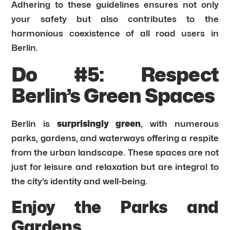
Adhering to these guidelines ensures not only
your safety but also contributes to the
harmonious coexistence of all road users in
Berlin.
Do #5: Respect
Berlin’s Green Spaces
Berlin is
surprisingly green
, with numerous
parks, gardens, and waterways offering a respite
from the urban landscape. These spaces are not
just for leisure and relaxation but are integral to
the city’s identity and well-being.
Enjoy the Parks and
Gardens