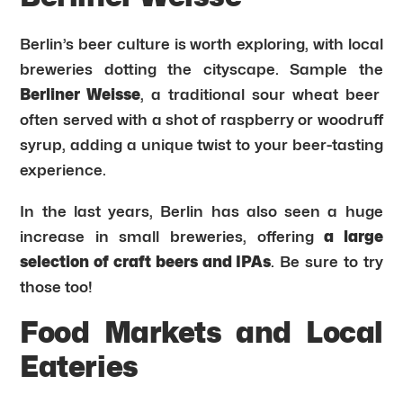
Berlin’s beer culture is worth exploring, with local
breweries dotting the cityscape. Sample the
Berliner Weisse
, a traditional sour wheat beer
often served with a shot of raspberry or woodruff
syrup, adding a unique twist to your beer-tasting
experience.
In the last years, Berlin has also seen a huge
increase in small breweries, offering
a large
selection of craft beers and IPAs
. Be sure to try
those too!
Food Markets and Local
Eateries