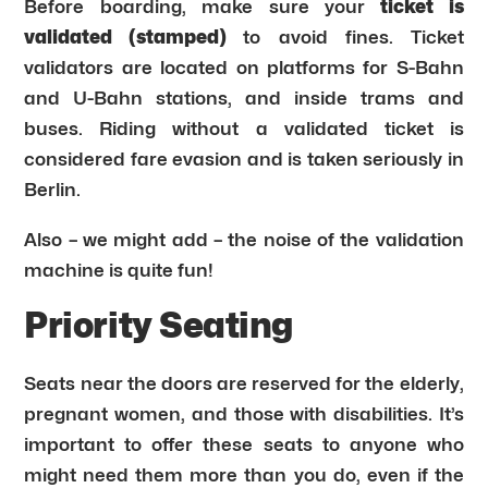
Before boarding, make sure your
ticket is
validated (stamped)
to avoid fines. Ticket
validators are located on platforms for S-Bahn
and U-Bahn stations, and inside trams and
buses. Riding without a validated ticket is
considered fare evasion and is taken seriously in
Berlin.
Also – we might add – the noise of the validation
machine is quite fun!
Priority Seating
Seats near the doors are reserved for the elderly,
pregnant women, and those with disabilities. It’s
important to offer these seats to anyone who
might need them more than you do, even if the