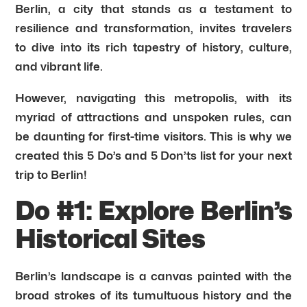
Berlin, a city that stands as a testament to
resilience and transformation, invites travelers
to dive into its rich tapestry of history, culture,
and vibrant life.
However, navigating this metropolis, with its
myriad of attractions and unspoken rules, can
be daunting for first-time visitors. This is why we
created this 5 Do’s and 5 Don’ts list for your next
trip to Berlin!
Do #1: Explore Berlin’s
Historical Sites
Berlin’s landscape is a canvas painted with the
broad strokes of its tumultuous history and the