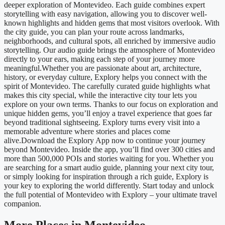
deeper exploration of Montevideo. Each guide combines expert
storytelling with easy navigation, allowing you to discover well-
known highlights and hidden gems that most visitors overlook. With
the city guide, you can plan your route across landmarks,
neighborhoods, and cultural spots, all enriched by immersive audio
storytelling. Our audio guide brings the atmosphere of Montevideo
directly to your ears, making each step of your journey more
meaningful.Whether you are passionate about art, architecture,
history, or everyday culture, Explory helps you connect with the
spirit of Montevideo. The carefully curated guide highlights what
makes this city special, while the interactive city tour lets you
explore on your own terms. Thanks to our focus on exploration and
unique hidden gems, you’ll enjoy a travel experience that goes far
beyond traditional sightseeing. Explory turns every visit into a
memorable adventure where stories and places come
alive.Download the Explory App now to continue your journey
beyond Montevideo. Inside the app, you’ll find over 300 cities and
more than 500,000 POIs and stories waiting for you. Whether you
are searching for a smart audio guide, planning your next city tour,
or simply looking for inspiration through a rich guide, Explory is
your key to exploring the world differently. Start today and unlock
the full potential of Montevideo with Explory – your ultimate travel
companion.
More Places in Montevideo