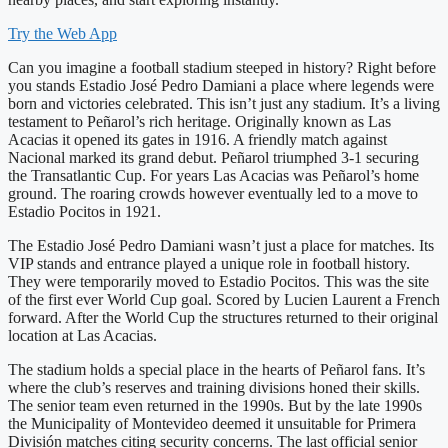
Try the Web App
Can you imagine a football stadium steeped in history? Right before
you stands Estadio José Pedro Damiani a place where legends were
born and victories celebrated. This isn’t just any stadium. It’s a living
testament to Peñarol’s rich heritage. Originally known as Las
Acacias it opened its gates in 1916. A friendly match against
Nacional marked its grand debut. Peñarol triumphed 3-1 securing
the Transatlantic Cup. For years Las Acacias was Peñarol’s home
ground. The roaring crowds however eventually led to a move to
Estadio Pocitos in 1921.
The Estadio José Pedro Damiani wasn’t just a place for matches. Its
VIP stands and entrance played a unique role in football history.
They were temporarily moved to Estadio Pocitos. This was the site
of the first ever World Cup goal. Scored by Lucien Laurent a French
forward. After the World Cup the structures returned to their original
location at Las Acacias.
The stadium holds a special place in the hearts of Peñarol fans. It’s
where the club’s reserves and training divisions honed their skills.
The senior team even returned in the 1990s. But by the late 1990s
the Municipality of Montevideo deemed it unsuitable for Primera
División matches citing security concerns. The last official senior