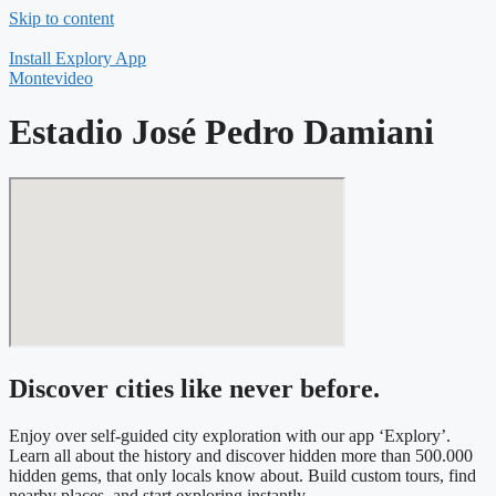
Skip to content
Install Explory App
Montevideo
Estadio José Pedro Damiani
Discover cities like never before.
Enjoy over self-guided city exploration with our app ‘Explory’.
Learn all about the history and discover hidden more than 500.000
hidden gems, that only locals know about. Build custom tours, find
nearby places, and start exploring instantly.