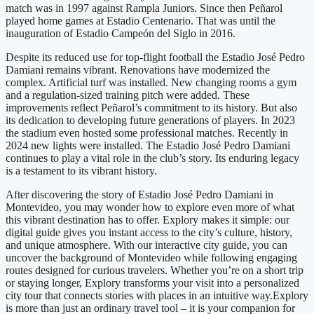
match was in 1997 against Rampla Juniors. Since then Peñarol
played home games at Estadio Centenario. That was until the
inauguration of Estadio Campeón del Siglo in 2016.
Despite its reduced use for top-flight football the Estadio José Pedro
Damiani remains vibrant. Renovations have modernized the
complex. Artificial turf was installed. New changing rooms a gym
and a regulation-sized training pitch were added. These
improvements reflect Peñarol’s commitment to its history. But also
its dedication to developing future generations of players. In 2023
the stadium even hosted some professional matches. Recently in
2024 new lights were installed. The Estadio José Pedro Damiani
continues to play a vital role in the club’s story. Its enduring legacy
is a testament to its vibrant history.
After discovering the story of Estadio José Pedro Damiani in
Montevideo, you may wonder how to explore even more of what
this vibrant destination has to offer. Explory makes it simple: our
digital guide gives you instant access to the city’s culture, history,
and unique atmosphere. With our interactive city guide, you can
uncover the background of Montevideo while following engaging
routes designed for curious travelers. Whether you’re on a short trip
or staying longer, Explory transforms your visit into a personalized
city tour that connects stories with places in an intuitive way.Explory
is more than just an ordinary travel tool – it is your companion for