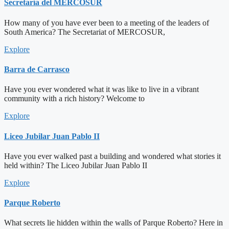
Secretaría del MERCOSUR
How many of you have ever been to a meeting of the leaders of
South America? The Secretariat of MERCOSUR,
Explore
Barra de Carrasco
Have you ever wondered what it was like to live in a vibrant
community with a rich history? Welcome to
Explore
Liceo Jubilar Juan Pablo II
Have you ever walked past a building and wondered what stories it
held within? The Liceo Jubilar Juan Pablo II
Explore
Parque Roberto
What secrets lie hidden within the walls of Parque Roberto? Here in