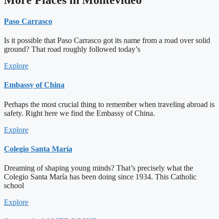
Paso Carrasco
Is it possible that Paso Carrasco got its name from a road over solid
ground? That road roughly followed today’s
Explore
Embassy of China
Perhaps the most crucial thing to remember when traveling abroad is
safety. Right here we find the Embassy of China.
Explore
Colegio Santa María
Dreaming of shaping young minds? That’s precisely what the
Colegio Santa María has been doing since 1934. This Catholic
school
Explore