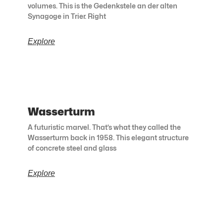
volumes. This is the Gedenkstele an der alten
Synagoge in Trier. Right
Explore
Wasserturm
A futuristic marvel. That’s what they called the
Wasserturm back in 1958. This elegant structure
of concrete steel and glass
Explore