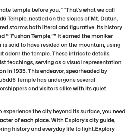
nate temple before you. “”That’s what we call
Temple, nestled on the slopes of Mt. Datun,
ed storms both literal and figurative. Its history
amed “”Fushan Temple,”” it earned the moniker
 is said to have resided on the mountain, using
t adorn the temple. These intricate details,
ist teachings, serving as a visual representation
ion in 1935. This endeavor, spearheaded by
\u5dd6 Temple has undergone several
shippers and visitors alike with its quiet
o experience the city beyond its surface, you need
cter of each place. With Explory’s city guide,
bring history and everyday life to light.Explory