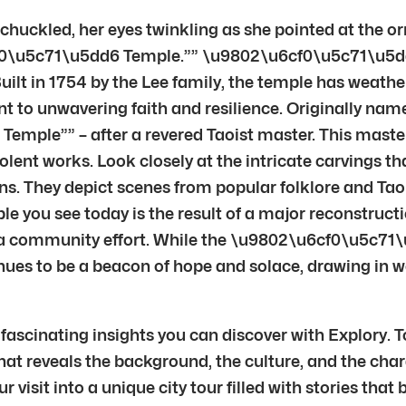
uckled, her eyes twinkling as she pointed at the or
f0\u5c71\u5dd6 Temple.”” \u9802\u6cf0\u5c71\u5dd6 
Built in 1754 by the Lee family, the temple has weather
ament to unwavering faith and resilience. Originally n
mple”” – after a revered Taoist master. This master
lent works. Look closely at the intricate carvings tha
ions. They depict scenes from popular folklore and Tao
le you see today is the result of a major reconstruct
a community effort. While the \u9802\u6cf0\u5c71
nues to be a beacon of hope and solace, drawing in wor
ascinating insights you can discover with Explory. T
t reveals the background, the culture, and the chara
visit into a unique city tour filled with stories that 