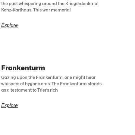
the past whispering around the Kriegerdenkmal
Konz-Karthaus. This war memorial
Explore
Frankenturm
Gazing upon the Frankenturm, one might hear
whispers of bygone eras. The Frankenturm stands
as a testament to Trier’s rich
Explore