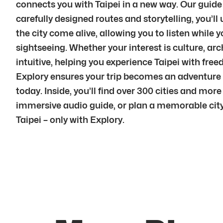
connects you with Taipei in a new way. Our guide
carefully designed routes and storytelling, you’
the city come alive, allowing you to listen while
sightseeing. Whether your interest is culture, arch
intuitive, helping you experience Taipei with fre
Explory ensures your trip becomes an adventure 
today. Inside, you’ll find over 300 cities and mor
immersive audio guide, or plan a memorable city 
Taipei – only with Explory.