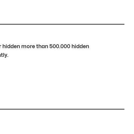
over hidden more than 500.000 hidden
tly.