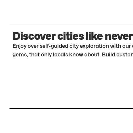
Discover cities like never
Enjoy over self-guided city exploration with ou
gems, that only locals know about. Build custom 