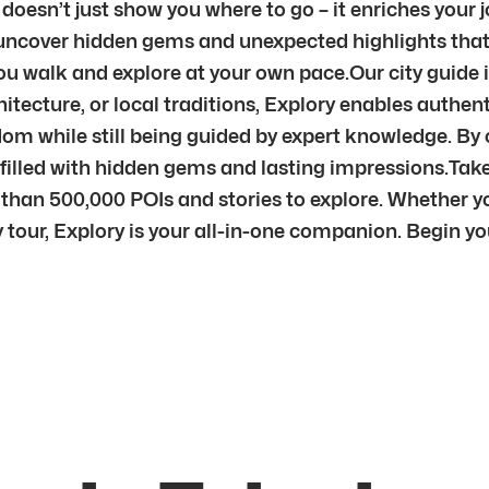
 doesn’t just show you where to go – it enriches you
ll uncover hidden gems and unexpected highlights th
 you walk and explore at your own pace.Our city guide 
itecture, or local traditions, Explory enables authenti
edom while still being guided by expert knowledge. By
filled with hidden gems and lasting impressions.Tak
e than 500,000 POIs and stories to explore. Whether yo
tour, Explory is your all-in-one companion. Begin y