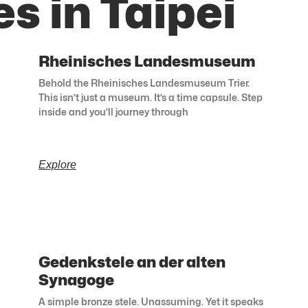
s in Taipei
Rheinisches Landesmuseum
Behold the Rheinisches Landesmuseum Trier.
This isn’t just a museum. It’s a time capsule. Step
inside and you’ll journey through
Explore
Gedenkstele an der alten
Synagoge
A simple bronze stele. Unassuming. Yet it speaks