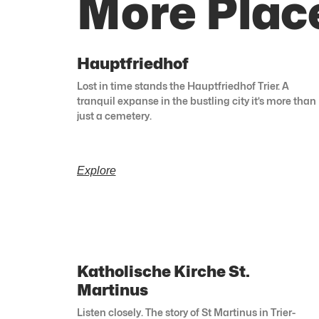
More Place
Hauptfriedhof
Lost in time stands the Hauptfriedhof Trier. A
tranquil expanse in the bustling city it’s more than
just a cemetery.
Explore
Katholische Kirche St.
Martinus
Listen closely. The story of St Martinus in Trier-