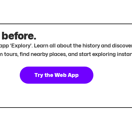
 before.
r app ‘Explory’. Learn all about the history and disc
tours, find nearby places, and start exploring instan
Try the Web App