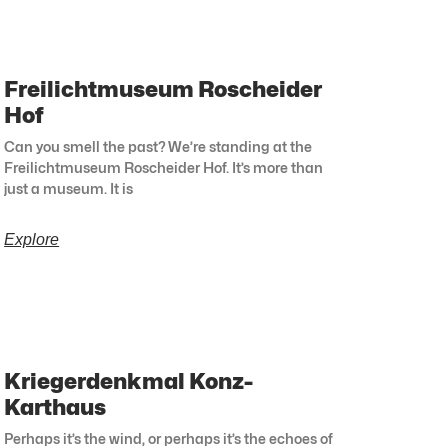
Freilichtmuseum Roscheider
Hof
Can you smell the past? We’re standing at the
Freilichtmuseum Roscheider Hof. It’s more than
just a museum. It is
Explore
Kriegerdenkmal Konz-
Karthaus
Perhaps it’s the wind, or perhaps it’s the echoes of