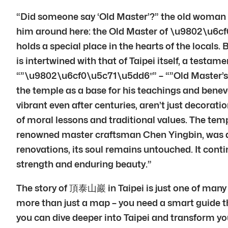
“Did someone say ‘Old Master’?” the old woman ch
him around here: the Old Master of \u9802\u6c
holds a special place in the hearts of the locals. 
is intertwined with that of Taipei itself, a test
“”\u9802\u6cf0\u5c71\u5dd6″” – “”Old Master’s Te
the temple as a base for his teachings and benevo
vibrant even after centuries, aren’t just decorat
of moral lessons and traditional values. The temp
renowned master craftsman Chen Yingbin, was 
renovations, its soul remains untouched. It conti
strength and enduring beauty.”
The story of 頂泰山巖 in Taipei is just one of many f
more than just a map – you need a smart guide tha
you can dive deeper into Taipei and transform your 