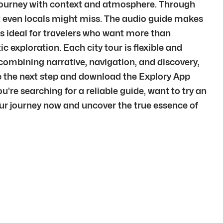
r journey with context and atmosphere. Through
at even locals might miss. The audio guide makes
is ideal for travelers who want more than
c exploration. Each city tour is flexible and
 combining narrative, navigation, and discovery,
e the next step and download the Explory App
u’re searching for a reliable guide, want to try an
our journey now and uncover the true essence of