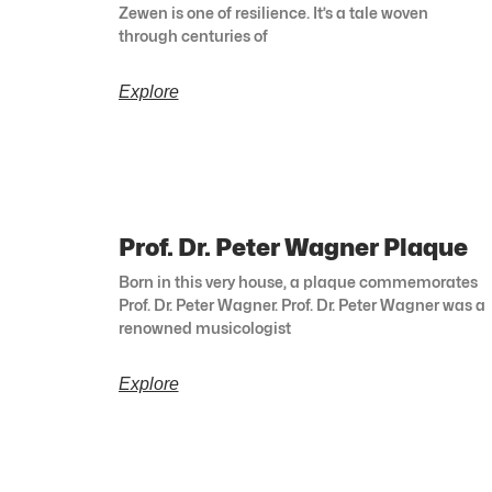
Zewen is one of resilience. It’s a tale woven
through centuries of
Explore
Prof. Dr. Peter Wagner Plaque
Born in this very house, a plaque commemorates
Prof. Dr. Peter Wagner. Prof. Dr. Peter Wagner was a
renowned musicologist
Explore