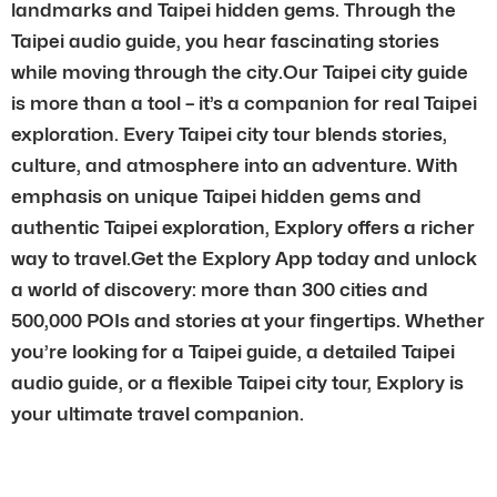
landmarks and Taipei hidden gems. Through the
Taipei audio guide, you hear fascinating stories
while moving through the city.Our Taipei city guide
is more than a tool – it’s a companion for real Taipei
exploration. Every Taipei city tour blends stories,
culture, and atmosphere into an adventure. With
emphasis on unique Taipei hidden gems and
authentic Taipei exploration, Explory offers a richer
way to travel.Get the Explory App today and unlock
a world of discovery: more than 300 cities and
500,000 POIs and stories at your fingertips. Whether
you’re looking for a Taipei guide, a detailed Taipei
audio guide, or a flexible Taipei city tour, Explory is
your ultimate travel companion.