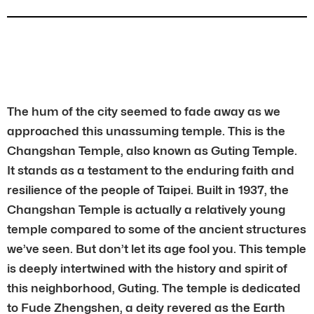
The hum of the city seemed to fade away as we
approached this unassuming temple. This is the
Changshan Temple, also known as Guting Temple.
It stands as a testament to the enduring faith and
resilience of the people of Taipei. Built in 1937, the
Changshan Temple is actually a relatively young
temple compared to some of the ancient structures
we’ve seen. But don’t let its age fool you. This temple
is deeply intertwined with the history and spirit of
this neighborhood, Guting. The temple is dedicated
to Fude Zhengshen, a deity revered as the Earth