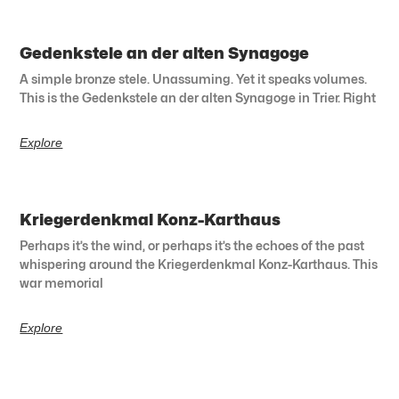
Gedenkstele an der alten Synagoge
A simple bronze stele. Unassuming. Yet it speaks volumes.
This is the Gedenkstele an der alten Synagoge in Trier. Right
Explore
Kriegerdenkmal Konz-Karthaus
Perhaps it’s the wind, or perhaps it’s the echoes of the past
whispering around the Kriegerdenkmal Konz-Karthaus. This
war memorial
Explore