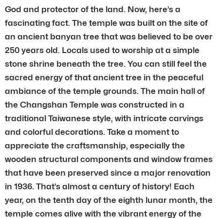
God and protector of the land. Now, here’s a
fascinating fact. The temple was built on the site of
an ancient banyan tree that was believed to be over
250 years old. Locals used to worship at a simple
stone shrine beneath the tree. You can still feel the
sacred energy of that ancient tree in the peaceful
ambiance of the temple grounds. The main hall of
the Changshan Temple was constructed in a
traditional Taiwanese style, with intricate carvings
and colorful decorations. Take a moment to
appreciate the craftsmanship, especially the
wooden structural components and window frames
that have been preserved since a major renovation
in 1936. That’s almost a century of history! Each
year, on the tenth day of the eighth lunar month, the
temple comes alive with the vibrant energy of the