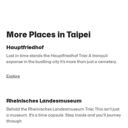
More Places in Taipei
Hauptfriedhof
Lost in time stands the Hauptfriedhof Trier. A tranquil
expanse in the bustling city it’s more than just a cemetery.
Explore
Rheinisches Landesmuseum
Behold the Rheinisches Landesmuseum Trier. This isn’t just
a museum. It’s a time capsule. Step inside and you’ll journey
through