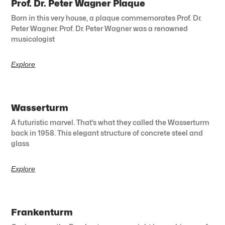
Prof. Dr. Peter Wagner Plaque
Born in this very house, a plaque commemorates Prof. Dr.
Peter Wagner. Prof. Dr. Peter Wagner was a renowned
musicologist
Explore
Wasserturm
A futuristic marvel. That’s what they called the Wasserturm
back in 1958. This elegant structure of concrete steel and
glass
Explore
Frankenturm