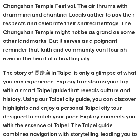
Changshan Temple Festival. The air thrums with
drumming and chanting. Locals gather to pay their
respects and celebrate their shared heritage. The
Changshan Temple might not be as grand as some
other landmarks. But it serves as a poignant
reminder that faith and community can flourish
even in the heart of a bustling city.
The story of 長慶廟 in Taipei is only a glimpse of what
you can experience. Explory transforms your trip
with a smart Taipei guide that reveals culture and
history. Using our Taipei city guide, you can discover
highlights and enjoy a personal Taipei city tour
designed to match your pace.Explory connects you
with the essence of Taipei. The Taipei guide
combines navigation with storytelling, leading you to