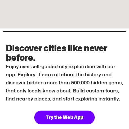
Discover cities like never
before.
Enjoy over self-guided city exploration with our
app ‘Explory’. Learn all about the history and
discover hidden more than 500.000 hidden gems,
that only locals know about. Build custom tours,
find nearby places, and start exploring instantly.
Try the Web App