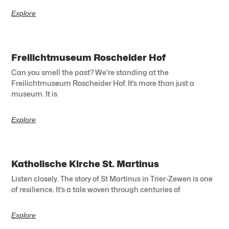
Explore
Freilichtmuseum Roscheider Hof
Can you smell the past? We’re standing at the
Freilichtmuseum Roscheider Hof. It’s more than just a
museum. It is
Explore
Katholische Kirche St. Martinus
Listen closely. The story of St Martinus in Trier-Zewen is one
of resilience. It’s a tale woven through centuries of
Explore