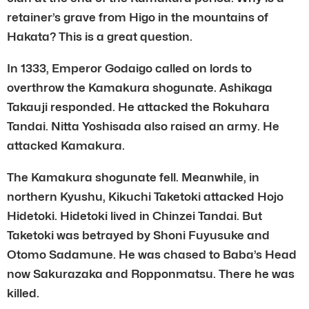
retainer’s grave from Higo in the mountains of
Hakata? This is a great question.
In 1333, Emperor Godaigo called on lords to
overthrow the Kamakura shogunate. Ashikaga
Takauji responded. He attacked the Rokuhara
Tandai. Nitta Yoshisada also raised an army. He
attacked Kamakura.
The Kamakura shogunate fell. Meanwhile, in
northern Kyushu, Kikuchi Taketoki attacked Hojo
Hidetoki. Hidetoki lived in Chinzei Tandai. But
Taketoki was betrayed by Shoni Fuyusuke and
Otomo Sadamune. He was chased to Baba’s Head
now Sakurazaka and Ropponmatsu. There he was
killed.