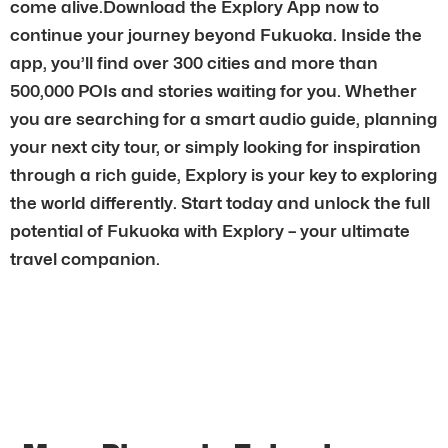
come alive.Download the Explory App now to
continue your journey beyond Fukuoka. Inside the
app, you’ll find over 300 cities and more than
500,000 POIs and stories waiting for you. Whether
you are searching for a smart audio guide, planning
your next city tour, or simply looking for inspiration
through a rich guide, Explory is your key to exploring
the world differently. Start today and unlock the full
potential of Fukuoka with Explory – your ultimate
travel companion.