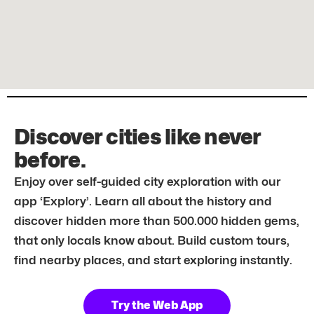
Discover cities like never
before.
Enjoy over self-guided city exploration with our
app ‘Explory’. Learn all about the history and
discover hidden more than 500.000 hidden gems,
that only locals know about. Build custom tours,
find nearby places, and start exploring instantly.
Try the Web App