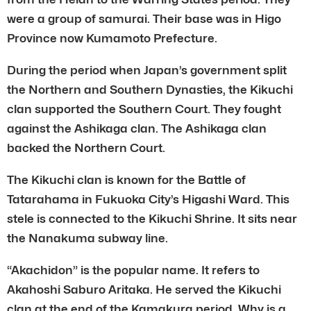
were a group of samurai. Their base was in Higo
Province now Kumamoto Prefecture.
During the period when Japan’s government split
the Northern and Southern Dynasties, the Kikuchi
clan supported the Southern Court. They fought
against the Ashikaga clan. The Ashikaga clan
backed the Northern Court.
The Kikuchi clan is known for the Battle of
Tatarahama in Fukuoka City’s Higashi Ward. This
stele is connected to the Kikuchi Shrine. It sits near
the Nanakuma subway line.
“Akachidon” is the popular name. It refers to
Akahoshi Saburo Aritaka. He served the Kikuchi
clan at the end of the Kamakura period. Why is a