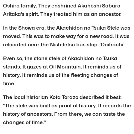
Oshiro family. They enshrined Akahoshi Saburo
Aritaka’s spirit. They treated him as an ancestor.
In the Showa era, the Akachidon no Tsuka Stele was
moved. This was to make way for a new road. It was
relocated near the Nishitetsu bus stop “Daihachi”.
Even so, the stone stele of Akachidon no Tsuka
stands. It gazes at Oil Mountain. It reminds us of
history. It reminds us of the fleeting changes of
time.
The local historian Kota Torazo described it best.
“The stele was built as proof of history. It records the
history of ancestors. From there, we can taste the
changes of time.”