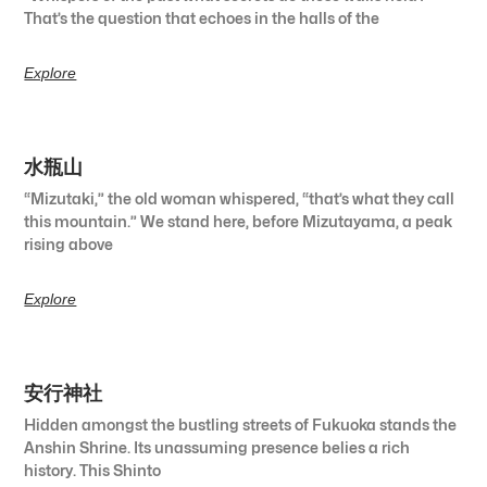
That’s the question that echoes in the halls of the
Explore
水瓶山
“Mizutaki,” the old woman whispered, “that’s what they call
this mountain.” We stand here, before Mizutayama, a peak
rising above
Explore
安行神社
Hidden amongst the bustling streets of Fukuoka stands the
Anshin Shrine. Its unassuming presence belies a rich
history. This Shinto