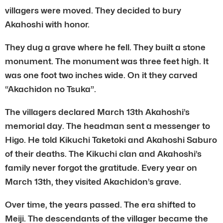
villagers were moved. They decided to bury
Akahoshi with honor.
They dug a grave where he fell. They built a stone
monument. The monument was three feet high. It
was one foot two inches wide. On it they carved
“Akachidon no Tsuka”.
The villagers declared March 13th Akahoshi’s
memorial day. The headman sent a messenger to
Higo. He told Kikuchi Taketoki and Akahoshi Saburo
of their deaths. The Kikuchi clan and Akahoshi’s
family never forgot the gratitude. Every year on
March 13th, they visited Akachidon’s grave.
Over time, the years passed. The era shifted to
Meiji. The descendants of the villager became the