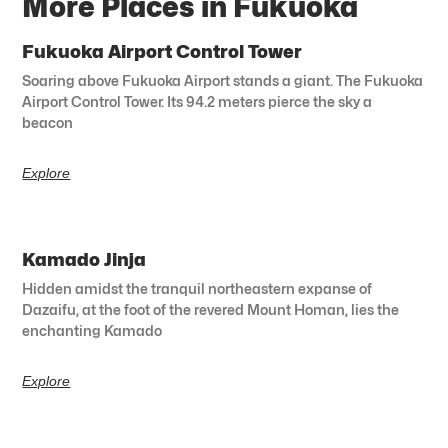
More Places in Fukuoka
Fukuoka Airport Control Tower
Soaring above Fukuoka Airport stands a giant. The Fukuoka
Airport Control Tower. Its 94.2 meters pierce the sky a
beacon
Explore
Kamado Jinja
Hidden amidst the tranquil northeastern expanse of
Dazaifu, at the foot of the revered Mount Homan, lies the
enchanting Kamado
Explore