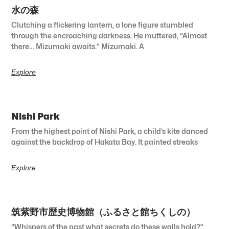
水の森
Clutching a flickering lantern, a lone figure stumbled
through the encroaching darkness. He muttered, “Almost
there… Mizumaki awaits.” Mizumaki. A
Explore
Nishi Park
From the highest point of Nishi Park, a child’s kite danced
against the backdrop of Hakata Bay. It painted streaks
Explore
筑紫野市歴史博物館（ふるさと館ちくしの）
“Whispers of the past what secrets do these walls hold?”