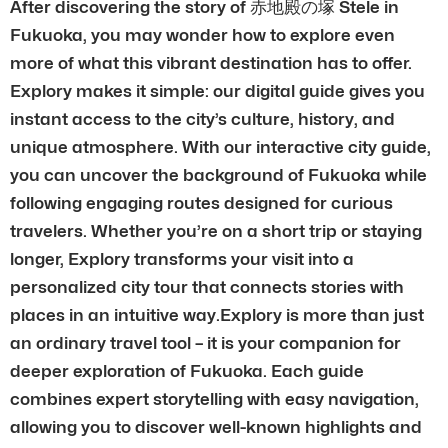
After discovering the story of 赤地殿の塚 Stele in
Fukuoka, you may wonder how to explore even
more of what this vibrant destination has to offer.
Explory makes it simple: our digital guide gives you
instant access to the city’s culture, history, and
unique atmosphere. With our interactive city guide,
you can uncover the background of Fukuoka while
following engaging routes designed for curious
travelers. Whether you’re on a short trip or staying
longer, Explory transforms your visit into a
personalized city tour that connects stories with
places in an intuitive way.Explory is more than just
an ordinary travel tool – it is your companion for
deeper exploration of Fukuoka. Each guide
combines expert storytelling with easy navigation,
allowing you to discover well-known highlights and