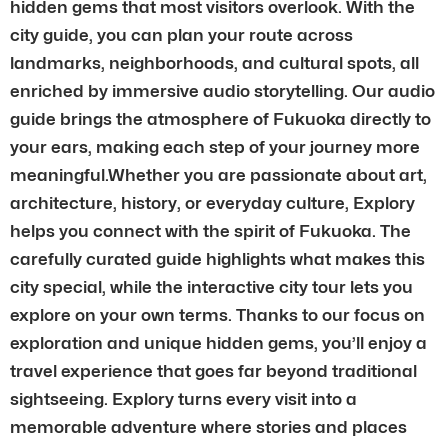
hidden gems that most visitors overlook. With the
city guide, you can plan your route across
landmarks, neighborhoods, and cultural spots, all
enriched by immersive audio storytelling. Our audio
guide brings the atmosphere of Fukuoka directly to
your ears, making each step of your journey more
meaningful.Whether you are passionate about art,
architecture, history, or everyday culture, Explory
helps you connect with the spirit of Fukuoka. The
carefully curated guide highlights what makes this
city special, while the interactive city tour lets you
explore on your own terms. Thanks to our focus on
exploration and unique hidden gems, you’ll enjoy a
travel experience that goes far beyond traditional
sightseeing. Explory turns every visit into a
memorable adventure where stories and places