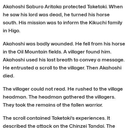
Akahoshi Saburo Aritaka protected Taketoki. When
he saw his lord was dead, he turned his horse
south. His mission was to inform the Kikuchi family
in Higo.
Akahoshi was badly wounded. He fell from his horse
in the Oil Mountain fields. A villager found him.
Akahoshi used his last breath to convey a message.
He entrusted a scroll to the villager. Then Akahoshi
died.
The villager could not read. He rushed to the village
headman. The headman gathered the villagers.
They took the remains of the fallen warrior.
The scroll contained Taketoki’s experiences. It
described the attack on the Chinzei Tandai. The