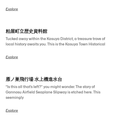
Explore
粕屋町立歴史資料館
Tucked away within the Kasuya District, a treasure trove of
local history awaits you. This is the Kasuya Town Historical
Explore
雁ノ巣飛行場 水上機進水台
“Is this all that’s left?” you might wonder. The story of
Gannosu Airfield Seaplane Slipway is etched here. This
seemingly
Explore