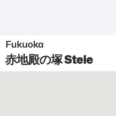
Fukuoka
赤地殿の塚 Stele