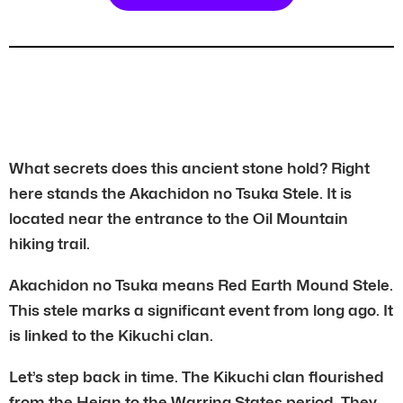
What secrets does this ancient stone hold? Right
here stands the Akachidon no Tsuka Stele. It is
located near the entrance to the Oil Mountain
hiking trail.
Akachidon no Tsuka means Red Earth Mound Stele.
This stele marks a significant event from long ago. It
is linked to the Kikuchi clan.
Let’s step back in time. The Kikuchi clan flourished
from the Heian to the Warring States period. They