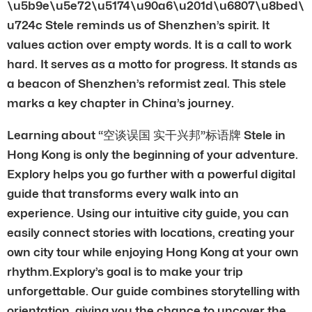
\u5b9e\u5e72\u5174\u90a6\u201d\u6807\u8bed\
u724c Stele reminds us of Shenzhen’s spirit. It
values action over empty words. It is a call to work
hard. It serves as a motto for progress. It stands as
a beacon of Shenzhen’s reformist zeal. This stele
marks a key chapter in China’s journey.
Learning about “空谈误国 实干兴邦”标语牌 Stele in
Hong Kong is only the beginning of your adventure.
Explory helps you go further with a powerful digital
guide that transforms every walk into an
experience. Using our intuitive city guide, you can
easily connect stories with locations, creating your
own city tour while enjoying Hong Kong at your own
rhythm.Explory’s goal is to make your trip
unforgettable. Our guide combines storytelling with
orientation, giving you the chance to uncover the