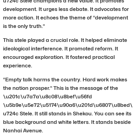
u724c Stele champions a new value. It promotes
development. It urges less debate. It advocates for
more action. It echoes the theme of “development
is the only truth.”
This stele played a crucial role. It helped eliminate
ideological interference. It promoted reform. It
encouraged exploration. It fostered practical
experience.
“Empty talk harms the country. Hard work makes
the nation prosper.” This is the message of the
\u201c\u7a7a\u8c08\u8bef\u56fd
\u5b9e\u5e72\u5174\u90a6\u201d\u6807\u8bed\
u724c Stele. It still stands in Shekou. You can see its
blue background and white letters. It stands beside
Nanhai Avenue.