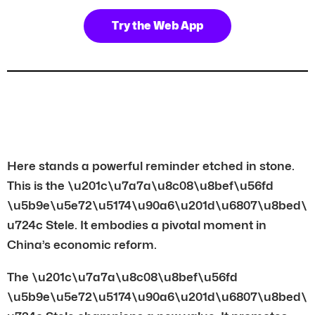
Try the Web App
Here stands a powerful reminder etched in stone.
This is the \u201c\u7a7a\u8c08\u8bef\u56fd
\u5b9e\u5e72\u5174\u90a6\u201d\u6807\u8bed\
u724c Stele. It embodies a pivotal moment in
China’s economic reform.
The \u201c\u7a7a\u8c08\u8bef\u56fd
\u5b9e\u5e72\u5174\u90a6\u201d\u6807\u8bed\