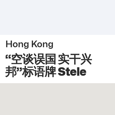
Hong Kong
“空谈误国 实干兴
邦”标语牌 Stele