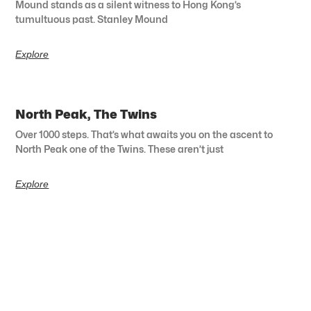
Mound stands as a silent witness to Hong Kong’s
tumultuous past. Stanley Mound
Explore
North Peak, The Twins
Over 1000 steps. That’s what awaits you on the ascent to
North Peak one of the Twins. These aren’t just
Explore