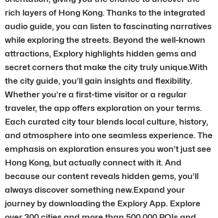
rich layers of Hong Kong. Thanks to the integrated
audio guide, you can listen to fascinating narratives
while exploring the streets. Beyond the well-known
attractions, Explory highlights hidden gems and
secret corners that make the city truly unique.With
the city guide, you’ll gain insights and flexibility.
Whether you’re a first-time visitor or a regular
traveler, the app offers exploration on your terms.
Each curated city tour blends local culture, history,
and atmosphere into one seamless experience. The
emphasis on exploration ensures you won’t just see
Hong Kong, but actually connect with it. And
because our content reveals hidden gems, you’ll
always discover something new.Expand your
journey by downloading the Explory App. Explore
over 300 cities and more than 500,000 POIs and