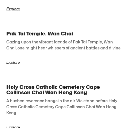
Explore
Pak Tai Temple, Wan Chai
Gazing upon the vibrant facade of Pak Tai Temple, Wan
Chai, one might hear whispers of ancient battles and divine
Explore
Holy Cross Catholic Cemetery Cape
Collinson Chai Wan Hong Kong
A hushed reverence hangs in the air. We stand before Holy
Cross Catholic Cemetery Cape Collinson Chai Wan Hong
Kong.
Explore