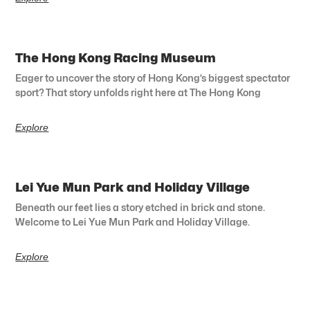
The Hong Kong Racing Museum
Eager to uncover the story of Hong Kong’s biggest spectator
sport? That story unfolds right here at The Hong Kong
Explore
Lei Yue Mun Park and Holiday Village
Beneath our feet lies a story etched in brick and stone.
Welcome to Lei Yue Mun Park and Holiday Village.
Explore