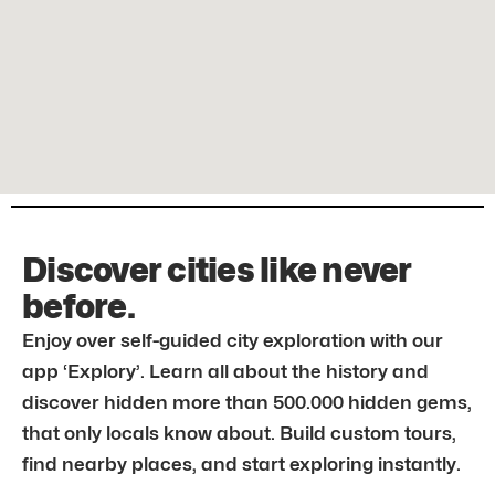
Discover cities like never
before.
Enjoy over self-guided city exploration with our
app ‘Explory’. Learn all about the history and
discover hidden more than 500.000 hidden gems,
that only locals know about. Build custom tours,
find nearby places, and start exploring instantly.