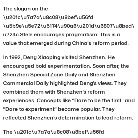
The slogan on the
\u201c\u7a7a\u8c08\u8bef\u56fd
\u5b9e\u5e72\u5174\u90a6\u201d\u6807\u8bed\
u724c Stele encourages pragmatism. This is a
value that emerged during China’s reform period.
In 1992, Deng Xiaoping visited Shenzhen. He
encouraged bold experimentation. Soon after, the
Shenzhen Special Zone Daily and Shenzhen
Commercial Daily highlighted Deng’s views. They
combined them with Shenzhen’s reform
experiences. Concepts like “Dare to be the first” and
“Dare to experiment” became popular. They
reflected Shenzhen’s determination to lead reform.
The \u201c\u7a7a\u8c08\u8bef\u56fd