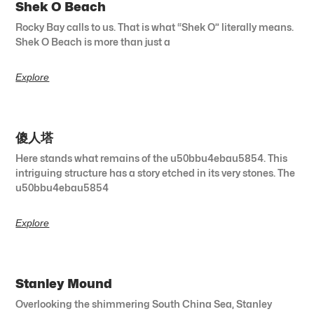
Shek O Beach
Rocky Bay calls to us. That is what “Shek O” literally means.
Shek O Beach is more than just a
Explore
傻人塔
Here stands what remains of the u50bbu4ebau5854. This
intriguing structure has a story etched in its very stones. The
u50bbu4ebau5854
Explore
Stanley Mound
Overlooking the shimmering South China Sea, Stanley