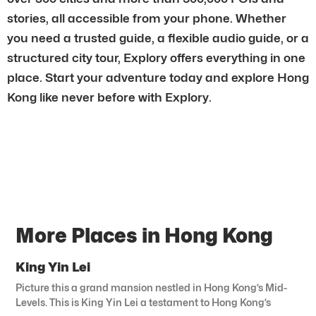
stories, all accessible from your phone. Whether
you need a trusted guide, a flexible audio guide, or a
structured city tour, Explory offers everything in one
place. Start your adventure today and explore Hong
Kong like never before with Explory.
More Places in Hong Kong
King Yin Lei
Picture this a grand mansion nestled in Hong Kong’s Mid-
Levels. This is King Yin Lei a testament to Hong Kong’s