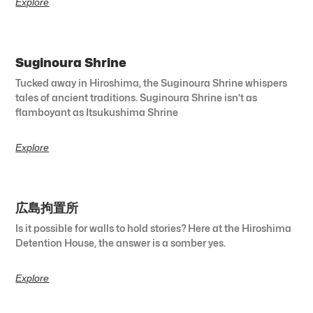
Explore
Suginoura Shrine
Tucked away in Hiroshima, the Suginoura Shrine whispers
tales of ancient traditions. Suginoura Shrine isn’t as
flamboyant as Itsukushima Shrine
Explore
広島拘置所
Is it possible for walls to hold stories? Here at the Hiroshima
Detention House, the answer is a somber yes.
Explore