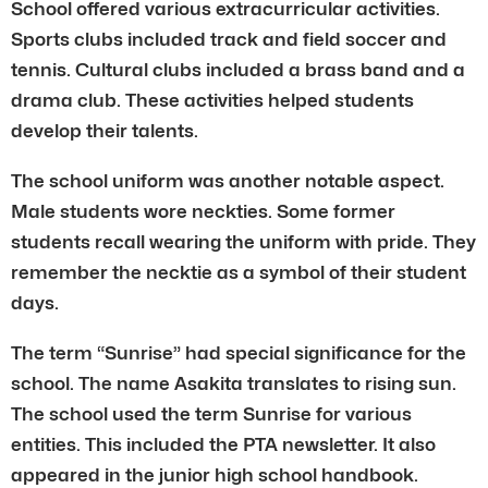
School offered various extracurricular activities.
Sports clubs included track and field soccer and
tennis. Cultural clubs included a brass band and a
drama club. These activities helped students
develop their talents.
The school uniform was another notable aspect.
Male students wore neckties. Some former
students recall wearing the uniform with pride. They
remember the necktie as a symbol of their student
days.
The term “Sunrise” had special significance for the
school. The name Asakita translates to rising sun.
The school used the term Sunrise for various
entities. This included the PTA newsletter. It also
appeared in the junior high school handbook.