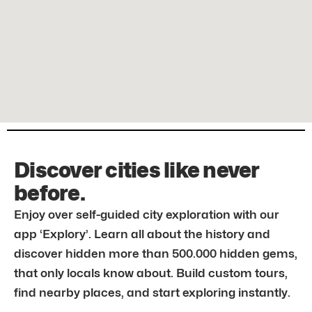
Discover cities like never
before.
Enjoy over self-guided city exploration with our
app ‘Explory’. Learn all about the history and
discover hidden more than 500.000 hidden gems,
that only locals know about. Build custom tours,
find nearby places, and start exploring instantly.