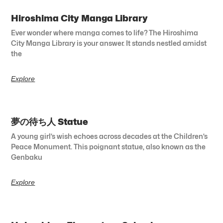
Hiroshima City Manga Library
Ever wonder where manga comes to life? The Hiroshima
City Manga Library is your answer. It stands nestled amidst
the
Explore
夢の待ち人 Statue
A young girl’s wish echoes across decades at the Children’s
Peace Monument. This poignant statue, also known as the
Genbaku
Explore