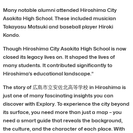
Many notable alumni attended Hiroshima City
Asakita High School. These included musician
Takayasu Matsuki and baseball player Hiroki
Kondo.
Though Hiroshima City Asakita High School is now
closed its legacy lives on. It shaped the lives of
many students. It contributed significantly to
Hiroshima’s educational landscape.”
The story of 広島市立安佐北高等学校 in Hiroshima is
just one of many fascinating insights you can
discover with Explory. To experience the city beyond
its surface, you need more than just a map – you
need a smart guide that reveals the background,
the culture, and the character of each place. With