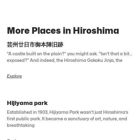
More Places in Hiroshima
芸州廿日市御本陣旧跡
“A castle built on the plain?” you might ask. “Isn’t that a bit…
exposed?” And indeed, the Hiroshima Gokoku Jinja, the
Explore
Hijiyama park
Established in 1903, Hijiyama Park wasn’t just Hiroshima’s
first public park. It became a sanctuary of art, nature, and
breathtaking