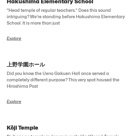
Hakushima Elementary School
“Head temple of regular teachers.” Does this sound
intriguing? We’re standing before Hakushima Elementary
School. It is more than just
Explore
上野学園ホール
Did you know the Ueno Gakuen Hall once served a
completely different purpose? This very spot housed the
Hiroshima Post
Explore
Kōji Temple