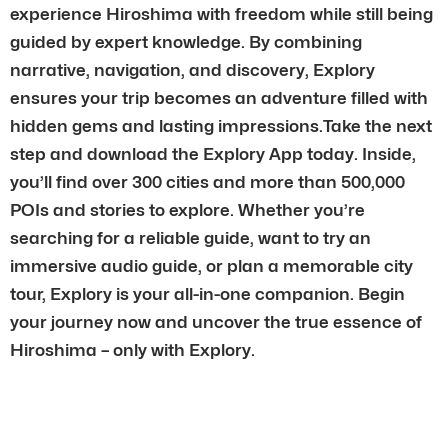
experience Hiroshima with freedom while still being
guided by expert knowledge. By combining
narrative, navigation, and discovery, Explory
ensures your trip becomes an adventure filled with
hidden gems and lasting impressions.Take the next
step and download the Explory App today. Inside,
you’ll find over 300 cities and more than 500,000
POIs and stories to explore. Whether you’re
searching for a reliable guide, want to try an
immersive audio guide, or plan a memorable city
tour, Explory is your all-in-one companion. Begin
your journey now and uncover the true essence of
Hiroshima – only with Explory.