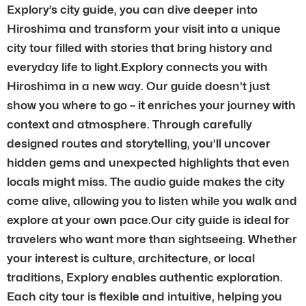
Explory’s city guide, you can dive deeper into
Hiroshima and transform your visit into a unique
city tour filled with stories that bring history and
everyday life to light.Explory connects you with
Hiroshima in a new way. Our guide doesn’t just
show you where to go – it enriches your journey with
context and atmosphere. Through carefully
designed routes and storytelling, you’ll uncover
hidden gems and unexpected highlights that even
locals might miss. The audio guide makes the city
come alive, allowing you to listen while you walk and
explore at your own pace.Our city guide is ideal for
travelers who want more than sightseeing. Whether
your interest is culture, architecture, or local
traditions, Explory enables authentic exploration.
Each city tour is flexible and intuitive, helping you