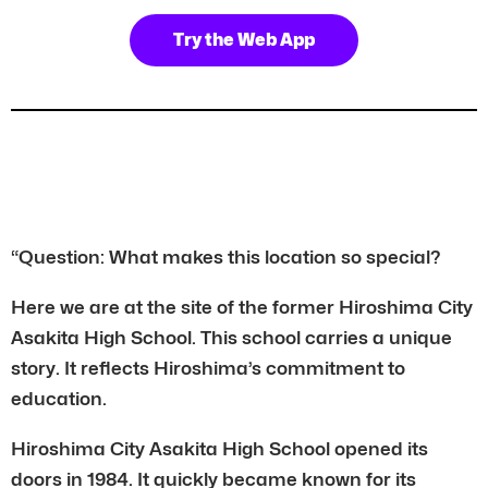
Try the Web App
“Question: What makes this location so special?
Here we are at the site of the former Hiroshima City
Asakita High School. This school carries a unique
story. It reflects Hiroshima’s commitment to
education.
Hiroshima City Asakita High School opened its
doors in 1984. It quickly became known for its