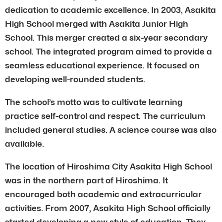
dedication to academic excellence. In 2003, Asakita
High School merged with Asakita Junior High
School. This merger created a six-year secondary
school. The integrated program aimed to provide a
seamless educational experience. It focused on
developing well-rounded students.
The school’s motto was to cultivate learning
practice self-control and respect. The curriculum
included general studies. A science course was also
available.
The location of Hiroshima City Asakita High School
was in the northern part of Hiroshima. It
encouraged both academic and extracurricular
activities. From 2007, Asakita High School officially
started developing a new style of education. They