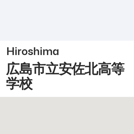
Hiroshima
広島市立安佐北高等
学校