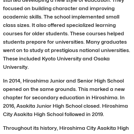
focused on building character and improving
academic skills. The school implemented small
class sizes. It also offered specialized learning
courses for older students. These courses helped
students prepare for universities. Many graduates
went on to study at prestigious national universities.
These included Kyoto University and Osaka
University.
In 2014, Hiroshima Junior and Senior High School
opened on the same grounds. This marked a new
chapter for secondary education in Hiroshima. In
2016, Asakita Junior High School closed. Hiroshima
City Asakita High School followed in 2019.
Throughout its history, Hiroshima City Asakita High