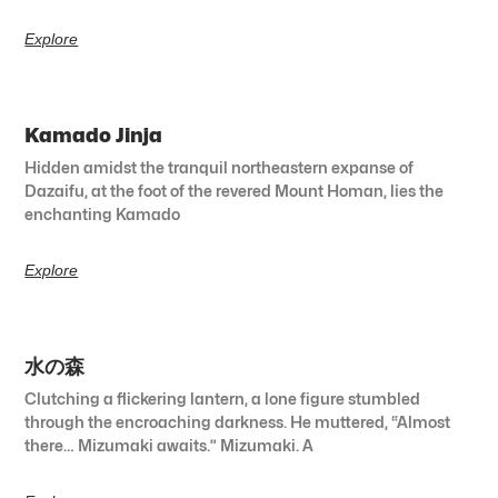
Explore
Kamado Jinja
Hidden amidst the tranquil northeastern expanse of
Dazaifu, at the foot of the revered Mount Homan, lies the
enchanting Kamado
Explore
水の森
Clutching a flickering lantern, a lone figure stumbled
through the encroaching darkness. He muttered, “Almost
there… Mizumaki awaits.” Mizumaki. A