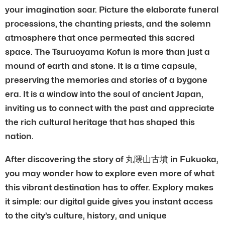
your imagination soar. Picture the elaborate funeral
processions, the chanting priests, and the solemn
atmosphere that once permeated this sacred
space. The Tsuruoyama Kofun is more than just a
mound of earth and stone. It is a time capsule,
preserving the memories and stories of a bygone
era. It is a window into the soul of ancient Japan,
inviting us to connect with the past and appreciate
the rich cultural heritage that has shaped this
nation.
After discovering the story of 丸隈山古墳 in Fukuoka,
you may wonder how to explore even more of what
this vibrant destination has to offer. Explory makes
it simple: our digital guide gives you instant access
to the city’s culture, history, and unique