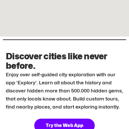
Discover cities like never
before.
Enjoy over self-guided city exploration with our
app ‘Explory’. Learn all about the history and
discover hidden more than 500.000 hidden gems,
that only locals know about. Build custom tours,
find nearby places, and start exploring instantly.
Try the Web App