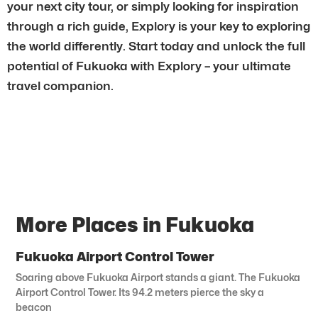
your next city tour, or simply looking for inspiration
through a rich guide, Explory is your key to exploring
the world differently. Start today and unlock the full
potential of Fukuoka with Explory – your ultimate
travel companion.
More Places in Fukuoka
Fukuoka Airport Control Tower
Soaring above Fukuoka Airport stands a giant. The Fukuoka
Airport Control Tower. Its 94.2 meters pierce the sky a
beacon