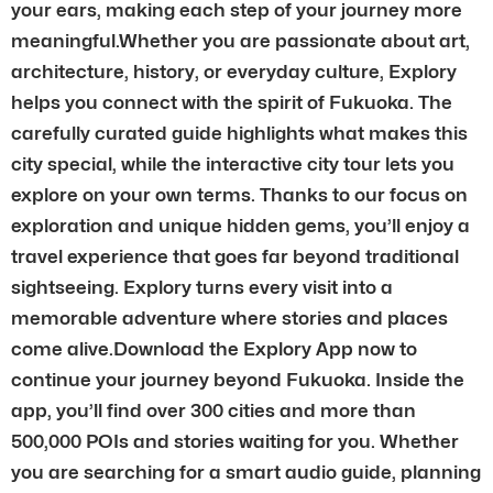
your ears, making each step of your journey more
meaningful.Whether you are passionate about art,
architecture, history, or everyday culture, Explory
helps you connect with the spirit of Fukuoka. The
carefully curated guide highlights what makes this
city special, while the interactive city tour lets you
explore on your own terms. Thanks to our focus on
exploration and unique hidden gems, you’ll enjoy a
travel experience that goes far beyond traditional
sightseeing. Explory turns every visit into a
memorable adventure where stories and places
come alive.Download the Explory App now to
continue your journey beyond Fukuoka. Inside the
app, you’ll find over 300 cities and more than
500,000 POIs and stories waiting for you. Whether
you are searching for a smart audio guide, planning