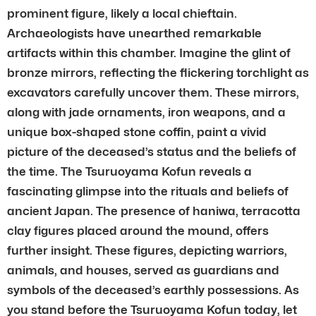
prominent figure, likely a local chieftain.
Archaeologists have unearthed remarkable
artifacts within this chamber. Imagine the glint of
bronze mirrors, reflecting the flickering torchlight as
excavators carefully uncover them. These mirrors,
along with jade ornaments, iron weapons, and a
unique box-shaped stone coffin, paint a vivid
picture of the deceased’s status and the beliefs of
the time. The Tsuruoyama Kofun reveals a
fascinating glimpse into the rituals and beliefs of
ancient Japan. The presence of haniwa, terracotta
clay figures placed around the mound, offers
further insight. These figures, depicting warriors,
animals, and houses, served as guardians and
symbols of the deceased’s earthly possessions. As
you stand before the Tsuruoyama Kofun today, let