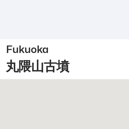
Fukuoka
丸隈山古墳