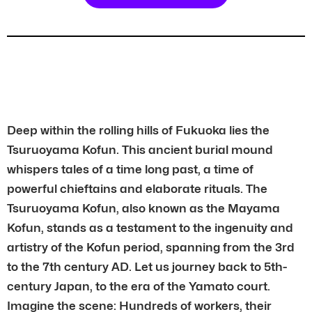
Deep within the rolling hills of Fukuoka lies the
Tsuruoyama Kofun. This ancient burial mound
whispers tales of a time long past, a time of
powerful chieftains and elaborate rituals. The
Tsuruoyama Kofun, also known as the Mayama
Kofun, stands as a testament to the ingenuity and
artistry of the Kofun period, spanning from the 3rd
to the 7th century AD. Let us journey back to 5th-
century Japan, to the era of the Yamato court.
Imagine the scene: Hundreds of workers, their