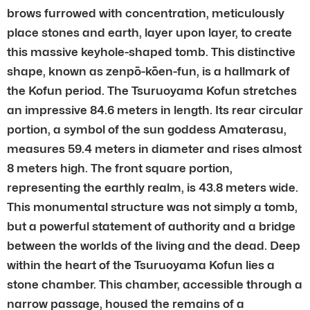
brows furrowed with concentration, meticulously
place stones and earth, layer upon layer, to create
this massive keyhole-shaped tomb. This distinctive
shape, known as zenpō-kōen-fun, is a hallmark of
the Kofun period. The Tsuruoyama Kofun stretches
an impressive 84.6 meters in length. Its rear circular
portion, a symbol of the sun goddess Amaterasu,
measures 59.4 meters in diameter and rises almost
8 meters high. The front square portion,
representing the earthly realm, is 43.8 meters wide.
This monumental structure was not simply a tomb,
but a powerful statement of authority and a bridge
between the worlds of the living and the dead. Deep
within the heart of the Tsuruoyama Kofun lies a
stone chamber. This chamber, accessible through a
narrow passage, housed the remains of a