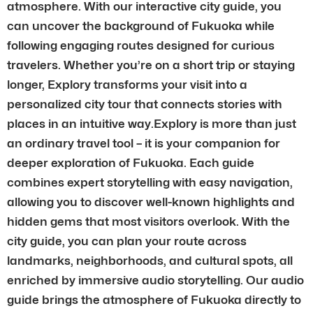
atmosphere. With our interactive city guide, you
can uncover the background of Fukuoka while
following engaging routes designed for curious
travelers. Whether you’re on a short trip or staying
longer, Explory transforms your visit into a
personalized city tour that connects stories with
places in an intuitive way.Explory is more than just
an ordinary travel tool – it is your companion for
deeper exploration of Fukuoka. Each guide
combines expert storytelling with easy navigation,
allowing you to discover well-known highlights and
hidden gems that most visitors overlook. With the
city guide, you can plan your route across
landmarks, neighborhoods, and cultural spots, all
enriched by immersive audio storytelling. Our audio
guide brings the atmosphere of Fukuoka directly to