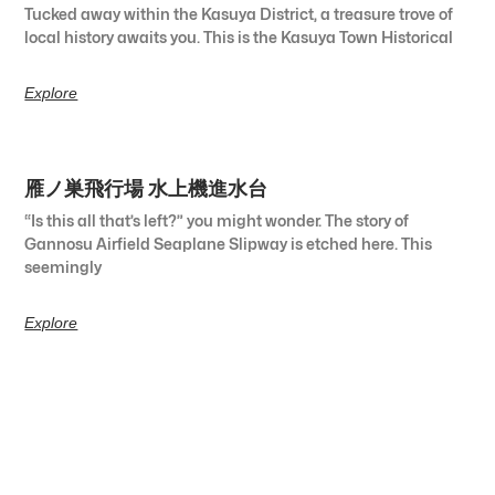
Tucked away within the Kasuya District, a treasure trove of
local history awaits you. This is the Kasuya Town Historical
Explore
雁ノ巣飛行場 水上機進水台
“Is this all that’s left?” you might wonder. The story of
Gannosu Airfield Seaplane Slipway is etched here. This
seemingly
Explore