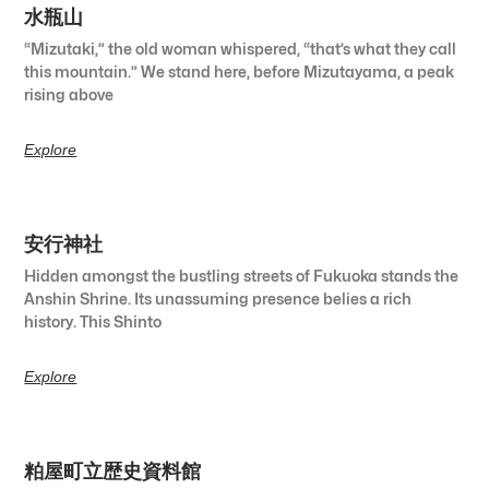
水瓶山
“Mizutaki,” the old woman whispered, “that’s what they call
this mountain.” We stand here, before Mizutayama, a peak
rising above
Explore
安行神社
Hidden amongst the bustling streets of Fukuoka stands the
Anshin Shrine. Its unassuming presence belies a rich
history. This Shinto
Explore
粕屋町立歴史資料館