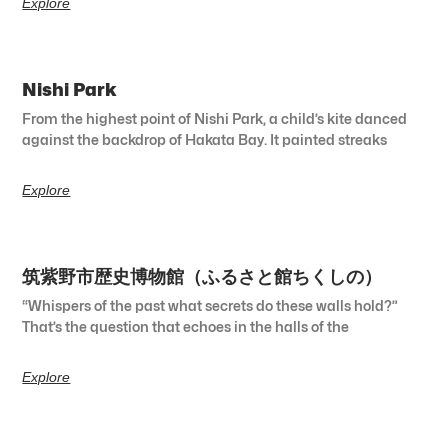
Explore
Nishi Park
From the highest point of Nishi Park, a child’s kite danced
against the backdrop of Hakata Bay. It painted streaks
Explore
筑紫野市歴史博物館（ふるさと館ちくしの）
“Whispers of the past what secrets do these walls hold?”
That’s the question that echoes in the halls of the
Explore