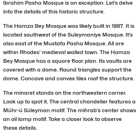
Ibrahim Pasha Mosque is an exception. Let’s delve
into the details of this historic structure.
The Hamza Bey Mosque was likely built in 1887. It is
located southwest of the Suleymaniye Mosque. It’s
also east of the Mustafa Pasha Mosque. All are
within Rhodes’ medieval walled town. The Hamza
Bey Mosque has a square floor plan. Its vaults are
covered with a dome. Round triangles support the
dome. Concave and convex tiles roof the structure.
The minaret stands on the northwestern corner.
Look up to spot it. The central chandelier features a
Mühr-ü Süleyman motif. The mihrab’s center shows
an oil lamp motif. Take a closer look to observe
these details.