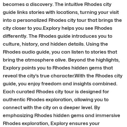
becomes a discovery. The intuitive Rhodes city
guide links stories with locations, turning your visit
into a personalized Rhodes city tour that brings the
city closer to you.Explory helps you see Rhodes
differently. The Rhodes guide introduces you to
culture, history, and hidden details. Using the
Rhodes audio guide, you can listen to stories that
bring the atmosphere alive. Beyond the highlights,
Explory points you to Rhodes hidden gems that
reveal the city’s true character.With the Rhodes city
guide, you enjoy freedom and insights combined.
Each curated Rhodes city tour is designed for
authentic Rhodes exploration, allowing you to
connect with the city on a deeper level. By
emphasizing Rhodes hidden gems and immersive
Rhodes exploration, Explory ensures your