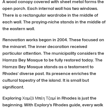
A wood canopy covered with sheet metal forms the
open porch. Each internal wall has two windows.
There is a rectangular wardrobe in the middle of
each wall. The praying-niche stands in the middle of
the eastern wall.
Renovation works began in 2004. These focused on
the minaret. The inner decoration received
particular attention. The municipality considers the
Hamza Bey Mosque to be fully restored today. The
Hamza Bey Mosque stands as a testament to
Rhodes’ diverse past. Its presence enriches the
cultural tapestry of the island. It is small but
significant.
Exploring Χαμζά Μπέη Τζαμί in Rhodes is just the
beginning. With Explory’s Rhodes guide, every walk