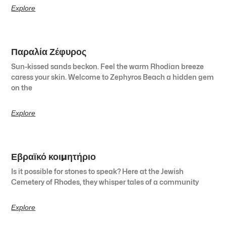
Explore
Παραλία Ζέφυρος
Sun-kissed sands beckon. Feel the warm Rhodian breeze
caress your skin. Welcome to Zephyros Beach a hidden gem
on the
Explore
Εβραϊκό κοιμητήριο
Is it possible for stones to speak? Here at the Jewish
Cemetery of Rhodes, they whisper tales of a community
Explore