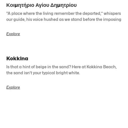
Κοιμητήριο Αγίου Δημητρίου
“A place where the living remember the departed,” whispers
our guide, his voice hushed as we stand before the imposing
Explore
Kokkina
Is that a hint of beige in the sand? Here at Kokkina Beach,
the sand isn’t your typical bright white.
Explore