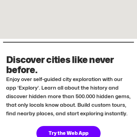
Discover cities like never
before.
Enjoy over self-guided city exploration with our
app ‘Explory’. Learn all about the history and
discover hidden more than 500.000 hidden gems,
that only locals know about. Build custom tours,
find nearby places, and start exploring instantly.
Try the Web App