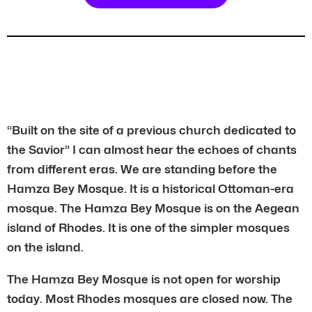
“Built on the site of a previous church dedicated to
the Savior” I can almost hear the echoes of chants
from different eras. We are standing before the
Hamza Bey Mosque. It is a historical Ottoman-era
mosque. The Hamza Bey Mosque is on the Aegean
island of Rhodes. It is one of the simpler mosques
on the island.
The Hamza Bey Mosque is not open for worship
today. Most Rhodes mosques are closed now. The