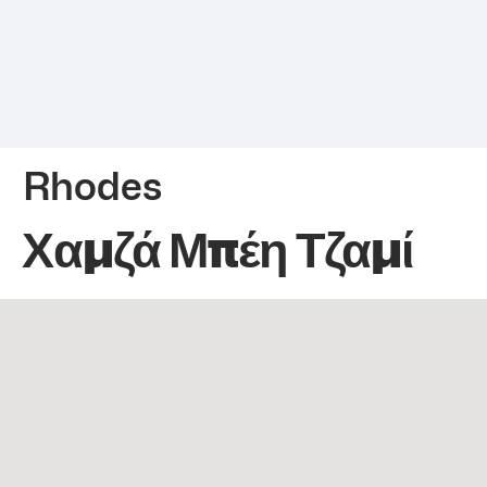
Rhodes
Χαμζά Μπέη Τζαμί