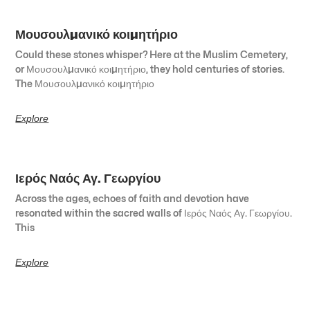
Μουσουλμανικό κοιμητήριο
Could these stones whisper? Here at the Muslim Cemetery,
or Μουσουλμανικό κοιμητήριο, they hold centuries of stories.
The Μουσουλμανικό κοιμητήριο
Explore
Ιερός Ναός Αγ. Γεωργίου
Across the ages, echoes of faith and devotion have
resonated within the sacred walls of Ιερός Ναός Αγ. Γεωργίου.
This
Explore