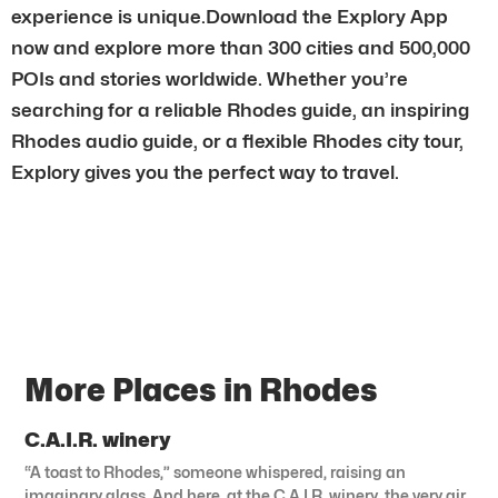
experience is unique.Download the Explory App
now and explore more than 300 cities and 500,000
POIs and stories worldwide. Whether you’re
searching for a reliable Rhodes guide, an inspiring
Rhodes audio guide, or a flexible Rhodes city tour,
Explory gives you the perfect way to travel.
More Places in Rhodes
C.A.I.R. winery
“A toast to Rhodes,” someone whispered, raising an
imaginary glass. And here, at the C.A.I.R. winery, the very air