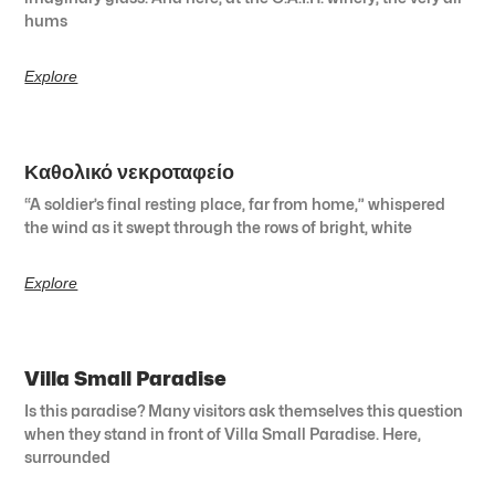
hums
Explore
Καθολικό νεκροταφείο
“A soldier’s final resting place, far from home,” whispered
the wind as it swept through the rows of bright, white
Explore
Villa Small Paradise
Is this paradise? Many visitors ask themselves this question
when they stand in front of Villa Small Paradise. Here,
surrounded