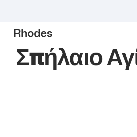
Rhodes
Σπήλαιο Αγ