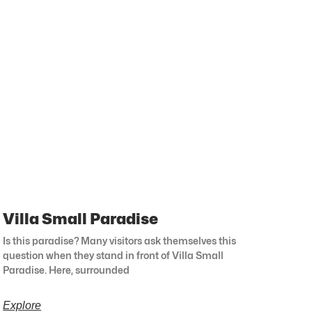
Villa Small Paradise
Is this paradise? Many visitors ask themselves this
question when they stand in front of Villa Small
Paradise. Here, surrounded
Explore