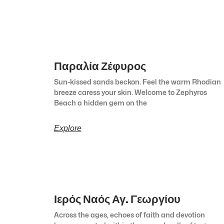
Παραλία Ζέφυρος
Sun-kissed sands beckon. Feel the warm Rhodian
breeze caress your skin. Welcome to Zephyros
Beach a hidden gem on the
Explore
Ιερός Ναός Αγ. Γεωργίου
Across the ages, echoes of faith and devotion