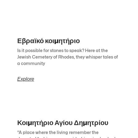
Εβραϊκό κοιμητήριο
Is it possible for stones to speak? Here at the
Jewish Cemetery of Rhodes, they whisper tales of
a community
Explore
Κοιμητήριο Αγίου Δημητρίου
“A place where the living remember the