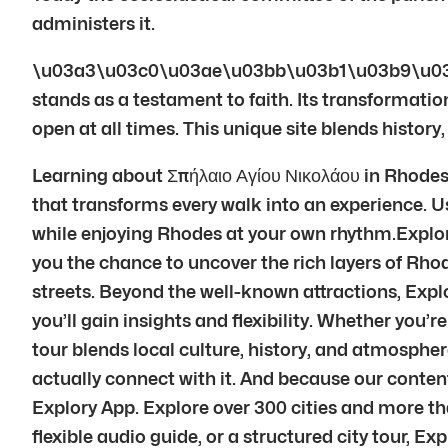
administers it.
\u03a3\u03c0\u03ae\u03bb\u03b1\u03b9\u03
stands as a testament to faith. Its transformation
open at all times. This unique site blends history
Learning about Σπήλαιο Αγίου Νικολάου in Rhodes i
that transforms every walk into an experience. Usi
while enjoying Rhodes at your own rhythm.Explory’
you the chance to uncover the rich layers of Rhod
streets. Beyond the well-known attractions, Explo
you’ll gain insights and flexibility. Whether you’r
tour blends local culture, history, and atmosphe
actually connect with it. And because our conte
Explory App. Explore over 300 cities and more th
flexible audio guide, or a structured city tour, E