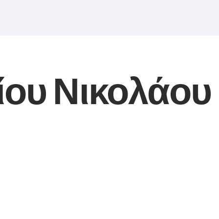
ίου Νικολάου