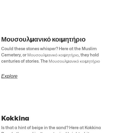
Μουσουλμανικό κοιμητήριο
Could these stones whisper? Here at the Muslim
Cemetery, or Μουσουλμανικό κοιμητήριο, they hold
centuries of stories. The Μουσουλμανικό κοιμητήριο
Explore
Kokkina
Is that a hint of beige in the sand? Here at Kokkina