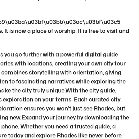
b9\u03ba\u03bf\u03bb\u03ac\u03bf\u03c5
 is now a place of worship. It is free to visit and
 you go further with a powerful digital guide
ories with locations, creating your own city tour
 combines storytelling with orientation, giving
ten to fascinating narratives while exploring the
ke the city truly unique.With the city guide,
fers exploration on your terms. Each curated city
loration ensures you won’t just see Rhodes, but
thing new.Expand your journey by downloading the
r phone. Whether you need a trusted guide, a
nture today and explore Rhodes like never before