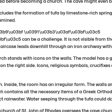
ted before becoming a church. The cave might even be
cludes the formation of tufa by limestone-rich sprin
xamined.
3b9\u03bf \u0391\u03b3\u03af\u03bf\u03c5
c5 can be a challenge. It is not visible from the
staircase leads downhill through an iron archway with
rch stands with icons on the walls. The model has a 
 on the right side. Icons, religious symbols, crucifixes
h. Inside, the room has an irregular form. The walls a
rch contains all the necessary items of a Greek Ortho
llect rainwater. Water seeping through the tufa could 
 church of St. John of Rhodes oversees the cave chur