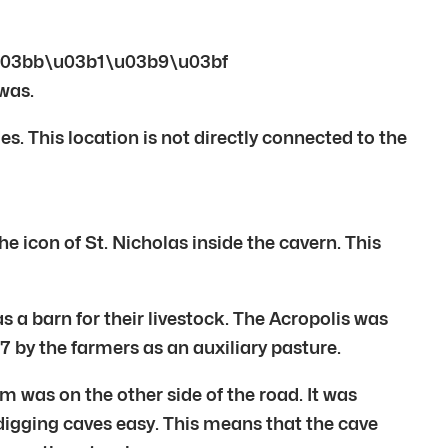
ae\u03bb\u03b1\u03b9\u03bf
was.
s. This location is not directly connected to the
con of St. Nicholas inside the cavern. This
s a barn for their livestock. The Acropolis was
 by the farmers as an auxiliary pasture.
was on the other side of the road. It was
digging caves easy. This means that the cave