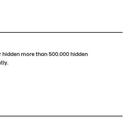
over hidden more than 500.000 hidden
tly.