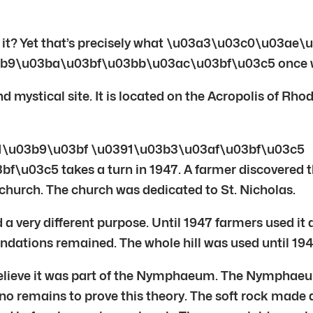
n’t it? Yet that’s precisely what \u03a3\u03c0\u03
b9\u03ba\u03bf\u03bb\u03ac\u03bf\u03c5 once 
mystical site. It is located on the Acropolis of Rhode
b1\u03b9\u03bf \u0391\u03b3\u03af\u03bf\u03c5
c5 takes a turn in 1947. A farmer discovered the i
 church. The church was dedicated to St. Nicholas.
a very different purpose. Until 1947 farmers used it a
ations remained. The whole hill was used until 1947
elieve it was part of the Nymphaeum. The Nymphaeum 
no remains to prove this theory. The soft rock made 