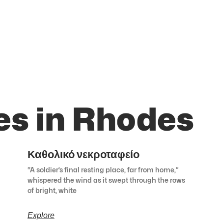
es in Rhodes
Καθολικό νεκροταφείο
“A soldier’s final resting place, far from home,”
whispered the wind as it swept through the rows
of bright, white
Explore