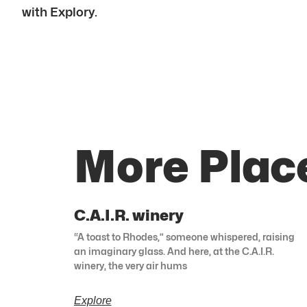
with Explory.
More Plac
C.A.I.R. winery
“A toast to Rhodes,” someone whispered, raising
an imaginary glass. And here, at the C.A.I.R.
winery, the very air hums
Explore