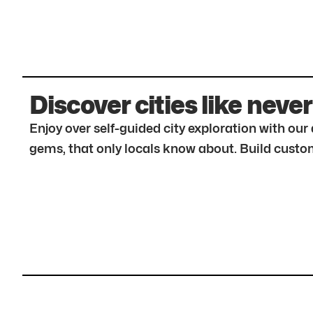
Discover cities like never
Enjoy over self-guided city exploration with ou
gems, that only locals know about. Build custom 