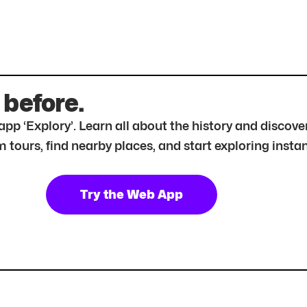
 before.
r app ‘Explory’. Learn all about the history and disc
tours, find nearby places, and start exploring instan
Try the Web App