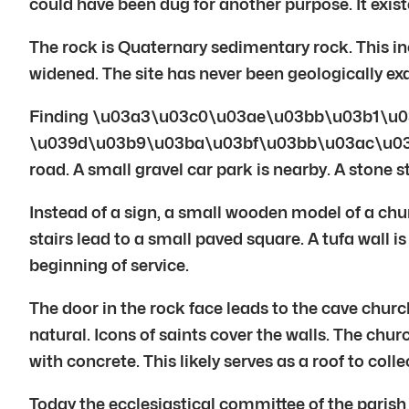
could have been dug for another purpose. It exis
The rock is Quaternary sedimentary rock. This in
widened. The site has never been geologically e
Finding \u03a3\u03c0\u03ae\u03bb\u03b1\u0
\u039d\u03b9\u03ba\u03bf\u03bb\u03ac\u03bf\u03
road. A small gravel car park is nearby. A stone 
Instead of a sign, a small wooden model of a chu
stairs lead to a small paved square. A tufa wall is
beginning of service.
The door in the rock face leads to the cave churc
natural. Icons of saints cover the walls. The chu
with concrete. This likely serves as a roof to co
Today the ecclesiastical committee of the parish