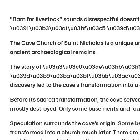
“Barn for livestock” sounds disrespectful does
\u0391\u03b3\u03af\u03bf\u03c5 \u039d\u03
The Cave Church of Saint Nicholas is a unique and 
ancient archaeological remains.
The story of \u03a3\u03c0\u03ae\u03bb\u03
\u039d\u03b9\u03ba\u03bf\u03bb\u03ac\u03bf\u03
discovery led to the cave’s transformation into a
Before its sacred transformation, the cave served 
mostly destroyed. Only some basements and found
Speculation surrounds the cave’s origin. Some b
transformed into a church much later. There are 