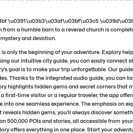
bf \u0391\u03b3\u03af\u03bf\u03c5 \u039d\u03
 from a humble barn to a revered church is complete. It
, mystery and devotion.
s only the beginning of your adventure. Explory helps
ng our intuitive city guide, you can easily connect st
s goal is to make your trip unforgettable. Our guide
es. Thanks to the integrated audio guide, you can lis
ry highlights hidden gems and secret corners that ma
e a first-time visitor or a regular traveler, the app of
re into one seamless experience. The emphasis on exp
nt reveals hidden gems, you’ll always discover some
an 500,000 POIs and stories, all accessible from you
xplory offers everything in one place. Start your adve