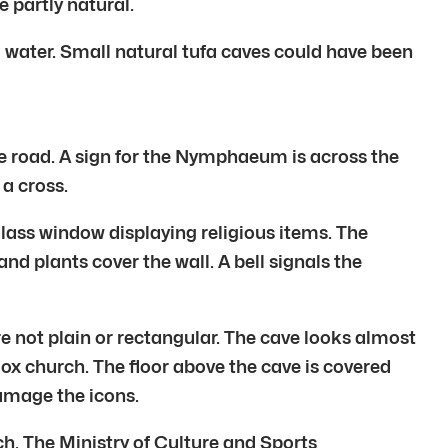
 partly natural.
g water. Small natural tufa caves could have been
 road. A sign for the Nymphaeum is across the
 a cross.
glass window displaying religious items. The
 and plants cover the wall. A bell signals the
re not plain or rectangular. The cave looks almost
dox church. The floor above the cave is covered
damage the icons.
ch. The Ministry of Culture and Sports