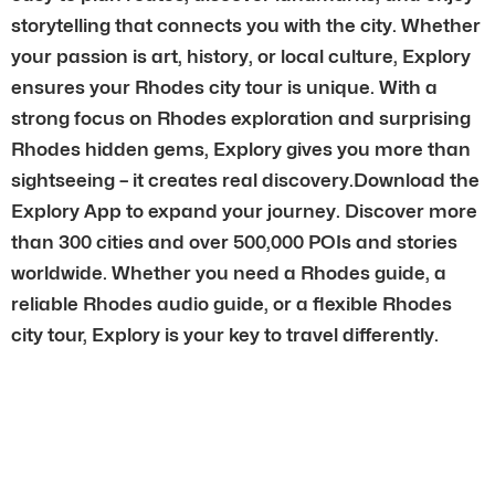
storytelling that connects you with the city. Whether
your passion is art, history, or local culture, Explory
ensures your Rhodes city tour is unique. With a
strong focus on Rhodes exploration and surprising
Rhodes hidden gems, Explory gives you more than
sightseeing – it creates real discovery.Download the
Explory App to expand your journey. Discover more
than 300 cities and over 500,000 POIs and stories
worldwide. Whether you need a Rhodes guide, a
reliable Rhodes audio guide, or a flexible Rhodes
city tour, Explory is your key to travel differently.