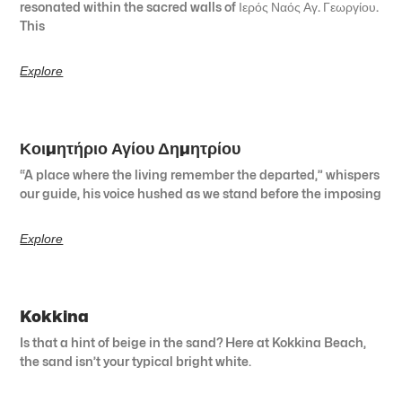
resonated within the sacred walls of Ιερός Ναός Αγ. Γεωργίου.
This
Explore
Κοιμητήριο Αγίου Δημητρίου
“A place where the living remember the departed,” whispers
our guide, his voice hushed as we stand before the imposing
Explore
Kokkina
Is that a hint of beige in the sand? Here at Kokkina Beach,
the sand isn’t your typical bright white.