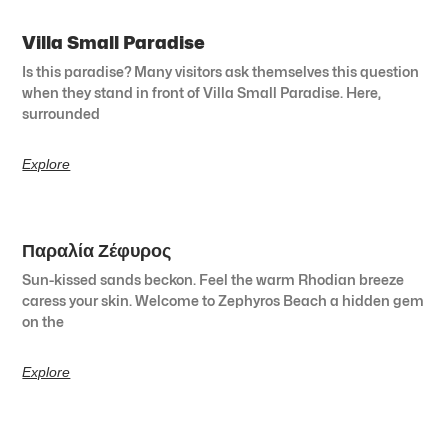
Villa Small Paradise
Is this paradise? Many visitors ask themselves this question
when they stand in front of Villa Small Paradise. Here,
surrounded
Explore
Παραλία Ζέφυρος
Sun-kissed sands beckon. Feel the warm Rhodian breeze
caress your skin. Welcome to Zephyros Beach a hidden gem
on the
Explore