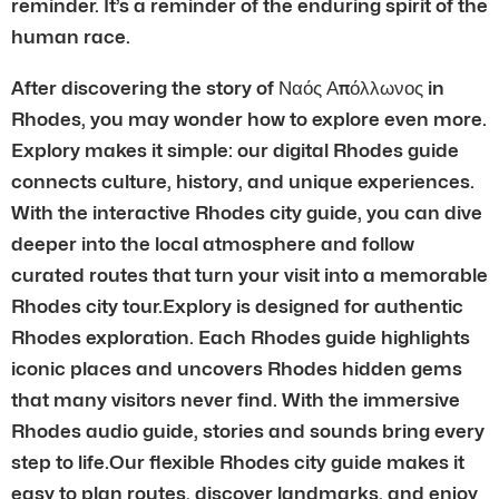
reminder. It’s a reminder of the enduring spirit of the
human race.
After discovering the story of Ναός Απόλλωνος in
Rhodes, you may wonder how to explore even more.
Explory makes it simple: our digital Rhodes guide
connects culture, history, and unique experiences.
With the interactive Rhodes city guide, you can dive
deeper into the local atmosphere and follow
curated routes that turn your visit into a memorable
Rhodes city tour.Explory is designed for authentic
Rhodes exploration. Each Rhodes guide highlights
iconic places and uncovers Rhodes hidden gems
that many visitors never find. With the immersive
Rhodes audio guide, stories and sounds bring every
step to life.Our flexible Rhodes city guide makes it
easy to plan routes, discover landmarks, and enjoy