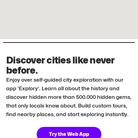
Discover cities like never
before.
Enjoy over self-guided city exploration with our
app ‘Explory’. Learn all about the history and
discover hidden more than 500.000 hidden gems,
that only locals know about. Build custom tours,
find nearby places, and start exploring instantly.
Try the Web App