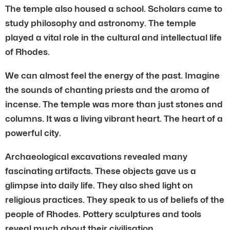
The temple also housed a school. Scholars came to
study philosophy and astronomy. The temple
played a vital role in the cultural and intellectual life
of Rhodes.
We can almost feel the energy of the past. Imagine
the sounds of chanting priests and the aroma of
incense. The temple was more than just stones and
columns. It was a living vibrant heart. The heart of a
powerful city.
Archaeological excavations revealed many
fascinating artifacts. These objects gave us a
glimpse into daily life. They also shed light on
religious practices. They speak to us of beliefs of the
people of Rhodes. Pottery sculptures and tools
reveal much about their civilisation.