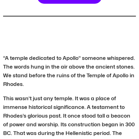
“A temple dedicated to Apollo” someone whispered.
The words hung in the air above the ancient stones.
We stand before the ruins of the Temple of Apollo in
Rhodes.
This wasn’t just any temple. It was a place of
immense historical significance. A testament to
Rhodes’s glorious past. It once stood tall a beacon
of power and worship. Its construction began in 300
BC. That was during the Hellenistic period. The