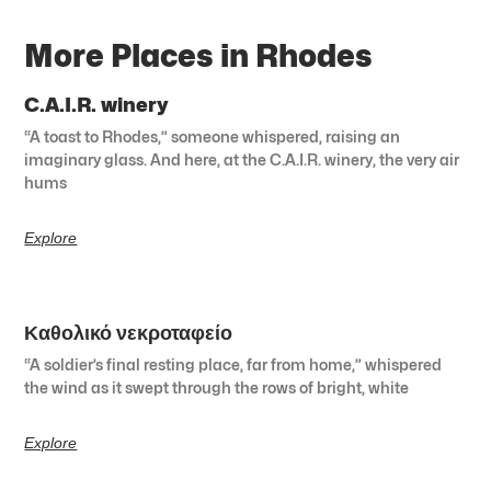
More Places in Rhodes
C.A.I.R. winery
“A toast to Rhodes,” someone whispered, raising an
imaginary glass. And here, at the C.A.I.R. winery, the very air
hums
Explore
Καθολικό νεκροταφείο
“A soldier’s final resting place, far from home,” whispered
the wind as it swept through the rows of bright, white
Explore