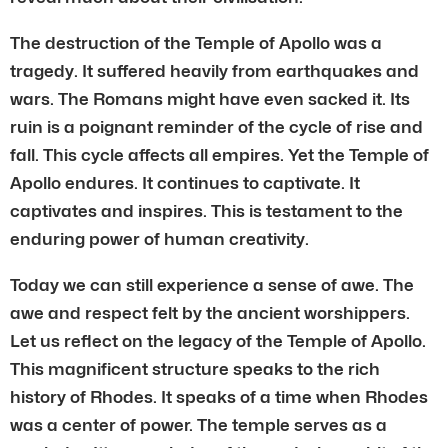
The destruction of the Temple of Apollo was a
tragedy. It suffered heavily from earthquakes and
wars. The Romans might have even sacked it. Its
ruin is a poignant reminder of the cycle of rise and
fall. This cycle affects all empires. Yet the Temple of
Apollo endures. It continues to captivate. It
captivates and inspires. This is testament to the
enduring power of human creativity.
Today we can still experience a sense of awe. The
awe and respect felt by the ancient worshippers.
Let us reflect on the legacy of the Temple of Apollo.
This magnificent structure speaks to the rich
history of Rhodes. It speaks of a time when Rhodes
was a center of power. The temple serves as a