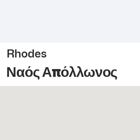
Rhodes
Ναός Απόλλωνος