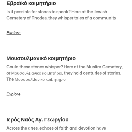
Εβραϊκό κοιμητήριο
Is it possible for stones to speak? Here at the Jewish
Cemetery of Rhodes, they whisper tales of a community
Explore
Μουσουλμανικό κοιμητήριο
Could these stones whisper? Here at the Muslim Cemetery,
or Μουσουλμανικό κοιμητήριο, they hold centuries of stories.
The Μουσουλμανικό κοιμητήριο
Explore
Ιερός Ναός Αγ. Γεωργίου
Across the ages, echoes of faith and devotion have