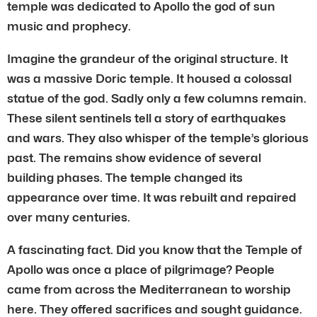
temple was dedicated to Apollo the god of sun
music and prophecy.
Imagine the grandeur of the original structure. It
was a massive Doric temple. It housed a colossal
statue of the god. Sadly only a few columns remain.
These silent sentinels tell a story of earthquakes
and wars. They also whisper of the temple’s glorious
past. The remains show evidence of several
building phases. The temple changed its
appearance over time. It was rebuilt and repaired
over many centuries.
A fascinating fact. Did you know that the Temple of
Apollo was once a place of pilgrimage? People
came from across the Mediterranean to worship
here. They offered sacrifices and sought guidance.